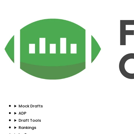
Mock Drafts
ADP
Draft Tools
Rankings