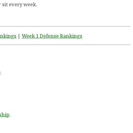
r sit every week.
ankings
|
Week 1 Defense Rankings
:
ship
.