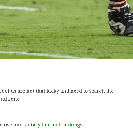
st of us are not that lucky and need to search the
end zone.
to use our
fantasy football rankings
.