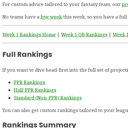
For custom advice tailored to your fantasy team, our
pr
No teams have a
bye week
this week, so you have a full
Week 1 Rankings Home
|
Week 1 QB Rankings
|
Week 1
Full Rankings
If you want to dive head-first into the full set of proje
PPR Rankings
Half-PPR Rankings
Standard (Non-PPR) Rankings
You can also get custom rankings tailored to your league
Rankings Summary