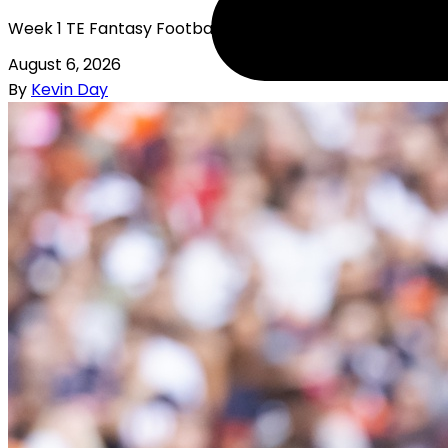
Week 1 TE Fantasy Football Rankings
August 6, 2026
By
Kevin Day