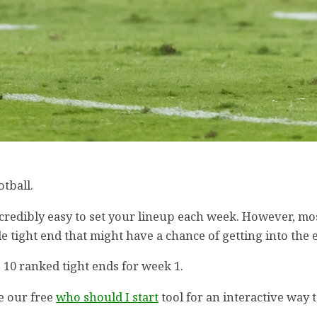
otball.
incredibly easy to set your lineup each week. However, mo
e tight end that might have a chance of getting into the 
 10 ranked tight ends for week 1.
e our free
who should I start
tool for an interactive way 