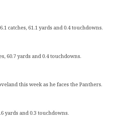
6.1 catches, 61.1 yards and 0.4 touchdowns.
es, 60.7 yards and 0.4 touchdowns.
oveland this week as he faces the Panthers.
3.6 yards and 0.3 touchdowns.