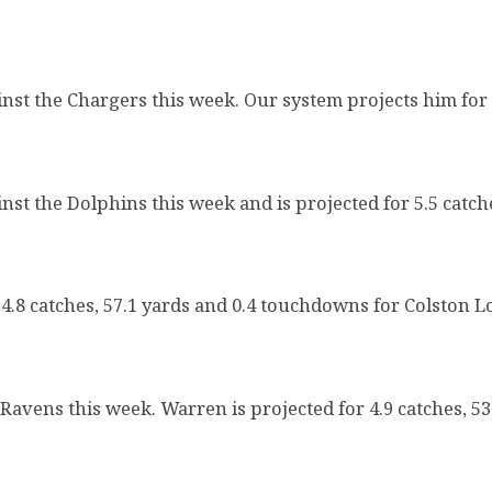
inst the Chargers this week. Our system projects him for 
st the Dolphins this week and is projected for 5.5 catch
4.8 catches, 57.1 yards and 0.4 touchdowns for Colston L
 Ravens this week. Warren is projected for 4.9 catches, 5