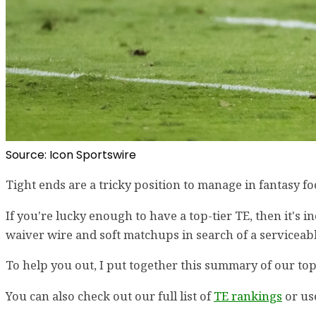
Source: Icon Sportswire
Tight ends are a tricky position to manage in fantasy fo
If you're lucky enough to have a top-tier TE, then it's 
waiver wire and soft matchups in search of a serviceabl
To help you out, I put together this summary of our top
You can also check out our full list of
TE rankings
or us