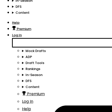
In-Season
DFS
Content
Help
Premium
Log In
Mock Drafts
ADP
Draft Tools
Rankings
In-Season
DFS
Content
Premium
Log In
Help