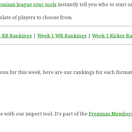
emium league sync tools
instantly tell you who to start o
 slate of players to choose from.
 RB Rankings
|
Week 1 WR Rankings
|
Week 1 Kicker R
ctions for this week, here are our rankings for each format
 with our import tool. It's part of the
Premium Member