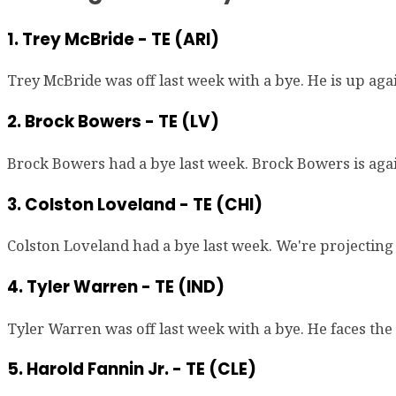
1. Trey McBride - TE (ARI)
Trey McBride was off last week with a bye. He is up aga
2. Brock Bowers - TE (LV)
Brock Bowers had a bye last week. Brock Bowers is again
3. Colston Loveland - TE (CHI)
Colston Loveland had a bye last week. We're projecting 
4. Tyler Warren - TE (IND)
Tyler Warren was off last week with a bye. He faces the
5. Harold Fannin Jr. - TE (CLE)