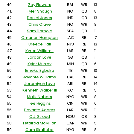
40.
Zay Flowers
BAL
WR
13
41.
Tyler Shough
NO
QB
8
42.
Daniel Jones
IND
QB
13
43.
Chris Olave
NO
WR
8
44.
Sam Darnold
SEA
QB
11
45.
Omarion Hampton
LAC
RB
7
46.
Breece Hall
NYJ
RB
13
47.
Kyren Williams
LAR
RB
11
48.
Jordan Love
GB
QB
11
49.
Kyler Murray
MIN
QB
6
50.
Emeka Egbuka
TB
WR
10
51.
Javonte Williams
DAL
RB
14
52.
Jeremiyah Love
ARI
RB
14
53.
Kenneth Walker III
KC
RB
5
54.
Malik Nabers
NYG
WR
8
55.
Tee Higgins
CIN
WR
6
56.
Davante Adams
LAR
WR
11
57.
C.J. Stroud
HOU
QB
8
58.
Tetairoa McMillan
CAR
WR
5
59.
Cam Skattebo
NYG
RB
8