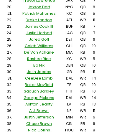
19.
Trevor Lawrence
JAX
QB
7
20.
Jaxson Dart
NYG
QB
8
21.
Patrick Mahomes
KC
QB
5
22.
Drake London
ATL
WR
11
23.
James Cook III
BUF
RB
7
24.
Justin Herbert
LAC
QB
7
25.
Jared Goff
DET
QB
6
26.
Caleb Williams
CHI
QB
10
27.
De'Von Achane
MIA
RB
6
28.
Rashee Rice
KC
WR
5
29.
Bo Nix
DEN
QB
10
30.
Josh Jacobs
GB
RB
11
31.
CeeDee Lamb
DAL
WR
14
32.
Baker Mayfield
TB
QB
10
33.
Saquon Barkley
PHI
RB
10
34.
George Pickens
DAL
WR
14
35.
Ashton Jeanty
LV
RB
13
36.
A.J. Brown
NE
WR
11
37.
Justin Jefferson
MIN
WR
6
38.
Chase Brown
CIN
RB
6
39.
Nico Collins
HOU
WR
8