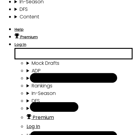
In-Season
DFS
Content
Help
Premium
Log In
Mock Drafts
ADP
Draft Tools
Rankings
In-Season
DFS
Content
Premium
Log In