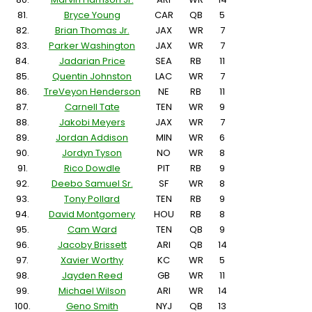
81.
Bryce Young
CAR
QB
5
82.
Brian Thomas Jr.
JAX
WR
7
83.
Parker Washington
JAX
WR
7
84.
Jadarian Price
SEA
RB
11
85.
Quentin Johnston
LAC
WR
7
86.
TreVeyon Henderson
NE
RB
11
87.
Carnell Tate
TEN
WR
9
88.
Jakobi Meyers
JAX
WR
7
89.
Jordan Addison
MIN
WR
6
90.
Jordyn Tyson
NO
WR
8
91.
Rico Dowdle
PIT
RB
9
92.
Deebo Samuel Sr.
SF
WR
8
93.
Tony Pollard
TEN
RB
9
94.
David Montgomery
HOU
RB
8
95.
Cam Ward
TEN
QB
9
96.
Jacoby Brissett
ARI
QB
14
97.
Xavier Worthy
KC
WR
5
98.
Jayden Reed
GB
WR
11
99.
Michael Wilson
ARI
WR
14
100.
Geno Smith
NYJ
QB
13