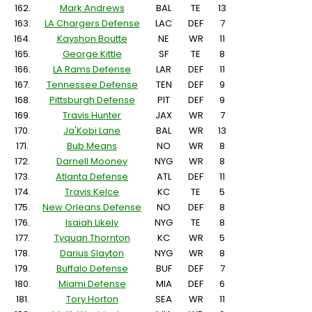
162.
Mark Andrews
BAL
TE
13
163.
LA Chargers Defense
LAC
DEF
7
164.
Kayshon Boutte
NE
WR
11
165.
George Kittle
SF
TE
8
166.
LA Rams Defense
LAR
DEF
11
167.
Tennessee Defense
TEN
DEF
9
168.
Pittsburgh Defense
PIT
DEF
9
169.
Travis Hunter
JAX
WR
7
170.
Ja'Kobi Lane
BAL
WR
13
171.
Bub Means
NO
WR
8
172.
Darnell Mooney
NYG
WR
8
173.
Atlanta Defense
ATL
DEF
11
174.
Travis Kelce
KC
TE
5
175.
New Orleans Defense
NO
DEF
8
176.
Isaiah Likely
NYG
TE
8
177.
Tyquan Thornton
KC
WR
5
178.
Darius Slayton
NYG
WR
8
179.
Buffalo Defense
BUF
DEF
7
180.
Miami Defense
MIA
DEF
6
181.
Tory Horton
SEA
WR
11