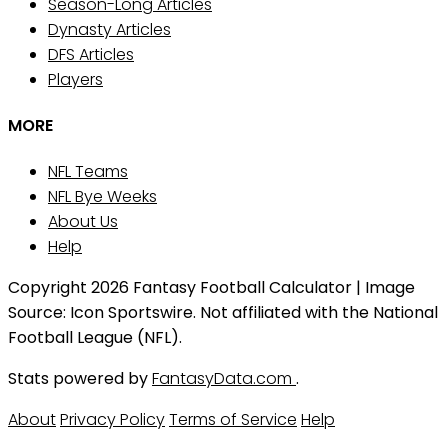
Season-Long Articles
Dynasty Articles
DFS Articles
Players
MORE
NFL Teams
NFL Bye Weeks
About Us
Help
Copyright 2026 Fantasy Football Calculator | Image
Source: Icon Sportswire. Not affiliated with the National
Football League (NFL).
Stats powered by
FantasyData.com
.
About
Privacy Policy
Terms of Service
Help