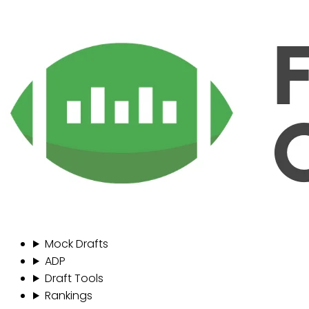
Mock Drafts
ADP
Draft Tools
Rankings