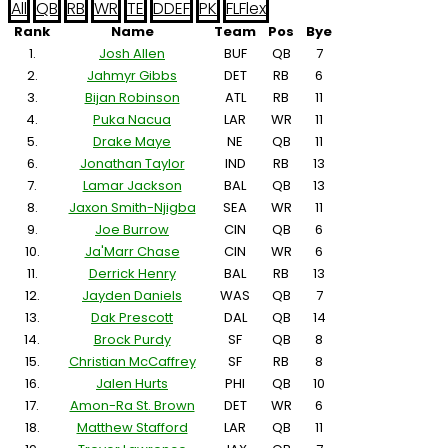
All
QB
RB
WR
TE
D
DEF
PK
FL
Flex
Rank
Name
Team
Pos
Bye
1.
Josh Allen
BUF
QB
7
2.
Jahmyr Gibbs
DET
RB
6
3.
Bijan Robinson
ATL
RB
11
4.
Puka Nacua
LAR
WR
11
5.
Drake Maye
NE
QB
11
6.
Jonathan Taylor
IND
RB
13
7.
Lamar Jackson
BAL
QB
13
8.
Jaxon Smith-Njigba
SEA
WR
11
9.
Joe Burrow
CIN
QB
6
10.
Ja'Marr Chase
CIN
WR
6
11.
Derrick Henry
BAL
RB
13
12.
Jayden Daniels
WAS
QB
7
13.
Dak Prescott
DAL
QB
14
14.
Brock Purdy
SF
QB
8
15.
Christian McCaffrey
SF
RB
8
16.
Jalen Hurts
PHI
QB
10
17.
Amon-Ra St. Brown
DET
WR
6
18.
Matthew Stafford
LAR
QB
11