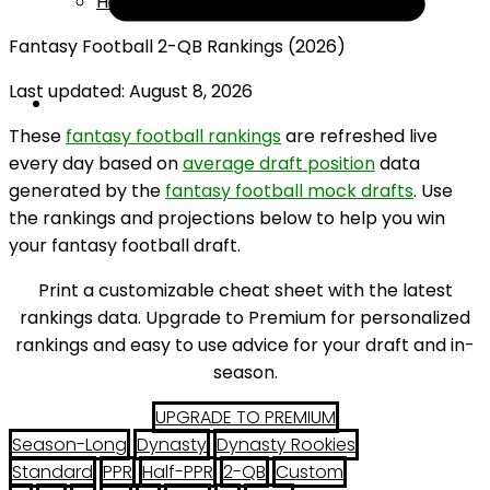
Help
Fantasy Football 2-QB Rankings (2026)
Last updated: August 8, 2026
These
fantasy football rankings
are refreshed live
every day based on
average draft position
data
generated by the
fantasy football mock drafts
. Use
the rankings and projections below to help you win
your fantasy football draft.
Print a customizable cheat sheet with the latest
rankings data. Upgrade to Premium for personalized
rankings and easy to use advice for your draft and in-
season.
UPGRADE TO PREMIUM
Season-Long
Dynasty
Dynasty Rookies
Standard
PPR
Half-PPR
2-QB
Custom