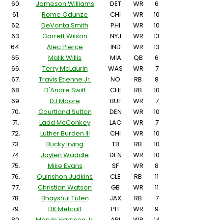
60.
Jameson Williams
DET
WR
6
61.
Rome Odunze
CHI
WR
10
62.
DeVonta Smith
PHI
WR
10
63.
Garrett Wilson
NYJ
WR
13
64.
Alec Pierce
IND
WR
13
65.
Malik Willis
MIA
QB
6
66.
Terry McLaurin
WAS
WR
7
67.
Travis Etienne Jr.
NO
RB
8
68.
D'Andre Swift
CHI
RB
10
69.
DJ Moore
BUF
WR
7
70.
Courtland Sutton
DEN
WR
10
71.
Ladd McConkey
LAC
WR
7
72.
Luther Burden III
CHI
WR
10
73.
Bucky Irving
TB
RB
10
74.
Jaylen Waddle
DEN
WR
10
75.
Mike Evans
SF
WR
8
76.
Quinshon Judkins
CLE
RB
11
77.
Christian Watson
GB
WR
11
78.
Bhayshul Tuten
JAX
RB
7
79.
DK Metcalf
PIT
WR
9
80.
Marvin Harrison Jr.
ARI
WR
14