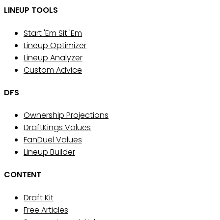
LINEUP TOOLS
Start 'Em Sit 'Em
Lineup Optimizer
Lineup Analyzer
Custom Advice
DFS
Ownership Projections
DraftKings Values
FanDuel Values
Lineup Builder
CONTENT
Draft Kit
Free Articles