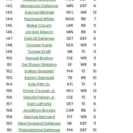
142.
Minnesota Defense
MIN
DEF
6
143.
Adonai Mitchell
NYJ
WR
13
144.
Rachaad White
WAS
RB
7
145.
Blake Corum
LAR
RB
11
146.
Jordan Mason
MIN
RB
6
147.
Detroit Defense
DET
DEF
6
148.
Cooper Kupp
SEA
WR
11
149.
Tucker Kraft
GB
TE
11
150.
Denzel Boston
CLE
WR
11
151.
De'Zhaun Stribling
SF
WR
8
152.
Dallas Goedert
PHI
TE
10
153.
Kenny Gainwell
TB
RB
10
154.
Kyle Pitts Sr.
ATL
TE
11
155.
Omar Cooper Jr.
NYJ
WR
13
156.
Harold Fannin Jr.
CLE
TE
11
157.
Sam LaPorta
DET
TE
6
158.
Jonathon Brooks
CAR
RB
5
159.
Germie Bernard
PIT
WR
9
160.
New England Defense
NE
DEF
11
161.
Philadelphia Defense
PHI
DEF
10