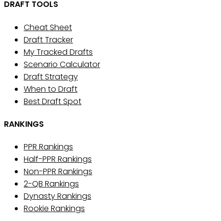
DRAFT TOOLS
Cheat Sheet
Draft Tracker
My Tracked Drafts
Scenario Calculator
Draft Strategy
When to Draft
Best Draft Spot
RANKINGS
PPR Rankings
Half-PPR Rankings
Non-PPR Rankings
2-QB Rankings
Dynasty Rankings
Rookie Rankings