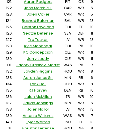
121.
Aaron Rodgers
PIT
QB
9
122.
John Metchie III
CAR
WR
5
123.
Jalen Coker
CAR
WR
5
124.
Rashod Bateman
BAL
WR
13
125.
Colston Loveland
CHI
TE
10
126.
Seattle Defense
SEA
DEF
11
127.
Tre Tucker
LV
WR
13
128.
Kyle Monangai
CHI
RB
10
129.
KC Concepcion
CLE
WR
11
130.
Jerry Jeudy
CLE
WR
11
131.
Jacory Croskey-Merritt
WAS
RB
7
132.
Jayden Higgins
HOU
WR
8
133.
Aaron Jones Sr.
MIN
RB
6
134.
Tank Dell
HOU
WR
8
135.
RJ Harvey
DEN
RB
10
136.
Jalen McMillan
TB
WR
10
137.
Jauan Jennings
MIN
WR
6
138.
Jalen Nailor
LV
WR
13
139.
Antonio Williams
WAS
WR
7
140.
Tyler Warren
IND
TE
13
141.
Houston Defense
HOU
DEF
8