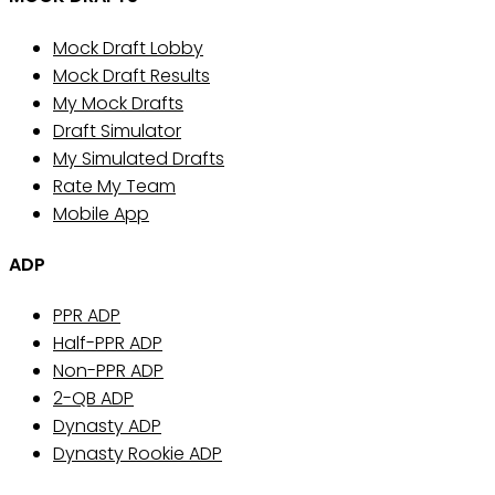
Mock Draft Lobby
Mock Draft Results
My Mock Drafts
Draft Simulator
My Simulated Drafts
Rate My Team
Mobile App
ADP
PPR ADP
Half-PPR ADP
Non-PPR ADP
2-QB ADP
Dynasty ADP
Dynasty Rookie ADP