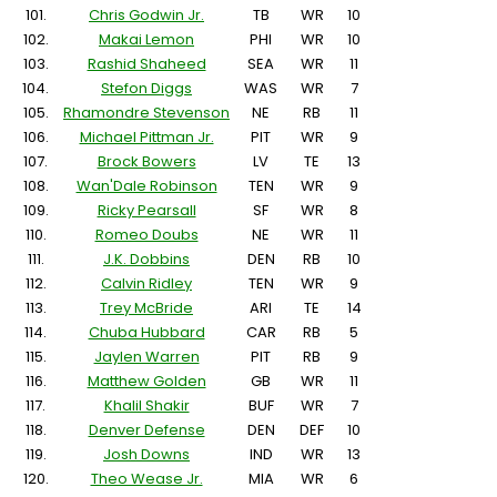
101.
Chris Godwin Jr.
TB
WR
10
102.
Makai Lemon
PHI
WR
10
103.
Rashid Shaheed
SEA
WR
11
104.
Stefon Diggs
WAS
WR
7
105.
Rhamondre Stevenson
NE
RB
11
106.
Michael Pittman Jr.
PIT
WR
9
107.
Brock Bowers
LV
TE
13
108.
Wan'Dale Robinson
TEN
WR
9
109.
Ricky Pearsall
SF
WR
8
110.
Romeo Doubs
NE
WR
11
111.
J.K. Dobbins
DEN
RB
10
112.
Calvin Ridley
TEN
WR
9
113.
Trey McBride
ARI
TE
14
114.
Chuba Hubbard
CAR
RB
5
115.
Jaylen Warren
PIT
RB
9
116.
Matthew Golden
GB
WR
11
117.
Khalil Shakir
BUF
WR
7
118.
Denver Defense
DEN
DEF
10
119.
Josh Downs
IND
WR
13
120.
Theo Wease Jr.
MIA
WR
6