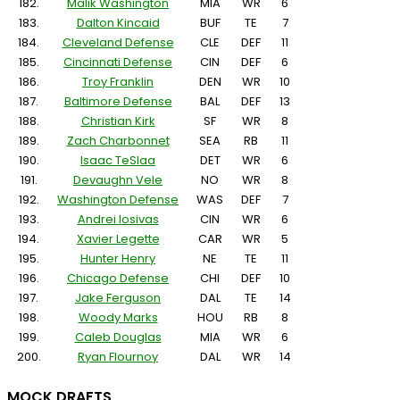
182.
Malik Washington
MIA
WR
6
183.
Dalton Kincaid
BUF
TE
7
184.
Cleveland Defense
CLE
DEF
11
185.
Cincinnati Defense
CIN
DEF
6
186.
Troy Franklin
DEN
WR
10
187.
Baltimore Defense
BAL
DEF
13
188.
Christian Kirk
SF
WR
8
189.
Zach Charbonnet
SEA
RB
11
190.
Isaac TeSlaa
DET
WR
6
191.
Devaughn Vele
NO
WR
8
192.
Washington Defense
WAS
DEF
7
193.
Andrei Iosivas
CIN
WR
6
194.
Xavier Legette
CAR
WR
5
195.
Hunter Henry
NE
TE
11
196.
Chicago Defense
CHI
DEF
10
197.
Jake Ferguson
DAL
TE
14
198.
Woody Marks
HOU
RB
8
199.
Caleb Douglas
MIA
WR
6
200.
Ryan Flournoy
DAL
WR
14
MOCK DRAFTS