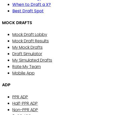
When to Draft a X?
Best Draft Spot
MOCK DRAFTS
Mock Draft Lobby
Mock Draft Results
My Mock Drafts
Draft Simulator
My Simulated Drafts
Rate My Team
Mobile App
ADP
PPR ADP
Half-PPR ADP
Non-PPR ADP