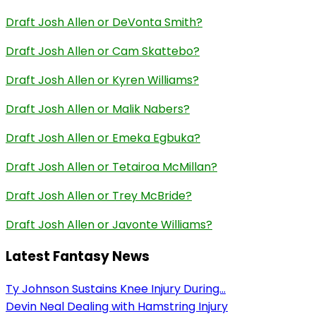
Draft Josh Allen or DeVonta Smith?
Draft Josh Allen or Cam Skattebo?
Draft Josh Allen or Kyren Williams?
Draft Josh Allen or Malik Nabers?
Draft Josh Allen or Emeka Egbuka?
Draft Josh Allen or Tetairoa McMillan?
Draft Josh Allen or Trey McBride?
Draft Josh Allen or Javonte Williams?
Latest Fantasy News
Ty Johnson Sustains Knee Injury During...
Devin Neal Dealing with Hamstring Injury