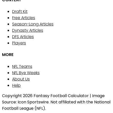
Draft Kit
Free Articles
Season-Long Articles
Dynasty Articles
DFS Articles
Players
MORE
NFL Teams
NFL Bye Weeks
About Us
Help
Copyright 2026 Fantasy Football Calculator | Image
Source: Icon Sportswire. Not affiliated with the National
Football League (NFL).