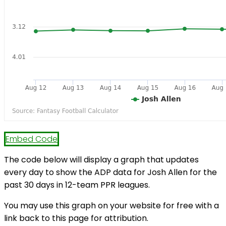
Embed Code
The code below will display a graph that updates
every day to show the ADP data for Josh Allen for the
past 30 days in 12-team PPR leagues.
You may use this graph on your website for free with a
link back to this page for attribution.