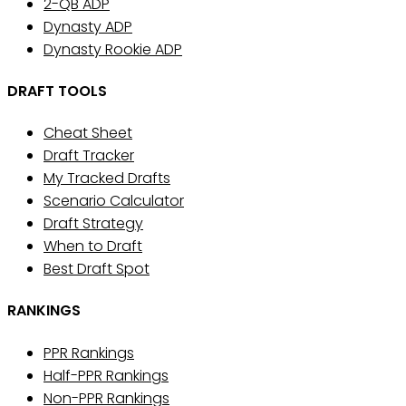
2-QB ADP
Dynasty ADP
Dynasty Rookie ADP
DRAFT TOOLS
Cheat Sheet
Draft Tracker
My Tracked Drafts
Scenario Calculator
Draft Strategy
When to Draft
Best Draft Spot
RANKINGS
PPR Rankings
Half-PPR Rankings
Non-PPR Rankings