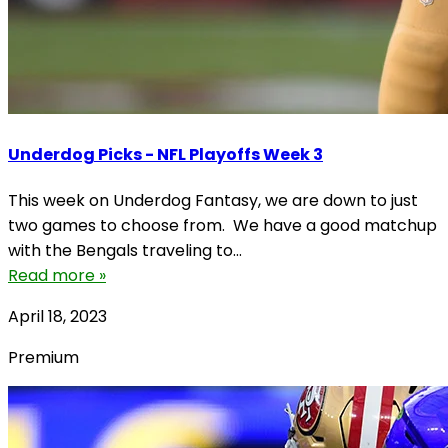
Underdog Picks - NFL Playoffs Week 3
This week on Underdog Fantasy, we are down to just
two games to choose from. We have a good matchup
with the Bengals traveling to...
Read more »
April 18, 2023
Premium