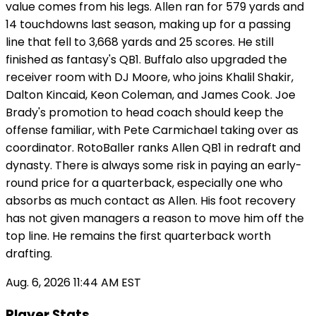
value comes from his legs. Allen ran for 579 yards and
14 touchdowns last season, making up for a passing
line that fell to 3,668 yards and 25 scores. He still
finished as fantasy's QB1. Buffalo also upgraded the
receiver room with DJ Moore, who joins Khalil Shakir,
Dalton Kincaid, Keon Coleman, and James Cook. Joe
Brady's promotion to head coach should keep the
offense familiar, with Pete Carmichael taking over as
coordinator. RotoBaller ranks Allen QB1 in redraft and
dynasty. There is always some risk in paying an early-
round price for a quarterback, especially one who
absorbs as much contact as Allen. His foot recovery
has not given managers a reason to move him off the
top line. He remains the first quarterback worth
drafting.
Aug. 6, 2026 11:44 AM EST
Player Stats