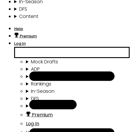
In-Season
DFS
Content
Help
Premium
Log In
Mock Drafts
ADP
Draft Tools
Rankings
In-Season
DFS
Content
Premium
Log In