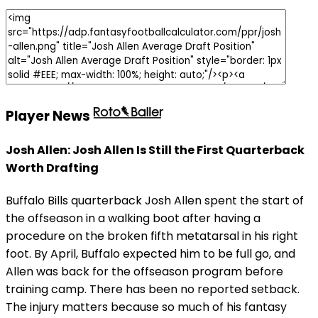
Player News
Josh Allen: Josh Allen Is Still the First Quarterback
Worth Drafting
Buffalo Bills quarterback Josh Allen spent the start of
the offseason in a walking boot after having a
procedure on the broken fifth metatarsal in his right
foot. By April, Buffalo expected him to be full go, and
Allen was back for the offseason program before
training camp. There has been no reported setback.
The injury matters because so much of his fantasy