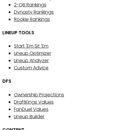
2-QB Rankings
Dynasty Rankings
Rookie Rankings
LINEUP TOOLS
Start 'Em Sit 'Em
Lineup Optimizer
Lineup Analyzer
Custom Advice
DFS
Ownership Projections
DraftKings Values
FanDuel Values
Lineup Builder
CONTENT