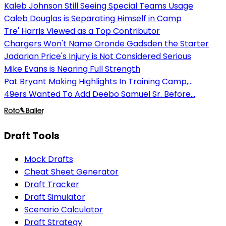
Kaleb Johnson Still Seeing Special Teams Usage
Caleb Douglas is Separating Himself in Camp
Tre' Harris Viewed as a Top Contributor
Chargers Won't Name Oronde Gadsden the Starter
Jadarian Price's Injury is Not Considered Serious
Mike Evans is Nearing Full Strength
Pat Bryant Making Highlights In Training Camp,...
49ers Wanted To Add Deebo Samuel Sr. Before...
Draft Tools
Mock Drafts
Cheat Sheet Generator
Draft Tracker
Draft Simulator
Scenario Calculator
Draft Strategy