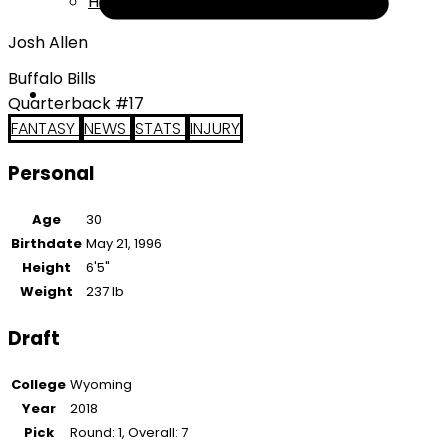
Help
Josh Allen
Buffalo Bills
Quarterback #17
FANTASY
NEWS
STATS
INJURY
Personal
Age
30
Birthdate
May 21, 1996
Height
6'5"
Weight
237 lb
Draft
College
Wyoming
Year
2018
Pick
Round: 1, Overall: 7