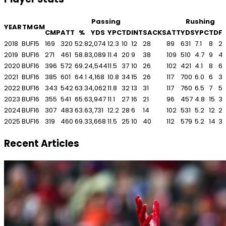
Passing
Rushing
YEAR
TM
GM
CMP
ATT
%
YDS
YPC
TD
INT
SACKS
ATT
YDS
YPC
TD
F
2018
BUF
15
169
320
52.8
2,074
12.3
10
12
28
89
631
7.1
8
2
2019
BUF
16
271
461
58.8
3,089
11.4
20
9
38
109
510
4.7
9
4
2020
BUF
16
396
572
69.2
4,544
11.5
37
10
26
102
421
4.1
8
6
2021
BUF
16
385
601
64.1
4,168
10.8
34
15
26
117
700
6.0
6
3
2022
BUF
16
343
542
63.3
4,062
11.8
32
13
31
117
760
6.5
7
5
2023
BUF
16
355
541
65.6
3,947
11.1
27
16
21
96
457
4.8
15
3
2024
BUF
16
307
483
63.6
3,731
12.2
28
6
14
102
531
5.2
12
2
2025
BUF
16
319
460
69.3
3,668
11.5
25
10
40
112
579
5.2
14
3
Recent Articles