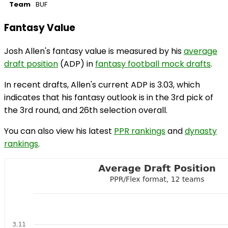
Team
BUF
Fantasy Value
Josh Allen's fantasy value is measured by his
average
draft position
(ADP) in
fantasy football mock drafts
.
In recent drafts, Allen's current ADP is 3.03, which
indicates that his fantasy outlook is in the 3rd pick of
the 3rd round, and 26th selection overall.
You can also view his latest
PPR rankings
and
dynasty
rankings
.