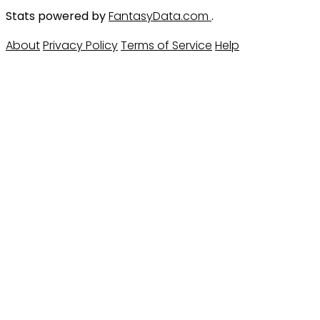
Stats powered by
FantasyData.com
.
About
Privacy Policy
Terms of Service
Help