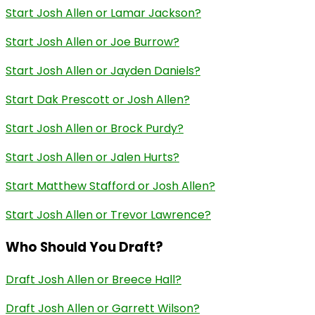
Start Josh Allen or Lamar Jackson?
Start Josh Allen or Joe Burrow?
Start Josh Allen or Jayden Daniels?
Start Dak Prescott or Josh Allen?
Start Josh Allen or Brock Purdy?
Start Josh Allen or Jalen Hurts?
Start Matthew Stafford or Josh Allen?
Start Josh Allen or Trevor Lawrence?
Who Should You Draft?
Draft Josh Allen or Breece Hall?
Draft Josh Allen or Garrett Wilson?