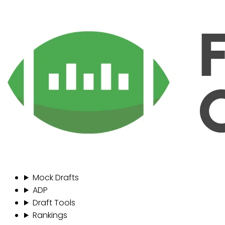
Mock Drafts
ADP
Draft Tools
Rankings