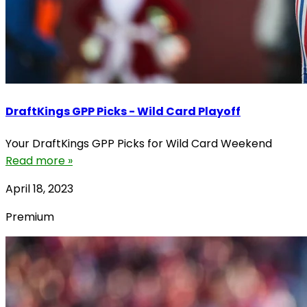
DraftKings GPP Picks - Wild Card Playoff
Your DraftKings GPP Picks for Wild Card Weekend
Read more »
April 18, 2023
Premium