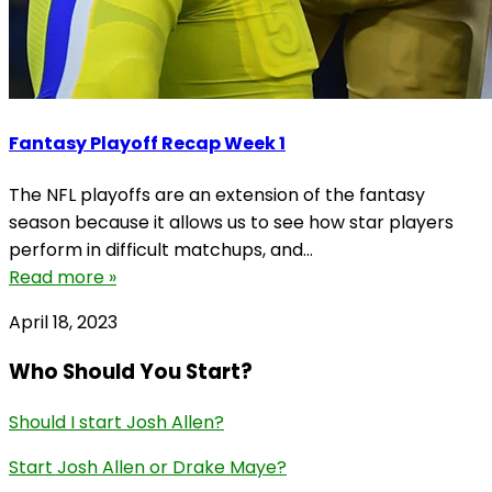
Fantasy Playoff Recap Week 1
The NFL playoffs are an extension of the fantasy
season because it allows us to see how star players
perform in difficult matchups, and...
Read more »
April 18, 2023
Who Should You Start?
Should I start Josh Allen?
Start Josh Allen or Drake Maye?