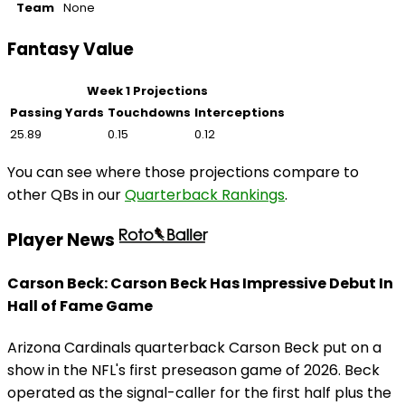
Team
None
Fantasy Value
Week 1 Projections
Passing Yards
Touchdowns
Interceptions
25.89
0.15
0.12
You can see where those projections compare to
other QBs in our
Quarterback Rankings
.
Player News
Carson Beck: Carson Beck Has Impressive Debut In
Hall of Fame Game
Arizona Cardinals quarterback Carson Beck put on a
show in the NFL's first preseason game of 2026. Beck
operated as the signal-caller for the first half plus the