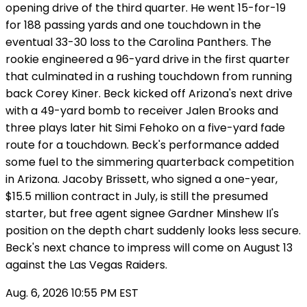
opening drive of the third quarter. He went 15-for-19
for 188 passing yards and one touchdown in the
eventual 33-30 loss to the Carolina Panthers. The
rookie engineered a 96-yard drive in the first quarter
that culminated in a rushing touchdown from running
back Corey Kiner. Beck kicked off Arizona's next drive
with a 49-yard bomb to receiver Jalen Brooks and
three plays later hit Simi Fehoko on a five-yard fade
route for a touchdown. Beck's performance added
some fuel to the simmering quarterback competition
in Arizona. Jacoby Brissett, who signed a one-year,
$15.5 million contract in July, is still the presumed
starter, but free agent signee Gardner Minshew II's
position on the depth chart suddenly looks less secure.
Beck's next chance to impress will come on August 13
against the Las Vegas Raiders.
Aug. 6, 2026 10:55 PM EST