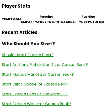
Player Stats
Passing
Rushing
YEAR
TM
GM
CMP
ATT
%
YDS
YPC
TD
INT
SACKS
ATT
YDS
YPC
TD
FUM
Recent Articles
Who Should You Start?
Should I start Carson Beck?
Start Anthony Richardson Sr. or Carson Beck?
Start Marcus Mariota or Carson Beck?
Start Dillon Gabriel or Carson Beck?
Start Carson Beck or Joe Milton III?
Start Carson Wentz or Carson Beck?