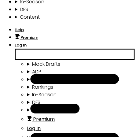
In-Season
DFS
Content
Help
Premium
Log In
Mock Drafts
ADP
Draft Tools
Rankings
In-Season
DFS
Content
Premium
Log In