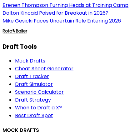
Brenen Thompson Turning Heads at Training Camp
Dalton Kincaid Poised for Breakout in 2026?
Mike Gesicki Faces Uncertain Role Entering 2026
Draft Tools
Mock Drafts
Cheat Sheet Generator
Draft Tracker
Draft Simulator
Scenario Calculator
Draft Strategy
When to Draft a X?
Best Draft Spot
MOCK DRAFTS