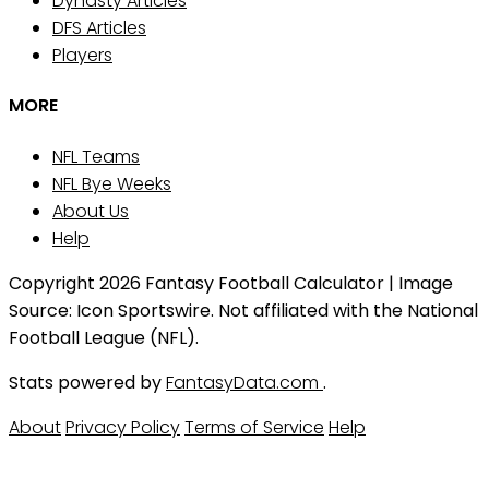
Dynasty Articles
DFS Articles
Players
MORE
NFL Teams
NFL Bye Weeks
About Us
Help
Copyright 2026 Fantasy Football Calculator | Image
Source: Icon Sportswire. Not affiliated with the National
Football League (NFL).
Stats powered by
FantasyData.com
.
About
Privacy Policy
Terms of Service
Help