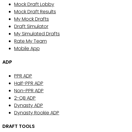
Mock Draft Lobby
Mock Draft Results
My Mock Drafts
Draft Simulator
My Simulated Drafts
Rate My Team
Mobile App
ADP
PPR ADP
Half-PPR ADP
Non-PPR ADP
2-QB ADP
Dynasty ADP
Dynasty Rookie ADP
DRAFT TOOLS