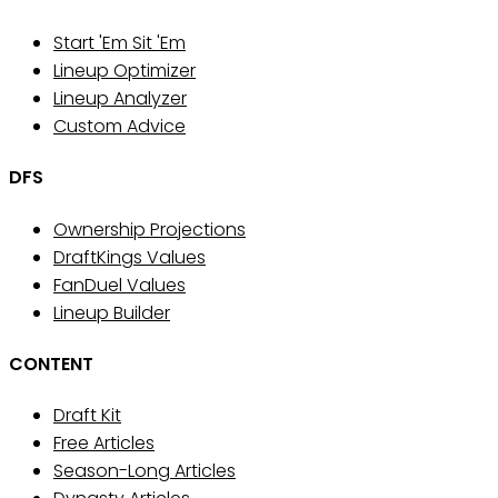
Start 'Em Sit 'Em
Lineup Optimizer
Lineup Analyzer
Custom Advice
DFS
Ownership Projections
DraftKings Values
FanDuel Values
Lineup Builder
CONTENT
Draft Kit
Free Articles
Season-Long Articles