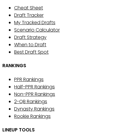
Cheat Sheet
Draft Tracker
My Tracked Drafts
Scenario Calculator
Draft Strategy
When to Draft
Best Draft Spot
RANKINGS
PPR Rankings
Half-PPR Rankings
Non-PPR Rankings
2-QB Rankings
Dynasty Rankings
Rookie Rankings
LINEUP TOOLS