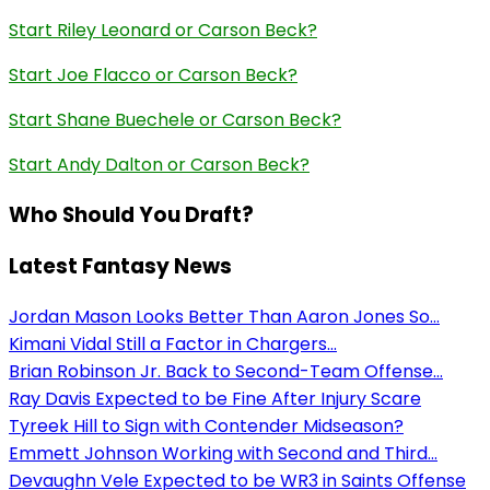
Start Riley Leonard or Carson Beck?
Start Joe Flacco or Carson Beck?
Start Shane Buechele or Carson Beck?
Start Andy Dalton or Carson Beck?
Who Should You Draft?
Latest Fantasy News
Jordan Mason Looks Better Than Aaron Jones So...
Kimani Vidal Still a Factor in Chargers...
Brian Robinson Jr. Back to Second-Team Offense...
Ray Davis Expected to be Fine After Injury Scare
Tyreek Hill to Sign with Contender Midseason?
Emmett Johnson Working with Second and Third...
Devaughn Vele Expected to be WR3 in Saints Offense