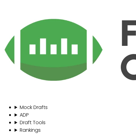
Mock Drafts
ADP
Draft Tools
Rankings