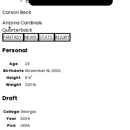
Help
Carson Beck
Arizona Cardinals
Quarterback
FANTASY
NEWS
STATS
INJURY
Personal
Age
23
Birthdate
November 19, 2002
Height
6'4"
Weight
220 lb
Draft
College
Georgia
Year
2024
Pick
UDFA