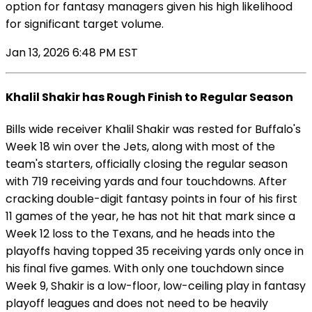
option for fantasy managers given his high likelihood
for significant target volume.
Jan 13, 2026 6:48 PM EST
Khalil Shakir has Rough Finish to Regular Season
Bills wide receiver Khalil Shakir was rested for Buffalo's
Week 18 win over the Jets, along with most of the
team's starters, officially closing the regular season
with 719 receiving yards and four touchdowns. After
cracking double-digit fantasy points in four of his first
11 games of the year, he has not hit that mark since a
Week 12 loss to the Texans, and he heads into the
playoffs having topped 35 receiving yards only once in
his final five games. With only one touchdown since
Week 9, Shakir is a low-floor, low-ceiling play in fantasy
playoff leagues and does not need to be heavily