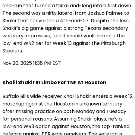
and-run that turned a third-and-long into a first down.
The second was a nifty lateral from Joshua Palmer to
Shakir that converted a 4th-and-27. Despite the loss,
Shakir's big game against a strong Texans secondary
was very impressive, and it should vault him into the
low-end WR2 tier for Week 13 against the Pittsburgh
Steelers.
Nov 20, 2025 11:38 PM EST
Khalil Shakir In Limbo For TNF At Houston
Buffalo Bills wide receiver Khalil Shakir enters a Week 12
matchup against the Houston in unknown territory
after missing practice on both Monday and Tuesday
for personal reasons. Assuming Shakir plays, he's a
low-end WR3 option against Houston, the top-ranked
defense against PPR wide receivers. The veteran is