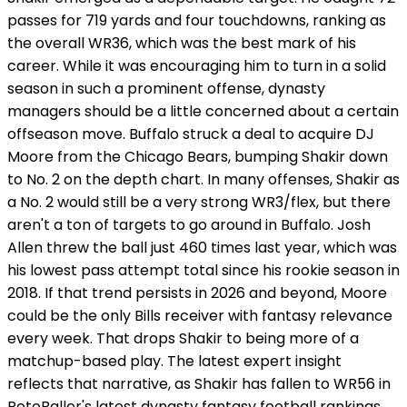
passes for 719 yards and four touchdowns, ranking as
the overall WR36, which was the best mark of his
career. While it was encouraging him to turn in a solid
season in such a prominent offense, dynasty
managers should be a little concerned about a certain
offseason move. Buffalo struck a deal to acquire DJ
Moore from the Chicago Bears, bumping Shakir down
to No. 2 on the depth chart. In many offenses, Shakir as
a No. 2 would still be a very strong WR3/flex, but there
aren't a ton of targets to go around in Buffalo. Josh
Allen threw the ball just 460 times last year, which was
his lowest pass attempt total since his rookie season in
2018. If that trend persists in 2026 and beyond, Moore
could be the only Bills receiver with fantasy relevance
every week. That drops Shakir to being more of a
matchup-based play. The latest expert insight
reflects that narrative, as Shakir has fallen to WR56 in
RotoBaller's latest dynasty fantasy football rankings.