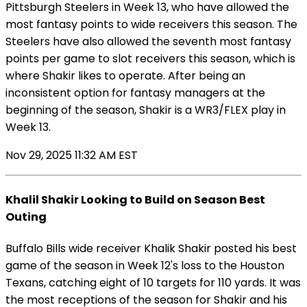
Pittsburgh Steelers in Week 13, who have allowed the
most fantasy points to wide receivers this season. The
Steelers have also allowed the seventh most fantasy
points per game to slot receivers this season, which is
where Shakir likes to operate. After being an
inconsistent option for fantasy managers at the
beginning of the season, Shakir is a WR3/FLEX play in
Week 13.
Nov 29, 2025 11:32 AM EST
Khalil Shakir Looking to Build on Season Best
Outing
Buffalo Bills wide receiver Khalik Shakir posted his best
game of the season in Week 12's loss to the Houston
Texans, catching eight of 10 targets for 110 yards. It was
the most receptions of the season for Shakir and his