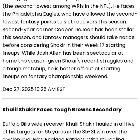
(the second-lowest among WR1s in the NFL). He faces
the Philadelphia Eagles, who have allowed the second-
fewest fantasy points to slot receivers this season.
Second-year corner Cooper DeJean has been stellar
this season, and fantasy managers should take notice
before considering Shakir in their Week 17 starting
lineups. While Josh Allen has been spectacular at
home this season, given Shakir's recent struggles and
a tough matchup, he is better off out of starting
lineups on fantasy championship weekend.
Dec 27, 2025 10:25 AM EST
Khalil Shakir Faces Tough Browns Secondary
Buffalo Bills wide receiver Khalil Shakir hauled in all five
of his targets for 65 yards in the 35-31 win over the
division rival New England Patriots. With struggling