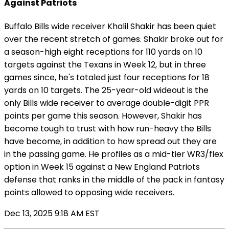
Against Patriots
Buffalo Bills wide receiver Khalil Shakir has been quiet
over the recent stretch of games. Shakir broke out for
a season-high eight receptions for 110 yards on 10
targets against the Texans in Week 12, but in three
games since, he's totaled just four receptions for 18
yards on 10 targets. The 25-year-old wideout is the
only Bills wide receiver to average double-digit PPR
points per game this season. However, Shakir has
become tough to trust with how run-heavy the Bills
have become, in addition to how spread out they are
in the passing game. He profiles as a mid-tier WR3/flex
option in Week 15 against a New England Patriots
defense that ranks in the middle of the pack in fantasy
points allowed to opposing wide receivers.
Dec 13, 2025 9:18 AM EST