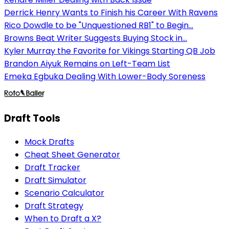
Derrick Henry Wants to Finish his Career With Ravens
Rico Dowdle to be "Unquestioned RB1" to Begin...
Browns Beat Writer Suggests Buying Stock in...
Kyler Murray the Favorite for Vikings Starting QB Job
Brandon Aiyuk Remains on Left-Team List
Emeka Egbuka Dealing With Lower-Body Soreness
Draft Tools
Mock Drafts
Cheat Sheet Generator
Draft Tracker
Draft Simulator
Scenario Calculator
Draft Strategy
When to Draft a X?