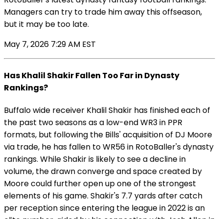
Managers can try to trade him away this offseason,
but it may be too late.
May 7, 2026 7:29 AM EST
Has Khalil Shakir Fallen Too Far in Dynasty
Rankings?
Buffalo wide receiver Khalil Shakir has finished each of
the past two seasons as a low-end WR3 in PPR
formats, but following the Bills' acquisition of DJ Moore
via trade, he has fallen to WR56 in RotoBaller's dynasty
rankings. While Shakir is likely to see a decline in
volume, the drawn converge and space created by
Moore could further open up one of the strongest
elements of his game. Shakir's 7.7 yards after catch
per reception since entering the league in 2022 is an