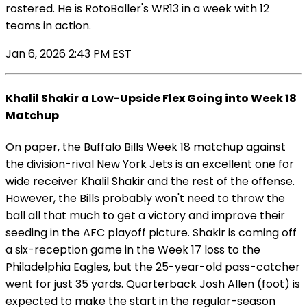
rostered. He is RotoBaller's WR13 in a week with 12
teams in action.
Jan 6, 2026 2:43 PM EST
Khalil Shakir a Low-Upside Flex Going into Week 18
Matchup
On paper, the Buffalo Bills Week 18 matchup against
the division-rival New York Jets is an excellent one for
wide receiver Khalil Shakir and the rest of the offense.
However, the Bills probably won't need to throw the
ball all that much to get a victory and improve their
seeding in the AFC playoff picture. Shakir is coming off
a six-reception game in the Week 17 loss to the
Philadelphia Eagles, but the 25-year-old pass-catcher
went for just 35 yards. Quarterback Josh Allen (foot) is
expected to make the start in the regular-season