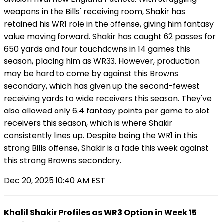
weapons in the Bills' receiving room, Shakir has
retained his WR1 role in the offense, giving him fantasy
value moving forward. Shakir has caught 62 passes for
650 yards and four touchdowns in 14 games this
season, placing him as WR33. However, production
may be hard to come by against this Browns
secondary, which has given up the second-fewest
receiving yards to wide receivers this season. They've
also allowed only 6.4 fantasy points per game to slot
receivers this season, which is where Shakir
consistently lines up. Despite being the WR1 in this
strong Bills offense, Shakir is a fade this week against
this strong Browns secondary.
Dec 20, 2025 10:40 AM EST
Khalil Shakir Profiles as WR3 Option in Week 15