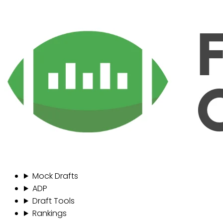
Mock Drafts
ADP
Draft Tools
Rankings