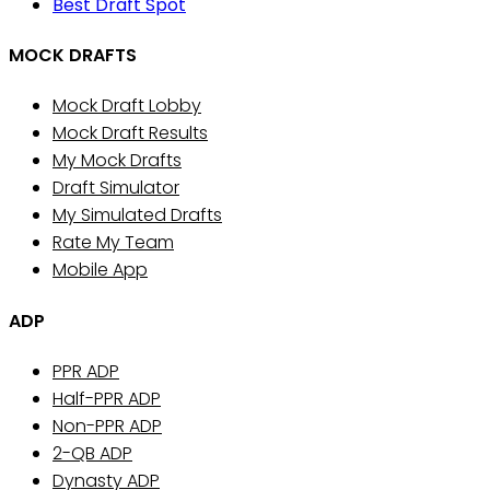
Best Draft Spot
MOCK DRAFTS
Mock Draft Lobby
Mock Draft Results
My Mock Drafts
Draft Simulator
My Simulated Drafts
Rate My Team
Mobile App
ADP
PPR ADP
Half-PPR ADP
Non-PPR ADP
2-QB ADP
Dynasty ADP