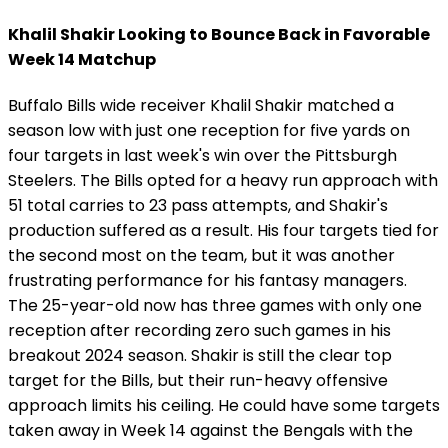
Khalil Shakir Looking to Bounce Back in Favorable
Week 14 Matchup
Buffalo Bills wide receiver Khalil Shakir matched a
season low with just one reception for five yards on
four targets in last week's win over the Pittsburgh
Steelers. The Bills opted for a heavy run approach with
51 total carries to 23 pass attempts, and Shakir's
production suffered as a result. His four targets tied for
the second most on the team, but it was another
frustrating performance for his fantasy managers.
The 25-year-old now has three games with only one
reception after recording zero such games in his
breakout 2024 season. Shakir is still the clear top
target for the Bills, but their run-heavy offensive
approach limits his ceiling. He could have some targets
taken away in Week 14 against the Bengals with the