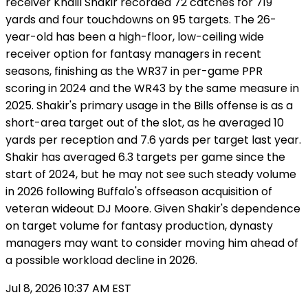
receiver Khalil Shakir recorded 72 catches for 719
yards and four touchdowns on 95 targets. The 26-
year-old has been a high-floor, low-ceiling wide
receiver option for fantasy managers in recent
seasons, finishing as the WR37 in per-game PPR
scoring in 2024 and the WR43 by the same measure in
2025. Shakir's primary usage in the Bills offense is as a
short-area target out of the slot, as he averaged 10
yards per reception and 7.6 yards per target last year.
Shakir has averaged 6.3 targets per game since the
start of 2024, but he may not see such steady volume
in 2026 following Buffalo's offseason acquisition of
veteran wideout DJ Moore. Given Shakir's dependence
on target volume for fantasy production, dynasty
managers may want to consider moving him ahead of
a possible workload decline in 2026.
Jul 8, 2026 10:37 AM EST