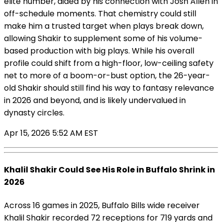
elite number, aided by his connection with Josh Allen in
off-schedule moments. That chemistry could still
make him a trusted target when plays break down,
allowing Shakir to supplement some of his volume-
based production with big plays. While his overall
profile could shift from a high-floor, low-ceiling safety
net to more of a boom-or-bust option, the 26-year-
old Shakir should still find his way to fantasy relevance
in 2026 and beyond, and is likely undervalued in
dynasty circles.
Apr 15, 2026 5:52 AM EST
Khalil Shakir Could See His Role in Buffalo Shrink in
2026
Across 16 games in 2025, Buffalo Bills wide receiver
Khalil Shakir recorded 72 receptions for 719 yards and