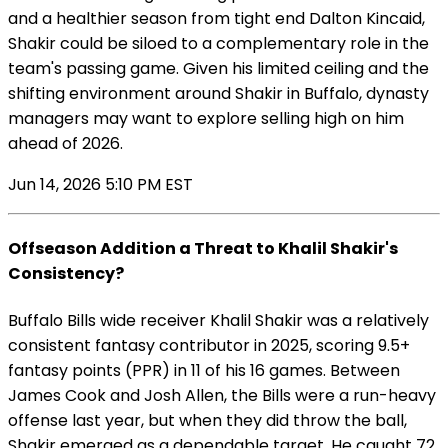
and a healthier season from tight end Dalton Kincaid,
Shakir could be siloed to a complementary role in the
team's passing game. Given his limited ceiling and the
shifting environment around Shakir in Buffalo, dynasty
managers may want to explore selling high on him
ahead of 2026.
Jun 14, 2026 5:10 PM EST
Offseason Addition a Threat to Khalil Shakir's
Consistency?
Buffalo Bills wide receiver Khalil Shakir was a relatively
consistent fantasy contributor in 2025, scoring 9.5+
fantasy points (PPR) in 11 of his 16 games. Between
James Cook and Josh Allen, the Bills were a run-heavy
offense last year, but when they did throw the ball,
Shakir emerged as a dependable target. He caught 72