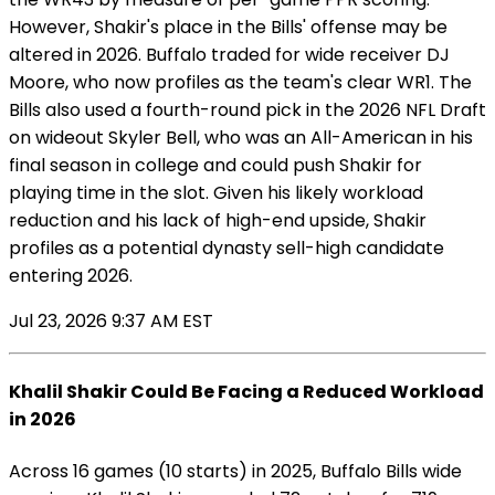
However, Shakir's place in the Bills' offense may be
altered in 2026. Buffalo traded for wide receiver DJ
Moore, who now profiles as the team's clear WR1. The
Bills also used a fourth-round pick in the 2026 NFL Draft
on wideout Skyler Bell, who was an All-American in his
final season in college and could push Shakir for
playing time in the slot. Given his likely workload
reduction and his lack of high-end upside, Shakir
profiles as a potential dynasty sell-high candidate
entering 2026.
Jul 23, 2026 9:37 AM EST
Khalil Shakir Could Be Facing a Reduced Workload
in 2026
Across 16 games (10 starts) in 2025, Buffalo Bills wide