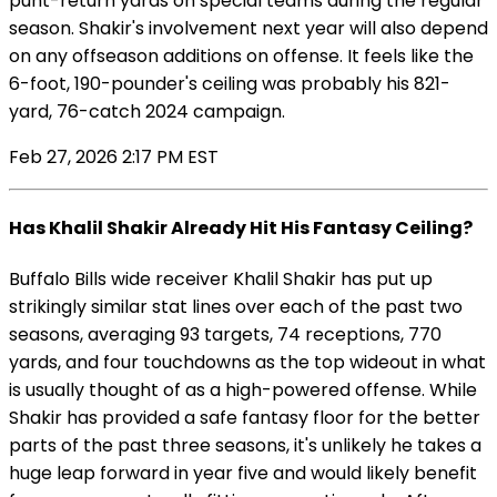
punt-return yards on special teams during the regular
season. Shakir's involvement next year will also depend
on any offseason additions on offense. It feels like the
6-foot, 190-pounder's ceiling was probably his 821-
yard, 76-catch 2024 campaign.
Feb 27, 2026 2:17 PM EST
Has Khalil Shakir Already Hit His Fantasy Ceiling?
Buffalo Bills wide receiver Khalil Shakir has put up
strikingly similar stat lines over each of the past two
seasons, averaging 93 targets, 74 receptions, 770
yards, and four touchdowns as the top wideout in what
is usually thought of as a high-powered offense. While
Shakir has provided a safe fantasy floor for the better
parts of the past three seasons, it's unlikely he takes a
huge leap forward in year five and would likely benefit