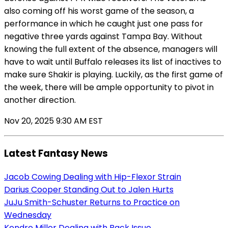
also coming off his worst game of the season, a
performance in which he caught just one pass for
negative three yards against Tampa Bay. Without
knowing the full extent of the absence, managers will
have to wait until Buffalo releases its list of inactives to
make sure Shakir is playing. Luckily, as the first game of
the week, there will be ample opportunity to pivot in
another direction.
Nov 20, 2025 9:30 AM EST
Latest Fantasy News
Jacob Cowing Dealing with Hip-Flexor Strain
Darius Cooper Standing Out to Jalen Hurts
JuJu Smith-Schuster Returns to Practice on
Wednesday
Kendre Miller Dealing with Back Issue