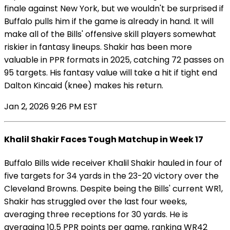
finale against New York, but we wouldn't be surprised if
Buffalo pulls him if the game is already in hand. It will
make all of the Bills' offensive skill players somewhat
riskier in fantasy lineups. Shakir has been more
valuable in PPR formats in 2025, catching 72 passes on
95 targets. His fantasy value will take a hit if tight end
Dalton Kincaid (knee) makes his return.
Jan 2, 2026 9:26 PM EST
Khalil Shakir Faces Tough Matchup in Week 17
Buffalo Bills wide receiver Khalil Shakir hauled in four of
five targets for 34 yards in the 23-20 victory over the
Cleveland Browns. Despite being the Bills' current WR1,
Shakir has struggled over the last four weeks,
averaging three receptions for 30 yards. He is
averaging 10.5 PPR points per game, ranking WR42