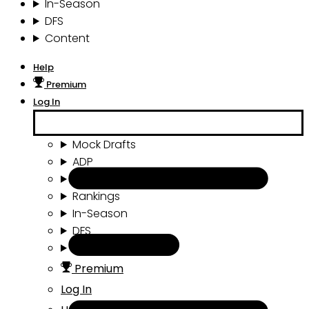
In-Season
DFS
Content
Help
Premium
Log In
Mock Drafts
ADP
Draft Tools
Rankings
In-Season
DFS
Content
Premium
Log In