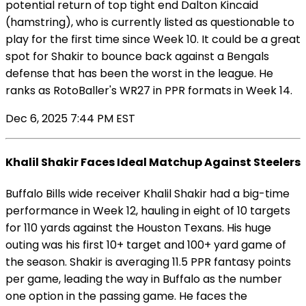
potential return of top tight end Dalton Kincaid
(hamstring), who is currently listed as questionable to
play for the first time since Week 10. It could be a great
spot for Shakir to bounce back against a Bengals
defense that has been the worst in the league. He
ranks as RotoBaller's WR27 in PPR formats in Week 14.
Dec 6, 2025 7:44 PM EST
Khalil Shakir Faces Ideal Matchup Against Steelers
Buffalo Bills wide receiver Khalil Shakir had a big-time
performance in Week 12, hauling in eight of 10 targets
for 110 yards against the Houston Texans. His huge
outing was his first 10+ target and 100+ yard game of
the season. Shakir is averaging 11.5 PPR fantasy points
per game, leading the way in Buffalo as the number
one option in the passing game. He faces the