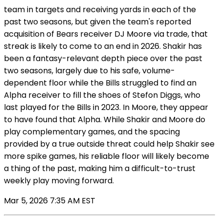
team in targets and receiving yards in each of the
past two seasons, but given the team's reported
acquisition of Bears receiver DJ Moore via trade, that
streak is likely to come to an end in 2026. Shakir has
been a fantasy-relevant depth piece over the past
two seasons, largely due to his safe, volume-
dependent floor while the Bills struggled to find an
Alpha receiver to fill the shoes of Stefon Diggs, who
last played for the Bills in 2023. In Moore, they appear
to have found that Alpha. While Shakir and Moore do
play complementary games, and the spacing
provided by a true outside threat could help Shakir see
more spike games, his reliable floor will likely become
a thing of the past, making him a difficult-to-trust
weekly play moving forward.
Mar 5, 2026 7:35 AM EST