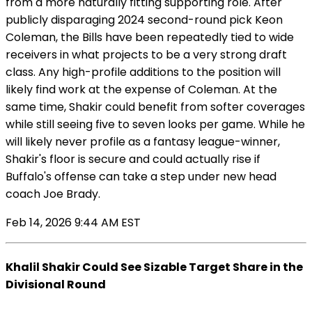
from a more naturally fitting supporting role. After
publicly disparaging 2024 second-round pick Keon
Coleman, the Bills have been repeatedly tied to wide
receivers in what projects to be a very strong draft
class. Any high-profile additions to the position will
likely find work at the expense of Coleman. At the
same time, Shakir could benefit from softer coverages
while still seeing five to seven looks per game. While he
will likely never profile as a fantasy league-winner,
Shakir's floor is secure and could actually rise if
Buffalo's offense can take a step under new head
coach Joe Brady.
Feb 14, 2026 9:44 AM EST
Khalil Shakir Could See Sizable Target Share in the
Divisional Round