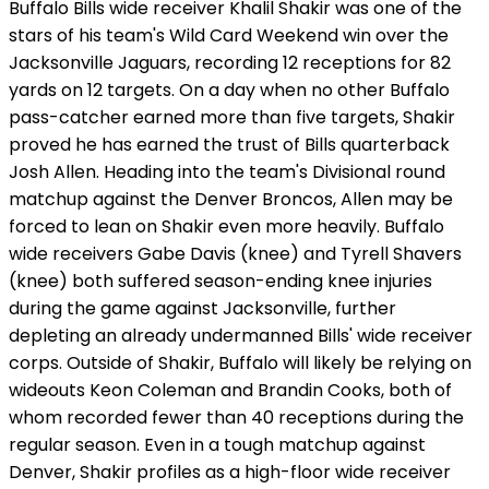
Buffalo Bills wide receiver Khalil Shakir was one of the
stars of his team's Wild Card Weekend win over the
Jacksonville Jaguars, recording 12 receptions for 82
yards on 12 targets. On a day when no other Buffalo
pass-catcher earned more than five targets, Shakir
proved he has earned the trust of Bills quarterback
Josh Allen. Heading into the team's Divisional round
matchup against the Denver Broncos, Allen may be
forced to lean on Shakir even more heavily. Buffalo
wide receivers Gabe Davis (knee) and Tyrell Shavers
(knee) both suffered season-ending knee injuries
during the game against Jacksonville, further
depleting an already undermanned Bills' wide receiver
corps. Outside of Shakir, Buffalo will likely be relying on
wideouts Keon Coleman and Brandin Cooks, both of
whom recorded fewer than 40 receptions during the
regular season. Even in a tough matchup against
Denver, Shakir profiles as a high-floor wide receiver