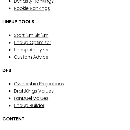
Dynasty Rankings
Rookie Rankings
LINEUP TOOLS
Start 'Em Sit 'Em
Lineup Optimizer
Lineup Analyzer
Custom Advice
DFS
Ownership Projections
DraftKings Values
FanDuel Values
Lineup Builder
CONTENT