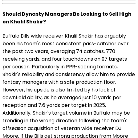
Should Dynasty Managers Be Looking to Sell High
on Khalil Shakir?
Buffalo Bills wide receiver Khalil Shakir has arguably
been his team's most consistent pass-catcher over
the past two years, averaging 74 catches, 770
receiving yards, and four touchdowns on 97 targets
per season. Particularly in PPR-scoring formats,
Shakir's reliability and consistency allow him to provide
fantasy managers with a safe production floor.
However, his upside is also limited by his lack of
downfield ability, as he averaged just 10 yards per
reception and 7.6 yards per target in 2025.
Additionally, Shakir's target volume in Buffalo may be
trending in the wrong direction following the team's
offseason acquisition of veteran wide receiver DJ
Moore. If the Bills get strong production from Moore