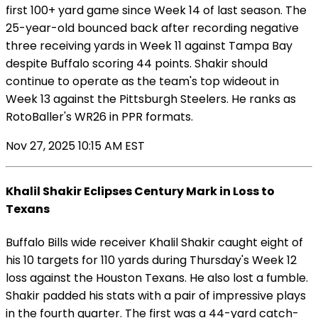
first 100+ yard game since Week 14 of last season. The
25-year-old bounced back after recording negative
three receiving yards in Week 11 against Tampa Bay
despite Buffalo scoring 44 points. Shakir should
continue to operate as the team's top wideout in
Week 13 against the Pittsburgh Steelers. He ranks as
RotoBaller's WR26 in PPR formats.
Nov 27, 2025 10:15 AM EST
Khalil Shakir Eclipses Century Mark in Loss to
Texans
Buffalo Bills wide receiver Khalil Shakir caught eight of
his 10 targets for 110 yards during Thursday's Week 12
loss against the Houston Texans. He also lost a fumble.
Shakir padded his stats with a pair of impressive plays
in the fourth quarter. The first was a 44-yard catch-