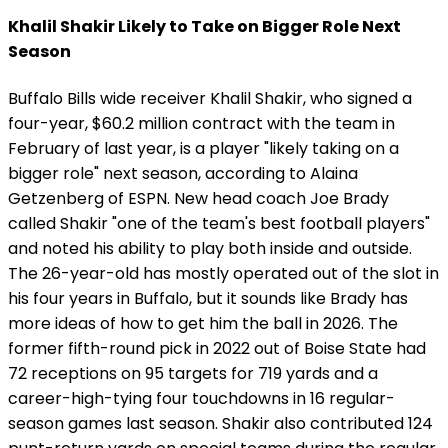
Khalil Shakir Likely to Take on Bigger Role Next
Season
Buffalo Bills wide receiver Khalil Shakir, who signed a
four-year, $60.2 million contract with the team in
February of last year, is a player "likely taking on a
bigger role" next season, according to Alaina
Getzenberg of ESPN. New head coach Joe Brady
called Shakir "one of the team's best football players"
and noted his ability to play both inside and outside.
The 26-year-old has mostly operated out of the slot in
his four years in Buffalo, but it sounds like Brady has
more ideas of how to get him the ball in 2026. The
former fifth-round pick in 2022 out of Boise State had
72 receptions on 95 targets for 719 yards and a
career-high-tying four touchdowns in 16 regular-
season games last season. Shakir also contributed 124