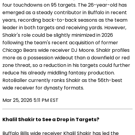
four touchdowns on 95 targets. The 26-year-old has
emerged as a steady contributor in Buffalo in recent
years, recording back-to-back seasons as the team
leader in both targets and receiving yards. However,
Shakir's role could be slightly minimized in 2026
following the team's recent acquisition of former
Chicago Bears wide receiver DJ Moore. Shakir profiles
more as a possession wideout than a downfield or red
zone threat, so a reduction in his targets could further
reduce his already middling fantasy production.
RotoBaller currently ranks Shakir as the 56th-best
wide receiver for dynasty formats.
Mar 25, 2026 5:11 PM EST
Khalil Shakir to See a Drop in Targets?
Buffalo Bills wide receiver Khalil Shakir has led the