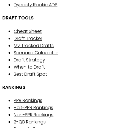
Dynasty Rookie ADP
DRAFT TOOLS
Cheat Sheet
Draft Tracker
My Tracked Drafts
Scenario Calculator
Draft Strategy
When to Draft
Best Draft Spot
RANKINGS
PPR Rankings
Half-PPR Rankings
Non-PPR Rankings
2-QB Rankings