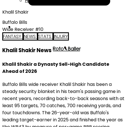
Help
Khalil Shakir
Buffalo Bills
Wide Receiver #10
FANTASY
NEWS
STATS
INJURY
Khalil Shakir News
Khalil Shakir a Dynasty Sell-High Candidate
Ahead of 2026
Buffalo Bills wide receiver Khalil Shakir has been a
steady security blanket in his team's passing game in
recent years, recording back-to-back seasons with at
least 95 targets, 70 catches, 700 receiving yards, and
four touchdowns. The 26-year-old was Buffalo's
leading target-earner in 2025 and finished the year as
the WR43 by measure of per-game PPR scoring.