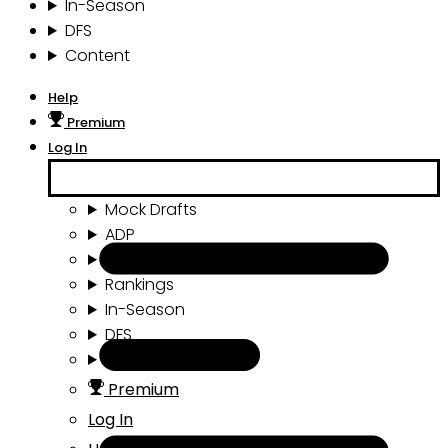
In-Season
DFS
Content
Help
Premium
Log In
Mock Drafts
ADP
Draft Tools
Rankings
In-Season
DFS
Content
Premium
Log In