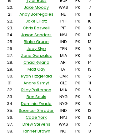
19.
Tyler Bass
BUF
PK
7
20.
Jake Moody
WAS
PK
7
21.
Andy Borregales
NE
PK
11
22.
Jake Elliott
PHI
PK
10
23.
Chris Boswell
PIT
PK
9
24.
Jason Sanders
NYJ
PK
13
25.
Blake Grupe
IND
PK
13
26.
Joey Slye
TEN
PK
9
27.
Zane Gonzalez
MIA
PK
6
28.
Chad Ryland
ARI
PK
14
29.
Matt Gay
LV
PK
13
30.
Ryan Fitzgerald
CAR
PK
5
31.
Andre Szmyt
CLE
PK
11
32.
Riley Patterson
MIA
PK
6
33.
Ben Sauls
NYG
PK
8
34.
Dominic Zvada
NYG
PK
8
35.
Spencer Shrader
IND
PK
13
36.
Cade York
NYJ
PK
13
37.
Drew Stevens
WAS
PK
7
38.
Tanner Brown
NO
PK
8