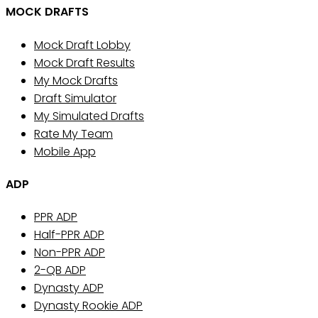
MOCK DRAFTS
Mock Draft Lobby
Mock Draft Results
My Mock Drafts
Draft Simulator
My Simulated Drafts
Rate My Team
Mobile App
ADP
PPR ADP
Half-PPR ADP
Non-PPR ADP
2-QB ADP
Dynasty ADP
Dynasty Rookie ADP