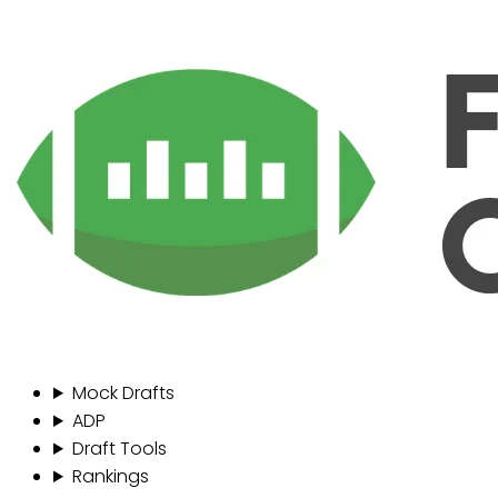
Mock Drafts
ADP
Draft Tools
Rankings