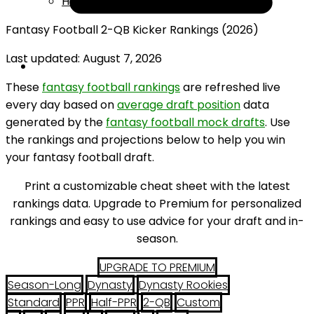
Help
Fantasy Football 2-QB Kicker Rankings (2026)
Last updated: August 7, 2026
These
fantasy football rankings
are refreshed live
every day based on
average draft position
data
generated by the
fantasy football mock drafts
. Use
the rankings and projections below to help you win
your fantasy football draft.
Print a customizable cheat sheet with the latest
rankings data. Upgrade to Premium for personalized
rankings and easy to use advice for your draft and in-
season.
UPGRADE TO PREMIUM
Season-Long
Dynasty
Dynasty Rookies
Standard
PPR
Half-PPR
2-QB
Custom