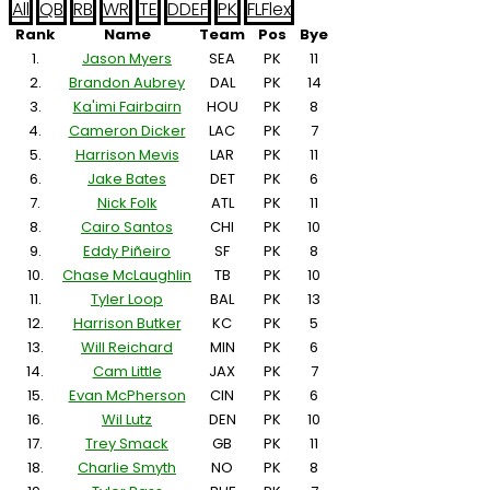
All
QB
RB
WR
TE
D
DEF
PK
FL
Flex
Rank
Name
Team
Pos
Bye
1.
Jason Myers
SEA
PK
11
2.
Brandon Aubrey
DAL
PK
14
3.
Ka'imi Fairbairn
HOU
PK
8
4.
Cameron Dicker
LAC
PK
7
5.
Harrison Mevis
LAR
PK
11
6.
Jake Bates
DET
PK
6
7.
Nick Folk
ATL
PK
11
8.
Cairo Santos
CHI
PK
10
9.
Eddy Piñeiro
SF
PK
8
10.
Chase McLaughlin
TB
PK
10
11.
Tyler Loop
BAL
PK
13
12.
Harrison Butker
KC
PK
5
13.
Will Reichard
MIN
PK
6
14.
Cam Little
JAX
PK
7
15.
Evan McPherson
CIN
PK
6
16.
Wil Lutz
DEN
PK
10
17.
Trey Smack
GB
PK
11
18.
Charlie Smyth
NO
PK
8