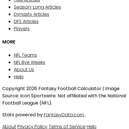
Season-Long Articles
Dynasty Articles
DFS Articles
Players
MORE
NFL Teams
NFL Bye Weeks
About Us
Help
Copyright 2026 Fantasy Football Calculator | Image
Source: Icon Sportswire. Not affiliated with the National
Football League (NFL).
Stats powered by
FantasyData.com
.
About
Privacy Policy
Terms of Service
Help