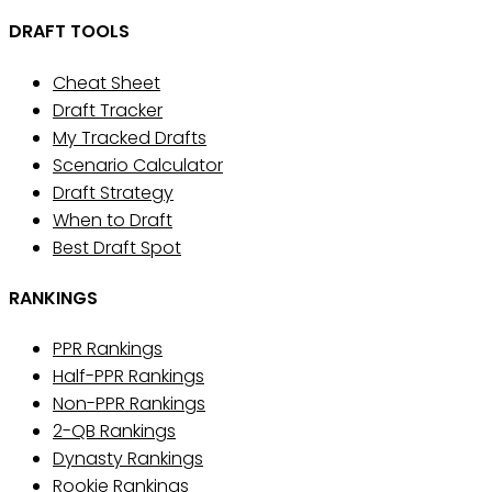
DRAFT TOOLS
Cheat Sheet
Draft Tracker
My Tracked Drafts
Scenario Calculator
Draft Strategy
When to Draft
Best Draft Spot
RANKINGS
PPR Rankings
Half-PPR Rankings
Non-PPR Rankings
2-QB Rankings
Dynasty Rankings
Rookie Rankings