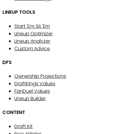
LINEUP TOOLS
Start 'Em Sit 'Em
Lineup Optimizer
Lineup Analyzer
Custom Advice
DFS
Ownership Projections
DraftKings Values
FanDuel Values
Lineup Builder
CONTENT
Draft Kit
Free Articles