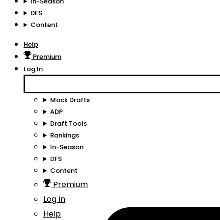
In-Season
DFS
Content
Help
Premium
Log In
Mock Drafts
ADP
Draft Tools
Rankings
In-Season
DFS
Content
Premium
Log In
Help