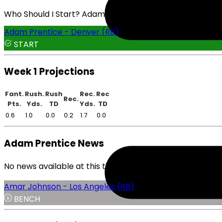
Who Should I Start? Adam Prentice or Amar Johnson
Adam Prentice - Denver (RB)
START
Week 1 Projections
Fant.
Rush.
Rush
Rec.
Rec
Rec.
Pts.
Yds.
TD
Yds.
TD
0.6
1.0
0.0
0.2
1.7
0.0
Adam Prentice News
No news available at this time.
Amar Johnson - Los Angeles (RB)
BENCH