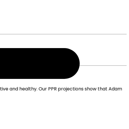
ctive and healthy. Our PPR projections show that Adam