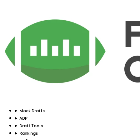
Mock Drafts
ADP
Draft Tools
Rankings