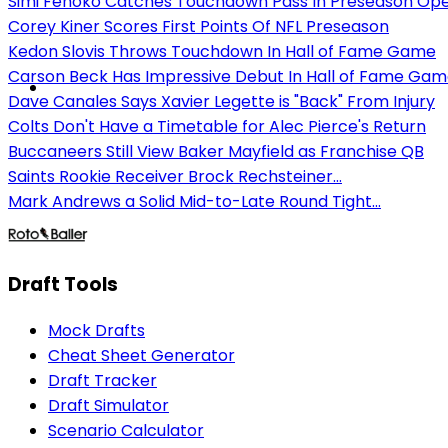
Simi Fehoko Catches Touchdown Pass In Preseason Op
Corey Kiner Scores First Points Of NFL Preseason
Kedon Slovis Throws Touchdown In Hall of Fame Game
Carson Beck Has Impressive Debut In Hall of Fame Ga
Dave Canales Says Xavier Legette is "Back" From Injury
Colts Don't Have a Timetable for Alec Pierce's Return
Buccaneers Still View Baker Mayfield as Franchise QB
Saints Rookie Receiver Brock Rechsteiner...
Mark Andrews a Solid Mid-to-Late Round Tight...
Draft Tools
Mock Drafts
Cheat Sheet Generator
Draft Tracker
Draft Simulator
Scenario Calculator