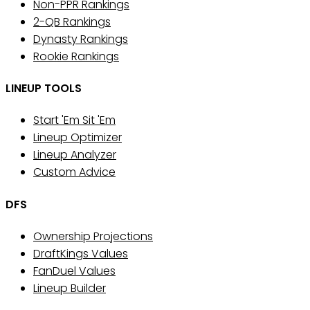
Non-PPR Rankings
2-QB Rankings
Dynasty Rankings
Rookie Rankings
LINEUP TOOLS
Start 'Em Sit 'Em
Lineup Optimizer
Lineup Analyzer
Custom Advice
DFS
Ownership Projections
DraftKings Values
FanDuel Values
Lineup Builder