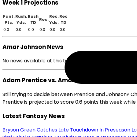
Week 1 Projections
Fant.
Rush.
Rush
Rec.
Rec
Rec.
Pts.
Yds.
TD
Yds.
TD
0.0
0.0
0.0
0.0
0.0
0.0
Amar Johnson News
No news available at this time.
Adam Prentice vs. Amar Johnson
Still trying to decide between Prentice and Johnson? C
Prentice is projected to score 0.6 points this week whil
Latest Fantasy News
Bryson Green Catches Late Touchdown In Preseason Lo