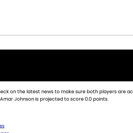
heck on the latest news to make sure both players are a
e Amar Johnson is projected to score 0.0 points.
ss