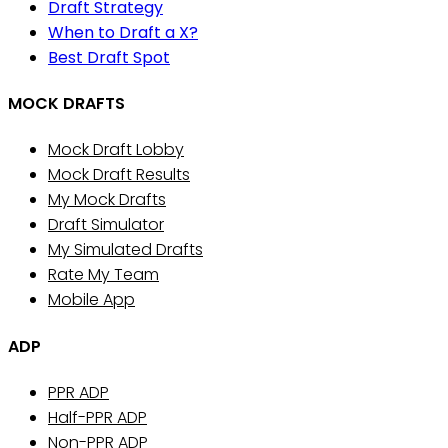
Draft Strategy
When to Draft a X?
Best Draft Spot
MOCK DRAFTS
Mock Draft Lobby
Mock Draft Results
My Mock Drafts
Draft Simulator
My Simulated Drafts
Rate My Team
Mobile App
ADP
PPR ADP
Half-PPR ADP
Non-PPR ADP