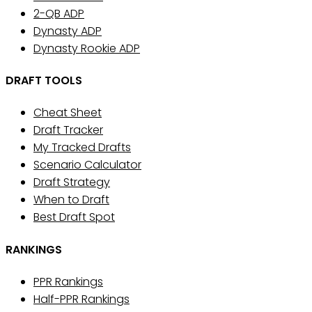
2-QB ADP
Dynasty ADP
Dynasty Rookie ADP
DRAFT TOOLS
Cheat Sheet
Draft Tracker
My Tracked Drafts
Scenario Calculator
Draft Strategy
When to Draft
Best Draft Spot
RANKINGS
PPR Rankings
Half-PPR Rankings