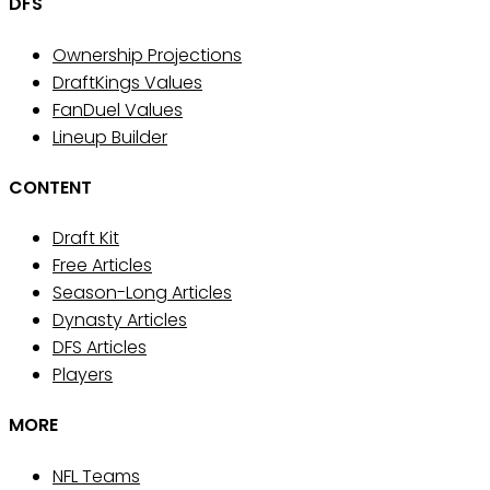
DFS
Ownership Projections
DraftKings Values
FanDuel Values
Lineup Builder
CONTENT
Draft Kit
Free Articles
Season-Long Articles
Dynasty Articles
DFS Articles
Players
MORE
NFL Teams