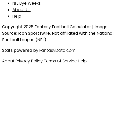
NFL Bye Weeks
About Us
Help
Copyright 2026 Fantasy Football Calculator | Image
Source: Icon Sportswire. Not affiliated with the National
Football League (NFL).
Stats powered by
FantasyData.com
.
About
Privacy Policy
Terms of Service
Help