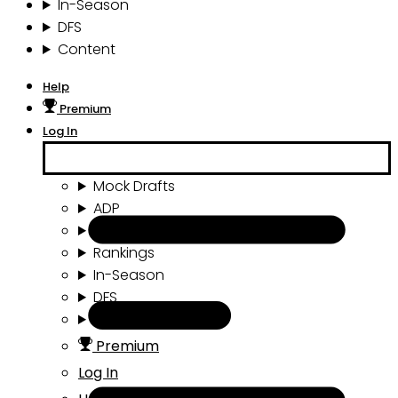
In-Season
DFS
Content
Help
Premium
Log In
Mock Drafts
ADP
Draft Tools
Rankings
In-Season
DFS
Content
Premium
Log In