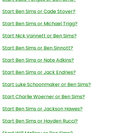
Start Ben Sims or Cade Stover?
Start Ben Sims or Michael Trigg?
Start Nick Vannett or Ben Sims?
Start Ben Sims or Ben Sinnott?
Start Ben Sims or Nate Adkins?
Start Ben Sims or Jack Endries?
Start Luke Schoonmaker or Ben Sims?
Start Charlie Woerner or Ben Sims?
Start Ben Sims or Jackson Hawes?
Start Ben Sims or Hayden Rucci?