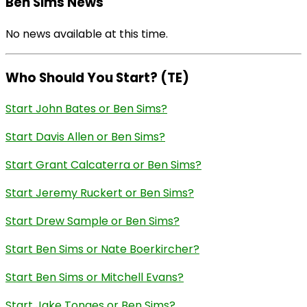
Ben Sims News
No news available at this time.
Who Should You Start? (TE)
Start John Bates or Ben Sims?
Start Davis Allen or Ben Sims?
Start Grant Calcaterra or Ben Sims?
Start Jeremy Ruckert or Ben Sims?
Start Drew Sample or Ben Sims?
Start Ben Sims or Nate Boerkircher?
Start Ben Sims or Mitchell Evans?
Start Jake Tonges or Ben Sims?