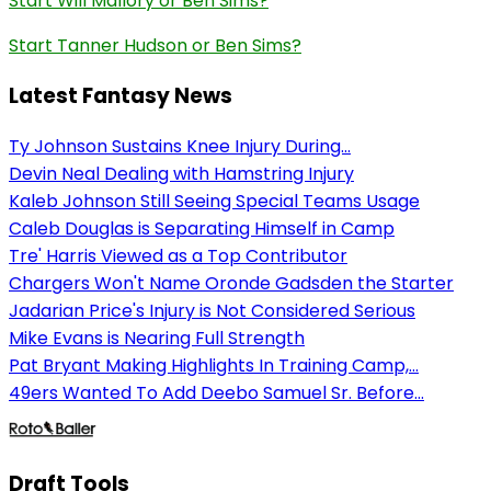
Start Will Mallory or Ben Sims?
Start Tanner Hudson or Ben Sims?
Latest Fantasy News
Ty Johnson Sustains Knee Injury During...
Devin Neal Dealing with Hamstring Injury
Kaleb Johnson Still Seeing Special Teams Usage
Caleb Douglas is Separating Himself in Camp
Tre' Harris Viewed as a Top Contributor
Chargers Won't Name Oronde Gadsden the Starter
Jadarian Price's Injury is Not Considered Serious
Mike Evans is Nearing Full Strength
Pat Bryant Making Highlights In Training Camp,...
49ers Wanted To Add Deebo Samuel Sr. Before...
Draft Tools