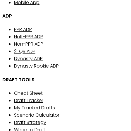
Mobile App
ADP
PPR ADP
Half-PPR ADP
Non-PPR ADP
2-QB ADP
Dynasty ADP
Dynasty Rookie ADP
DRAFT TOOLS
Cheat Sheet
Draft Tracker
My Tracked Drafts
Scenario Calculator
Draft Strategy
When to Draft