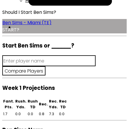
Help
Should I Start Ben Sims?
Ben Sims - Miami (TE)
START?
Start Ben Sims or
______
?
Week 1 Projections
Fant.
Rush.
Rush
Rec.
Rec
Rec.
Pts.
Yds.
TD
Yds.
TD
1.7
0.0
0.0
0.8
7.3
0.0