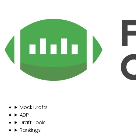
Mock Drafts
ADP
Draft Tools
Rankings