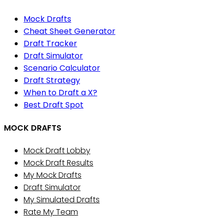
Mock Drafts
Cheat Sheet Generator
Draft Tracker
Draft Simulator
Scenario Calculator
Draft Strategy
When to Draft a X?
Best Draft Spot
MOCK DRAFTS
Mock Draft Lobby
Mock Draft Results
My Mock Drafts
Draft Simulator
My Simulated Drafts
Rate My Team