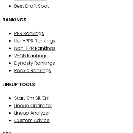
Best Draft Spot
RANKINGS
PPR Rankings
Half-PPR Rankings
Non-PPR Rankings
2-QB Rankings
Dynasty Rankings
Rookie Rankings
LINEUP TOOLS
Start 'Em Sit 'Em
Lineup Optimizer
Lineup Analyzer
Custom Advice