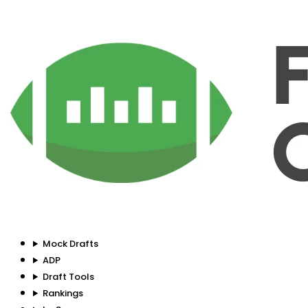
Mock Drafts
ADP
Draft Tools
Rankings