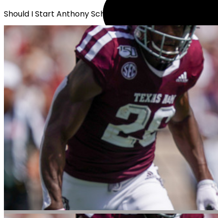
Should I Start Anthony Schwartz?