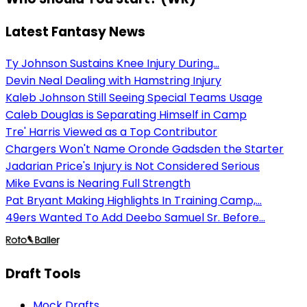
Latest Fantasy News
Ty Johnson Sustains Knee Injury During...
Devin Neal Dealing with Hamstring Injury
Kaleb Johnson Still Seeing Special Teams Usage
Caleb Douglas is Separating Himself in Camp
Tre' Harris Viewed as a Top Contributor
Chargers Won't Name Oronde Gadsden the Starter
Jadarian Price's Injury is Not Considered Serious
Mike Evans is Nearing Full Strength
Pat Bryant Making Highlights In Training Camp,...
49ers Wanted To Add Deebo Samuel Sr. Before...
Draft Tools
Mock Drafts