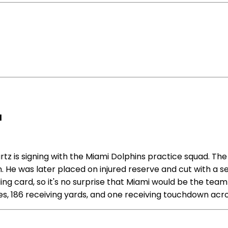
d
 is signing with the Miami Dolphins practice squad. The
on. He was later placed on injured reserve and cut with a
ling card, so it's no surprise that Miami would be the team 
hes, 186 receiving yards, and one receiving touchdown acr