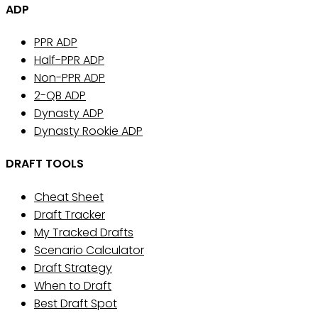
ADP
PPR ADP
Half-PPR ADP
Non-PPR ADP
2-QB ADP
Dynasty ADP
Dynasty Rookie ADP
DRAFT TOOLS
Cheat Sheet
Draft Tracker
My Tracked Drafts
Scenario Calculator
Draft Strategy
When to Draft
Best Draft Spot