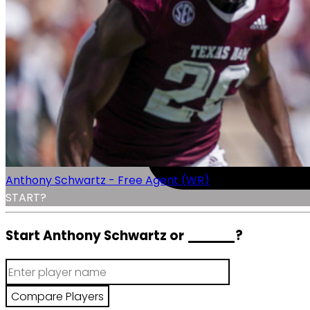
Anthony Schwartz - Free Agent (WR)
START?
Start Anthony Schwartz or
______
?