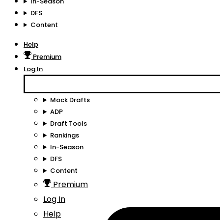
In-Season
DFS
Content
Help
Premium
Log In
Mock Drafts
ADP
Draft Tools
Rankings
In-Season
DFS
Content
Premium
Log In
Help