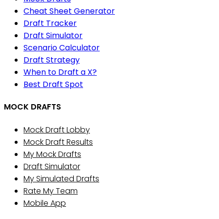
Cheat Sheet Generator
Draft Tracker
Draft Simulator
Scenario Calculator
Draft Strategy
When to Draft a X?
Best Draft Spot
MOCK DRAFTS
Mock Draft Lobby
Mock Draft Results
My Mock Drafts
Draft Simulator
My Simulated Drafts
Rate My Team
Mobile App