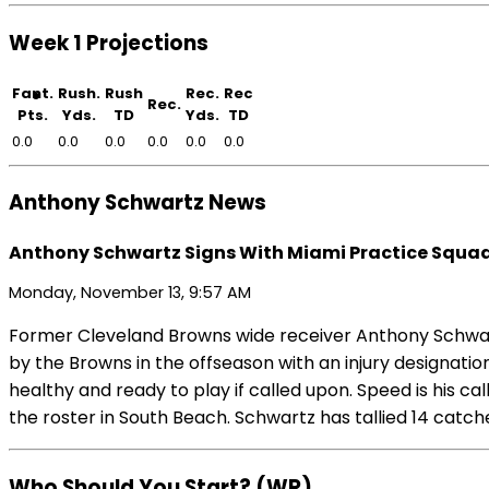
Week 1 Projections
Fant.
Rush.
Rush
Rec.
Rec
Rec.
Pts.
Yds.
TD
Yds.
TD
0.0
0.0
0.0
0.0
0.0
0.0
Anthony Schwartz News
Anthony Schwartz Signs With Miami Practice Squa
Monday, November 13, 9:57 AM
Former Cleveland Browns wide receiver Anthony Schwartz
by the Browns in the offseason with an injury designati
healthy and ready to play if called upon. Speed is his cal
the roster in South Beach. Schwartz has tallied 14 catc
Who Should You Start? (WR)