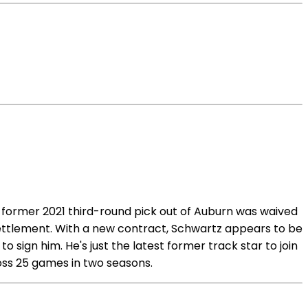
 former 2021 third-round pick out of Auburn was waived
 settlement. With a new contract, Schwartz appears to be
to sign him. He's just the latest former track star to join
oss 25 games in two seasons.