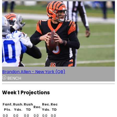
Brandon Allen - New York (QB)
BENCH
Week 1 Projections
Fant.
Rush.
Rush
Rec.
Rec
Rec.
Pts.
Yds.
TD
Yds.
TD
0.0
0.0
0.0
0.0
0.0
0.0