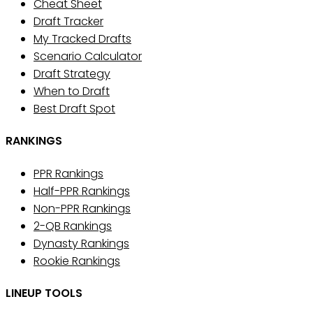
Cheat Sheet
Draft Tracker
My Tracked Drafts
Scenario Calculator
Draft Strategy
When to Draft
Best Draft Spot
RANKINGS
PPR Rankings
Half-PPR Rankings
Non-PPR Rankings
2-QB Rankings
Dynasty Rankings
Rookie Rankings
LINEUP TOOLS