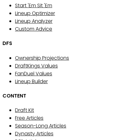
Start 'Em Sit 'Em
Lineup Optimizer
Lineup Analyzer
Custom Advice
DFS
Ownership Projections
DraftKings Values
FanDuel Values
Lineup Builder
CONTENT
Draft Kit
Free Articles
Season-Long Articles
Dynasty Articles