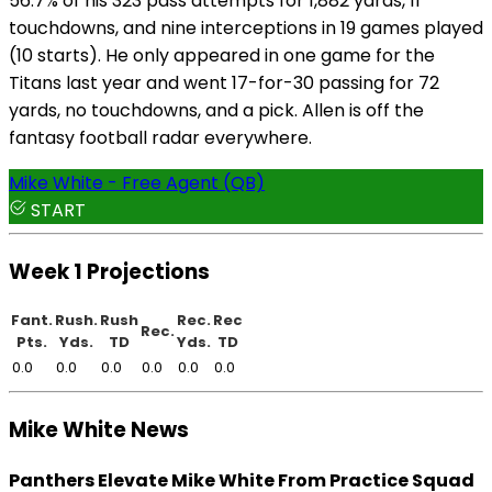
56.7% of his 323 pass attempts for 1,882 yards, 11
touchdowns, and nine interceptions in 19 games played
(10 starts). He only appeared in one game for the
Titans last year and went 17-for-30 passing for 72
yards, no touchdowns, and a pick. Allen is off the
fantasy football radar everywhere.
Mike White - Free Agent (QB)
START
Week 1 Projections
Fant.
Rush.
Rush
Rec.
Rec
Rec.
Pts.
Yds.
TD
Yds.
TD
0.0
0.0
0.0
0.0
0.0
0.0
Mike White News
Panthers Elevate Mike White From Practice Squad