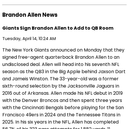
Brandon Allen News
Giants Sign Brandon Allen to Add to QB Room
Tuesday, April 14, 10:24 AM
The New York Giants announced on Monday that they
signed free-agent quarterback Brandon Allen to an
undisclosed deal. Allen will head into his seventh NFL
season as the QB3 in the Big Apple behind Jaxson Dart
and Jameis Winston. The 33-year-old was a former
sixth-round selection by the Jacksonville Jaguars in
2016 out of Arkansas. Allen made his NFL debut in 2019
with the Denver Broncos and then spent three years
with the Cincinnati Bengals before playing for the San
Francisco 49ers in 2024 and the Tennessee Titans in
2025. In his six years in the NFL, Allen has completed