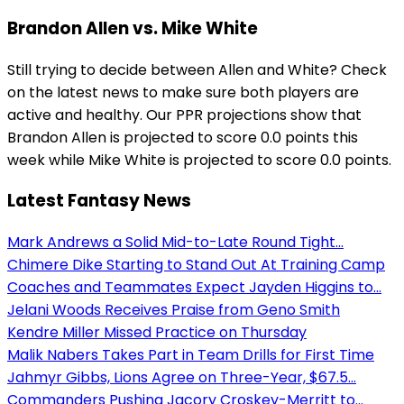
Brandon Allen vs. Mike White
Still trying to decide between Allen and White? Check
on the latest news to make sure both players are
active and healthy. Our PPR projections show that
Brandon Allen is projected to score 0.0 points this
week while Mike White is projected to score 0.0 points.
Latest Fantasy News
Mark Andrews a Solid Mid-to-Late Round Tight...
Chimere Dike Starting to Stand Out At Training Camp
Coaches and Teammates Expect Jayden Higgins to...
Jelani Woods Receives Praise from Geno Smith
Kendre Miller Missed Practice on Thursday
Malik Nabers Takes Part in Team Drills for First Time
Jahmyr Gibbs, Lions Agree on Three-Year, $67.5...
Commanders Pushing Jacory Croskey-Merritt to...