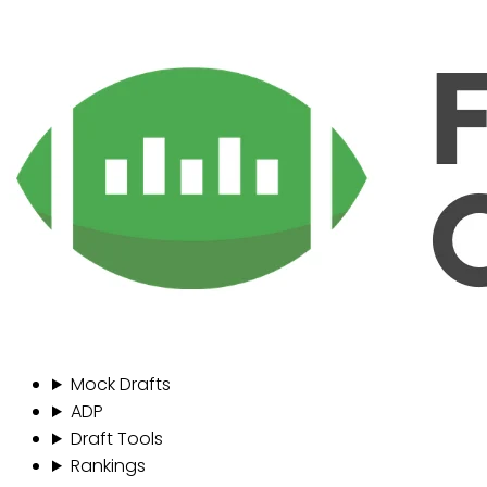
Mock Drafts
ADP
Draft Tools
Rankings