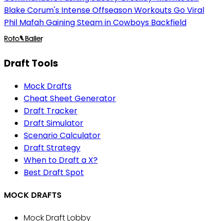
Blake Corum's Intense Offseason Workouts Go Viral
Phil Mafah Gaining Steam in Cowboys Backfield
Draft Tools
Mock Drafts
Cheat Sheet Generator
Draft Tracker
Draft Simulator
Scenario Calculator
Draft Strategy
When to Draft a X?
Best Draft Spot
MOCK DRAFTS
Mock Draft Lobby