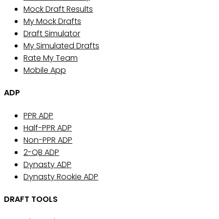
Mock Draft Results
My Mock Drafts
Draft Simulator
My Simulated Drafts
Rate My Team
Mobile App
ADP
PPR ADP
Half-PPR ADP
Non-PPR ADP
2-QB ADP
Dynasty ADP
Dynasty Rookie ADP
DRAFT TOOLS