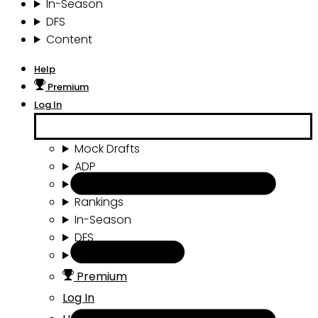
In-Season
DFS
Content
Help
Premium
Log In
Mock Drafts
ADP
Draft Tools
Rankings
In-Season
DFS
Content
Premium
Log In