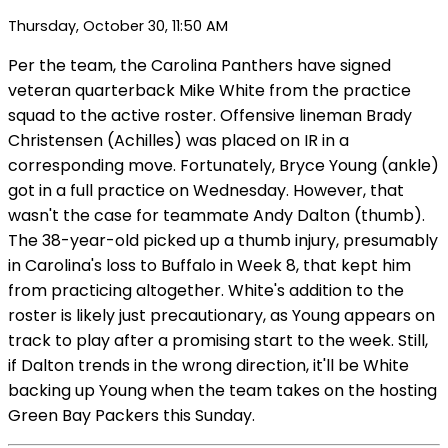
Thursday, October 30, 11:50 AM
Per the team, the Carolina Panthers have signed
veteran quarterback Mike White from the practice
squad to the active roster. Offensive lineman Brady
Christensen (Achilles) was placed on IR in a
corresponding move. Fortunately, Bryce Young (ankle)
got in a full practice on Wednesday. However, that
wasn't the case for teammate Andy Dalton (thumb).
The 38-year-old picked up a thumb injury, presumably
in Carolina's loss to Buffalo in Week 8, that kept him
from practicing altogether. White's addition to the
roster is likely just precautionary, as Young appears on
track to play after a promising start to the week. Still,
if Dalton trends in the wrong direction, it'll be White
backing up Young when the team takes on the hosting
Green Bay Packers this Sunday.