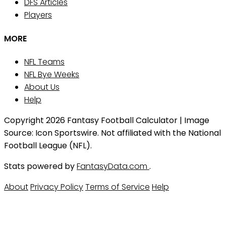
DFS Articles
Players
MORE
NFL Teams
NFL Bye Weeks
About Us
Help
Copyright 2026 Fantasy Football Calculator | Image
Source: Icon Sportswire. Not affiliated with the National
Football League (NFL).
Stats powered by
FantasyData.com
.
About
Privacy Policy
Terms of Service
Help