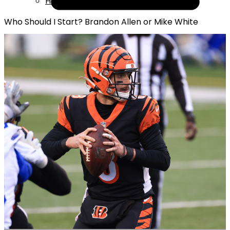
Help
Who Should I Start? Brandon Allen or Mike White