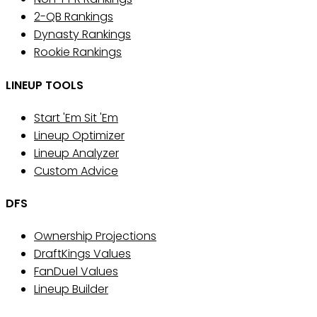
2-QB Rankings
Dynasty Rankings
Rookie Rankings
LINEUP TOOLS
Start 'Em Sit 'Em
Lineup Optimizer
Lineup Analyzer
Custom Advice
DFS
Ownership Projections
DraftKings Values
FanDuel Values
Lineup Builder