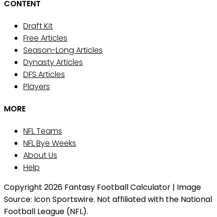
CONTENT
Draft Kit
Free Articles
Season-Long Articles
Dynasty Articles
DFS Articles
Players
MORE
NFL Teams
NFL Bye Weeks
About Us
Help
Copyright 2026 Fantasy Football Calculator | Image
Source: Icon Sportswire. Not affiliated with the National
Football League (NFL).