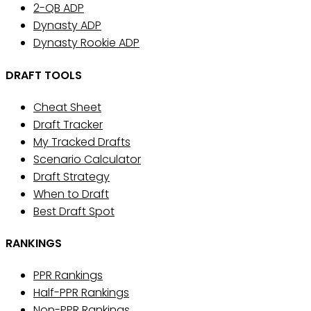
2-QB ADP
Dynasty ADP
Dynasty Rookie ADP
DRAFT TOOLS
Cheat Sheet
Draft Tracker
My Tracked Drafts
Scenario Calculator
Draft Strategy
When to Draft
Best Draft Spot
RANKINGS
PPR Rankings
Half-PPR Rankings
Non-PPR Rankings