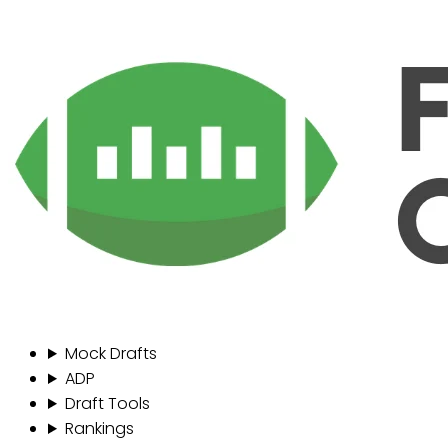
Mock Drafts
ADP
Draft Tools
Rankings