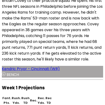
Britain Covey to their practice squad. He spent his first
three NFL seasons in Philadelphia before joining the Los
Angeles Rams for training camp. However, he didn't
make the Rams' 53-man roster and is now back with
the Eagles as the regular season approaches. Covey
appeared in 38 games over his three years with
Philadelphia, catching 11 passes for 76 yards. He
primarily played on special teams, where he had 68
punt returns, 771 punt return yards, 11 kick returns, and
236 kick return yards. If he gets elevated to the active
roster this season, he'll likely have a similar role.
Kendric Pryor - Cincinnati (WR)
BENCH
Week 1 Projections
Fant.
Rush.
Rush
Rec.
Rec
Rec.
Pts.
Yds.
TD
Yds.
TD