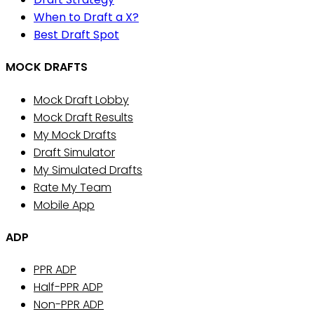
When to Draft a X?
Best Draft Spot
MOCK DRAFTS
Mock Draft Lobby
Mock Draft Results
My Mock Drafts
Draft Simulator
My Simulated Drafts
Rate My Team
Mobile App
ADP
PPR ADP
Half-PPR ADP
Non-PPR ADP