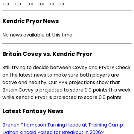
0.0
0.0
0.0
0.0
0.0
0.0
Kendric Pryor News
No news available at this time.
Britain Covey vs. Kendric Pryor
Still trying to decide between Covey and Pryor? Check
on the latest news to make sure both players are
active and healthy. Our PPR projections show that
Britain Covey is projected to score 0.0 points this week
while Kendric Pryor is projected to score 0.0 points.
Latest Fantasy News
Brenen Thompson Turning Heads at Training Camp
Dalton Kincaid Poised for Breakout in 2026?