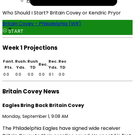
Help
Who Should I Start? Britain Covey or Kendric Pryor
Britain Covey - Philadelphia (WR)
START
Week 1 Projections
Fant.
Rush.
Rush
Rec.
Rec
Rec.
Pts.
Yds.
TD
Yds.
TD
0.0
0.0
0.0
0.0
0.1
0.0
Britain Covey News
Eagles Bring Back Britain Covey
Monday, September 1, 9:08 AM
The Philadelphia Eagles have signed wide receiver