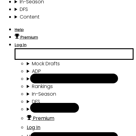
In-Season
DFS
Content
Help
Premium
Log In
Mock Drafts
ADP
Draft Tools
Rankings
In-Season
DFS
Content
Premium
Log In