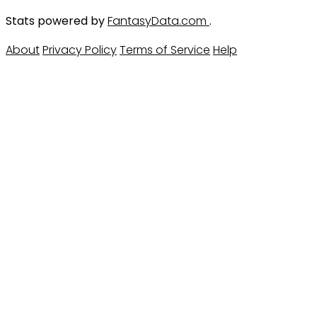
Stats powered by
FantasyData.com
.
About
Privacy Policy
Terms of Service
Help