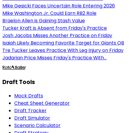
Mike Gesicki Faces Uncertain Role Entering 2026
Mike Washington Jr. Could Earn RB2 Role
Braelon Allen is Gaining Stash Value
Tucker Kraft is Absent from Friday's Practice
Josh Jacobs Misses Another Practice on Friday
Isaiah Likely Becoming Favorite Target for Giants QB
Tre Tucker Leaves Practice With Leg Injury on Friday
Jadarian Price Misses Friday's Practice With...
Draft Tools
Mock Drafts
Cheat Sheet Generator
Draft Tracker
Draft Simulator
Scenario Calculator
Draft Strategy