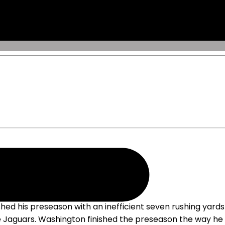
mercado
ficient Performance Friday
hed his preseason with an inefficient seven rushing yards
le Jaguars. Washington finished the preseason the way he b