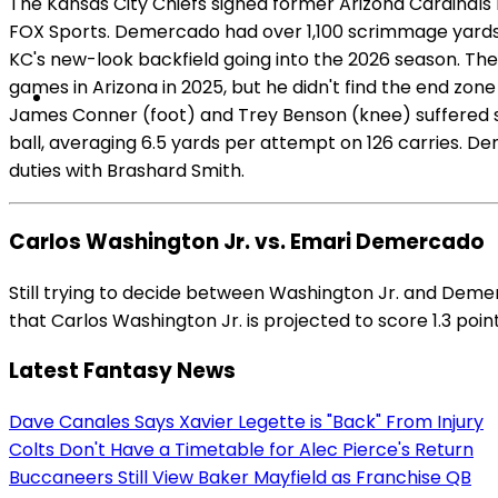
The Kansas City Chiefs signed former Arizona Cardinals
FOX Sports. Demercado had over 1,100 scrimmage yards an
KC's new-look backfield going into the 2026 season. The
games in Arizona in 2025, but he didn't find the end zo
James Conner (foot) and Trey Benson (knee) suffered sea
ball, averaging 6.5 yards per attempt on 126 carries. 
duties with Brashard Smith.
Carlos Washington Jr. vs. Emari Demercado
Still trying to decide between Washington Jr. and Deme
that Carlos Washington Jr. is projected to score 1.3 poi
Latest Fantasy News
Dave Canales Says Xavier Legette is "Back" From Injury
Colts Don't Have a Timetable for Alec Pierce's Return
Buccaneers Still View Baker Mayfield as Franchise QB