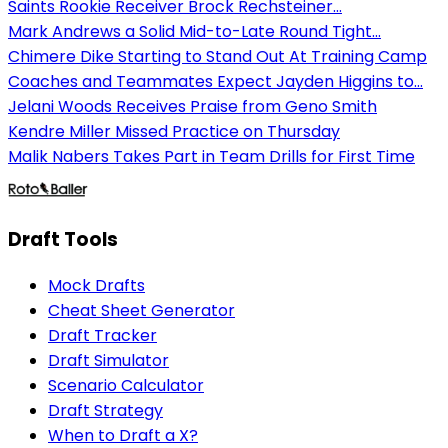
Saints Rookie Receiver Brock Rechsteiner...
Mark Andrews a Solid Mid-to-Late Round Tight...
Chimere Dike Starting to Stand Out At Training Camp
Coaches and Teammates Expect Jayden Higgins to...
Jelani Woods Receives Praise from Geno Smith
Kendre Miller Missed Practice on Thursday
Malik Nabers Takes Part in Team Drills for First Time
Draft Tools
Mock Drafts
Cheat Sheet Generator
Draft Tracker
Draft Simulator
Scenario Calculator
Draft Strategy
When to Draft a X?