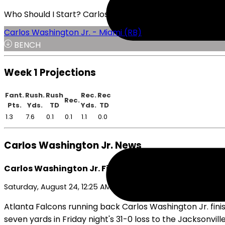
Who Should I Start? Carlos Washington Jr. or Emari De
Carlos Washington Jr. - Miami (RB)
BENCH
Week 1 Projections
Fant.
Rush.
Rush
Rec.
Rec
Rec.
Pts.
Yds.
TD
Yds.
TD
1.3
7.6
0.1
0.1
1.1
0.0
Carlos Washington Jr. News
Carlos Washington Jr. Finishes Preseason With Inef
Saturday, August 24, 12:25 AM
Atlanta Falcons running back Carlos Washington Jr. finis
seven yards in Friday night's 31-0 loss to the Jacksonvil