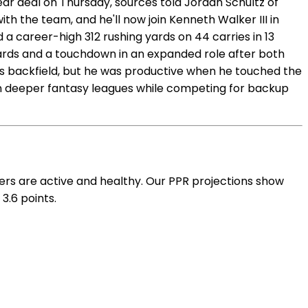
r deal on Thursday, sources told Jordan Schultz of
h the team, and he'll now join Kenneth Walker III in
a career-high 312 rushing yards on 44 carries in 13
yards and a touchdown in an expanded role after both
's backfield, but he was productive when he touched the
in deeper fantasy leagues while competing for backup
rs are active and healthy. Our PPR projections show
3.6 points.