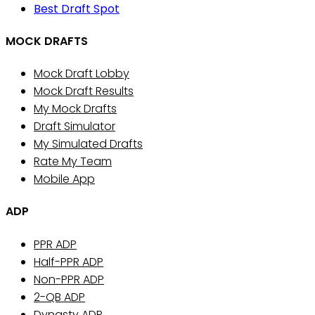
Best Draft Spot
MOCK DRAFTS
Mock Draft Lobby
Mock Draft Results
My Mock Drafts
Draft Simulator
My Simulated Drafts
Rate My Team
Mobile App
ADP
PPR ADP
Half-PPR ADP
Non-PPR ADP
2-QB ADP
Dynasty ADP