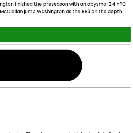
ington finished the preseason with an abysmal 2.4 YPC
e McClellan jump Washington as the RB3 on the depth