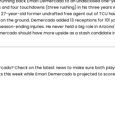
 running back Emari Demercado to an undisclosed one-yea
d four touchdowns (three rushing) in his three years wit
 27-year-old former undrafted free agent out of TCU had 
ne on the ground. Demercado added 13 receptions for 101 
son-ending injuries. He never held a big role in Arizona
Demercado should have more upside as a stash candidate 
rcado? Check on the latest news to make sure both playe
nts this week while Emari Demercado is projected to score 