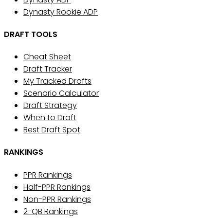
Dynasty Rookie ADP
DRAFT TOOLS
Cheat Sheet
Draft Tracker
My Tracked Drafts
Scenario Calculator
Draft Strategy
When to Draft
Best Draft Spot
RANKINGS
PPR Rankings
Half-PPR Rankings
Non-PPR Rankings
2-QB Rankings