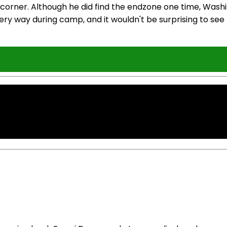
 corner. Although he did find the endzone one time, Wash
ry way during camp, and it wouldn't be surprising to se