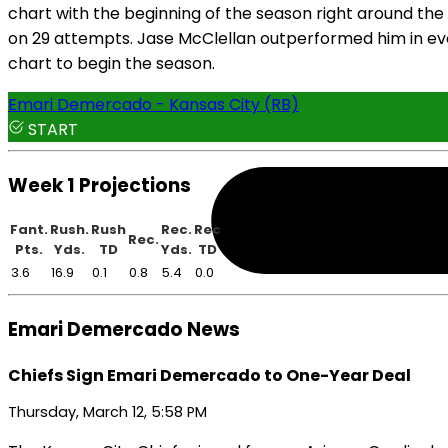
chart with the beginning of the season right around the
on 29 attempts. Jase McClellan outperformed him in eve
chart to begin the season.
Emari Demercado - Kansas City (RB)
START
Week 1 Projections
Fant.
Rush.
Rush
Rec.
Rec
Rec.
Pts.
Yds.
TD
Yds.
TD
3.6
16.9
0.1
0.8
5.4
0.0
Emari Demercado News
Chiefs Sign Emari Demercado to One-Year Deal
Thursday, March 12, 5:58 PM