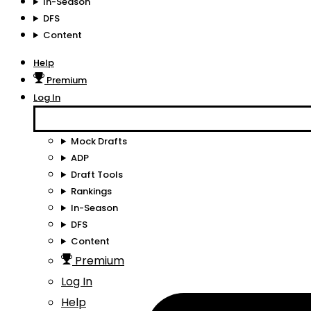
In-Season
DFS
Content
Help
Premium
Log In
Mock Drafts
ADP
Draft Tools
Rankings
In-Season
DFS
Content
Premium
Log In
Help