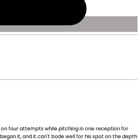
 on four attempts while pitching in one reception for
egan it, and it can't bode well for his spot on the depth