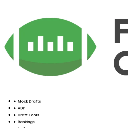
Mock Drafts
ADP
Draft Tools
Rankings