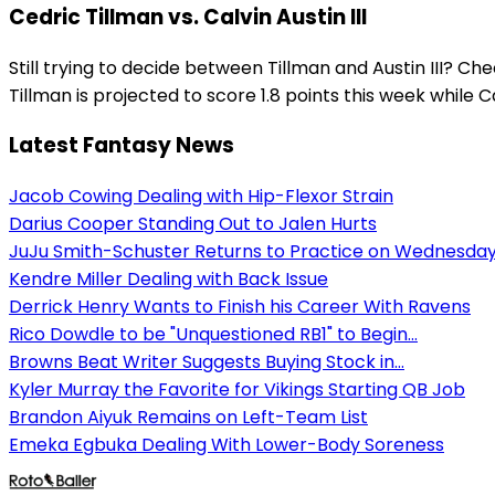
Cedric Tillman vs. Calvin Austin III
Still trying to decide between Tillman and Austin III? C
Tillman is projected to score 1.8 points this week while Cal
Latest Fantasy News
Jacob Cowing Dealing with Hip-Flexor Strain
Darius Cooper Standing Out to Jalen Hurts
JuJu Smith-Schuster Returns to Practice on Wednesda
Kendre Miller Dealing with Back Issue
Derrick Henry Wants to Finish his Career With Ravens
Rico Dowdle to be "Unquestioned RB1" to Begin...
Browns Beat Writer Suggests Buying Stock in...
Kyler Murray the Favorite for Vikings Starting QB Job
Brandon Aiyuk Remains on Left-Team List
Emeka Egbuka Dealing With Lower-Body Soreness