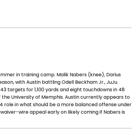
summer in training camp. Malik Nabers (knee), Darius
ason, with Austin battling Odell Beckham Jr., JuJu
143 targets for 1,100 yards and eight touchdowns in 48
f the University of Memphis. Austin currently appears to
R4 role in what should be a more balanced offense under
waiver-wire appeal early on likely coming if Nabers is