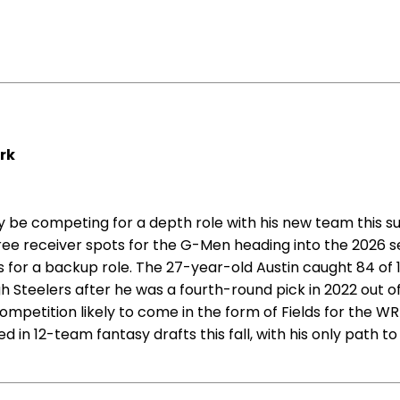
ork
ely be competing for a depth role with his new team this 
ee receiver spots for the G-Men heading into the 2026 se
s for a backup role. The 27-year-old Austin caught 84 of 
gh Steelers after he was a fourth-round pick in 2022 out o
mpetition likely to come in the form of Fields for the W
n 12-team fantasy drafts this fall, with his only path to 