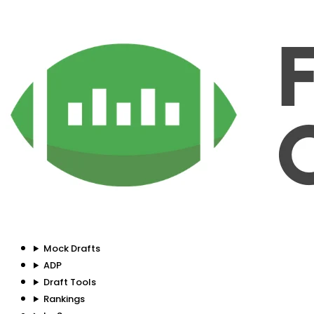
Mock Drafts
ADP
Draft Tools
Rankings