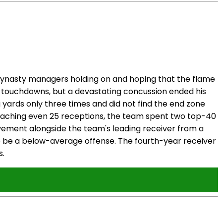
 dynasty managers holding on and hoping that the flame
 touchdowns, but a devastating concussion ended his
g yards only three times and did not find the end zone
 reaching even 25 receptions, the team spent two top-40
vement alongside the team's leading receiver from a
s to be a below-average offense. The fourth-year receiver
s.