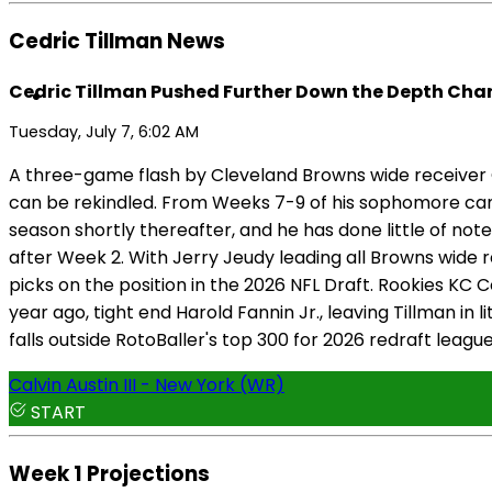
Cedric Tillman News
Cedric Tillman Pushed Further Down the Depth Char
Tuesday, July 7, 6:02 AM
A three-game flash by Cleveland Browns wide receiver C
can be rekindled. From Weeks 7-9 of his sophomore cam
season shortly thereafter, and he has done little of note
after Week 2. With Jerry Jeudy leading all Browns wide
picks on the position in the 2026 NFL Draft. Rookies K
year ago, tight end Harold Fannin Jr., leaving Tillman i
falls outside RotoBaller's top 300 for 2026 redraft leag
Calvin Austin III - New York (WR)
START
Week 1 Projections