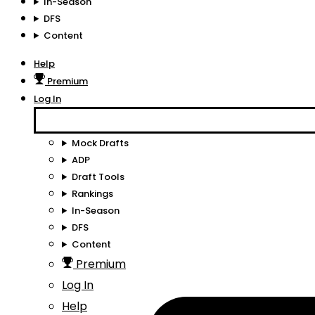
In-Season
DFS
Content
Help
Premium
Log In
Mock Drafts
ADP
Draft Tools
Rankings
In-Season
DFS
Content
Premium
Log In
Help