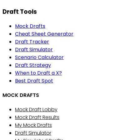
Draft Tools
Mock Drafts
Cheat Sheet Generator
Draft Tracker
Draft Simulator
Scenario Calculator
Draft Strategy
When to Draft a X?
Best Draft Spot
MOCK DRAFTS
Mock Draft Lobby
Mock Draft Results
My Mock Drafts
Draft Simulator