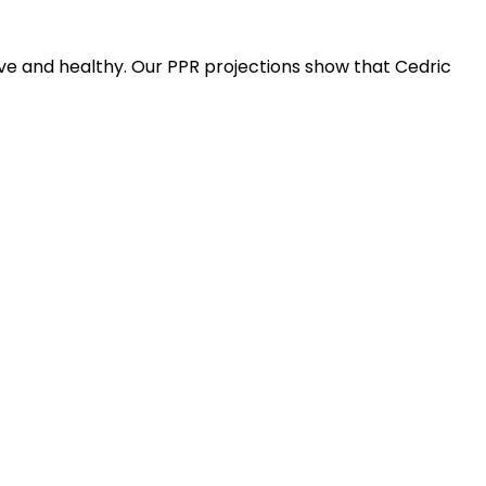
ive and healthy. Our PPR projections show that Cedric