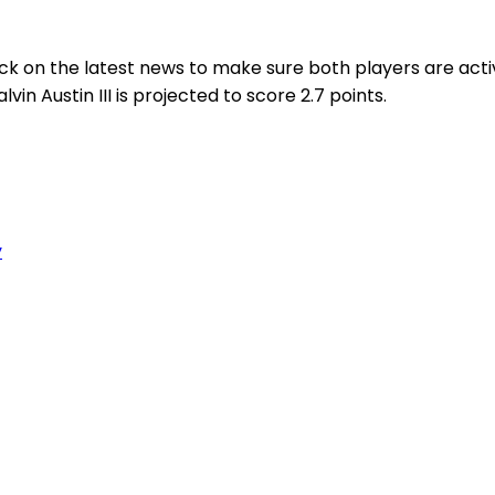
heck on the latest news to make sure both players are act
vin Austin III is projected to score 2.7 points.
y