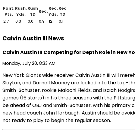
Fant.
Rush.
Rush
Rec.
Rec
Rec.
Pts.
Yds.
TD
Yds.
TD
2.7
0.3
0.0
0.9
12.1
0.1
Calvin Austin III News
Calvin Austin III Competing for Depth Role in New Y
Monday, July 20, 8:33 AM
New York Giants wide receiver Calvin Austin III will mer
Slayton, and Darnell Mooney are locked into the top-thr
Smith-Schuster, rookie Malachi Fields, and Isaiah Hodgin
games (16 starts) in his three seasons with the Pittsbur
be ahead of OBJ and Smith-Schuster, with his primary co
new head coach John Harbaugh. Austin should be avoided i
not ready to play to begin the regular season.