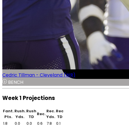
Cedric Tillman - Cleveland (WR)
BENCH
Week 1 Projections
Fant.
Rush.
Rush
Rec.
Rec
Rec.
Pts.
Yds.
TD
Yds.
TD
1.8
0.0
0.0
0.6
7.8
0.1