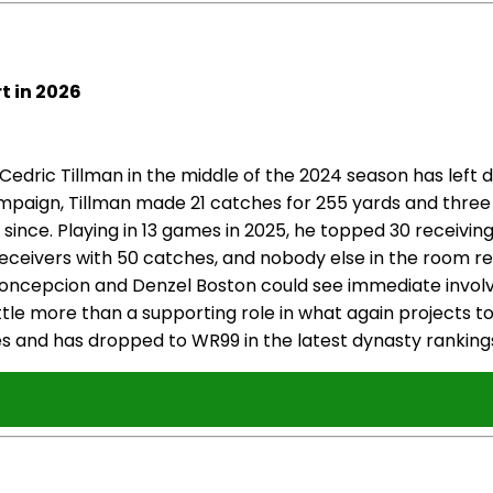
t in 2026
edric Tillman in the middle of the 2024 season has left
paign, Tillman made 21 catches for 255 yards and three
 since. Playing in 13 games in 2025, he topped 30 receivin
 receivers with 50 catches, and nobody else in the room
C Concepcion and Denzel Boston could see immediate invol
n little more than a supporting role in what again project
ues and has dropped to WR99 in the latest dynasty ranking