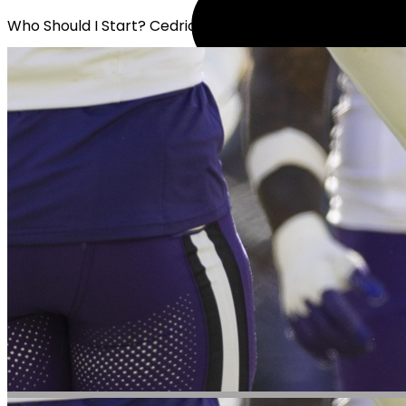
Who Should I Start? Cedric Tillman or Calvin Austin III