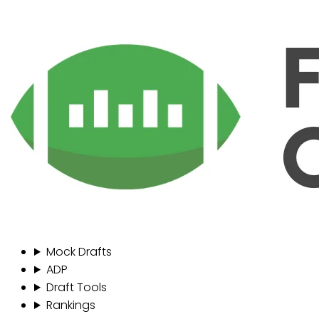
Mock Drafts
ADP
Draft Tools
Rankings