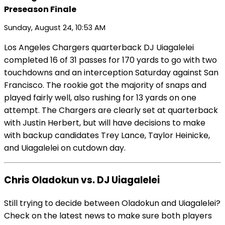
Preseason Finale
Sunday, August 24, 10:53 AM
Los Angeles Chargers quarterback DJ Uiagalelei
completed 16 of 31 passes for 170 yards to go with two
touchdowns and an interception Saturday against San
Francisco. The rookie got the majority of snaps and
played fairly well, also rushing for 13 yards on one
attempt. The Chargers are clearly set at quarterback
with Justin Herbert, but will have decisions to make
with backup candidates Trey Lance, Taylor Heinicke,
and Uiagalelei on cutdown day.
Chris Oladokun vs. DJ Uiagalelei
Still trying to decide between Oladokun and Uiagalelei?
Check on the latest news to make sure both players