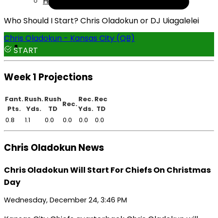
Help
Who Should I Start? Chris Oladokun or DJ Uiagalelei
Chris Oladokun - Kansas City (QB)
START
Week 1 Projections
Fant.
Rush.
Rush
Rec.
Rec
Rec.
Pts.
Yds.
TD
Yds.
TD
0.8
1.1
0.0
0.0
0.0
0.0
Chris Oladokun News
Chris Oladokun Will Start For Chiefs On Christmas
Day
Wednesday, December 24, 3:46 PM