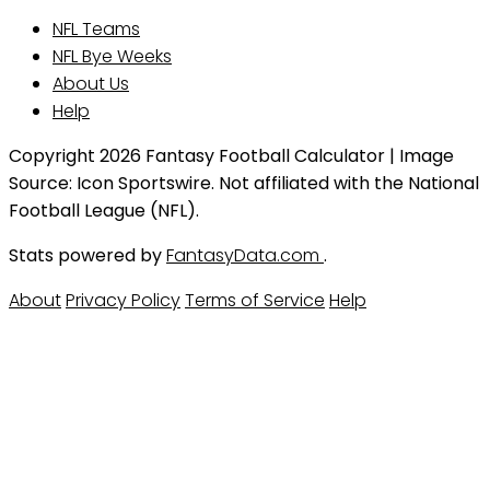
NFL Teams
NFL Bye Weeks
About Us
Help
Copyright 2026 Fantasy Football Calculator | Image
Source: Icon Sportswire. Not affiliated with the National
Football League (NFL).
Stats powered by
FantasyData.com
.
About
Privacy Policy
Terms of Service
Help