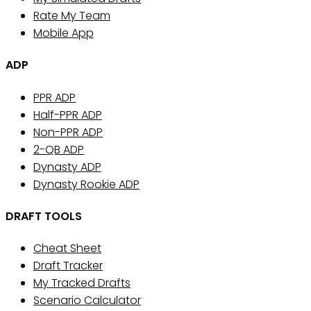
Rate My Team
Mobile App
ADP
PPR ADP
Half-PPR ADP
Non-PPR ADP
2-QB ADP
Dynasty ADP
Dynasty Rookie ADP
DRAFT TOOLS
Cheat Sheet
Draft Tracker
My Tracked Drafts
Scenario Calculator