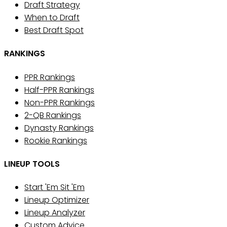
Draft Strategy
When to Draft
Best Draft Spot
RANKINGS
PPR Rankings
Half-PPR Rankings
Non-PPR Rankings
2-QB Rankings
Dynasty Rankings
Rookie Rankings
LINEUP TOOLS
Start 'Em Sit 'Em
Lineup Optimizer
Lineup Analyzer
Custom Advice