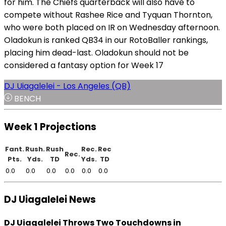
for him. The Chiefs quarterback will also have to
compete without Rashee Rice and Tyquan Thornton,
who were both placed on IR on Wednesday afternoon.
Oladokun is ranked QB34 in our RotoBaller rankings,
placing him dead-last. Oladokun should not be
considered a fantasy option for Week 17
DJ Uiagalelei - Los Angeles (QB)
BENCH
Week 1 Projections
Fant.
Rush.
Rush
Rec.
Rec
Rec.
Pts.
Yds.
TD
Yds.
TD
0.0
0.0
0.0
0.0
0.0
0.0
DJ Uiagalelei News
DJ Uiagalelei Throws Two Touchdowns in