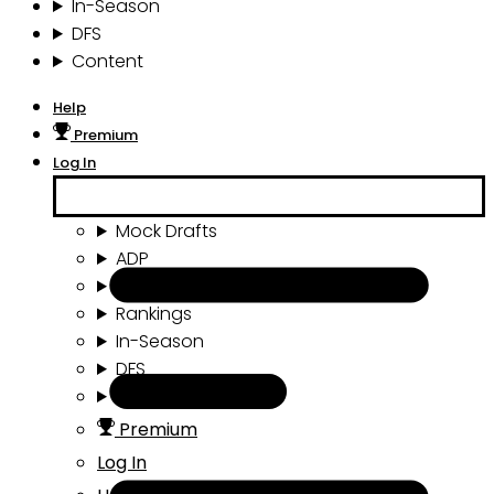
In-Season
DFS
Content
Help
Premium
Log In
Mock Drafts
ADP
Draft Tools
Rankings
In-Season
DFS
Content
Premium
Log In