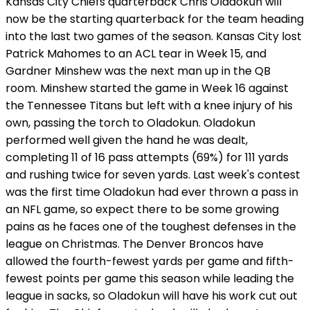
Kansas City Chiefs quarterback Chris Oladokun will
now be the starting quarterback for the team heading
into the last two games of the season. Kansas City lost
Patrick Mahomes to an ACL tear in Week 15, and
Gardner Minshew was the next man up in the QB
room. Minshew started the game in Week 16 against
the Tennessee Titans but left with a knee injury of his
own, passing the torch to Oladokun. Oladokun
performed well given the hand he was dealt,
completing 11 of 16 pass attempts (69%) for 111 yards
and rushing twice for seven yards. Last week's contest
was the first time Oladokun had ever thrown a pass in
an NFL game, so expect there to be some growing
pains as he faces one of the toughest defenses in the
league on Christmas. The Denver Broncos have
allowed the fourth-fewest yards per game and fifth-
fewest points per game this season while leading the
league in sacks, so Oladokun will have his work cut out