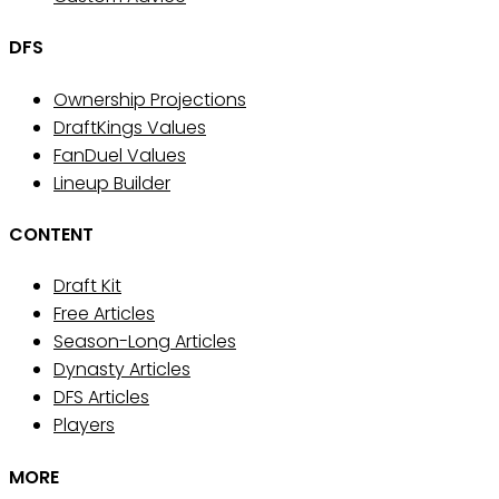
DFS
Ownership Projections
DraftKings Values
FanDuel Values
Lineup Builder
CONTENT
Draft Kit
Free Articles
Season-Long Articles
Dynasty Articles
DFS Articles
Players
MORE