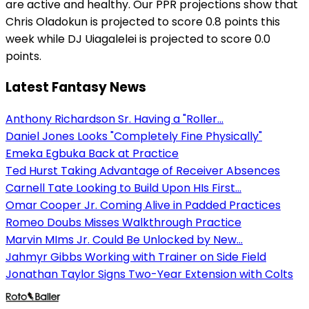
are active and healthy. Our PPR projections show that
Chris Oladokun is projected to score 0.8 points this
week while DJ Uiagalelei is projected to score 0.0
points.
Latest Fantasy News
Anthony Richardson Sr. Having a "Roller...
Daniel Jones Looks "Completely Fine Physically"
Emeka Egbuka Back at Practice
Ted Hurst Taking Advantage of Receiver Absences
Carnell Tate Looking to Build Upon HIs First...
Omar Cooper Jr. Coming Alive in Padded Practices
Romeo Doubs Misses Walkthrough Practice
Marvin MIms Jr. Could Be Unlocked by New...
Jahmyr Gibbs Working with Trainer on Side Field
Jonathan Taylor Signs Two-Year Extension with Colts