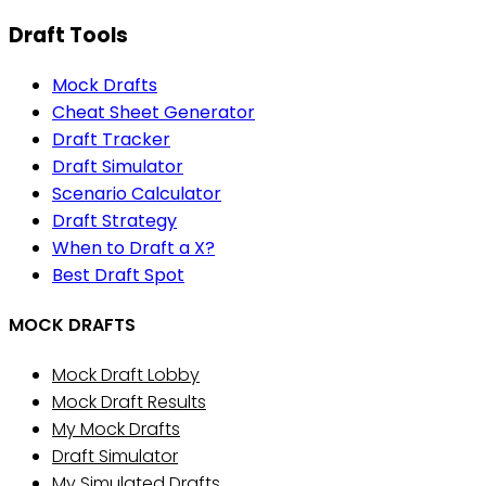
Draft Tools
Mock Drafts
Cheat Sheet Generator
Draft Tracker
Draft Simulator
Scenario Calculator
Draft Strategy
When to Draft a X?
Best Draft Spot
MOCK DRAFTS
Mock Draft Lobby
Mock Draft Results
My Mock Drafts
Draft Simulator
My Simulated Drafts