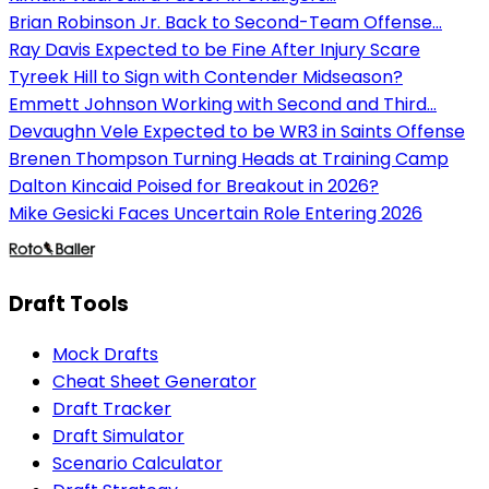
Brian Robinson Jr. Back to Second-Team Offense...
Ray Davis Expected to be Fine After Injury Scare
Tyreek Hill to Sign with Contender Midseason?
Emmett Johnson Working with Second and Third...
Devaughn Vele Expected to be WR3 in Saints Offense
Brenen Thompson Turning Heads at Training Camp
Dalton Kincaid Poised for Breakout in 2026?
Mike Gesicki Faces Uncertain Role Entering 2026
Draft Tools
Mock Drafts
Cheat Sheet Generator
Draft Tracker
Draft Simulator
Scenario Calculator