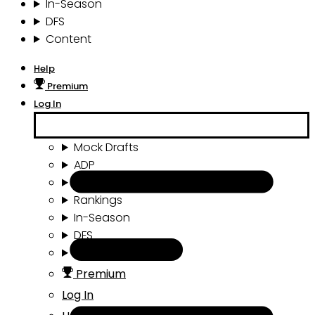
In-Season
DFS
Content
Help
Premium
Log In
Mock Drafts
ADP
Draft Tools
Rankings
In-Season
DFS
Content
Premium
Log In