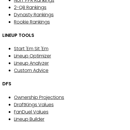
Non-PPR Rankings
2-QB Rankings
Dynasty Rankings
Rookie Rankings
LINEUP TOOLS
Start 'Em Sit 'Em
Lineup Optimizer
Lineup Analyzer
Custom Advice
DFS
Ownership Projections
DraftKings Values
FanDuel Values
Lineup Builder