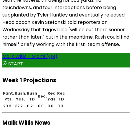
with the Ravens, throwing for 303 yards, no
touchdowns, and four interceptions before being
supplanted by Tyler Huntley and eventually released.
Head coach Kevin Stefanski told reporters on
Wednesday that Tagovailoa "will be out there sooner
rather than later," but in the meantime, Rush could find
himself briefly working with the first-team offense.
Malik Willis - Miami (QB)
START
Week 1 Projections
Fant.
Rush.
Rush
Rec.
Rec
Rec.
Pts.
Yds.
TD
Yds.
TD
20.8
37.2
0.2
0.0
0.0
0.0
Malik Willis News