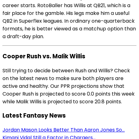
career starts. RotoBaller has Willis at QB21, which is a
fair place for the gamble. His legs make him a useful
QB2 in Superflex leagues. In ordinary one-quarterback
formats, he is better viewed as a matchup option than
a draft-day plan.
Cooper Rush vs. Malik Willis
Still trying to decide between Rush and Willis? Check
on the latest news to make sure both players are
active and healthy. Our PPR projections show that
Cooper Rush is projected to score 0.0 points this week
while Malik Willis is projected to score 20.8 points.
Latest Fantasy News
Jordan Mason Looks Better Than Aaron Jones So...
Kimani Vidal Still a Factor in Chargers...