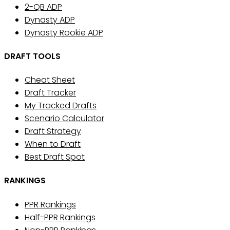
2-QB ADP
Dynasty ADP
Dynasty Rookie ADP
DRAFT TOOLS
Cheat Sheet
Draft Tracker
My Tracked Drafts
Scenario Calculator
Draft Strategy
When to Draft
Best Draft Spot
RANKINGS
PPR Rankings
Half-PPR Rankings