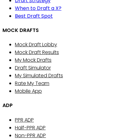
Draft Strategy
When to Draft a X?
Best Draft Spot
MOCK DRAFTS
Mock Draft Lobby
Mock Draft Results
My Mock Drafts
Draft Simulator
My Simulated Drafts
Rate My Team
Mobile App
ADP
PPR ADP
Half-PPR ADP
Non-PPR ADP