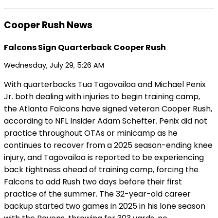
Cooper Rush News
Falcons Sign Quarterback Cooper Rush
Wednesday, July 29, 5:26 AM
With quarterbacks Tua Tagovailoa and Michael Penix
Jr. both dealing with injuries to begin training camp,
the Atlanta Falcons have signed veteran Cooper Rush,
according to NFL Insider Adam Schefter. Penix did not
practice throughout OTAs or minicamp as he
continues to recover from a 2025 season-ending knee
injury, and Tagovailoa is reported to be experiencing
back tightness ahead of training camp, forcing the
Falcons to add Rush two days before their first
practice of the summer. The 32-year-old career
backup started two games in 2025 in his lone season