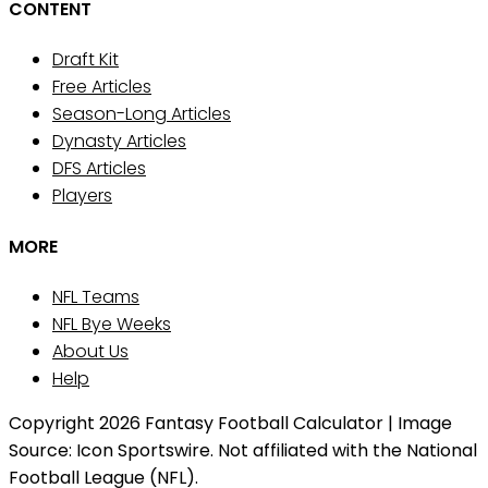
CONTENT
Draft Kit
Free Articles
Season-Long Articles
Dynasty Articles
DFS Articles
Players
MORE
NFL Teams
NFL Bye Weeks
About Us
Help
Copyright 2026 Fantasy Football Calculator | Image
Source: Icon Sportswire. Not affiliated with the National
Football League (NFL).