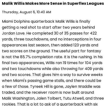
Malik Willis Makes More Sense in Superflex Leagues
Thursday, August 6, 10:40 AM
Miami Dolphins quarterback Malik Willis is finally
getting a real shot to start after two years behind
Jordan Love. He completed 30 of 35 passes for 422
yards, three touchdowns, and no interceptions in four
appearances last season, then added 123 yards and
two scores on the ground. The useful part for fantasy
is not the 85.7% completion rate. It is the rushing. In his
final two appearances, Willis ran 19 times for 104 yards
and two touchdowns while also throwing for 409 yards
and two scores. That gives him a way to survive weeks
when Miami's passing game stalls, and there could be
a few of those. Tyreek Hill is gone, Jaylen Waddle was
traded, and the receiver room is now built around
Malik Washington, Jalen Tolbert, Tutu Atwell, and three
rookies. That is a lot to ask of a quarterback with six