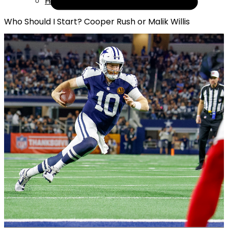
Help
Who Should I Start? Cooper Rush or Malik Willis