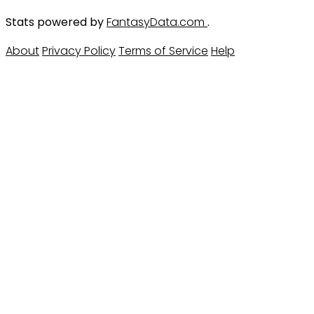
Stats powered by
FantasyData.com
.
About
Privacy Policy
Terms of Service
Help