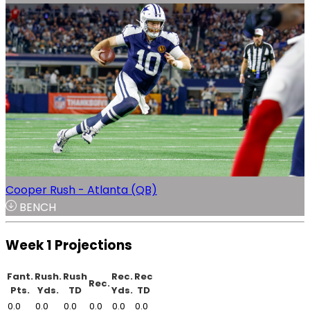
Cooper Rush - Atlanta (QB)
BENCH
Week 1 Projections
Fant.
Rush.
Rush
Rec.
Rec
Rec.
Pts.
Yds.
TD
Yds.
TD
0.0
0.0
0.0
0.0
0.0
0.0