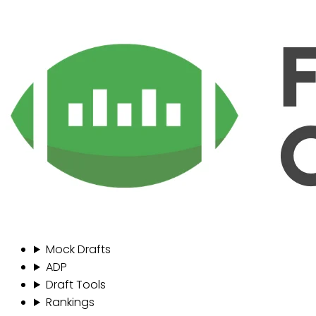
Mock Drafts
ADP
Draft Tools
Rankings