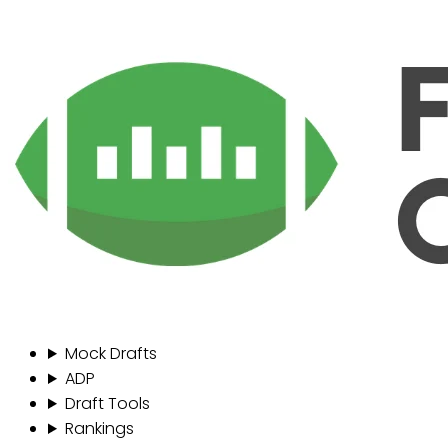
Mock Drafts
ADP
Draft Tools
Rankings