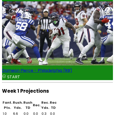
Dameon Pierce - Philadelphia (RB)
START
Week 1 Projections
Fant.
Rush.
Rush
Rec.
Rec
Rec.
Pts.
Yds.
TD
Yds.
TD
1.0
6.6
0.0
0.0
0.3
0.0