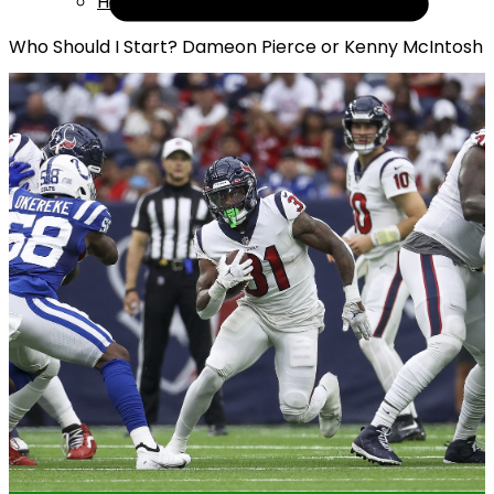
Help
Who Should I Start? Dameon Pierce or Kenny McIntosh