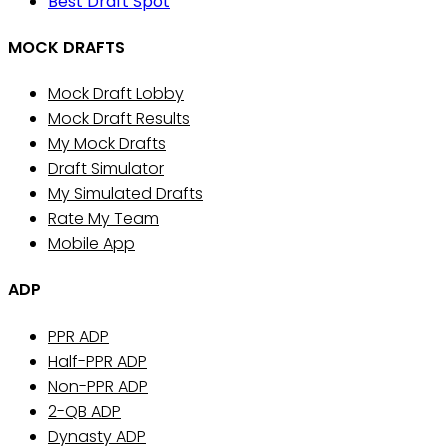
Best Draft Spot
MOCK DRAFTS
Mock Draft Lobby
Mock Draft Results
My Mock Drafts
Draft Simulator
My Simulated Drafts
Rate My Team
Mobile App
ADP
PPR ADP
Half-PPR ADP
Non-PPR ADP
2-QB ADP
Dynasty ADP