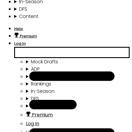
In-Season
DFS
Content
Help
Premium
Log In
Mock Drafts
ADP
Draft Tools
Rankings
In-Season
DFS
Content
Premium
Log In