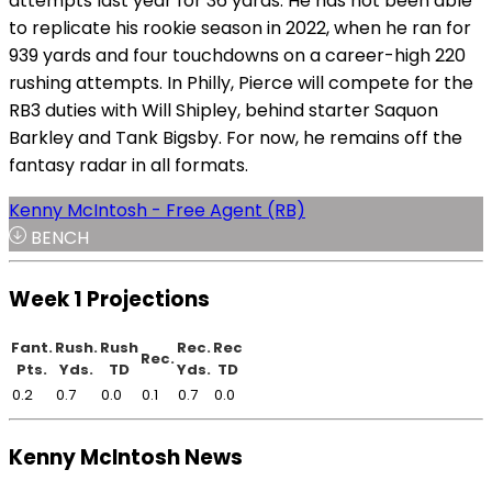
attempts last year for 36 yards. He has not been able
to replicate his rookie season in 2022, when he ran for
939 yards and four touchdowns on a career-high 220
rushing attempts. In Philly, Pierce will compete for the
RB3 duties with Will Shipley, behind starter Saquon
Barkley and Tank Bigsby. For now, he remains off the
fantasy radar in all formats.
Kenny McIntosh - Free Agent (RB)
BENCH
Week 1 Projections
Fant.
Rush.
Rush
Rec.
Rec
Rec.
Pts.
Yds.
TD
Yds.
TD
0.2
0.7
0.0
0.1
0.7
0.0
Kenny McIntosh News