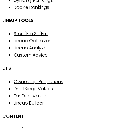
Dynasty Rankings
Rookie Rankings
LINEUP TOOLS
Start 'Em Sit 'Em
Lineup Optimizer
Lineup Analyzer
Custom Advice
DFS
Ownership Projections
DraftKings Values
FanDuel Values
Lineup Builder
CONTENT