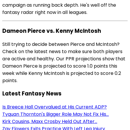
campaign as running back depth. He's well off the
fantasy radar right now in all leagues.
Dameon Pierce vs. Kenny McIntosh
Still trying to decide between Pierce and McIntosh?
Check on the latest news to make sure both players
are active and healthy. Our PPR projections show that
Dameon Pierce is projected to score 1.0 points this
week while Kenny McIntosh is projected to score 0.2
points.
Latest Fantasy News
Is Breece Hall Overvalued at His Current ADP?
Tyquan Thornton's Bigger Role May Not Fix His...
Kirk Cousins, Maxx Crosby Held Out After...
Zay Flowers Exits Practice With Left Leg Injury