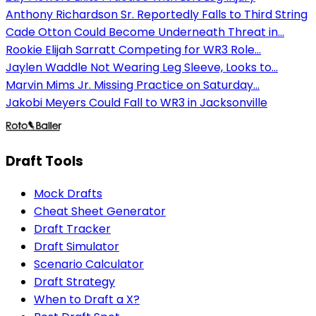
Anthony Richardson Sr. Reportedly Falls to Third String
Cade Otton Could Become Underneath Threat in...
Rookie Elijah Sarratt Competing for WR3 Role...
Jaylen Waddle Not Wearing Leg Sleeve, Looks to...
Marvin Mims Jr. Missing Practice on Saturday...
Jakobi Meyers Could Fall to WR3 in Jacksonville
Draft Tools
Mock Drafts
Cheat Sheet Generator
Draft Tracker
Draft Simulator
Scenario Calculator
Draft Strategy
When to Draft a X?