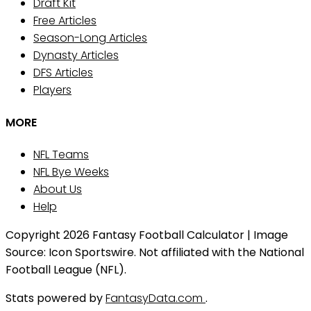
Draft Kit
Free Articles
Season-Long Articles
Dynasty Articles
DFS Articles
Players
MORE
NFL Teams
NFL Bye Weeks
About Us
Help
Copyright 2026 Fantasy Football Calculator | Image
Source: Icon Sportswire. Not affiliated with the National
Football League (NFL).
Stats powered by
FantasyData.com
.