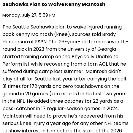
Seahawks Plan to Waive Kenny McIntosh
Monday, July 27, 5:59 PM
The Seattle Seahawks plan to waive injured running
back Kenny McIntosh (knee), sources told Brady
Henderson of ESPN. The 26-year-old former seventh-
round pick in 2023 from the University of Georgia
started training camp on the Physically Unable to
Perform list while recovering from a torn ACL that he
suffered during camp last summer. McIntosh didn't
play at all for Seattle last year after carrying the ball
31 times for 172 yards and zero touchdowns on the
ground in 20 games (zero starts) in his first two years
in the NFL. He added three catches for 22 yards as a
pass-catcher in 17 regular-season games in 2024.
McIntosh will need to prove he's recovered from his
serious knee injury a year ago for any other NFL teams
to show interest in him before the start of the 2026