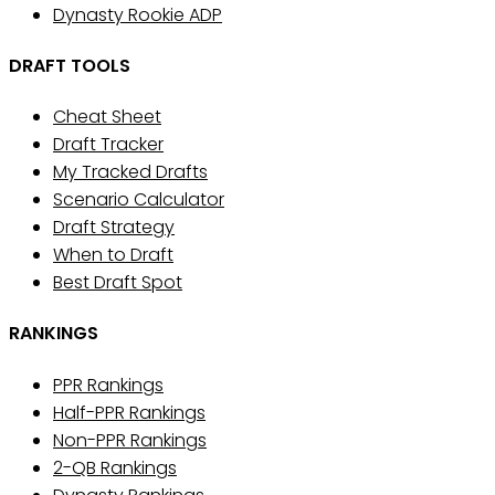
Dynasty Rookie ADP
DRAFT TOOLS
Cheat Sheet
Draft Tracker
My Tracked Drafts
Scenario Calculator
Draft Strategy
When to Draft
Best Draft Spot
RANKINGS
PPR Rankings
Half-PPR Rankings
Non-PPR Rankings
2-QB Rankings