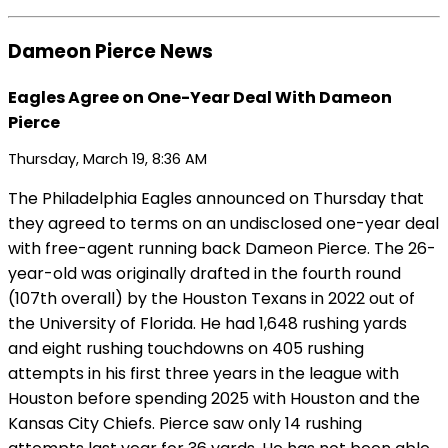
Dameon Pierce News
Eagles Agree on One-Year Deal With Dameon
Pierce
Thursday, March 19, 8:36 AM
The Philadelphia Eagles announced on Thursday that
they agreed to terms on an undisclosed one-year deal
with free-agent running back Dameon Pierce. The 26-
year-old was originally drafted in the fourth round
(107th overall) by the Houston Texans in 2022 out of
the University of Florida. He had 1,648 rushing yards
and eight rushing touchdowns on 405 rushing
attempts in his first three years in the league with
Houston before spending 2025 with Houston and the
Kansas City Chiefs. Pierce saw only 14 rushing