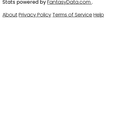
Stats powered by
FantasyData.com
.
About
Privacy Policy
Terms of Service
Help