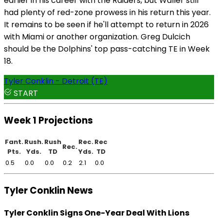
earlier in his career with the Raiders, but Waller still
had plenty of red-zone prowess in his return this year.
It remains to be seen if he'll attempt to return in 2026
with Miami or another organization. Greg Dulcich
should be the Dolphins' top pass-catching TE in Week
18.
Tyler Conklin - Detroit (TE)
START
Week 1 Projections
Fant.
Rush.
Rush
Rec.
Rec
Rec.
Pts.
Yds.
TD
Yds.
TD
0.5
0.0
0.0
0.2
2.1
0.0
Tyler Conklin News
Tyler Conklin Signs One-Year Deal With Lions