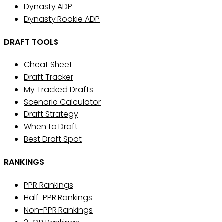
Dynasty ADP
Dynasty Rookie ADP
DRAFT TOOLS
Cheat Sheet
Draft Tracker
My Tracked Drafts
Scenario Calculator
Draft Strategy
When to Draft
Best Draft Spot
RANKINGS
PPR Rankings
Half-PPR Rankings
Non-PPR Rankings