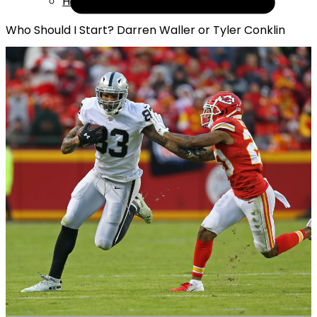
Help
Who Should I Start? Darren Waller or Tyler Conklin