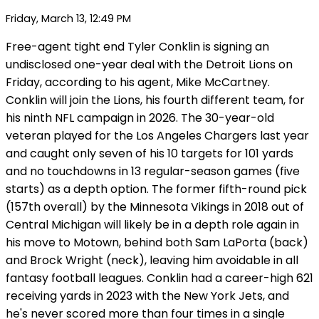
Friday, March 13, 12:49 PM
Free-agent tight end Tyler Conklin is signing an
undisclosed one-year deal with the Detroit Lions on
Friday, according to his agent, Mike McCartney.
Conklin will join the Lions, his fourth different team, for
his ninth NFL campaign in 2026. The 30-year-old
veteran played for the Los Angeles Chargers last year
and caught only seven of his 10 targets for 101 yards
and no touchdowns in 13 regular-season games (five
starts) as a depth option. The former fifth-round pick
(157th overall) by the Minnesota Vikings in 2018 out of
Central Michigan will likely be in a depth role again in
his move to Motown, behind both Sam LaPorta (back)
and Brock Wright (neck), leaving him avoidable in all
fantasy football leagues. Conklin had a career-high 621
receiving yards in 2023 with the New York Jets, and
he's never scored more than four times in a single