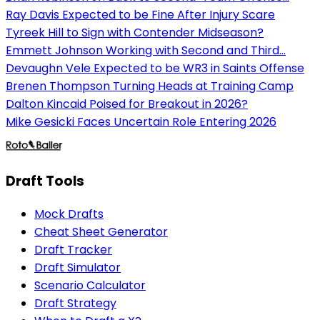
Ray Davis Expected to be Fine After Injury Scare
Tyreek Hill to Sign with Contender Midseason?
Emmett Johnson Working with Second and Third...
Devaughn Vele Expected to be WR3 in Saints Offense
Brenen Thompson Turning Heads at Training Camp
Dalton Kincaid Poised for Breakout in 2026?
Mike Gesicki Faces Uncertain Role Entering 2026
Draft Tools
Mock Drafts
Cheat Sheet Generator
Draft Tracker
Draft Simulator
Scenario Calculator
Draft Strategy