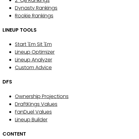
2-QB Rankings
Dynasty Rankings
Rookie Rankings
LINEUP TOOLS
Start 'Em Sit 'Em
Lineup Optimizer
Lineup Analyzer
Custom Advice
DFS
Ownership Projections
DraftKings Values
FanDuel Values
Lineup Builder
CONTENT