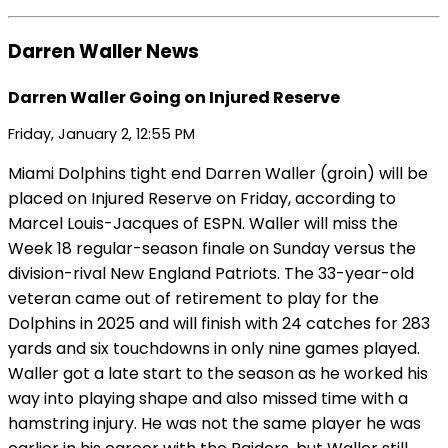
Darren Waller News
Darren Waller Going on Injured Reserve
Friday, January 2, 12:55 PM
Miami Dolphins tight end Darren Waller (groin) will be
placed on Injured Reserve on Friday, according to
Marcel Louis-Jacques of ESPN. Waller will miss the
Week 18 regular-season finale on Sunday versus the
division-rival New England Patriots. The 33-year-old
veteran came out of retirement to play for the
Dolphins in 2025 and will finish with 24 catches for 283
yards and six touchdowns in only nine games played.
Waller got a late start to the season as he worked his
way into playing shape and also missed time with a
hamstring injury. He was not the same player he was