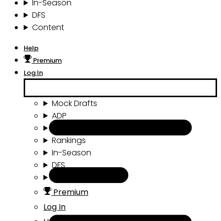
In-Season
DFS
Content
Help
Premium
Log In
Mock Drafts
ADP
Draft Tools
Rankings
In-Season
DFS
Content
Premium
Log In