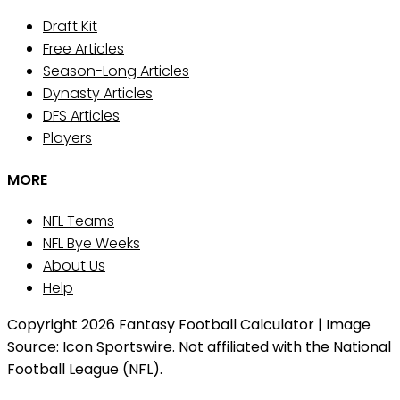
Draft Kit
Free Articles
Season-Long Articles
Dynasty Articles
DFS Articles
Players
MORE
NFL Teams
NFL Bye Weeks
About Us
Help
Copyright 2026 Fantasy Football Calculator | Image
Source: Icon Sportswire. Not affiliated with the National
Football League (NFL).