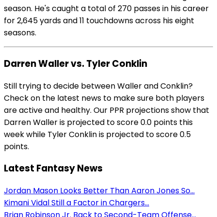
season. He's caught a total of 270 passes in his career
for 2,645 yards and 11 touchdowns across his eight
seasons.
Darren Waller vs. Tyler Conklin
Still trying to decide between Waller and Conklin?
Check on the latest news to make sure both players
are active and healthy. Our PPR projections show that
Darren Waller is projected to score 0.0 points this
week while Tyler Conklin is projected to score 0.5
points.
Latest Fantasy News
Jordan Mason Looks Better Than Aaron Jones So...
Kimani Vidal Still a Factor in Chargers...
Brian Robinson Jr. Back to Second-Team Offense...