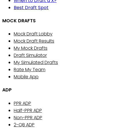
When to Draft a X?
Best Draft Spot
MOCK DRAFTS
Mock Draft Lobby
Mock Draft Results
My Mock Drafts
Draft Simulator
My Simulated Drafts
Rate My Team
Mobile App
ADP
PPR ADP
Half-PPR ADP
Non-PPR ADP
2-QB ADP