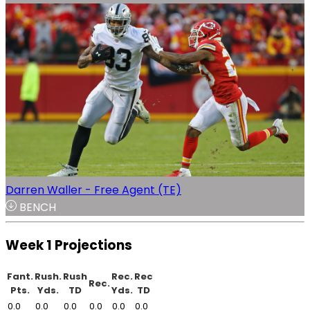
Darren Waller - Free Agent (TE)
BENCH
Week 1 Projections
Fant.
Rush.
Rush
Rec.
Rec
Rec.
Pts.
Yds.
TD
Yds.
TD
0.0
0.0
0.0
0.0
0.0
0.0