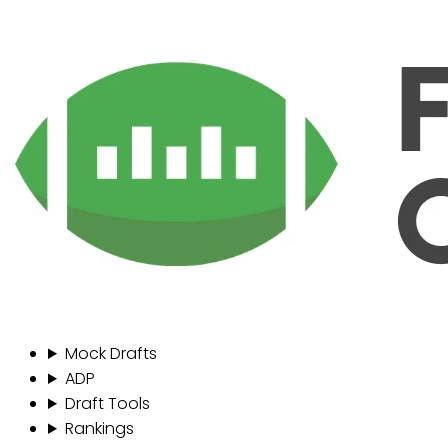
Mock Drafts
ADP
Draft Tools
Rankings