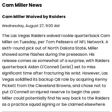
Cam Miller News
Cam Miller Waived by Raiders
Wednesday, August 27, 9:00 AM
The Las Vegas Raiders waived rookie quarterback Cam
Miller on Tuesday, per Tom Pelissero of NFL Network. A
sixth-round pick out of North Dakota State, Miller
showed some flashes during the preseason. His
release comes as somewhat of a surprise, with Raiders
quarterback Aidan O'Connell (wrist) set to miss
significant time after fracturing his wrist. However, Las
Vegas solidified its backup QB role by acquiring Kenny
Pickett from the Cleveland Browns, and chose not to
put O'Connell on injured reserve to begin the year.
Miller could potentially find his way back to the Raiders
as a practice squad signing or be claimed elsewhere.