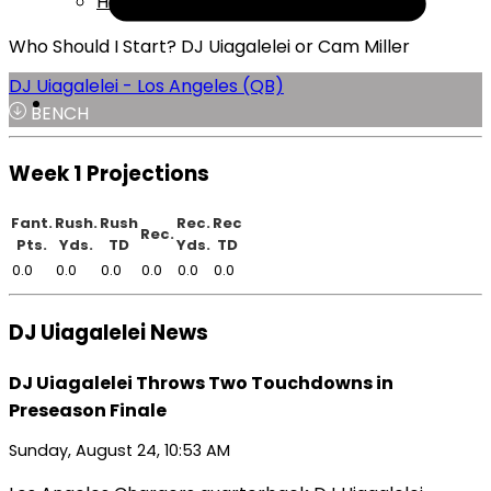
Help
Who Should I Start? DJ Uiagalelei or Cam Miller
DJ Uiagalelei - Los Angeles (QB)
BENCH
Week 1 Projections
Fant.
Rush.
Rush
Rec.
Rec
Rec.
Pts.
Yds.
TD
Yds.
TD
0.0
0.0
0.0
0.0
0.0
0.0
DJ Uiagalelei News
DJ Uiagalelei Throws Two Touchdowns in
Preseason Finale
Sunday, August 24, 10:53 AM