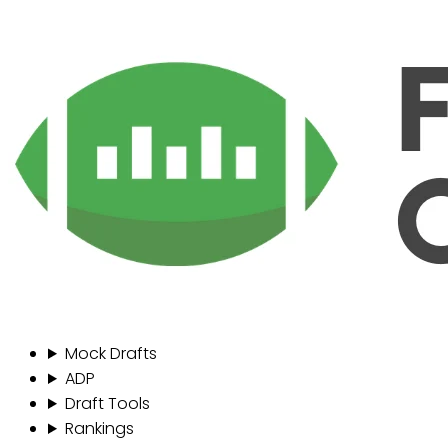
Mock Drafts
ADP
Draft Tools
Rankings