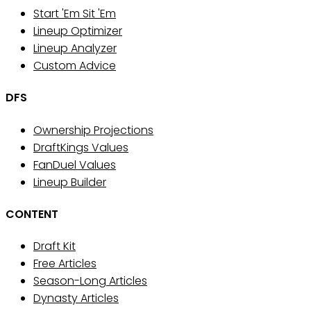
Start 'Em Sit 'Em
Lineup Optimizer
Lineup Analyzer
Custom Advice
DFS
Ownership Projections
DraftKings Values
FanDuel Values
Lineup Builder
CONTENT
Draft Kit
Free Articles
Season-Long Articles
Dynasty Articles