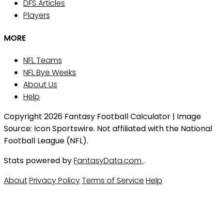
DFS Articles
Players
MORE
NFL Teams
NFL Bye Weeks
About Us
Help
Copyright 2026 Fantasy Football Calculator | Image
Source: Icon Sportswire. Not affiliated with the National
Football League (NFL).
Stats powered by
FantasyData.com
.
About
Privacy Policy
Terms of Service
Help