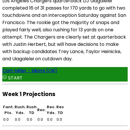
Los Angeles Chargers quarterback DJ Uiagalelei
completed 16 of 31 passes for 170 yards to go with two
touchdowns and an interception Saturday against San
Francisco. The rookie got the majority of snaps and
played fairly well, also rushing for 13 yards on one
attempt. The Chargers are clearly set at quarterback
with Justin Herbert, but will have decisions to make
with backup candidates Trey Lance, Taylor Heinicke,
and Uiagalelei on cutdown day.
Cam Miller - Miami (QB)
START
Week 1 Projections
Fant.
Rush.
Rush
Rec.
Rec
Rec.
Pts.
Yds.
TD
Yds.
TD
0.0
0.0
0.0
0.0
0.0
0.0