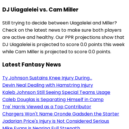
DJ Uiagalelei vs. Cam Miller
Still trying to decide between Uiagalelei and Miller?
Check on the latest news to make sure both players
are active and healthy. Our PPR projections show that
DJ Uiagalelei is projected to score 0.0 points this week
while Cam Miller is projected to score 0.0 points.
Latest Fantasy News
Ty Johnson Sustains Knee Injury During...
Devin Neal Dealing with Hamstring Injury
Kaleb Johnson Still Seeing Special Teams Usage
Caleb Douglas is Separating Himself in Camp
Tre' Harris Viewed as a Top Contributor
Chargers Won't Name Oronde Gadsden the Starter
Jadarian Price's Injury is Not Considered Serious
Mike Evans is Nearing Full Strength