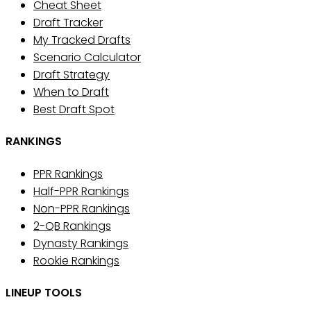
Cheat Sheet
Draft Tracker
My Tracked Drafts
Scenario Calculator
Draft Strategy
When to Draft
Best Draft Spot
RANKINGS
PPR Rankings
Half-PPR Rankings
Non-PPR Rankings
2-QB Rankings
Dynasty Rankings
Rookie Rankings
LINEUP TOOLS