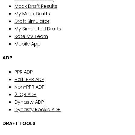
Mock Draft Results
My Mock Drafts
Draft Simulator
My Simulated Drafts
Rate My Team
Mobile App
ADP
PPR ADP
Half-PPR ADP
Non-PPR ADP
2-QB ADP
Dynasty ADP
Dynasty Rookie ADP
DRAFT TOOLS