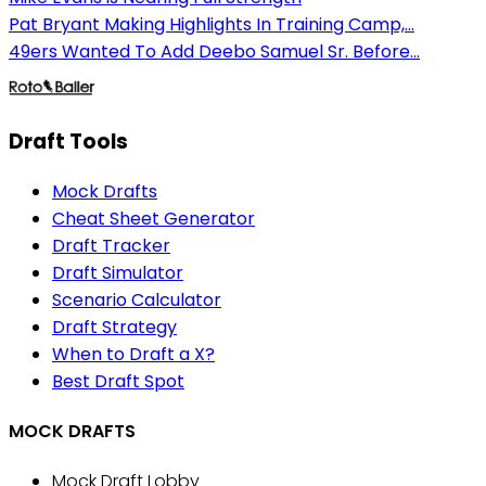
Pat Bryant Making Highlights In Training Camp,...
49ers Wanted To Add Deebo Samuel Sr. Before...
Draft Tools
Mock Drafts
Cheat Sheet Generator
Draft Tracker
Draft Simulator
Scenario Calculator
Draft Strategy
When to Draft a X?
Best Draft Spot
MOCK DRAFTS
Mock Draft Lobby