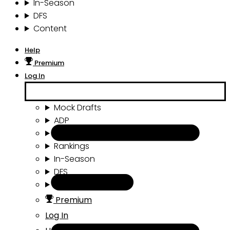
In-Season
DFS
Content
Help
Premium
Log In
Mock Drafts
ADP
Draft Tools
Rankings
In-Season
DFS
Content
Premium
Log In