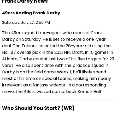
Frank Darby News
49ers Adding Frank Darby
Saturday, July 27, 2:50 PM
The 49ers signed free-agent wide receiver Frank
Darby on Saturday. He is set to receive a one-year
deal. The Falcons selected the 26-year-old using the
No. 187 overall pick in the 2021 NFL Draft. In 15 games in
Atlanta, Darby caught just two of his five targets for 29
yards. He also spent time with the practice squad. If
Darby is on the field come Week 1, he'll likely spend
most of his time on special teams, making him nearly
irrelevant as a fantasy wideout. In a corresponding
move, the 49ers waived cornerback Kemon Hall.
Who Should You Start? (WR)