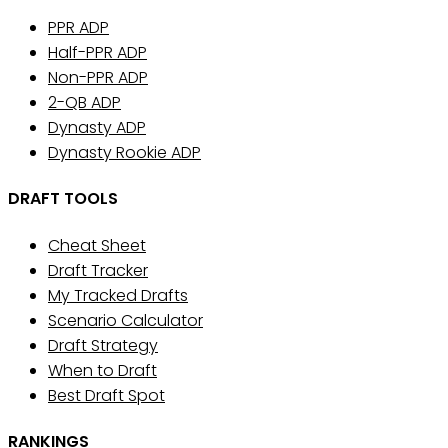
PPR ADP
Half-PPR ADP
Non-PPR ADP
2-QB ADP
Dynasty ADP
Dynasty Rookie ADP
DRAFT TOOLS
Cheat Sheet
Draft Tracker
My Tracked Drafts
Scenario Calculator
Draft Strategy
When to Draft
Best Draft Spot
RANKINGS