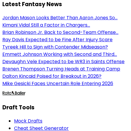
Latest Fantasy News
Jordan Mason Looks Better Than Aaron Jones So...
Kimani Vidal Still a Factor in Chargers...
Brian Robinson Jr. Back to Second-Team Offense...
Ray Davis Expected to be Fine After Injury Scare
Tyreek Hill to Sign with Contender Midseason?
Emmett Johnson Working with Second and Third...
Devaughn Vele Expected to be WR3 in Saints Offense
Brenen Thompson Turning Heads at Training Camp
Dalton Kincaid Poised for Breakout in 2026?
Mike Gesicki Faces Uncertain Role Entering 2026
Draft Tools
Mock Drafts
Cheat Sheet Generator