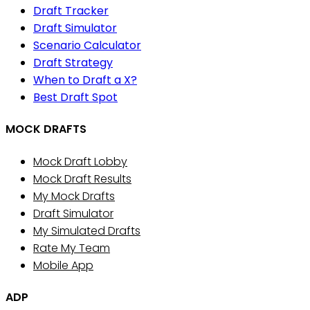
Draft Tracker
Draft Simulator
Scenario Calculator
Draft Strategy
When to Draft a X?
Best Draft Spot
MOCK DRAFTS
Mock Draft Lobby
Mock Draft Results
My Mock Drafts
Draft Simulator
My Simulated Drafts
Rate My Team
Mobile App
ADP