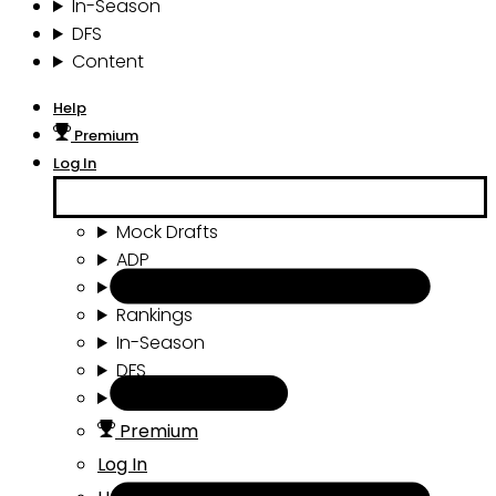
In-Season
DFS
Content
Help
Premium
Log In
Mock Drafts
ADP
Draft Tools
Rankings
In-Season
DFS
Content
Premium
Log In