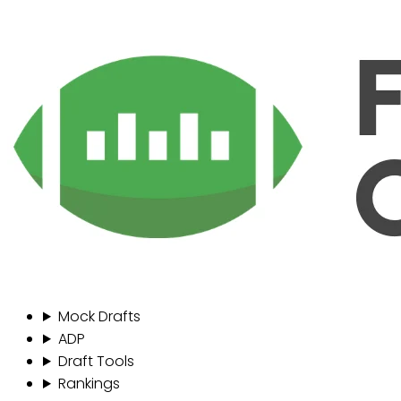
Mock Drafts
ADP
Draft Tools
Rankings