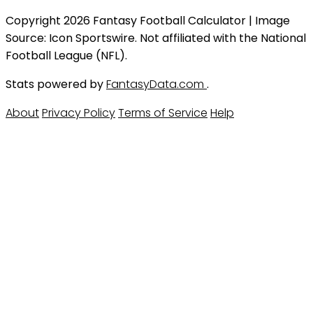
Copyright 2026 Fantasy Football Calculator | Image
Source: Icon Sportswire. Not affiliated with the National
Football League (NFL).
Stats powered by
FantasyData.com
.
About
Privacy Policy
Terms of Service
Help