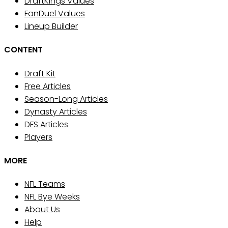
DraftKings Values
FanDuel Values
Lineup Builder
CONTENT
Draft Kit
Free Articles
Season-Long Articles
Dynasty Articles
DFS Articles
Players
MORE
NFL Teams
NFL Bye Weeks
About Us
Help