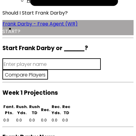
Help
Should I Start Frank Darby?
Frank Darby - Free Agent (WR)
START?
Start Frank Darby or
______
?
Week 1 Projections
Fant.
Rush.
Rush
Rec.
Rec
Rec.
Pts.
Yds.
TD
Yds.
TD
0.0
0.0
0.0
0.0
0.0
0.0