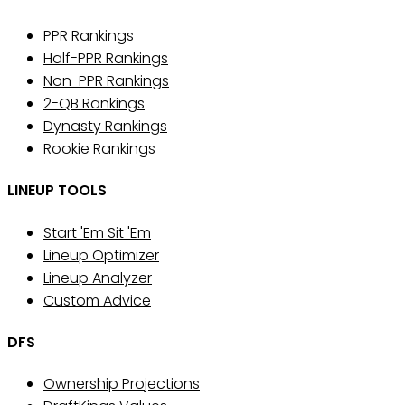
PPR Rankings
Half-PPR Rankings
Non-PPR Rankings
2-QB Rankings
Dynasty Rankings
Rookie Rankings
LINEUP TOOLS
Start 'Em Sit 'Em
Lineup Optimizer
Lineup Analyzer
Custom Advice
DFS
Ownership Projections