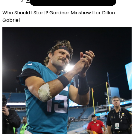
Help
Who Should I Start? Gardner Minshew II or Dillon
Gabriel