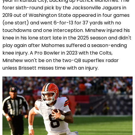
year in Kansas City, backing up Patrick Mahomes. The
forer sixth-round pick by the Jacksonville Jaguars in
2019 out of Washington State appeared in four games
(one start) and went 6-for-13 for 37 yards with no
touchdowns and one interception. Minshew injured his
knee in his lone start late in the 2025 season and didn't
play again after Mahomes suffered a season-ending
knee injury. A Pro Bowler in 2023 with the Colts,
Minshew won't be on the two-QB superflex radar
unless Brissett misses time with an injury.