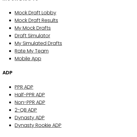
Mock Draft Lobby
Mock Draft Results
My Mock Drafts
Draft Simulator
My Simulated Drafts
Rate My Team
Mobile App
ADP
PPR ADP
Half-PPR ADP
Non-PPR ADP
2-QB ADP
Dynasty ADP
Dynasty Rookie ADP