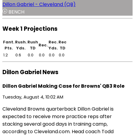
Dillon Gabriel - Cleveland (QB)
BENCH
Week 1 Projections
Fant.
Rush.
Rush
Rec.
Rec
Rec.
Pts.
Yds.
TD
Yds.
TD
1.2
0.6
0.0
0.0
0.0
0.0
Dillon Gabriel News
Dillon Gabriel Making Case for Browns' QB3 Role
Tuesday, August 4, 10:02 AM
Cleveland Browns quarterback Dillon Gabriel is
expected to receive more practice reps after
stacking several good days in training camp,
according to Cleveland.com. Head coach Todd