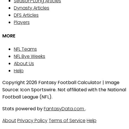
Season-Long Articles
Dynasty Articles
DFS Articles
Players
MORE
NFL Teams
NFL Bye Weeks
About Us
Help
Copyright 2026 Fantasy Football Calculator | Image
Source: Icon Sportswire. Not affiliated with the National
Football League (NFL).
Stats powered by
FantasyData.com
.
About
Privacy Policy
Terms of Service
Help