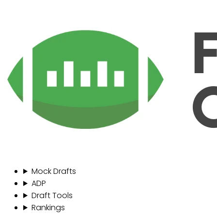
Mock Drafts
ADP
Draft Tools
Rankings