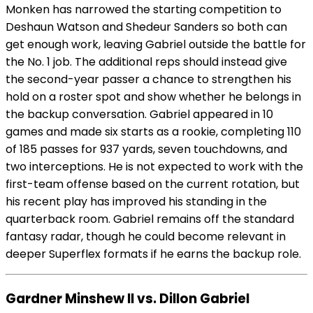
Monken has narrowed the starting competition to
Deshaun Watson and Shedeur Sanders so both can
get enough work, leaving Gabriel outside the battle for
the No. 1 job. The additional reps should instead give
the second-year passer a chance to strengthen his
hold on a roster spot and show whether he belongs in
the backup conversation. Gabriel appeared in 10
games and made six starts as a rookie, completing 110
of 185 passes for 937 yards, seven touchdowns, and
two interceptions. He is not expected to work with the
first-team offense based on the current rotation, but
his recent play has improved his standing in the
quarterback room. Gabriel remains off the standard
fantasy radar, though he could become relevant in
deeper Superflex formats if he earns the backup role.
Gardner Minshew II vs. Dillon Gabriel