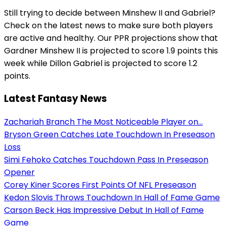
Still trying to decide between Minshew II and Gabriel?
Check on the latest news to make sure both players
are active and healthy. Our PPR projections show that
Gardner Minshew II is projected to score 1.9 points this
week while Dillon Gabriel is projected to score 1.2
points.
Latest Fantasy News
Zachariah Branch The Most Noticeable Player on...
Bryson Green Catches Late Touchdown In Preseason
Loss
Simi Fehoko Catches Touchdown Pass In Preseason
Opener
Corey Kiner Scores First Points Of NFL Preseason
Kedon Slovis Throws Touchdown In Hall of Fame Game
Carson Beck Has Impressive Debut In Hall of Fame
Game