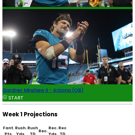
Gardner Minshew II - Arizona (QB)
START
Week 1 Projections
Fant.
Rush.
Rush
Rec.
Rec
Rec.
Pts.
Yds.
TD
Yds.
TD