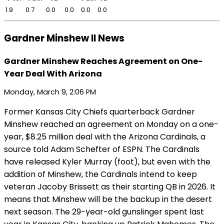
1.9
0.7
0.0
0.0
0.0
0.0
Gardner Minshew II News
Gardner Minshew Reaches Agreement on One-
Year Deal With Arizona
Monday, March 9, 2:06 PM
Former Kansas City Chiefs quarterback Gardner
Minshew reached an agreement on Monday on a one-
year, $8.25 million deal with the Arizona Cardinals, a
source told Adam Schefter of ESPN. The Cardinals
have released Kyler Murray (foot), but even with the
addition of Minshew, the Cardinals intend to keep
veteran Jacoby Brissett as their starting QB in 2026. It
means that Minshew will be the backup in the desert
next season. The 29-year-old gunslinger spent last