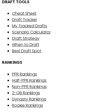
DRAFT TOOLS
Cheat Sheet
Draft Tracker
My Tracked Drafts
Scenario Calculator
Draft Strategy
When to Draft
Best Draft Spot
RANKINGS
PPR Rankings
Half-PPR Rankings
Non-PPR Rankings
2-QB Rankings
Dynasty Rankings
Rookie Rankings