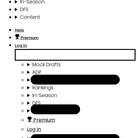
In-Season
DFS
Content
Help
Premium
Log In
Mock Drafts
ADP
Draft Tools
Rankings
In-Season
DFS
Content
Premium
Log In