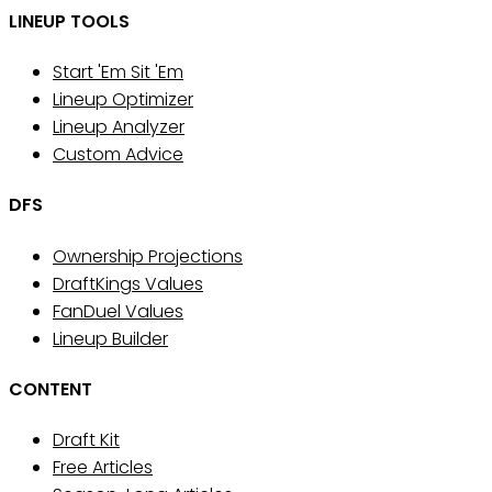
LINEUP TOOLS
Start 'Em Sit 'Em
Lineup Optimizer
Lineup Analyzer
Custom Advice
DFS
Ownership Projections
DraftKings Values
FanDuel Values
Lineup Builder
CONTENT
Draft Kit
Free Articles