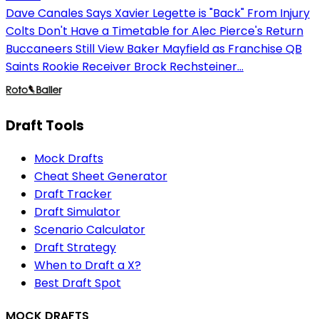
Dave Canales Says Xavier Legette is "Back" From Injury
Colts Don't Have a Timetable for Alec Pierce's Return
Buccaneers Still View Baker Mayfield as Franchise QB
Saints Rookie Receiver Brock Rechsteiner...
Draft Tools
Mock Drafts
Cheat Sheet Generator
Draft Tracker
Draft Simulator
Scenario Calculator
Draft Strategy
When to Draft a X?
Best Draft Spot
MOCK DRAFTS