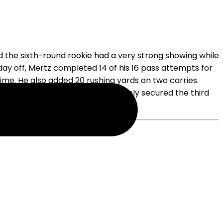
 the sixth-round rookie had a very strong showing while
 day off, Mertz completed 14 of his 16 pass attempts for
ime. He also added 20 rushing yards on two carries.
half of Saturday's win. Mertz likely secured the third
squad.