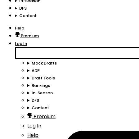
In-Season
DFS
Content
Help
Premium
Log In
Mock Drafts
ADP
Draft Tools
Rankings
In-Season
DFS
Content
Premium
Log In
Help