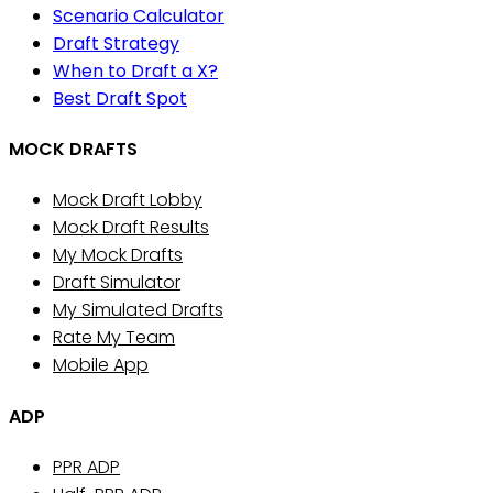
Scenario Calculator
Draft Strategy
When to Draft a X?
Best Draft Spot
MOCK DRAFTS
Mock Draft Lobby
Mock Draft Results
My Mock Drafts
Draft Simulator
My Simulated Drafts
Rate My Team
Mobile App
ADP
PPR ADP