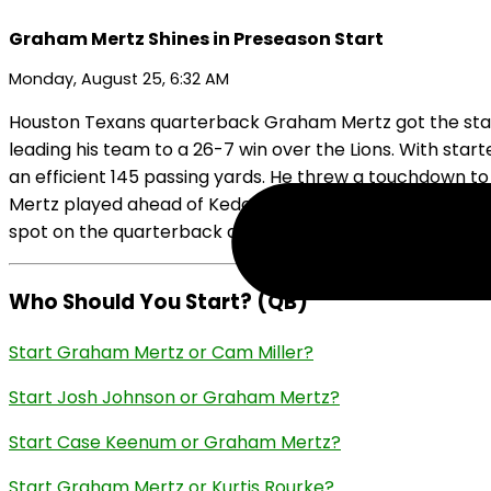
Graham Mertz Shines in Preseason Start
Monday, August 25, 6:32 AM
Houston Texans quarterback Graham Mertz got the start 
leading his team to a 26-7 win over the Lions. With star
an efficient 145 passing yards. He threw a touchdown to
Mertz played ahead of Kedon Slovis, who was on the Texan
spot on the quarterback depth chart with his strong sho
Who Should You Start? (QB)
Start Graham Mertz or Cam Miller?
Start Josh Johnson or Graham Mertz?
Start Case Keenum or Graham Mertz?
Start Graham Mertz or Kurtis Rourke?