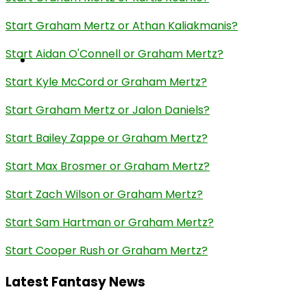
Start Graham Mertz or Athan Kaliakmanis?
Start Aidan O'Connell or Graham Mertz?
Start Kyle McCord or Graham Mertz?
Start Graham Mertz or Jalon Daniels?
Start Bailey Zappe or Graham Mertz?
Start Max Brosmer or Graham Mertz?
Start Zach Wilson or Graham Mertz?
Start Sam Hartman or Graham Mertz?
Start Cooper Rush or Graham Mertz?
Latest Fantasy News