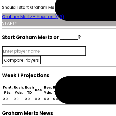
Should I Start Graham Mertz?
Graham Mertz - Houston (QB)
START?
Start Graham Mertz or
______
?
Week 1 Projections
Fant.
Rush.
Rush
Rec.
Rec
Rec.
Pts.
Yds.
TD
Yds.
TD
0.0
0.0
0.0
0.0
0.0
0.0
Graham Mertz News