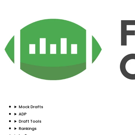
Mock Drafts
ADP
Draft Tools
Rankings