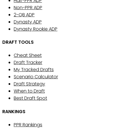
Half-PPR ADP
Non-PPR ADP
2-QB ADP
Dynasty ADP
Dynasty Rookie ADP
DRAFT TOOLS
Cheat Sheet
Draft Tracker
My Tracked Drafts
Scenario Calculator
Draft Strategy
When to Draft
Best Draft Spot
RANKINGS
PPR Rankings