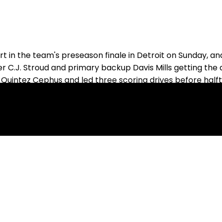
in the team's preseason finale in Detroit on Sunday, and
ter C.J. Stroud and primary backup Davis Mills getting the
 Quintez Cephus and led three scoring drives before halft
s' practice squad last year and took over for the second 
wing, while Slovis could be headed back to the practice 