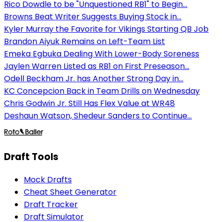
Rico Dowdle to be "Unquestioned RB1" to Begin...
Browns Beat Writer Suggests Buying Stock in...
Kyler Murray the Favorite for Vikings Starting QB Job
Brandon Aiyuk Remains on Left-Team List
Emeka Egbuka Dealing With Lower-Body Soreness
Jaylen Warren Listed as RB1 on First Preseason...
Odell Beckham Jr. has Another Strong Day in...
KC Concepcion Back in Team Drills on Wednesday
Chris Godwin Jr. Still Has Flex Value at WR48
Deshaun Watson, Shedeur Sanders to Continue...
Draft Tools
Mock Drafts
Cheat Sheet Generator
Draft Tracker
Draft Simulator