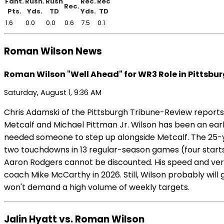
Fant.
Rush.
Rush
Rec.
Rec
Rec.
Pts.
Yds.
TD
Yds.
TD
1.6
0.0
0.0
0.6
7.5
0.1
Roman Wilson News
Roman Wilson "Well Ahead" for WR3 Role in Pittsbu
Saturday, August 1, 9:36 AM
Chris Adamski of the Pittsburgh Tribune-Review reports
Metcalf and Michael Pittman Jr. Wilson has been an earl
needed someone to step up alongside Metcalf. The 25-ye
two touchdowns in 13 regular-season games (four starts) 
Aaron Rodgers cannot be discounted. His speed and vers
coach Mike McCarthy in 2026. Still, Wilson probably will
won't demand a high volume of weekly targets.
Jalin Hyatt vs. Roman Wilson