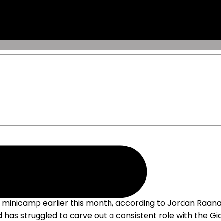
" minicamp earlier this month, according to Jordan Raanan
d has struggled to carve out a consistent role with the Gia