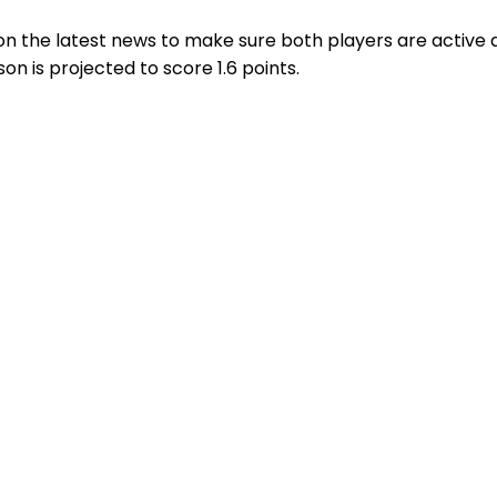
on the latest news to make sure both players are active a
n is projected to score 1.6 points.