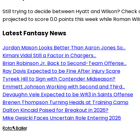
Still trying to decide between Hyatt and Wilson? Check 
projected to score 0.0 points this week while Roman Wilso
Latest Fantasy News
Jordan Mason Looks Better Than Aaron Jones So...
Kimani Vidal Still a Factor in Chargers...
Brian Robinson Jr. Back to Second-Team Offense...
Ray Davis Expected to be Fine After Injury Scare
Tyreek Hill to Sign with Contender Midseason?
Emmett Johnson Working with Second and Third...
Devaughn Vele Expected to be WR3 in Saints Offense
Brenen Thompson Turning Heads at Training Camp
Dalton Kincaid Poised for Breakout in 2026?
Mike Gesicki Faces Uncertain Role Entering 2026