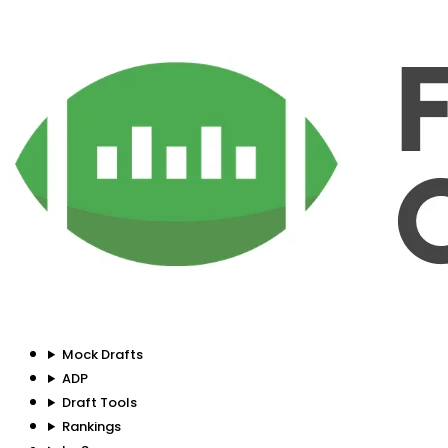
Mock Drafts
ADP
Draft Tools
Rankings