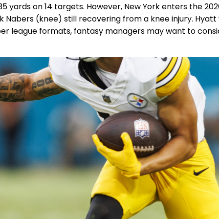
 35 yards on 14 targets. However, New York enters the 20
k Nabers (knee) still recovering from a knee injury. Hyatt 
eper league formats, fantasy managers may want to consid