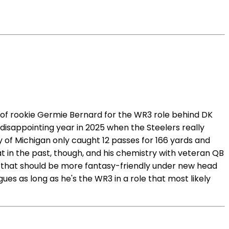
 of rookie Germie Bernard for the WR3 role behind DK
disappointing year in 2025 when the Steelers really
of Michigan only caught 12 passes for 166 yards and
at in the past, though, and his chemistry with veteran QB
e that should be more fantasy-friendly under new head
es as long as he's the WR3 in a role that most likely