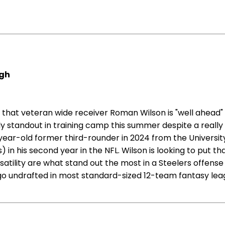
rgh
 that veteran wide receiver Roman Wilson is "well ahead"
y standout in training camp this summer despite a really 
ar-old former third-rounder in 2024 from the University 
in his second year in the NFL. Wilson is looking to put th
atility are what stand out the most in a Steelers offens
 go undrafted in most standard-sized 12-team fantasy leagu