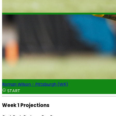
Roman Wilson - Pittsburgh (WR)
START
Week 1 Projections