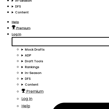
In-Season
DFS
Content
Help
Premium
Log In
Mock Drafts
ADP
Draft Tools
Rankings
In-Season
DFS
Content
Premium
Log In
Help