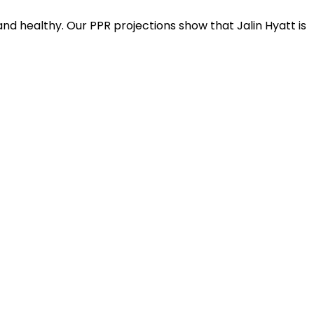
nd healthy. Our PPR projections show that Jalin Hyatt is