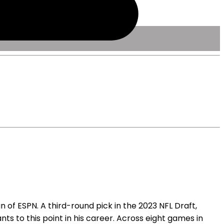
 of ESPN. A third-round pick in the 2023 NFL Draft,
nts to this point in his career. Across eight games in