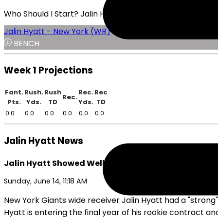
Who Should I Start? Jalin Hyatt or Roman Wilson
Jalin Hyatt - New York (WR)
BENCH
Week 1 Projections
Fant.
Rush.
Rush
Rec.
Rec
Rec.
Pts.
Yds.
TD
Yds.
TD
0.0
0.0
0.0
0.0
0.0
0.0
Jalin Hyatt News
Jalin Hyatt Showed Well at Giants Minicamp
Sunday, June 14, 11:18 AM
New York Giants wide receiver Jalin Hyatt had a "strong
Hyatt is entering the final year of his rookie contract an