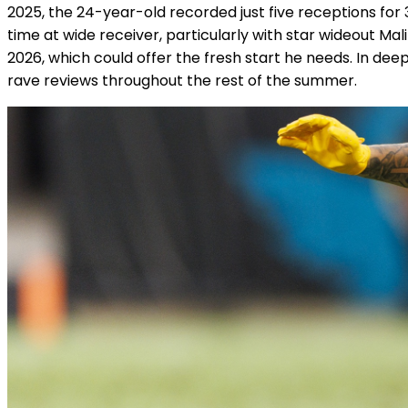
2025, the 24-year-old recorded just five receptions for
time at wide receiver, particularly with star wideout Mali
2026, which could offer the fresh start he needs. In de
rave reviews throughout the rest of the summer.