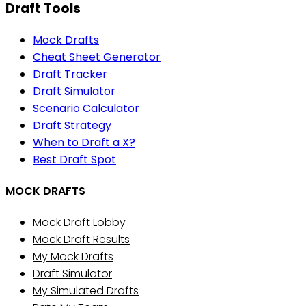
Draft Tools
Mock Drafts
Cheat Sheet Generator
Draft Tracker
Draft Simulator
Scenario Calculator
Draft Strategy
When to Draft a X?
Best Draft Spot
MOCK DRAFTS
Mock Draft Lobby
Mock Draft Results
My Mock Drafts
Draft Simulator
My Simulated Drafts