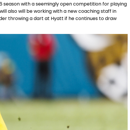
26 season with a seemingly open competition for playing
will also will be working with a new coaching staff in
er throwing a dart at Hyatt if he continues to draw