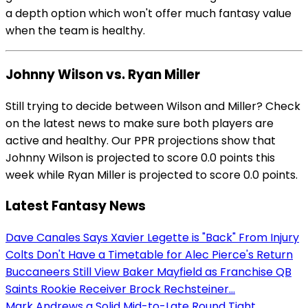
a depth option which won't offer much fantasy value
when the team is healthy.
Johnny Wilson vs. Ryan Miller
Still trying to decide between Wilson and Miller? Check
on the latest news to make sure both players are
active and healthy. Our PPR projections show that
Johnny Wilson is projected to score 0.0 points this
week while Ryan Miller is projected to score 0.0 points.
Latest Fantasy News
Dave Canales Says Xavier Legette is "Back" From Injury
Colts Don't Have a Timetable for Alec Pierce's Return
Buccaneers Still View Baker Mayfield as Franchise QB
Saints Rookie Receiver Brock Rechsteiner...
Mark Andrews a Solid Mid-to-Late Round Tight...