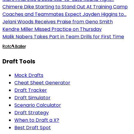
Chimere Dike Starting to Stand Out At Training Camp
Coaches and Teammates Expect Jayden Higgins to...
Jelani Woods Receives Praise from Geno Smith
Kendre Miller Missed Practice on Thursday
Malik Nabers Takes Part in Team Drills for First Time
Draft Tools
Mock Drafts
Cheat Sheet Generator
Draft Tracker
Draft Simulator
Scenario Calculator
Draft Strategy
When to Draft a X?
Best Draft Spot