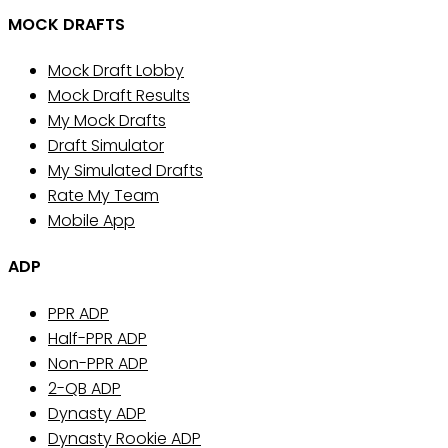
MOCK DRAFTS
Mock Draft Lobby
Mock Draft Results
My Mock Drafts
Draft Simulator
My Simulated Drafts
Rate My Team
Mobile App
ADP
PPR ADP
Half-PPR ADP
Non-PPR ADP
2-QB ADP
Dynasty ADP
Dynasty Rookie ADP