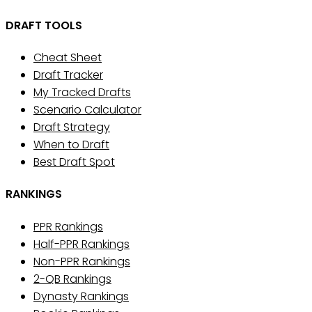
DRAFT TOOLS
Cheat Sheet
Draft Tracker
My Tracked Drafts
Scenario Calculator
Draft Strategy
When to Draft
Best Draft Spot
RANKINGS
PPR Rankings
Half-PPR Rankings
Non-PPR Rankings
2-QB Rankings
Dynasty Rankings