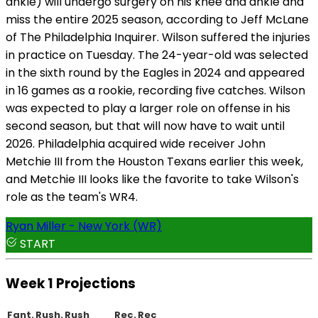
ankle) will undergo surgery on his knee and ankle and
miss the entire 2025 season, according to Jeff McLane
of The Philadelphia Inquirer. Wilson suffered the injuries
in practice on Tuesday. The 24-year-old was selected
in the sixth round by the Eagles in 2024 and appeared
in 16 games as a rookie, recording five catches. Wilson
was expected to play a larger role on offense in his
second season, but that will now have to wait until
2026. Philadelphia acquired wide receiver John
Metchie III from the Houston Texans earlier this week,
and Metchie III looks like the favorite to take Wilson's
role as the team's WR4.
Ryan Miller - New York (WR)
START
Week 1 Projections
Fant.
Rush.
Rush
Rec.
Rec