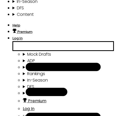
In-Season
DFS
Content
Help
Premium
Log In
Mock Drafts
ADP
Draft Tools
Rankings
In-Season
DFS
Content
Premium
Log In