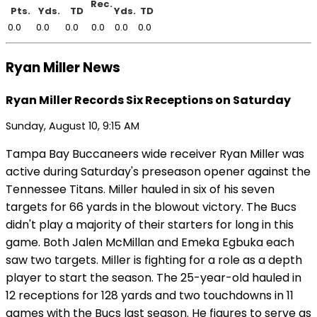
Rec.
Pts.
Yds.
TD
Yds.
TD
0.0
0.0
0.0
0.0
0.0
0.0
Ryan Miller News
Ryan Miller Records Six Receptions on Saturday
Sunday, August 10, 9:15 AM
Tampa Bay Buccaneers wide receiver Ryan Miller was
active during Saturday's preseason opener against the
Tennessee Titans. Miller hauled in six of his seven
targets for 66 yards in the blowout victory. The Bucs
didn't play a majority of their starters for long in this
game. Both Jalen McMillan and Emeka Egbuka each
saw two targets. Miller is fighting for a role as a depth
player to start the season. The 25-year-old hauled in
12 receptions for 128 yards and two touchdowns in 11
games with the Bucs last season. He figures to serve as