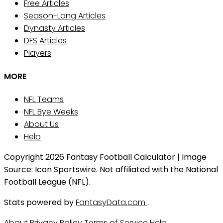
Free Articles
Season-Long Articles
Dynasty Articles
DFS Articles
Players
MORE
NFL Teams
NFL Bye Weeks
About Us
Help
Copyright 2026 Fantasy Football Calculator | Image
Source: Icon Sportswire. Not affiliated with the National
Football League (NFL).
Stats powered by
FantasyData.com
.
About
Privacy Policy
Terms of Service
Help