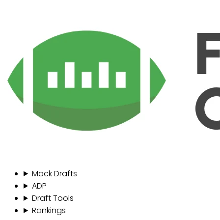
Mock Drafts
ADP
Draft Tools
Rankings