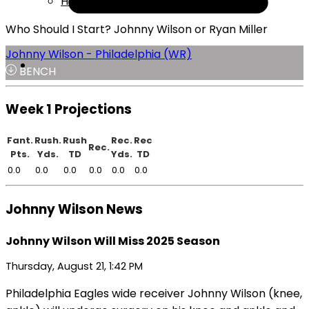
Help
Who Should I Start? Johnny Wilson or Ryan Miller
Johnny Wilson - Philadelphia (WR)
BENCH
Week 1 Projections
Fant.
Rush.
Rush
Rec.
Rec
Rec.
Pts.
Yds.
TD
Yds.
TD
0.0
0.0
0.0
0.0
0.0
0.0
Johnny Wilson News
Johnny Wilson Will Miss 2025 Season
Thursday, August 21, 1:42 PM
Philadelphia Eagles wide receiver Johnny Wilson (knee,