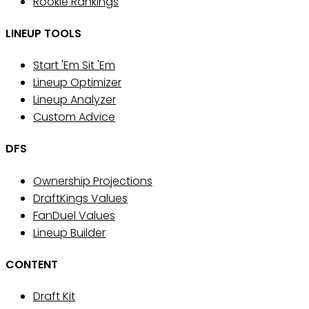
Rookie Rankings
LINEUP TOOLS
Start 'Em Sit 'Em
Lineup Optimizer
Lineup Analyzer
Custom Advice
DFS
Ownership Projections
DraftKings Values
FanDuel Values
Lineup Builder
CONTENT
Draft Kit