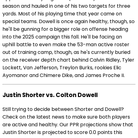
season and hauled in one of his two targets for three
yards. Most of his playing time that year came on
special teams. Dowell is once again healthy, though, so
he'll be gunning for a bigger role on offense heading
into the 2025 campaign this fall. He'll be facing an
uphill battle to even make the 53-man active roster
out of training camp, though, as he's currently buried
on the receiver depth chart behind Calvin Ridley, Tyler
Lockett, Van Jefferson, Treylon Burks, rookies Elic
Ayomanor and Chimere Dike, and James Proche II.
Justin Shorter vs. Colton Dowell
Still trying to decide between Shorter and Dowell?
Check on the latest news to make sure both players
are active and healthy. Our PPR projections show that
Justin Shorter is projected to score 0.0 points this