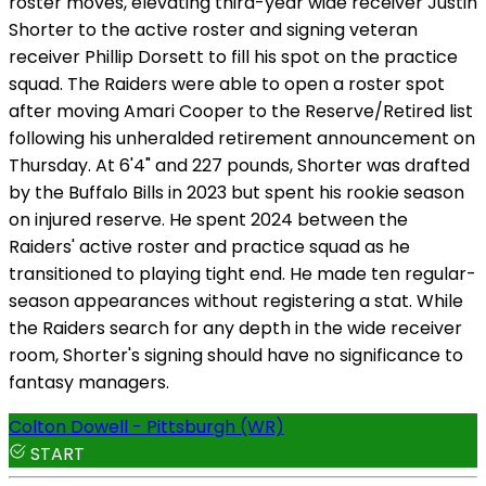
roster moves, elevating third-year wide receiver Justin
Shorter to the active roster and signing veteran
receiver Phillip Dorsett to fill his spot on the practice
squad. The Raiders were able to open a roster spot
after moving Amari Cooper to the Reserve/Retired list
following his unheralded retirement announcement on
Thursday. At 6'4" and 227 pounds, Shorter was drafted
by the Buffalo Bills in 2023 but spent his rookie season
on injured reserve. He spent 2024 between the
Raiders' active roster and practice squad as he
transitioned to playing tight end. He made ten regular-
season appearances without registering a stat. While
the Raiders search for any depth in the wide receiver
room, Shorter's signing should have no significance to
fantasy managers.
Colton Dowell - Pittsburgh (WR)
START