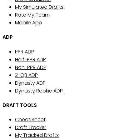
My Simulated Drafts
Rate My Team
Mobile App
ADP
PPR ADP
Half-PPR ADP
Non-PPR ADP
2-QB ADP
Dynasty ADP
Dynasty Rookie ADP
DRAFT TOOLS
Cheat Sheet
Draft Tracker
My Tracked Drafts