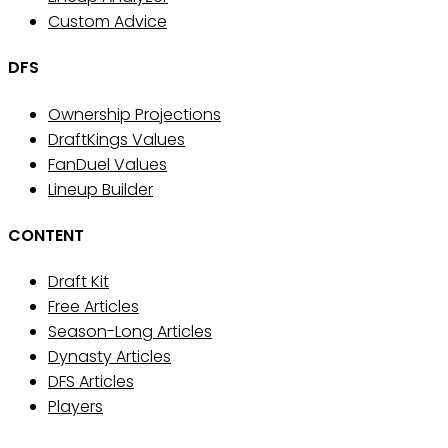
Custom Advice
DFS
Ownership Projections
DraftKings Values
FanDuel Values
Lineup Builder
CONTENT
Draft Kit
Free Articles
Season-Long Articles
Dynasty Articles
DFS Articles
Players