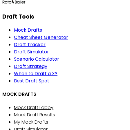
Draft Tools
Mock Drafts
Cheat Sheet Generator
Draft Tracker
Draft Simulator
Scenario Calculator
Draft Strategy
When to Draft a X?
Best Draft Spot
MOCK DRAFTS
Mock Draft Lobby
Mock Draft Results
My Mock Drafts
Draft Simulator