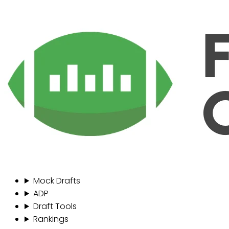
Mock Drafts
ADP
Draft Tools
Rankings