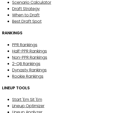
Scenario Calculator
Draft Strategy
When to Draft
Best Draft Spot
RANKINGS
PPR Rankings
Half-PPR Rankings
Non-PPR Rankings
2-QB Rankings
Dynasty Rankings
Rookie Rankings
LINEUP TOOLS
Start 'Em Sit 'Em
Lineup Optimizer
Lineup Analyzer