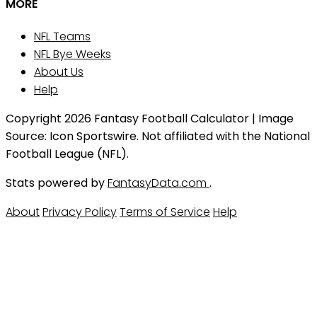
MORE
NFL Teams
NFL Bye Weeks
About Us
Help
Copyright 2026 Fantasy Football Calculator | Image
Source: Icon Sportswire. Not affiliated with the National
Football League (NFL).
Stats powered by
FantasyData.com
.
About
Privacy Policy
Terms of Service
Help