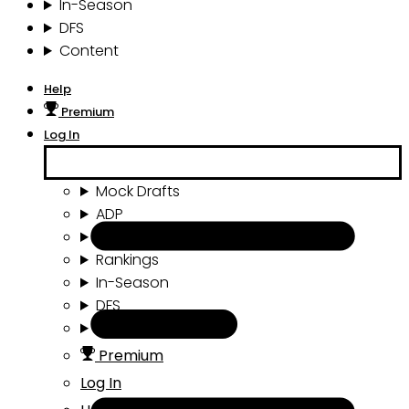
In-Season
DFS
Content
Help
Premium
Log In
Mock Drafts
ADP
Draft Tools
Rankings
In-Season
DFS
Content
Premium
Log In