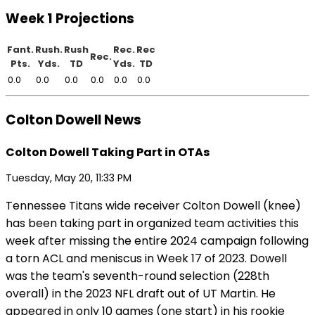
Week 1 Projections
Fant.
Rush.
Rush
Rec.
Rec
Rec.
Pts.
Yds.
TD
Yds.
TD
0.0
0.0
0.0
0.0
0.0
0.0
Colton Dowell News
Colton Dowell Taking Part in OTAs
Tuesday, May 20, 11:33 PM
Tennessee Titans wide receiver Colton Dowell (knee)
has been taking part in organized team activities this
week after missing the entire 2024 campaign following
a torn ACL and meniscus in Week 17 of 2023. Dowell
was the team's seventh-round selection (228th
overall) in the 2023 NFL draft out of UT Martin. He
appeared in only 10 games (one start) in his rookie