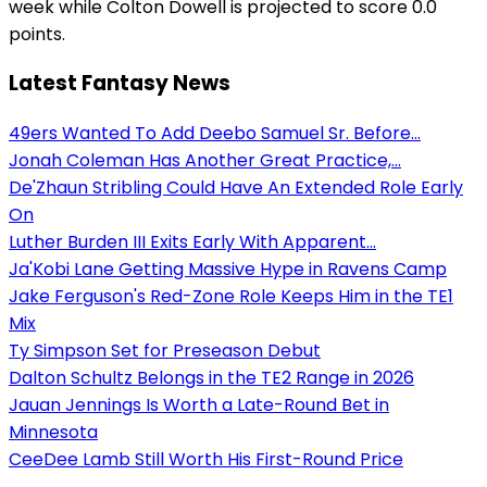
week while Colton Dowell is projected to score 0.0
points.
Latest Fantasy News
49ers Wanted To Add Deebo Samuel Sr. Before...
Jonah Coleman Has Another Great Practice,...
De'Zhaun Stribling Could Have An Extended Role Early
On
Luther Burden III Exits Early With Apparent...
Ja'Kobi Lane Getting Massive Hype in Ravens Camp
Jake Ferguson's Red-Zone Role Keeps Him in the TE1
Mix
Ty Simpson Set for Preseason Debut
Dalton Schultz Belongs in the TE2 Range in 2026
Jauan Jennings Is Worth a Late-Round Bet in
Minnesota
CeeDee Lamb Still Worth His First-Round Price