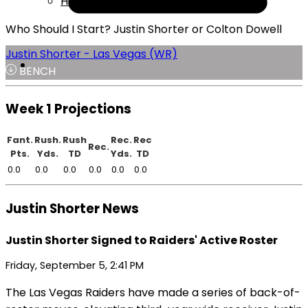
Help
Who Should I Start? Justin Shorter or Colton Dowell
Justin Shorter - Las Vegas (WR)
BENCH
Week 1 Projections
Fant.
Rush.
Rush
Rec.
Rec
Rec.
Pts.
Yds.
TD
Yds.
TD
0.0
0.0
0.0
0.0
0.0
0.0
Justin Shorter News
Justin Shorter Signed to Raiders' Active Roster
Friday, September 5, 2:41 PM
The Las Vegas Raiders have made a series of back-of-