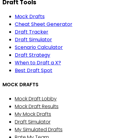
Draft Tools
Mock Drafts
Cheat Sheet Generator
Draft Tracker
Draft Simulator
Scenario Calculator
Draft Strategy
When to Draft a X?
Best Draft Spot
MOCK DRAFTS
Mock Draft Lobby
Mock Draft Results
My Mock Drafts
Draft Simulator
My Simulated Drafts
Rate My Team