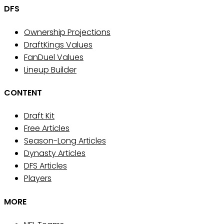
DFS
Ownership Projections
DraftKings Values
FanDuel Values
Lineup Builder
CONTENT
Draft Kit
Free Articles
Season-Long Articles
Dynasty Articles
DFS Articles
Players
MORE