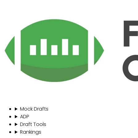
Mock Drafts
ADP
Draft Tools
Rankings