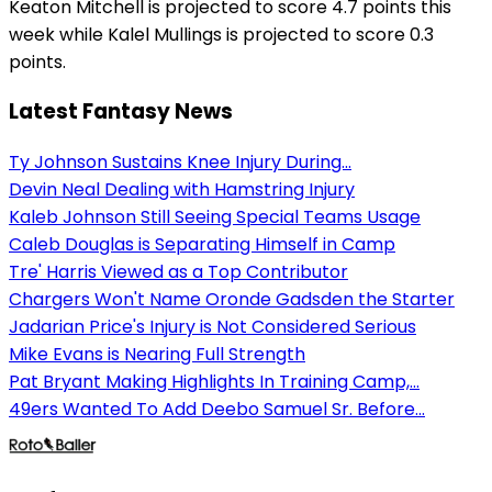
Keaton Mitchell is projected to score 4.7 points this
week while Kalel Mullings is projected to score 0.3
points.
Latest Fantasy News
Ty Johnson Sustains Knee Injury During...
Devin Neal Dealing with Hamstring Injury
Kaleb Johnson Still Seeing Special Teams Usage
Caleb Douglas is Separating Himself in Camp
Tre' Harris Viewed as a Top Contributor
Chargers Won't Name Oronde Gadsden the Starter
Jadarian Price's Injury is Not Considered Serious
Mike Evans is Nearing Full Strength
Pat Bryant Making Highlights In Training Camp,...
49ers Wanted To Add Deebo Samuel Sr. Before...