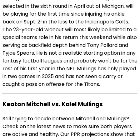
selected in the sixth round in April out of Michigan, will
be playing for the first time since injuring his ankle
back on Sept. 21 in the loss to the Indianapolis Colts.
The 23-year-old wideout will most likely be limited to a
special teams role in his return this weekend while also
serving as backfield depth behind Tony Pollard and
Tyjae Spears. He is not a realistic starting option in any
fantasy football leagues and probably won't be for the
rest of his first year in the NFL. Mullings has only played
in two games in 2025 and has not seen a carry or
caught a pass on offense for the Titans.
Keaton Mitchell vs. Kalel Mullings
Still trying to decide between Mitchell and Mullings?
Check on the latest news to make sure both players
are active and healthy. Our PPR projections show that