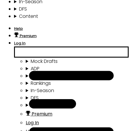
In-Season
DFS
Content
Help
Premium
Log In
Mock Drafts
ADP
Draft Tools
Rankings
In-Season
DFS
Content
Premium
Log In