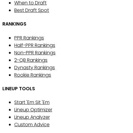
When to Draft
Best Draft Spot
RANKINGS
PPR Rankings
Half-PPR Rankings
Non-PPR Rankings
2-QB Rankings
Dynasty Rankings
Rookie Rankings
LINEUP TOOLS
Start 'Em Sit 'Em
Lineup Optimizer
Lineup Analyzer
Custom Advice