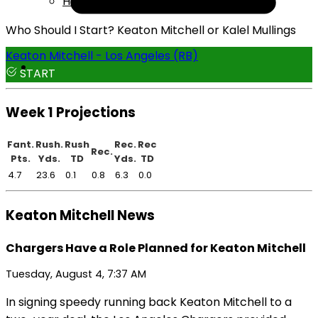
Help
Who Should I Start? Keaton Mitchell or Kalel Mullings
Keaton Mitchell - Los Angeles (RB)
START
Week 1 Projections
Fant.
Rush.
Rush
Rec.
Rec
Rec.
Pts.
Yds.
TD
Yds.
TD
4.7
23.6
0.1
0.8
6.3
0.0
Keaton Mitchell News
Chargers Have a Role Planned for Keaton Mitchell
Tuesday, August 4, 7:37 AM
In signing speedy running back Keaton Mitchell to a