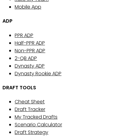
Mobile App
ADP
PPR ADP
Half-PPR ADP
Non-PPR ADP
2-QB ADP
Dynasty ADP
Dynasty Rookie ADP
DRAFT TOOLS
Cheat Sheet
Draft Tracker
My Tracked Drafts
Scenario Calculator
Draft Strategy