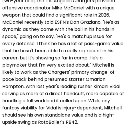
two-year deal, the Los Angeles Chargers provided
offensive coordinator Mike McDaniel with a unique
weapon that could find a significant role in 2026.
McDaniel recently told ESPN's Dan Graziano, "He's as
dynamic as they come with the ball in his hands in
space," going on to say, "He's a matchup issue for
every defense. I think he has a lot of pass-game value
that he hasn't been able to really represent in his
career, but it's showing so far in camp. He's a
playmaker that I'm very excited about." Mitchell is
likely to work as the Chargers' primary change-of-
pace back behind presumed starter Omarion
Hampton, with last year's leading rusher Kimani Vidal
serving as more of a direct handcuff, more capable of
handling a full workload if called upon. While any
fantasy viability for Vidal is injury-dependent, Mitchell
should see his own standalone value and is a high-
upside swing as RotoBaller's RB42.