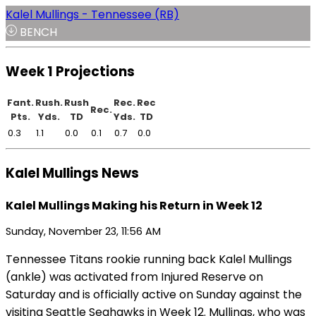
Kalel Mullings - Tennessee (RB)
BENCH
Week 1 Projections
Fant.
Rush.
Rush
Rec.
Rec
Rec.
Pts.
Yds.
TD
Yds.
TD
0.3
1.1
0.0
0.1
0.7
0.0
Kalel Mullings News
Kalel Mullings Making his Return in Week 12
Sunday, November 23, 11:56 AM
Tennessee Titans rookie running back Kalel Mullings
(ankle) was activated from Injured Reserve on
Saturday and is officially active on Sunday against the
visiting Seattle Seahawks in Week 12. Mullings, who was