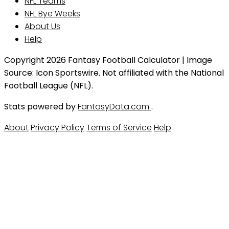
NFL Teams
NFL Bye Weeks
About Us
Help
Copyright 2026 Fantasy Football Calculator | Image
Source: Icon Sportswire. Not affiliated with the National
Football League (NFL).
Stats powered by
FantasyData.com
.
About
Privacy Policy
Terms of Service
Help