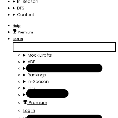
In-Season
DFS
Content
Help
Premium
Log In
Mock Drafts
ADP
Draft Tools
Rankings
In-Season
DFS
Content
Premium
Log In