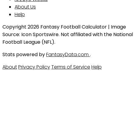
About Us
Help
Copyright 2026 Fantasy Football Calculator | Image
Source: Icon Sportswire. Not affiliated with the National
Football League (NFL).
Stats powered by
FantasyData.com
.
About
Privacy Policy
Terms of Service
Help