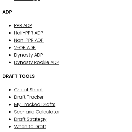
ADP
PPR ADP
Half-PPR ADP
Non-PPR ADP
2-QB ADP
Dynasty ADP
Dynasty Rookie ADP
DRAFT TOOLS
Cheat Sheet
Draft Tracker
My Tracked Drafts
Scenario Calculator
Draft Strategy
When to Draft