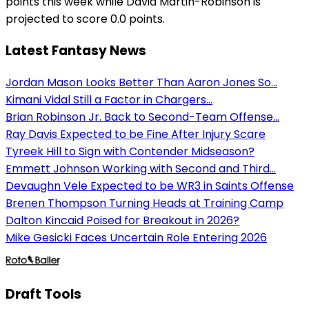
points this week while David Martin-Robinson is
projected to score 0.0 points.
Latest Fantasy News
Jordan Mason Looks Better Than Aaron Jones So...
Kimani Vidal Still a Factor in Chargers...
Brian Robinson Jr. Back to Second-Team Offense...
Ray Davis Expected to be Fine After Injury Scare
Tyreek Hill to Sign with Contender Midseason?
Emmett Johnson Working with Second and Third...
Devaughn Vele Expected to be WR3 in Saints Offense
Brenen Thompson Turning Heads at Training Camp
Dalton Kincaid Poised for Breakout in 2026?
Mike Gesicki Faces Uncertain Role Entering 2026
Draft Tools