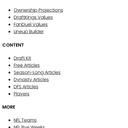
Ownership Projections
DraftKings Values
FanDuel Values
Lineup Builder
CONTENT
Draft Kit
Free Articles
Season-Long Articles
Dynasty Articles
DFS Articles
Players
MORE
NFL Teams
NFL Bye Weeks