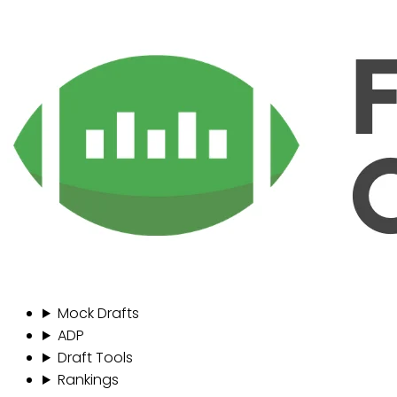
Mock Drafts
ADP
Draft Tools
Rankings