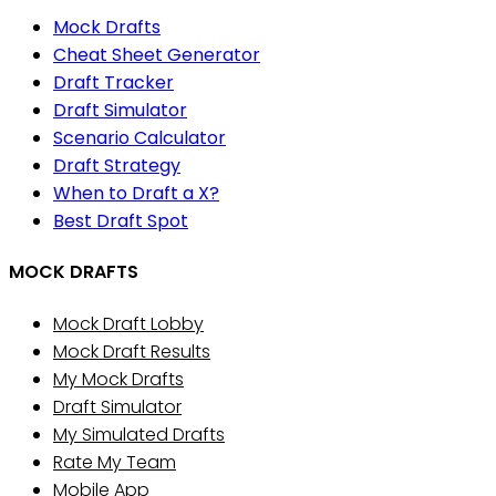
Mock Drafts
Cheat Sheet Generator
Draft Tracker
Draft Simulator
Scenario Calculator
Draft Strategy
When to Draft a X?
Best Draft Spot
MOCK DRAFTS
Mock Draft Lobby
Mock Draft Results
My Mock Drafts
Draft Simulator
My Simulated Drafts
Rate My Team
Mobile App