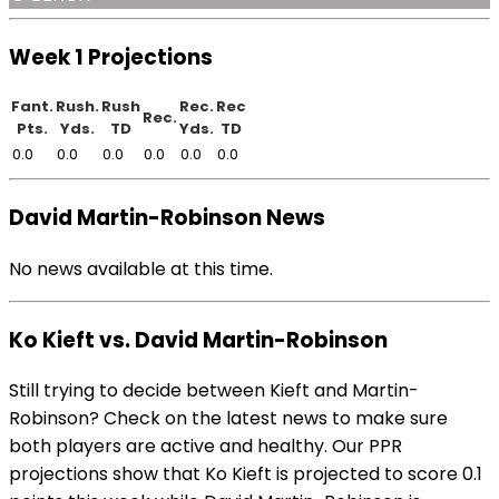
Week 1 Projections
Fant.
Rush.
Rush
Rec.
Rec
Rec.
Pts.
Yds.
TD
Yds.
TD
0.0
0.0
0.0
0.0
0.0
0.0
David Martin-Robinson News
No news available at this time.
Ko Kieft vs. David Martin-Robinson
Still trying to decide between Kieft and Martin-
Robinson? Check on the latest news to make sure
both players are active and healthy. Our PPR
projections show that Ko Kieft is projected to score 0.1