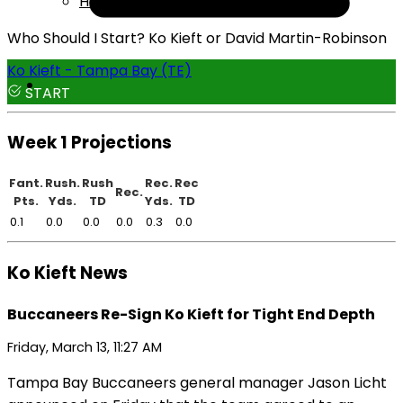
Help
Who Should I Start? Ko Kieft or David Martin-Robinson
Ko Kieft - Tampa Bay (TE)
START
Week 1 Projections
Fant.
Rush.
Rush
Rec.
Rec
Rec.
Pts.
Yds.
TD
Yds.
TD
0.1
0.0
0.0
0.0
0.3
0.0
Ko Kieft News
Buccaneers Re-Sign Ko Kieft for Tight End Depth
Friday, March 13, 11:27 AM
Tampa Bay Buccaneers general manager Jason Licht