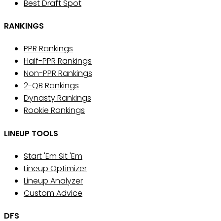
Best Draft Spot
RANKINGS
PPR Rankings
Half-PPR Rankings
Non-PPR Rankings
2-QB Rankings
Dynasty Rankings
Rookie Rankings
LINEUP TOOLS
Start 'Em Sit 'Em
Lineup Optimizer
Lineup Analyzer
Custom Advice
DFS