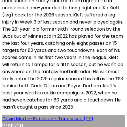
announced on Friday that the team agreed to an
undisclosed one-year deal to bring tight end Ko Kieft
(leg) back for the 2026 season. Kieft suffered a leg
injury in Week 3 of last season and never played again.
The 28-year-old former sixth-round selection by the
Bucs out of Minnesota in 2022 has played for the team
the last four years, catching only eight passes on 15
targets for 82 yards and two touchdowns. Both of his
scores came in his first two years in the league. Kieft
will return to Tampa for a fifth season, but he won't be
anywhere on the fantasy football radar. He will most
likely enter the 2026 regular season this fall as the TE3
behind both Cade Otton and Payne Durham. Kieft's
best year was his rookie campaign in 2022, when he
had seven catches for 80 yards and a touchdown. He
hasn't caught a pass since 2023.
David Martin-Robinson - Tennessee (TE)
BENCH