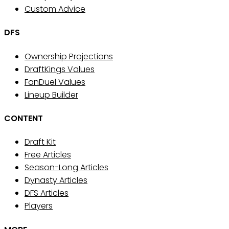
Custom Advice
DFS
Ownership Projections
DraftKings Values
FanDuel Values
Lineup Builder
CONTENT
Draft Kit
Free Articles
Season-Long Articles
Dynasty Articles
DFS Articles
Players