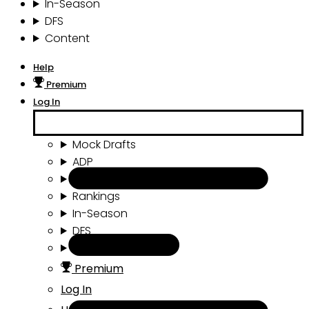
In-Season
DFS
Content
Help
Premium
Log In
Mock Drafts
ADP
Draft Tools
Rankings
In-Season
DFS
Content
Premium
Log In