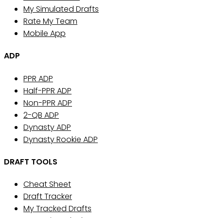
My Simulated Drafts
Rate My Team
Mobile App
ADP
PPR ADP
Half-PPR ADP
Non-PPR ADP
2-QB ADP
Dynasty ADP
Dynasty Rookie ADP
DRAFT TOOLS
Cheat Sheet
Draft Tracker
My Tracked Drafts