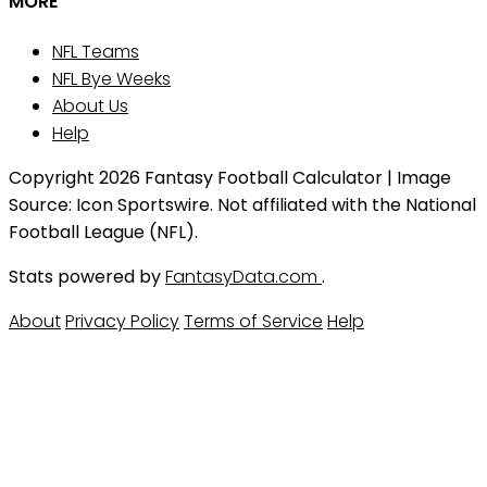
MORE
NFL Teams
NFL Bye Weeks
About Us
Help
Copyright 2026 Fantasy Football Calculator | Image
Source: Icon Sportswire. Not affiliated with the National
Football League (NFL).
Stats powered by
FantasyData.com
.
About
Privacy Policy
Terms of Service
Help