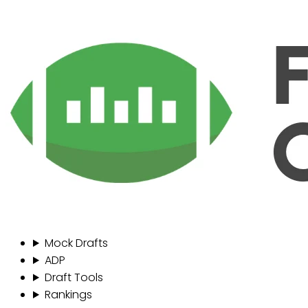
Mock Drafts
ADP
Draft Tools
Rankings