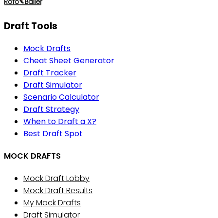
Draft Tools
Mock Drafts
Cheat Sheet Generator
Draft Tracker
Draft Simulator
Scenario Calculator
Draft Strategy
When to Draft a X?
Best Draft Spot
MOCK DRAFTS
Mock Draft Lobby
Mock Draft Results
My Mock Drafts
Draft Simulator