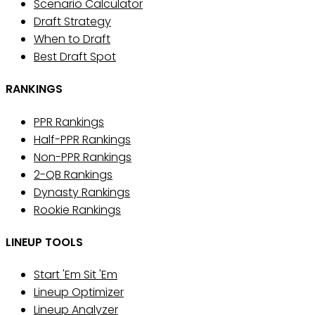
Scenario Calculator
Draft Strategy
When to Draft
Best Draft Spot
RANKINGS
PPR Rankings
Half-PPR Rankings
Non-PPR Rankings
2-QB Rankings
Dynasty Rankings
Rookie Rankings
LINEUP TOOLS
Start 'Em Sit 'Em
Lineup Optimizer
Lineup Analyzer