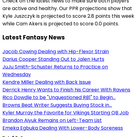
Check on the latest news to make sure both players
are active and healthy. Our PPR projections show that
Kyle Juszczyk is projected to score 2.8 points this week
while Cam Akers is projected to score 0.0 points.
Latest Fantasy News
Jacob Cowing Dealing with Hip-Flexor Strain
Darius Cooper Standing Out to Jalen Hurts
JuJu Smith-Schuster Returns to Practice on
Wednesday
Kendre Miller Dealing with Back Issue
Derrick Henry Wants to Finish his Career With Ravens
Rico Dowdle to be "Unquestioned RB1" to Begin...
Browns Beat Writer Suggests Buying Stock in...
Kyler Murray the Favorite for Vikings Starting QB Job
Brandon Aiyuk Remains on Left-Team List
Emeka Egbuka Dealing With Lower-Body Soreness