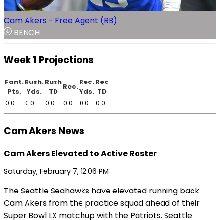
Cam Akers - Free Agent (RB)
BENCH
Week 1 Projections
Fant.
Rush.
Rush
Rec.
Rec
Rec.
Pts.
Yds.
TD
Yds.
TD
0.0
0.0
0.0
0.0
0.0
0.0
Cam Akers News
Cam Akers Elevated to Active Roster
Saturday, February 7, 12:06 PM
The Seattle Seahawks have elevated running back
Cam Akers from the practice squad ahead of their
Super Bowl LX matchup with the Patriots. Seattle