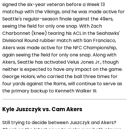
signed the six-year veteran before a Week 13
matchup with the Vikings, and he was made active for
Seattle's regular-season finale against the 49ers,
seeing the field for only one snap. With Zach
Charbonnet (knee) tearing his ACL in the Seahawks'
Divisional Round rubber match with San Francisco,
Akers was made active for the NFC Championship,
again seeing the field for only one snap. Along with
Akers, Seattle has activated Velus Jones Jr., though
neither is expected to have any impact on the game.
George Holani, who carried the ball three times for
four yards against the Rams, will continue to serve as
the primary backup to Kenneth Walker III.
Kyle Juszczyk vs. Cam Akers
Still trying to decide between Juszczyk and Akers?