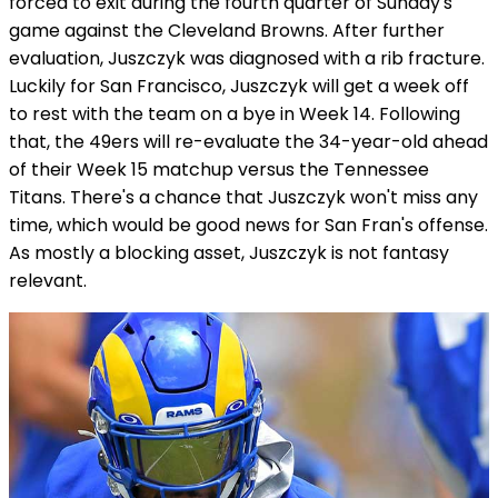
forced to exit during the fourth quarter of Sunday's
game against the Cleveland Browns. After further
evaluation, Juszczyk was diagnosed with a rib fracture.
Luckily for San Francisco, Juszczyk will get a week off
to rest with the team on a bye in Week 14. Following
that, the 49ers will re-evaluate the 34-year-old ahead
of their Week 15 matchup versus the Tennessee
Titans. There's a chance that Juszczyk won't miss any
time, which would be good news for San Fran's offense.
As mostly a blocking asset, Juszczyk is not fantasy
relevant.