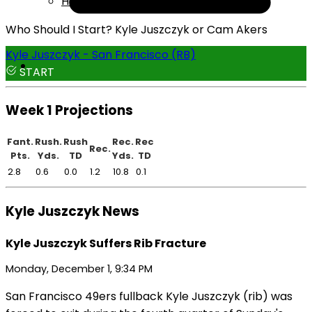
Help
Who Should I Start? Kyle Juszczyk or Cam Akers
Kyle Juszczyk - San Francisco (RB)
START
Week 1 Projections
Fant.
Rush.
Rush
Rec.
Rec
Rec.
Pts.
Yds.
TD
Yds.
TD
2.8
0.6
0.0
1.2
10.8
0.1
Kyle Juszczyk News
Kyle Juszczyk Suffers Rib Fracture
Monday, December 1, 9:34 PM
San Francisco 49ers fullback Kyle Juszczyk (rib) was