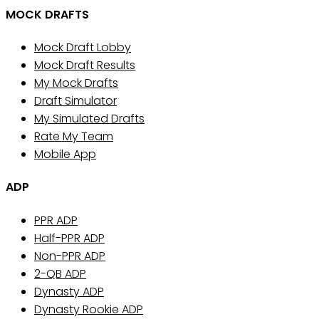
MOCK DRAFTS
Mock Draft Lobby
Mock Draft Results
My Mock Drafts
Draft Simulator
My Simulated Drafts
Rate My Team
Mobile App
ADP
PPR ADP
Half-PPR ADP
Non-PPR ADP
2-QB ADP
Dynasty ADP
Dynasty Rookie ADP