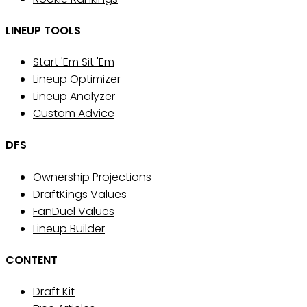
LINEUP TOOLS
Start 'Em Sit 'Em
Lineup Optimizer
Lineup Analyzer
Custom Advice
DFS
Ownership Projections
DraftKings Values
FanDuel Values
Lineup Builder
CONTENT
Draft Kit