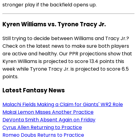
stronger play if the backfield opens up.
Kyren Williams vs. Tyrone Tracy Jr.
Still trying to decide between Williams and Tracy Jr.?
Check on the latest news to make sure both players
are active and healthy. Our PPR projections show that
Kyren Williams is projected to score 13.4 points this
week while Tyrone Tracy Jr. is projected to score 6.5
points.
Latest Fantasy News
Malachi Fields Making a Claim for Giants' WR2 Role
Makai Lemon Misses Another Practice
DeVonta Smith Absent Again on Friday
Cyrus Allen Returning to Practice
Romeo Doubs Returns to Practice