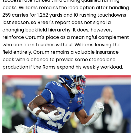
success rate ranked third among qualified running
backs. Williams remains the lead option after handling
259 carries for 1,252 yards and 10 rushing touchdowns
last season, so Breer's report does not signal a
changing backfield hierarchy. It does, however,
reinforce Corum's place as a meaningful complement
who can earn touches without Williams leaving the
field entirely. Corum remains a valuable insurance
back with a chance to provide some standalone
production if the Rams expand his weekly workload.