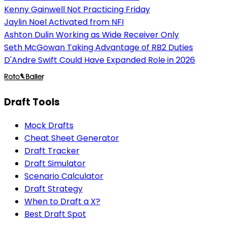
Kenny Gainwell Not Practicing Friday
Jaylin Noel Activated from NFI
Ashton Dulin Working as Wide Receiver Only
Seth McGowan Taking Advantage of RB2 Duties
D'Andre Swift Could Have Expanded Role in 2026
Draft Tools
Mock Drafts
Cheat Sheet Generator
Draft Tracker
Draft Simulator
Scenario Calculator
Draft Strategy
When to Draft a X?
Best Draft Spot