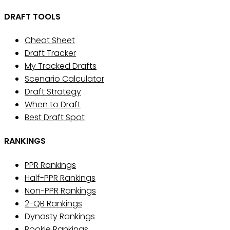
DRAFT TOOLS
Cheat Sheet
Draft Tracker
My Tracked Drafts
Scenario Calculator
Draft Strategy
When to Draft
Best Draft Spot
RANKINGS
PPR Rankings
Half-PPR Rankings
Non-PPR Rankings
2-QB Rankings
Dynasty Rankings
Rookie Rankings