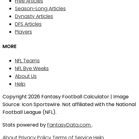
Free Articles
Season-Long Articles
Dynasty Articles
DFS Articles
Players
MORE
NFL Teams
NFL Bye Weeks
About Us
Help
Copyright 2026 Fantasy Football Calculator | Image
Source: Icon Sportswire. Not affiliated with the National
Football League (NFL).
Stats powered by
FantasyData.com
.
About
Privacy Policy
Terms of Service
Help