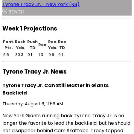
Tyrone Tracy Jr. - New York (RB)
BENCH
Week 1 Projections
Fant.
Rush.
Rush
Rec.
Rec
Rec.
Pts.
Yds.
TD
Yds.
TD
6.5
30.3
0.1
1.3
9.5
0.1
Tyrone Tracy Jr. News
Tyrone Tracy Jr. Can Still Matter in Giants
Backfield
Thursday, August 6, 11:56 AM
New York Giants running back Tyrone Tracy Jr. is no
longer the favorite to lead the backfield, but he should
not disappear behind Cam Skattebo. Tracy topped