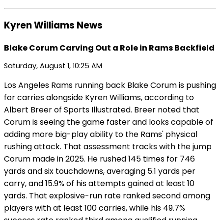
Kyren Williams News
Blake Corum Carving Out a Role in Rams Backfield
Saturday, August 1, 10:25 AM
Los Angeles Rams running back Blake Corum is pushing
for carries alongside Kyren Williams, according to
Albert Breer of Sports Illustrated. Breer noted that
Corum is seeing the game faster and looks capable of
adding more big-play ability to the Rams' physical
rushing attack. That assessment tracks with the jump
Corum made in 2025. He rushed 145 times for 746
yards and six touchdowns, averaging 5.1 yards per
carry, and 15.9% of his attempts gained at least 10
yards. That explosive-run rate ranked second among
players with at least 100 carries, while his 49.7%