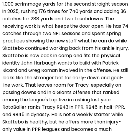
1,000 scrimmage yards for the second straight season
in 2025, rushing 176 times for 740 yards and adding 36
catches for 288 yards and two touchdowns. The
receiving work is what keeps the door open. He has 74
catches through two NFL seasons and spent spring
practices showing the new staff what he can do while
Skattebo continued working back from his ankle injury.
Skattebo is now back in camp and fits the physical
identity John Harbaugh wants to build with Patrick
Ricard and Greg Roman involved in the offense. He still
looks like the stronger bet for early-down and goal-
line work. That leaves room for Tracy, especially on
passing downs and in a Giants offense that ranked
among the league's top five in rushing last year.
RotoBaller ranks Tracy RB43 in PPR, RB46 in half-PPR,
and RB45 in dynasty. He is not a weekly starter while
Skattebo is healthy, but he offers more than injury-
only value in PPR leagues and becomes a much