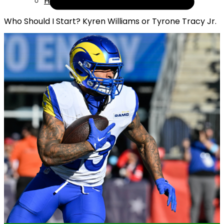
Help
Who Should I Start? Kyren Williams or Tyrone Tracy Jr.