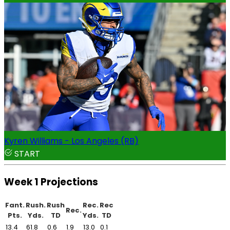
Kyren Williams - Los Angeles (RB)
START
Week 1 Projections
Fant.
Rush.
Rush
Rec.
Rec
Rec.
Pts.
Yds.
TD
Yds.
TD
13.4
61.8
0.6
1.9
13.0
0.1