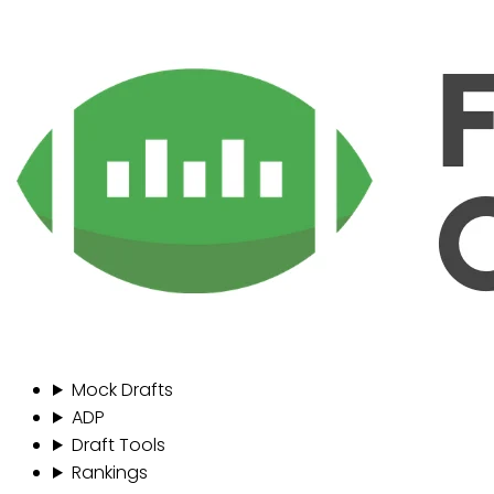
Mock Drafts
ADP
Draft Tools
Rankings