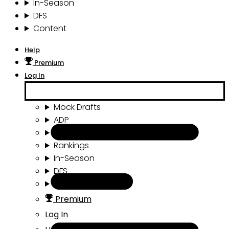
In-Season
DFS
Content
Help
Premium
Log In
Mock Drafts
ADP
Draft Tools
Rankings
In-Season
DFS
Content
Premium
Log In