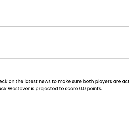
eck on the latest news to make sure both players are act
ack Westover is projected to score 0.0 points.