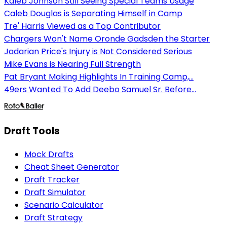
Kaleb Johnson Still Seeing Special Teams Usage
Caleb Douglas is Separating Himself in Camp
Tre' Harris Viewed as a Top Contributor
Chargers Won't Name Oronde Gadsden the Starter
Jadarian Price's Injury is Not Considered Serious
Mike Evans is Nearing Full Strength
Pat Bryant Making Highlights In Training Camp,...
49ers Wanted To Add Deebo Samuel Sr. Before...
Draft Tools
Mock Drafts
Cheat Sheet Generator
Draft Tracker
Draft Simulator
Scenario Calculator
Draft Strategy