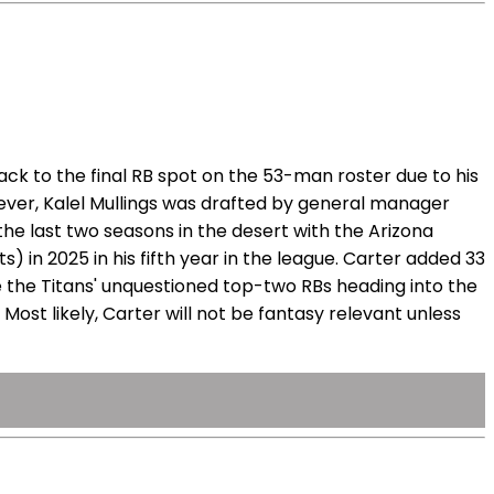
ck to the final RB spot on the 53-man roster due to his
ever, Kalel Mullings was drafted by general manager
the last two seasons in the desert with the Arizona
) in 2025 in his fifth year in the league. Carter added 33
 the Titans' unquestioned top-two RBs heading into the
Most likely, Carter will not be fantasy relevant unless