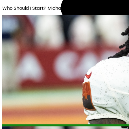
Who Should I Start? Michael Carter or Jack Westover