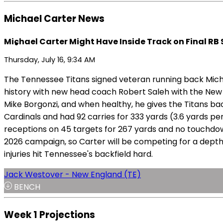
Michael Carter News
Michael Carter Might Have Inside Track on Final RB
Thursday, July 16, 9:34 AM
The Tennessee Titans signed veteran running back Michae
history with new head coach Robert Saleh with the New 
Mike Borgonzi, and when healthy, he gives the Titans back
Cardinals and had 92 carries for 333 yards (3.6 yards per
receptions on 45 targets for 267 yards and no touchdow
2026 campaign, so Carter will be competing for a depth ro
injuries hit Tennessee's backfield hard.
Jack Westover - New England (TE)
BENCH
Week 1 Projections