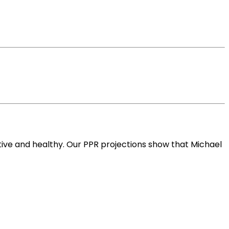
ive and healthy. Our PPR projections show that Michael