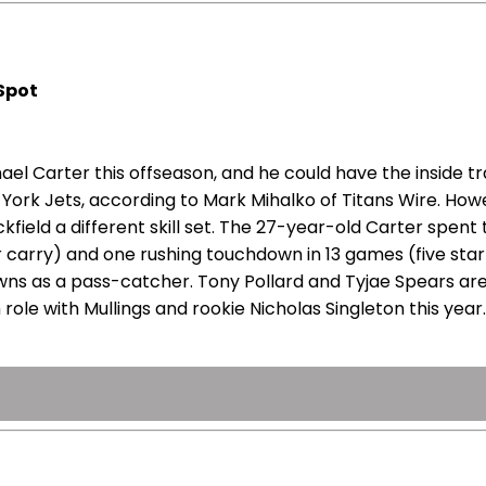
 Spot
l Carter this offseason, and he could have the inside tra
York Jets, according to Mark Mihalko of Titans Wire. How
field a different skill set. The 27-year-old Carter spent 
 carry) and one rushing touchdown in 13 games (five starts
ns as a pass-catcher. Tony Pollard and Tyjae Spears are
le with Mullings and rookie Nicholas Singleton this year. 