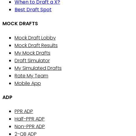
When to Draft a X?
Best Draft Spot
MOCK DRAFTS
Mock Draft Lobby
Mock Draft Results
My Mock Drafts
Draft Simulator
My Simulated Drafts
Rate My Team
Mobile App
ADP
PPR ADP
Half-PPR ADP
Non-PPR ADP
2-QB ADP