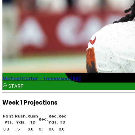
Michael Carter - Tennessee (RB)
START
Week 1 Projections
Fant.
Rush.
Rush
Rec.
Rec
Rec.
Pts.
Yds.
TD
Yds.
TD
0.3
1.5
0.0
0.1
0.6
0.0