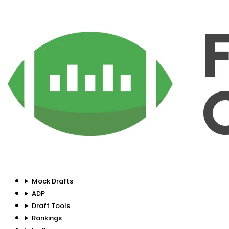
Mock Drafts
ADP
Draft Tools
Rankings