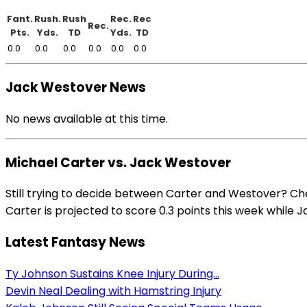
Fant.
Rush.
Rush
Rec.
Rec
Rec.
Pts.
Yds.
TD
Yds.
TD
0.0
0.0
0.0
0.0
0.0
0.0
Jack Westover News
No news available at this time.
Michael Carter vs. Jack Westover
Still trying to decide between Carter and Westover? Ch
Carter is projected to score 0.3 points this week while J
Latest Fantasy News
Ty Johnson Sustains Knee Injury During...
Devin Neal Dealing with Hamstring Injury