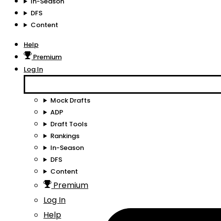
In-Season
DFS
Content
Help
Premium
Log In
Mock Drafts
ADP
Draft Tools
Rankings
In-Season
DFS
Content
Premium
Log In
Help