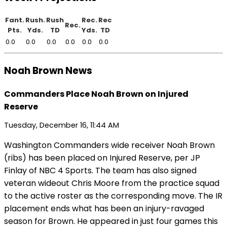
Fant.
Rush.
Rush
Rec.
Rec
Rec.
Pts.
Yds.
TD
Yds.
TD
0.0
0.0
0.0
0.0
0.0
0.0
Noah Brown News
Commanders Place Noah Brown on Injured
Reserve
Tuesday, December 16, 11:44 AM
Washington Commanders wide receiver Noah Brown
(ribs) has been placed on Injured Reserve, per JP
Finlay of NBC 4 Sports. The team has also signed
veteran wideout Chris Moore from the practice squad
to the active roster as the corresponding move. The IR
placement ends what has been an injury-ravaged
season for Brown. He appeared in just four games this