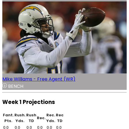
Mike Williams - Free Agent (WR)
BENCH
Week 1 Projections
Fant.
Rush.
Rush
Rec.
Rec
Rec.
Pts.
Yds.
TD
Yds.
TD
0.0
0.0
0.0
0.0
0.0
0.0