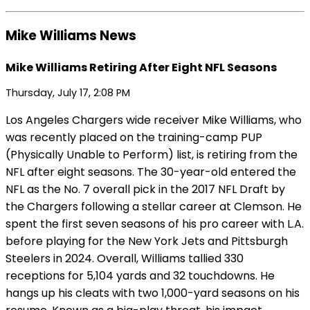
Mike Williams News
Mike Williams Retiring After Eight NFL Seasons
Thursday, July 17, 2:08 PM
Los Angeles Chargers wide receiver Mike Williams, who
was recently placed on the training-camp PUP
(Physically Unable to Perform) list, is retiring from the
NFL after eight seasons. The 30-year-old entered the
NFL as the No. 7 overall pick in the 2017 NFL Draft by
the Chargers following a stellar career at Clemson. He
spent the first seven seasons of his pro career with L.A.
before playing for the New York Jets and Pittsburgh
Steelers in 2024. Overall, Williams tallied 330
receptions for 5,104 yards and 32 touchdowns. He
hangs up his cleats with two 1,000-yard seasons on his