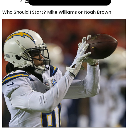
Help
Who Should I Start? Mike Williams or Noah Brown