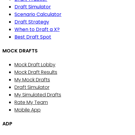
Draft Simulator
Scenario Calculator
Draft Strategy
When to Draft a X?
Best Draft Spot
MOCK DRAFTS
Mock Draft Lobby
Mock Draft Results
My Mock Drafts
Draft Simulator
My Simulated Drafts
Rate My Team
Mobile App
ADP