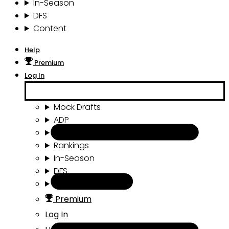
In-Season
DFS
Content
Help
Premium
Log In
Mock Drafts
ADP
Draft Tools
Rankings
In-Season
DFS
Content
Premium
Log In