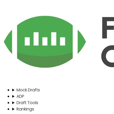
Mock Drafts
ADP
Draft Tools
Rankings