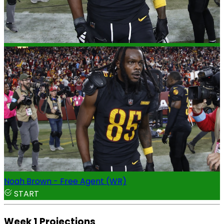
Noah Brown - Free Agent (WR)
START
Week 1 Projections