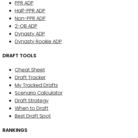
PPR ADP
Half-PPR ADP
Non-PPR ADP
2-QB ADP
Dynasty ADP
Dynasty Rookie ADP
DRAFT TOOLS
Cheat Sheet
Draft Tracker
My Tracked Drafts
Scenario Calculator
Draft Strategy
When to Draft
Best Draft Spot
RANKINGS