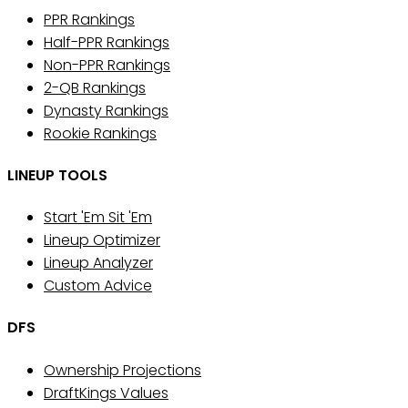
PPR Rankings
Half-PPR Rankings
Non-PPR Rankings
2-QB Rankings
Dynasty Rankings
Rookie Rankings
LINEUP TOOLS
Start 'Em Sit 'Em
Lineup Optimizer
Lineup Analyzer
Custom Advice
DFS
Ownership Projections
DraftKings Values