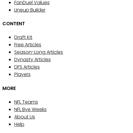
FanDuel Values
Lineup Builder
CONTENT
Draft Kit
Free Articles
Season-Long Articles
Dynasty Articles
DFS Articles
Players
MORE
NFL Teams
NFL Bye Weeks
About Us
Help