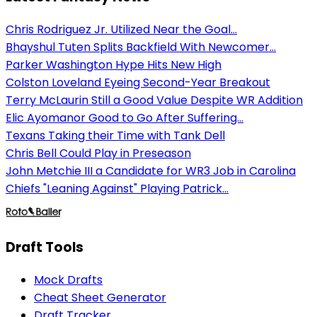
Chris Rodriguez Jr. Utilized Near the Goal...
Bhayshul Tuten Splits Backfield With Newcomer...
Parker Washington Hype Hits New High
Colston Loveland Eyeing Second-Year Breakout
Terry McLaurin Still a Good Value Despite WR Addition
Elic Ayomanor Good to Go After Suffering...
Texans Taking their Time with Tank Dell
Chris Bell Could Play in Preseason
John Metchie III a Candidate for WR3 Job in Carolina
Chiefs "Leaning Against" Playing Patrick...
Draft Tools
Mock Drafts
Cheat Sheet Generator
Draft Tracker