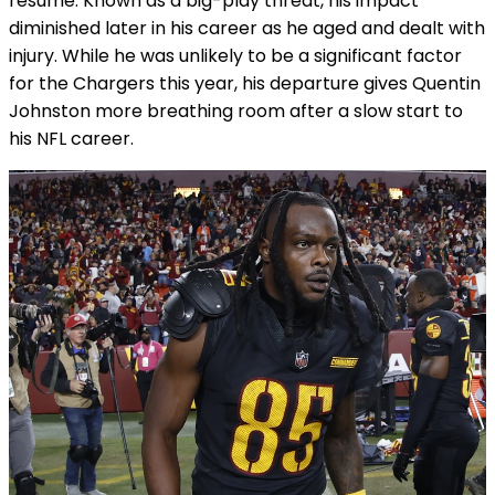
resume. Known as a big-play threat, his impact
diminished later in his career as he aged and dealt with
injury. While he was unlikely to be a significant factor
for the Chargers this year, his departure gives Quentin
Johnston more breathing room after a slow start to
his NFL career.