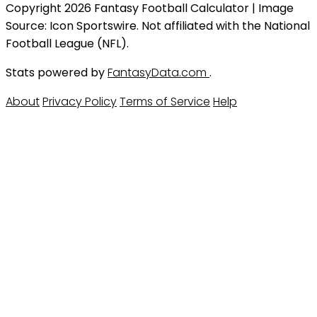
Copyright 2026 Fantasy Football Calculator | Image
Source: Icon Sportswire. Not affiliated with the National
Football League (NFL).
Stats powered by
FantasyData.com
.
About
Privacy Policy
Terms of Service
Help