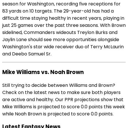
season for Washington, recording five receptions for
83 yards on 10 targets. The 29-year-old has had a
difficult time staying healthy in recent years, playing in
just 25 games over the past three seasons. With Brown
sidelined, Commanders wideouts Treylon Burks and
Jaylin Lane should see more opportunities alongside
Washington's star wide receiver duo of Terry McLaurin
and Deebo Samuel Sr.
Mike Williams vs. Noah Brown
Still trying to decide between Williams and Brown?
Check on the latest news to make sure both players
are active and healthy. Our PPR projections show that
Mike Williams is projected to score 0.0 points this week
while Noah Brown is projected to score 0.0 points.
Latest Fantasy News