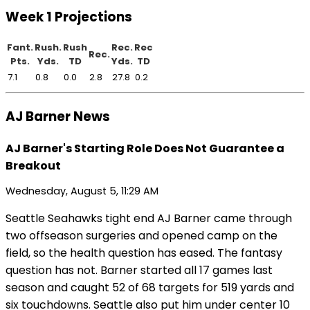
Week 1 Projections
Fant.
Rush.
Rush
Rec.
Rec
Rec.
Pts.
Yds.
TD
Yds.
TD
7.1
0.8
0.0
2.8
27.8
0.2
AJ Barner News
AJ Barner's Starting Role Does Not Guarantee a
Breakout
Wednesday, August 5, 11:29 AM
Seattle Seahawks tight end AJ Barner came through
two offseason surgeries and opened camp on the
field, so the health question has eased. The fantasy
question has not. Barner started all 17 games last
season and caught 52 of 68 targets for 519 yards and
six touchdowns. Seattle also put him under center 10