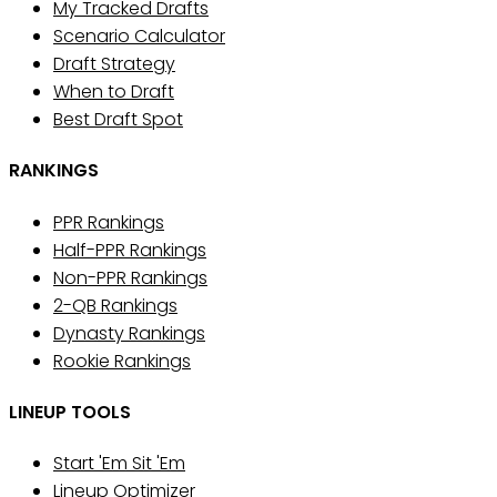
My Tracked Drafts
Scenario Calculator
Draft Strategy
When to Draft
Best Draft Spot
RANKINGS
PPR Rankings
Half-PPR Rankings
Non-PPR Rankings
2-QB Rankings
Dynasty Rankings
Rookie Rankings
LINEUP TOOLS
Start 'Em Sit 'Em
Lineup Optimizer