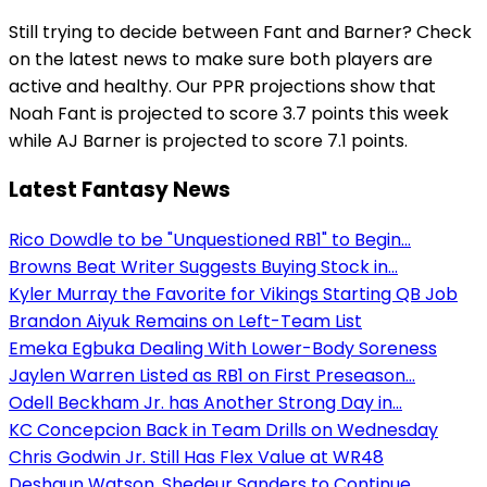
Still trying to decide between Fant and Barner? Check
on the latest news to make sure both players are
active and healthy. Our PPR projections show that
Noah Fant is projected to score 3.7 points this week
while AJ Barner is projected to score 7.1 points.
Latest Fantasy News
Rico Dowdle to be "Unquestioned RB1" to Begin...
Browns Beat Writer Suggests Buying Stock in...
Kyler Murray the Favorite for Vikings Starting QB Job
Brandon Aiyuk Remains on Left-Team List
Emeka Egbuka Dealing With Lower-Body Soreness
Jaylen Warren Listed as RB1 on First Preseason...
Odell Beckham Jr. has Another Strong Day in...
KC Concepcion Back in Team Drills on Wednesday
Chris Godwin Jr. Still Has Flex Value at WR48
Deshaun Watson, Shedeur Sanders to Continue...