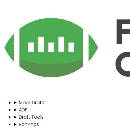
Mock Drafts
ADP
Draft Tools
Rankings