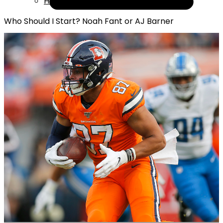
Help
Who Should I Start? Noah Fant or AJ Barner