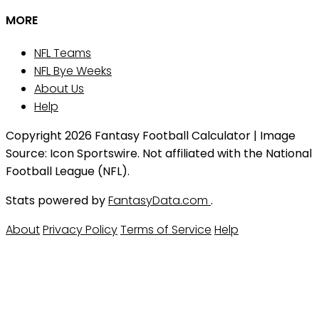
MORE
NFL Teams
NFL Bye Weeks
About Us
Help
Copyright 2026 Fantasy Football Calculator | Image
Source: Icon Sportswire. Not affiliated with the National
Football League (NFL).
Stats powered by
FantasyData.com
.
About
Privacy Policy
Terms of Service
Help