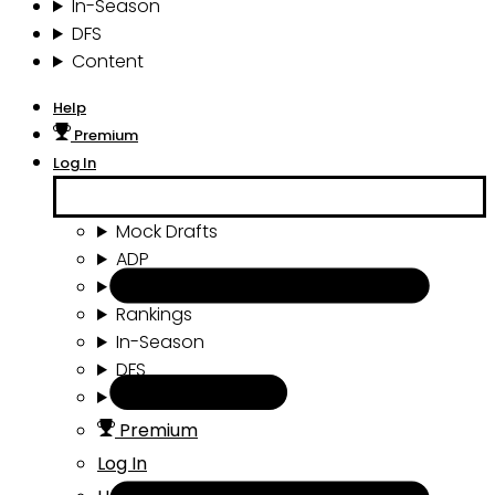
In-Season
DFS
Content
Help
Premium
Log In
Mock Drafts
ADP
Draft Tools
Rankings
In-Season
DFS
Content
Premium
Log In