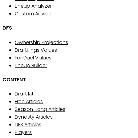
Lineup Analyzer
Custom Advice
DFS
Ownership Projections
DraftKings Values
FanDuel Values
Lineup Builder
CONTENT
Draft Kit
Free Articles
Season-Long Articles
Dynasty Articles
DFS Articles
Players