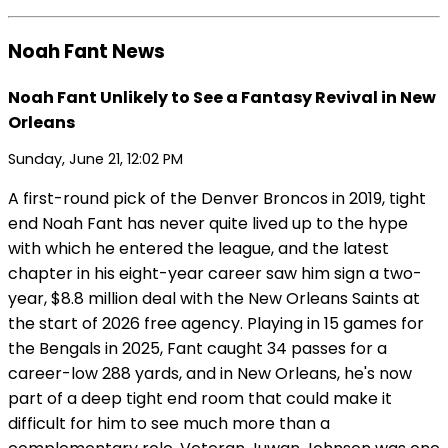
Noah Fant News
Noah Fant Unlikely to See a Fantasy Revival in New
Orleans
Sunday, June 21, 12:02 PM
A first-round pick of the Denver Broncos in 2019, tight
end Noah Fant has never quite lived up to the hype
with which he entered the league, and the latest
chapter in his eight-year career saw him sign a two-
year, $8.8 million deal with the New Orleans Saints at
the start of 2026 free agency. Playing in 15 games for
the Bengals in 2025, Fant caught 34 passes for a
career-low 288 yards, and in New Orleans, he's now
part of a deep tight end room that could make it
difficult for him to see much more than a