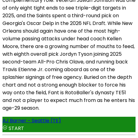
complementary role. Veteran Juwan Johnson was one
of only eight tight ends to see triple-digit targets in
2025, and the Saints spent a third-round pick on
Georgia's Oscar Delp in the 2026 NFL Draft. While New
Orleans should again have one of the most high-
volume passing attacks under head coach Kellen
Moore, there are a growing number of mouths to feed,
with eighth overall pick Jordyn Tyson joining 2025
second-team All-Pro Chris Olave, and running back
Travis Etienne Jr. coming aboard as one of the
splashier signings of free agency. Buried on the depth
chart and not a strong enough blocker to force his
way onto the field, Fant is RotoBaller's dynasty TE51
and not a player to expect much from as he enters his
age-29 season.
AJ Barner - Seattle (TE)
START