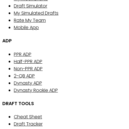
Draft Simulator
My Simulated Drafts
Rate My Team
Mobile App
ADP
PPR ADP
Half-PPR ADP
Non-PPR ADP
2-QB ADP
Dynasty ADP
Dynasty Rookie ADP
DRAFT TOOLS
Cheat Sheet
Draft Tracker