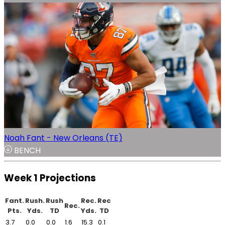
Noah Fant - New Orleans (TE)
BENCH
Week 1 Projections
Fant.
Rush.
Rush
Rec.
Rec
Rec.
Pts.
Yds.
TD
Yds.
TD
3.7
0.0
0.0
1.6
15.3
0.1