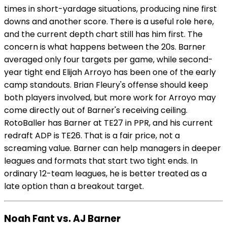
times in short-yardage situations, producing nine first
downs and another score. There is a useful role here,
and the current depth chart still has him first. The
concern is what happens between the 20s. Barner
averaged only four targets per game, while second-
year tight end Elijah Arroyo has been one of the early
camp standouts. Brian Fleury's offense should keep
both players involved, but more work for Arroyo may
come directly out of Barner's receiving ceiling.
RotoBaller has Barner at TE27 in PPR, and his current
redraft ADP is TE26. That is a fair price, not a
screaming value. Barner can help managers in deeper
leagues and formats that start two tight ends. In
ordinary 12-team leagues, he is better treated as a
late option than a breakout target.
Noah Fant vs. AJ Barner