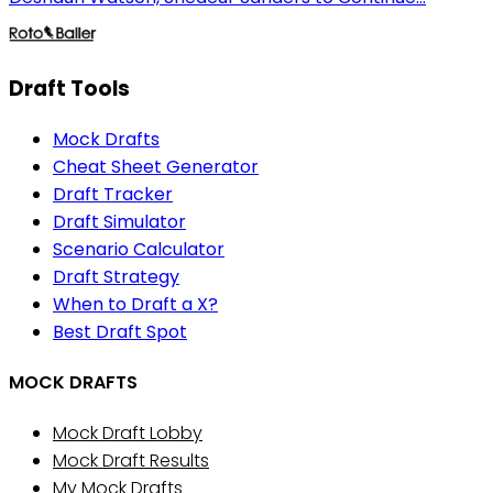
Draft Tools
Mock Drafts
Cheat Sheet Generator
Draft Tracker
Draft Simulator
Scenario Calculator
Draft Strategy
When to Draft a X?
Best Draft Spot
MOCK DRAFTS
Mock Draft Lobby
Mock Draft Results
My Mock Drafts