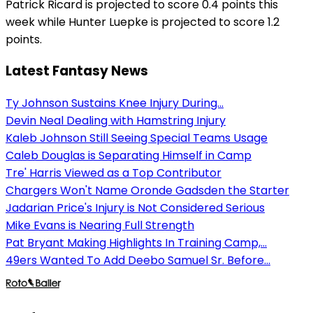
Patrick Ricard is projected to score 0.4 points this
week while Hunter Luepke is projected to score 1.2
points.
Latest Fantasy News
Ty Johnson Sustains Knee Injury During...
Devin Neal Dealing with Hamstring Injury
Kaleb Johnson Still Seeing Special Teams Usage
Caleb Douglas is Separating Himself in Camp
Tre' Harris Viewed as a Top Contributor
Chargers Won't Name Oronde Gadsden the Starter
Jadarian Price's Injury is Not Considered Serious
Mike Evans is Nearing Full Strength
Pat Bryant Making Highlights In Training Camp,...
49ers Wanted To Add Deebo Samuel Sr. Before...