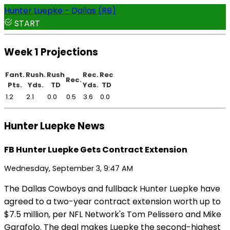
Hunter Luepke - Dallas (RB)
START
Week 1 Projections
Fant.
Rush.
Rush
Rec.
Rec
Rec.
Pts.
Yds.
TD
Yds.
TD
1.2
2.1
0.0
0.5
3.6
0.0
Hunter Luepke News
FB Hunter Luepke Gets Contract Extension
Wednesday, September 3, 9:47 AM
The Dallas Cowboys and fullback Hunter Luepke have
agreed to a two-year contract extension worth up to
$7.5 million, per NFL Network's Tom Pelissero and Mike
Garafolo. The deal makes Luepke the second-highest