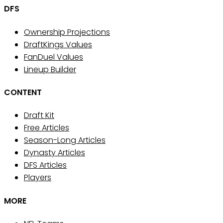
DFS
Ownership Projections
DraftKings Values
FanDuel Values
Lineup Builder
CONTENT
Draft Kit
Free Articles
Season-Long Articles
Dynasty Articles
DFS Articles
Players
MORE