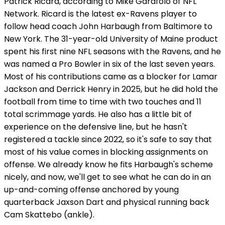
Patrick Ricard, according to Mike Garafolo of NFL
Network. Ricard is the latest ex-Ravens player to
follow head coach John Harbaugh from Baltimore to
New York. The 31-year-old University of Maine product
spent his first nine NFL seasons with the Ravens, and he
was named a Pro Bowler in six of the last seven years.
Most of his contributions came as a blocker for Lamar
Jackson and Derrick Henry in 2025, but he did hold the
football from time to time with two touches and 11
total scrimmage yards. He also has a little bit of
experience on the defensive line, but he hasn't
registered a tackle since 2022, so it's safe to say that
most of his value comes in blocking assignments on
offense. We already know he fits Harbaugh's scheme
nicely, and now, we'll get to see what he can do in an
up-and-coming offense anchored by young
quarterback Jaxson Dart and physical running back
Cam Skattebo (ankle).