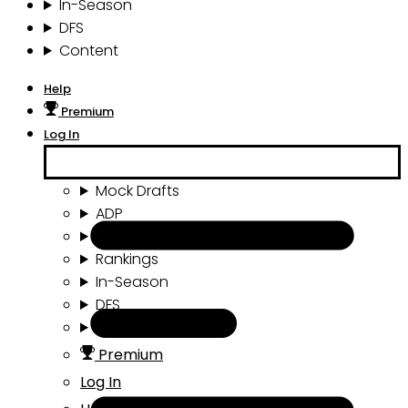
In-Season
DFS
Content
Help
Premium
Log In
Mock Drafts
ADP
Draft Tools
Rankings
In-Season
DFS
Content
Premium
Log In