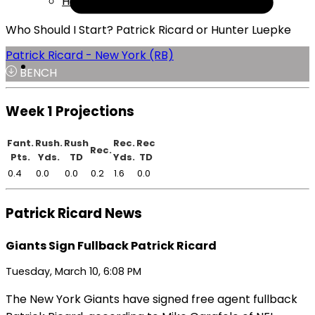
Help
Who Should I Start? Patrick Ricard or Hunter Luepke
Patrick Ricard - New York (RB)
BENCH
Week 1 Projections
Fant.
Rush.
Rush
Rec.
Rec
Rec.
Pts.
Yds.
TD
Yds.
TD
0.4
0.0
0.0
0.2
1.6
0.0
Patrick Ricard News
Giants Sign Fullback Patrick Ricard
Tuesday, March 10, 6:08 PM
The New York Giants have signed free agent fullback