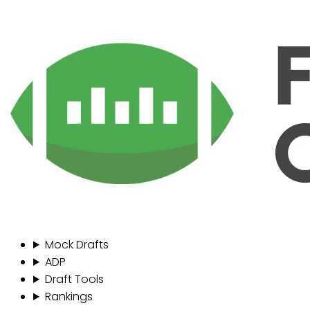
Mock Drafts
ADP
Draft Tools
Rankings