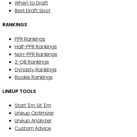
When to Draft
Best Draft Spot
RANKINGS
PPR Rankings
Half-PPR Rankings
Non-PPR Rankings
2-QB Rankings
Dynasty Rankings
Rookie Rankings
LINEUP TOOLS
Start 'Em Sit 'Em
Lineup Optimizer
Lineup Analyzer
Custom Advice