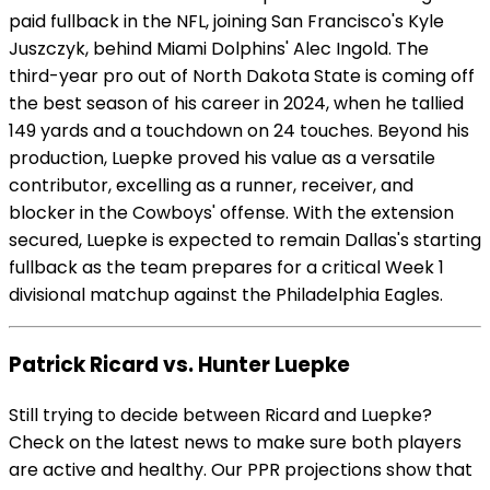
paid fullback in the NFL, joining San Francisco's Kyle
Juszczyk, behind Miami Dolphins' Alec Ingold. The
third-year pro out of North Dakota State is coming off
the best season of his career in 2024, when he tallied
149 yards and a touchdown on 24 touches. Beyond his
production, Luepke proved his value as a versatile
contributor, excelling as a runner, receiver, and
blocker in the Cowboys' offense. With the extension
secured, Luepke is expected to remain Dallas's starting
fullback as the team prepares for a critical Week 1
divisional matchup against the Philadelphia Eagles.
Patrick Ricard vs. Hunter Luepke
Still trying to decide between Ricard and Luepke?
Check on the latest news to make sure both players
are active and healthy. Our PPR projections show that