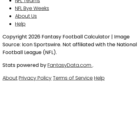
NFL Teams
NFL Bye Weeks
About Us
Help
Copyright 2026 Fantasy Football Calculator | Image
Source: Icon Sportswire. Not affiliated with the National
Football League (NFL).
Stats powered by
FantasyData.com
.
About
Privacy Policy
Terms of Service
Help