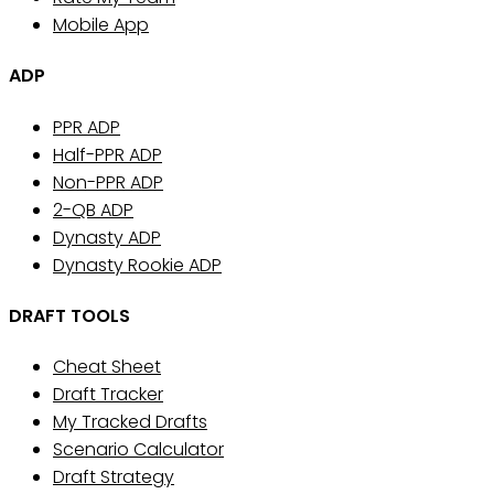
Mobile App
ADP
PPR ADP
Half-PPR ADP
Non-PPR ADP
2-QB ADP
Dynasty ADP
Dynasty Rookie ADP
DRAFT TOOLS
Cheat Sheet
Draft Tracker
My Tracked Drafts
Scenario Calculator
Draft Strategy