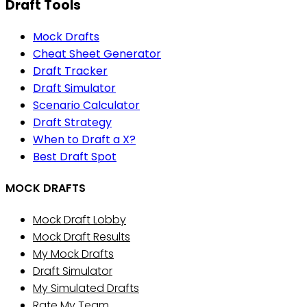
Draft Tools
Mock Drafts
Cheat Sheet Generator
Draft Tracker
Draft Simulator
Scenario Calculator
Draft Strategy
When to Draft a X?
Best Draft Spot
MOCK DRAFTS
Mock Draft Lobby
Mock Draft Results
My Mock Drafts
Draft Simulator
My Simulated Drafts
Rate My Team