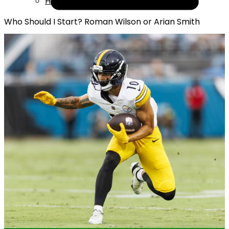
Help
Who Should I Start? Roman Wilson or Arian Smith