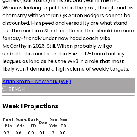
games (four starts) in his second year in the NFL.
Wilson is looking to put that in the past, though, and his
chemistry with veteran QB Aaron Rodgers cannot be
discounted. His speed and versatility are what stand
out the most in a Steelers offense that should be more
fantasy-friendly under new head coach Mike
McCarthy in 2026. Still, Wilson probably will go
undrafted in most standard-sized 12-team fantasy
leagues as long as he's the WR3 in a role that most
likely won't demand a high volume of weekly targets.
Arian Smith - New York (WR)
BENCH
Week 1 Projections
Fant.
Rush.
Rush
Rec.
Rec
Rec.
Pts.
Yds.
TD
Yds.
TD
0.3
0.6
0.0
0.1
1.3
0.0