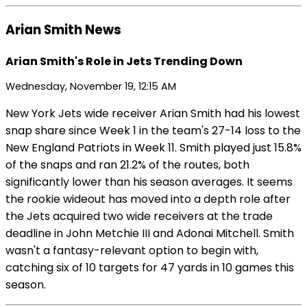
Arian Smith News
Arian Smith's Role in Jets Trending Down
Wednesday, November 19, 12:15 AM
New York Jets wide receiver Arian Smith had his lowest
snap share since Week 1 in the team's 27-14 loss to the
New England Patriots in Week 11. Smith played just 15.8%
of the snaps and ran 21.2% of the routes, both
significantly lower than his season averages. It seems
the rookie wideout has moved into a depth role after
the Jets acquired two wide receivers at the trade
deadline in John Metchie III and Adonai Mitchell. Smith
wasn't a fantasy-relevant option to begin with,
catching six of 10 targets for 47 yards in 10 games this
season.