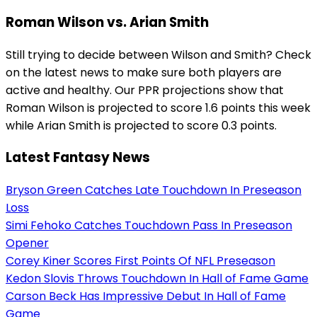
Roman Wilson vs. Arian Smith
Still trying to decide between Wilson and Smith? Check
on the latest news to make sure both players are
active and healthy. Our PPR projections show that
Roman Wilson is projected to score 1.6 points this week
while Arian Smith is projected to score 0.3 points.
Latest Fantasy News
Bryson Green Catches Late Touchdown In Preseason
Loss
Simi Fehoko Catches Touchdown Pass In Preseason
Opener
Corey Kiner Scores First Points Of NFL Preseason
Kedon Slovis Throws Touchdown In Hall of Fame Game
Carson Beck Has Impressive Debut In Hall of Fame
Game