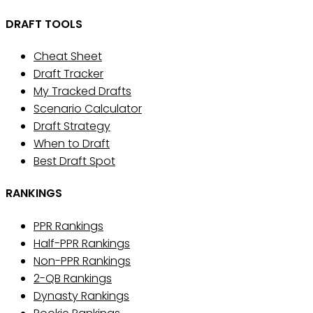
DRAFT TOOLS
Cheat Sheet
Draft Tracker
My Tracked Drafts
Scenario Calculator
Draft Strategy
When to Draft
Best Draft Spot
RANKINGS
PPR Rankings
Half-PPR Rankings
Non-PPR Rankings
2-QB Rankings
Dynasty Rankings