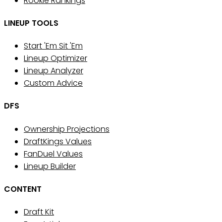
Rookie Rankings
LINEUP TOOLS
Start 'Em Sit 'Em
Lineup Optimizer
Lineup Analyzer
Custom Advice
DFS
Ownership Projections
DraftKings Values
FanDuel Values
Lineup Builder
CONTENT
Draft Kit