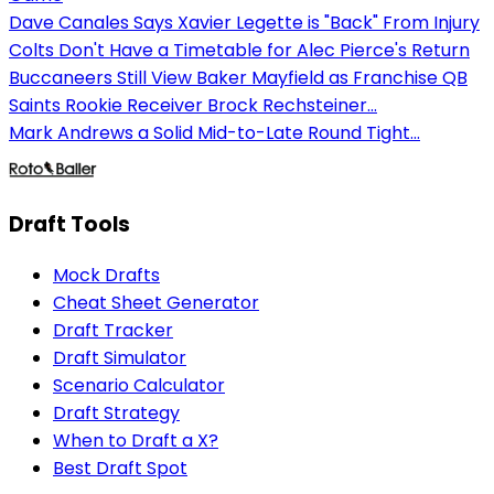
Dave Canales Says Xavier Legette is "Back" From Injury
Colts Don't Have a Timetable for Alec Pierce's Return
Buccaneers Still View Baker Mayfield as Franchise QB
Saints Rookie Receiver Brock Rechsteiner...
Mark Andrews a Solid Mid-to-Late Round Tight...
Draft Tools
Mock Drafts
Cheat Sheet Generator
Draft Tracker
Draft Simulator
Scenario Calculator
Draft Strategy
When to Draft a X?
Best Draft Spot