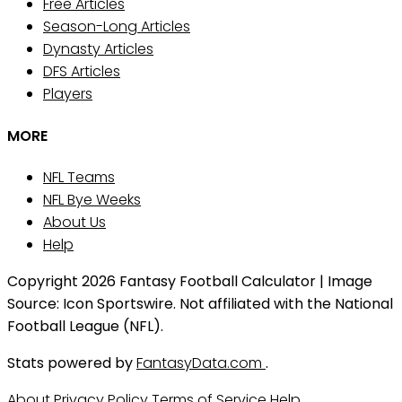
Free Articles
Season-Long Articles
Dynasty Articles
DFS Articles
Players
MORE
NFL Teams
NFL Bye Weeks
About Us
Help
Copyright 2026 Fantasy Football Calculator | Image
Source: Icon Sportswire. Not affiliated with the National
Football League (NFL).
Stats powered by
FantasyData.com
.
About
Privacy Policy
Terms of Service
Help