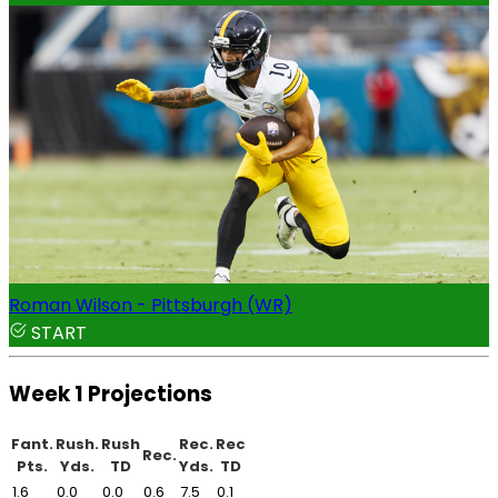
Roman Wilson - Pittsburgh (WR)
START
Week 1 Projections
Fant.
Rush.
Rush
Rec.
Rec
Rec.
Pts.
Yds.
TD
Yds.
TD
1.6
0.0
0.0
0.6
7.5
0.1