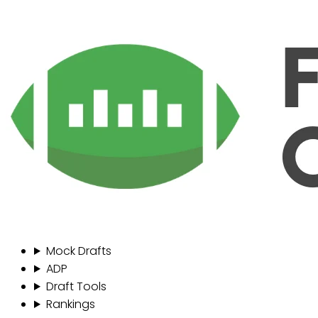
Mock Drafts
ADP
Draft Tools
Rankings