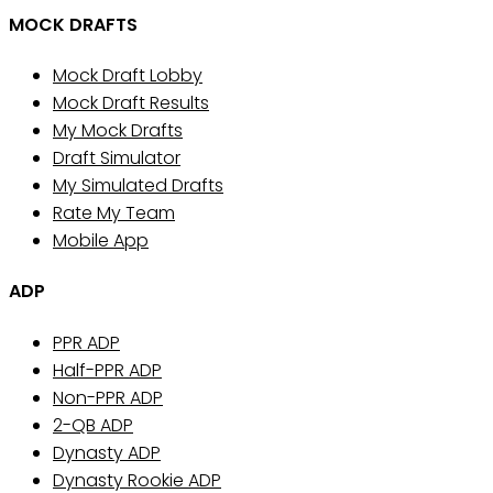
MOCK DRAFTS
Mock Draft Lobby
Mock Draft Results
My Mock Drafts
Draft Simulator
My Simulated Drafts
Rate My Team
Mobile App
ADP
PPR ADP
Half-PPR ADP
Non-PPR ADP
2-QB ADP
Dynasty ADP
Dynasty Rookie ADP