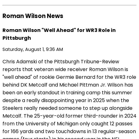
Roman Wilson News
Roman Wilson "Well Ahead" for WR3 Role in
Pittsburgh
Saturday, August 1, 9:36 AM
Chris Adamski of the Pittsburgh Tribune-Review
reports that veteran wide receiver Roman Wilson is
"well ahead" of rookie Germie Bernard for the WR3 role
behind DK Metcalf and Michael Pittman Jr. Wilson has
been an early standout in training camp this summer
despite a really disappointing year in 2025 when the
Steelers really needed someone to step up alongside
Metcalf. The 25-year-old former third-rounder in 2024
from the University of Michigan only caught 12 passes
for 166 yards and two touchdowns in 13 regular-season