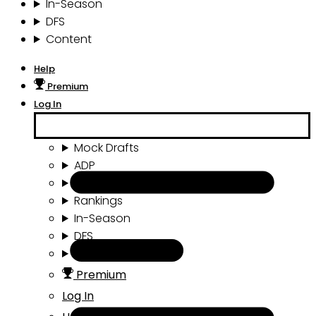
In-Season
DFS
Content
Help
Premium
Log In
Mock Drafts
ADP
Draft Tools
Rankings
In-Season
DFS
Content
Premium
Log In