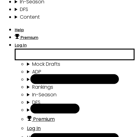
In-Season
DFS
Content
Help
Premium
Log In
Mock Drafts
ADP
Draft Tools
Rankings
In-Season
DFS
Content
Premium
Log In