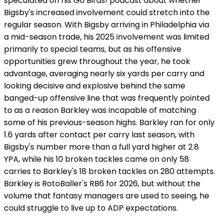
speculated on his Go Birds! podcast about whether
Bigsby's increased involvement could stretch into the
regular season. With Bigsby arriving in Philadelphia via
a mid-season trade, his 2025 involvement was limited
primarily to special teams, but as his offensive
opportunities grew throughout the year, he took
advantage, averaging nearly six yards per carry and
looking decisive and explosive behind the same
banged-up offensive line that was frequently pointed
to as a reason Barkley was incapable of matching
some of his previous-season highs. Barkley ran for only
1.6 yards after contact per carry last season, with
Bigsby's number more than a full yard higher at 2.8
YPA, while his 10 broken tackles came on only 58
carries to Barkley's 18 broken tackles on 280 attempts.
Barkley is RotoBaller's RB6 for 2026, but without the
volume that fantasy managers are used to seeing, he
could struggle to live up to ADP expectations.