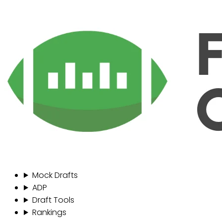
Mock Drafts
ADP
Draft Tools
Rankings