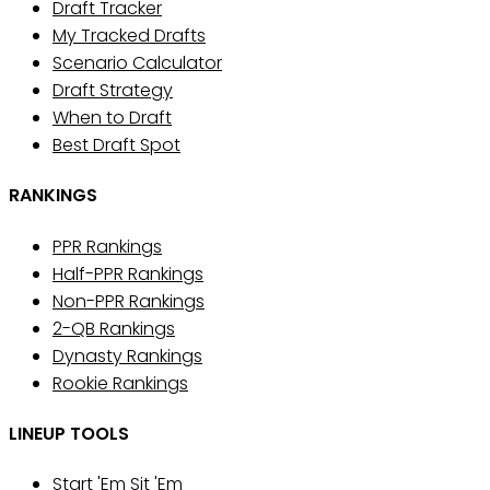
Draft Tracker
My Tracked Drafts
Scenario Calculator
Draft Strategy
When to Draft
Best Draft Spot
RANKINGS
PPR Rankings
Half-PPR Rankings
Non-PPR Rankings
2-QB Rankings
Dynasty Rankings
Rookie Rankings
LINEUP TOOLS
Start 'Em Sit 'Em