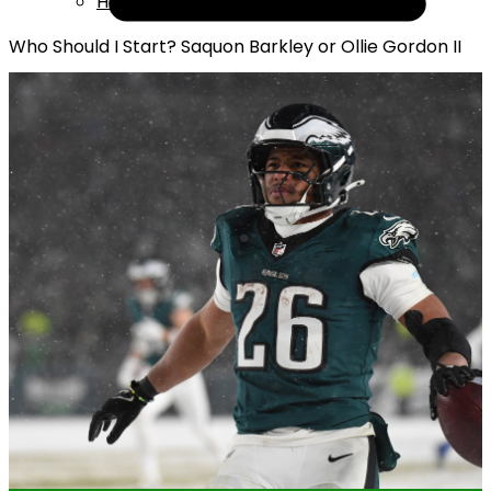
Help
Who Should I Start? Saquon Barkley or Ollie Gordon II