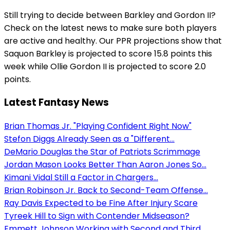
Still trying to decide between Barkley and Gordon II?
Check on the latest news to make sure both players
are active and healthy. Our PPR projections show that
Saquon Barkley is projected to score 15.8 points this
week while Ollie Gordon II is projected to score 2.0
points.
Latest Fantasy News
Brian Thomas Jr. "Playing Confident Right Now"
Stefon Diggs Already Seen as a "Different...
DeMario Douglas the Star of Patriots Scrimmage
Jordan Mason Looks Better Than Aaron Jones So...
Kimani Vidal Still a Factor in Chargers...
Brian Robinson Jr. Back to Second-Team Offense...
Ray Davis Expected to be Fine After Injury Scare
Tyreek Hill to Sign with Contender Midseason?
Emmett Johnson Working with Second and Third...