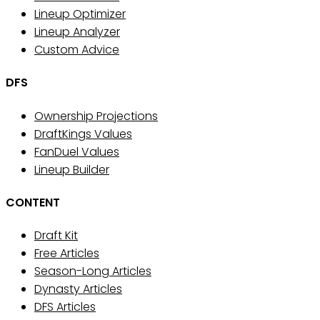
Lineup Optimizer
Lineup Analyzer
Custom Advice
DFS
Ownership Projections
DraftKings Values
FanDuel Values
Lineup Builder
CONTENT
Draft Kit
Free Articles
Season-Long Articles
Dynasty Articles
DFS Articles