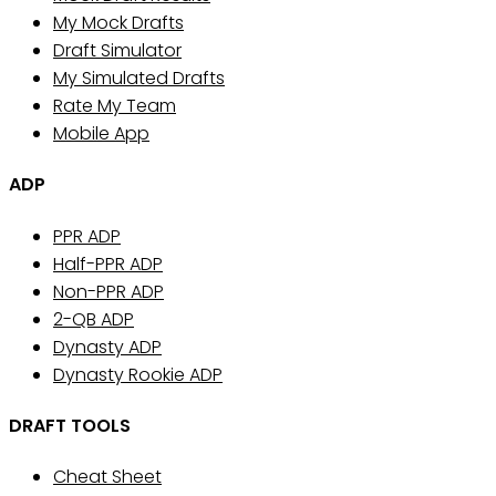
My Mock Drafts
Draft Simulator
My Simulated Drafts
Rate My Team
Mobile App
ADP
PPR ADP
Half-PPR ADP
Non-PPR ADP
2-QB ADP
Dynasty ADP
Dynasty Rookie ADP
DRAFT TOOLS
Cheat Sheet