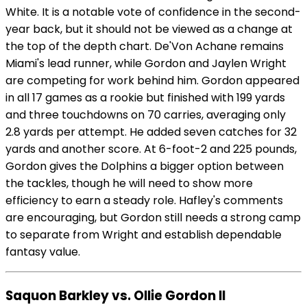
White. It is a notable vote of confidence in the second-
year back, but it should not be viewed as a change at
the top of the depth chart. De'Von Achane remains
Miami's lead runner, while Gordon and Jaylen Wright
are competing for work behind him. Gordon appeared
in all 17 games as a rookie but finished with 199 yards
and three touchdowns on 70 carries, averaging only
2.8 yards per attempt. He added seven catches for 32
yards and another score. At 6-foot-2 and 225 pounds,
Gordon gives the Dolphins a bigger option between
the tackles, though he will need to show more
efficiency to earn a steady role. Hafley's comments
are encouraging, but Gordon still needs a strong camp
to separate from Wright and establish dependable
fantasy value.
Saquon Barkley vs. Ollie Gordon II