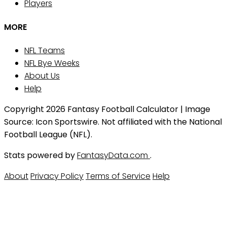
Players
MORE
NFL Teams
NFL Bye Weeks
About Us
Help
Copyright 2026 Fantasy Football Calculator | Image
Source: Icon Sportswire. Not affiliated with the National
Football League (NFL).
Stats powered by
FantasyData.com
.
About
Privacy Policy
Terms of Service
Help