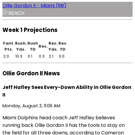
Ollie Gordon II - Miami (RB)
BENCH
Week 1 Projections
Fant.
Rush.
Rush
Rec.
Rec
Rec.
Pts.
Yds.
TD
Yds.
TD
2.0
10.3
0.1
0.3
2.1
0.0
Ollie Gordon II News
Jeff Hafley Sees Every-Down Ability in Ollie Gordon
II
Monday, August 3, 11:06 AM
Miami Dolphins head coach Jeff Hafley believes
running back Ollie Gordon II has the tools to stay on
the field for all three downs, according to Cameron