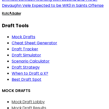
Devaughn Vele Expected to be WR3 in Saints Offense
Draft Tools
Mock Drafts
Cheat Sheet Generator
Draft Tracker
Draft Simulator
Scenario Calculator
Draft Strategy
When to Draft a X?
Best Draft Spot
MOCK DRAFTS
Mock Draft Lobby
Mock Draft Results