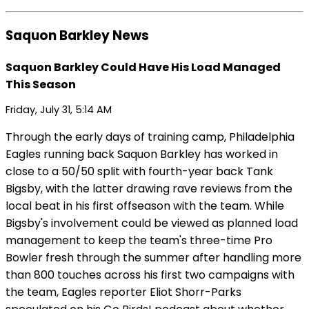
Saquon Barkley News
Saquon Barkley Could Have His Load Managed
This Season
Friday, July 31, 5:14 AM
Through the early days of training camp, Philadelphia
Eagles running back Saquon Barkley has worked in
close to a 50/50 split with fourth-year back Tank
Bigsby, with the latter drawing rave reviews from the
local beat in his first offseason with the team. While
Bigsby's involvement could be viewed as planned load
management to keep the team's three-time Pro
Bowler fresh through the summer after handling more
than 800 touches across his first two campaigns with
the team, Eagles reporter Eliot Shorr-Parks