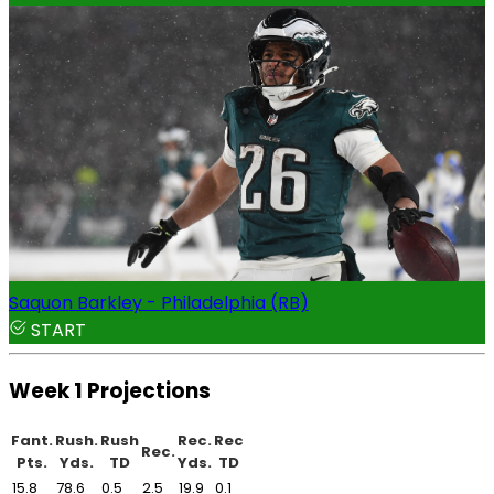
Saquon Barkley - Philadelphia (RB)
START
Week 1 Projections
Fant.
Rush.
Rush
Rec.
Rec
Rec.
Pts.
Yds.
TD
Yds.
TD
15.8
78.6
0.5
2.5
19.9
0.1