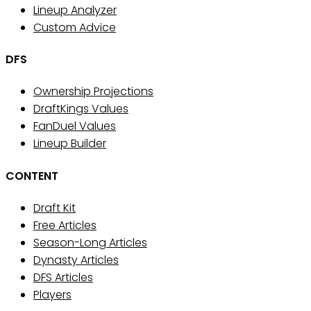
Lineup Analyzer
Custom Advice
DFS
Ownership Projections
DraftKings Values
FanDuel Values
Lineup Builder
CONTENT
Draft Kit
Free Articles
Season-Long Articles
Dynasty Articles
DFS Articles
Players