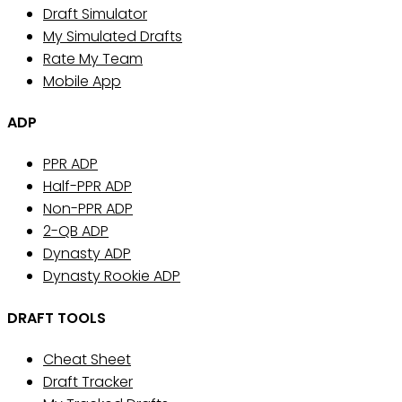
Draft Simulator
My Simulated Drafts
Rate My Team
Mobile App
ADP
PPR ADP
Half-PPR ADP
Non-PPR ADP
2-QB ADP
Dynasty ADP
Dynasty Rookie ADP
DRAFT TOOLS
Cheat Sheet
Draft Tracker