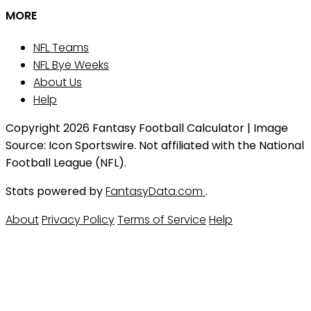
MORE
NFL Teams
NFL Bye Weeks
About Us
Help
Copyright 2026 Fantasy Football Calculator | Image
Source: Icon Sportswire. Not affiliated with the National
Football League (NFL).
Stats powered by
FantasyData.com
.
About
Privacy Policy
Terms of Service
Help