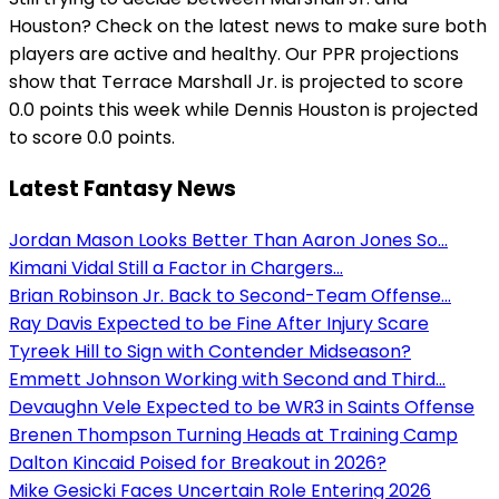
Houston? Check on the latest news to make sure both
players are active and healthy. Our PPR projections
show that Terrace Marshall Jr. is projected to score
0.0 points this week while Dennis Houston is projected
to score 0.0 points.
Latest Fantasy News
Jordan Mason Looks Better Than Aaron Jones So...
Kimani Vidal Still a Factor in Chargers...
Brian Robinson Jr. Back to Second-Team Offense...
Ray Davis Expected to be Fine After Injury Scare
Tyreek Hill to Sign with Contender Midseason?
Emmett Johnson Working with Second and Third...
Devaughn Vele Expected to be WR3 in Saints Offense
Brenen Thompson Turning Heads at Training Camp
Dalton Kincaid Poised for Breakout in 2026?
Mike Gesicki Faces Uncertain Role Entering 2026