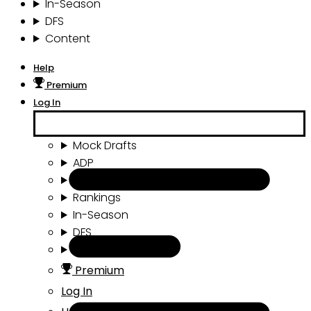
In-Season
DFS
Content
Help
Premium
Log In
Mock Drafts
ADP
Draft Tools
Rankings
In-Season
DFS
Content
Premium
Log In