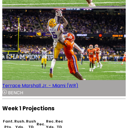
Terrace Marshall Jr. - Miami (WR)
BENCH
Week 1 Projections
Fant.
Rush.
Rush
Rec.
Rec
Rec.
Pts.
Yds.
TD
Yds.
TD