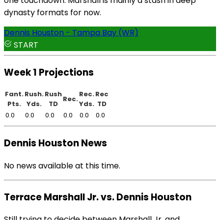
one touchdown. Marshall is mainly a stash in deep
dynasty formats for now.
Dennis Houston - Tampa Bay (WR)
START
Week 1 Projections
Fant.
Rush.
Rush
Rec.
Rec
Rec.
Pts.
Yds.
TD
Yds.
TD
0.0
0.0
0.0
0.0
0.0
0.0
Dennis Houston News
No news available at this time.
Terrace Marshall Jr. vs. Dennis Houston
Still trying to decide between Marshall Jr. and