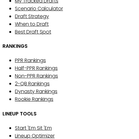
My Tracked Drafts
Scenario Calculator
Draft Strategy
When to Draft
Best Draft Spot
RANKINGS
PPR Rankings
Half-PPR Rankings
Non-PPR Rankings
2-QB Rankings
Dynasty Rankings
Rookie Rankings
LINEUP TOOLS
Start 'Em Sit 'Em
Lineup Optimizer