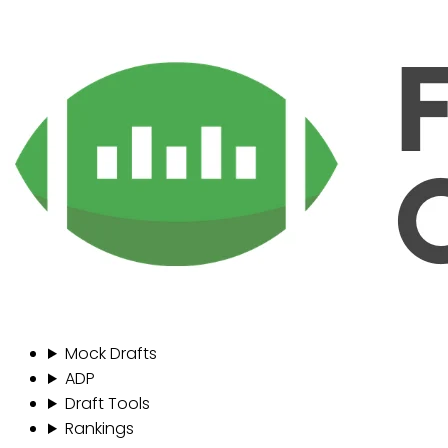
Mock Drafts
ADP
Draft Tools
Rankings