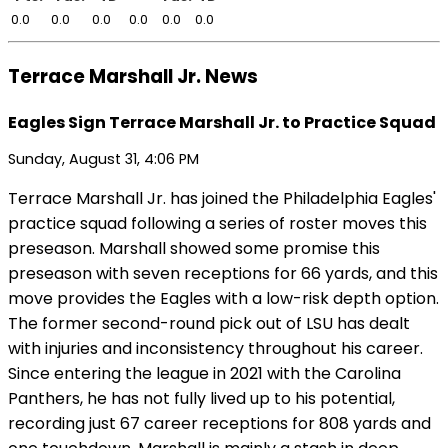
0.0
0.0
0.0
0.0
0.0
0.0
Terrace Marshall Jr. News
Eagles Sign Terrace Marshall Jr. to Practice Squad
Sunday, August 31, 4:06 PM
Terrace Marshall Jr. has joined the Philadelphia Eagles'
practice squad following a series of roster moves this
preseason. Marshall showed some promise this
preseason with seven receptions for 66 yards, and this
move provides the Eagles with a low-risk depth option.
The former second-round pick out of LSU has dealt
with injuries and inconsistency throughout his career.
Since entering the league in 2021 with the Carolina
Panthers, he has not fully lived up to his potential,
recording just 67 career receptions for 808 yards and