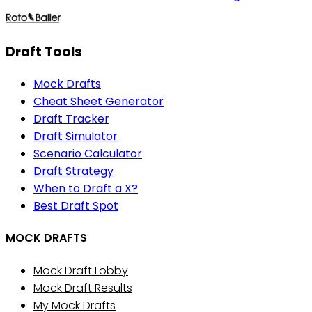
Draft Tools
Mock Drafts
Cheat Sheet Generator
Draft Tracker
Draft Simulator
Scenario Calculator
Draft Strategy
When to Draft a X?
Best Draft Spot
MOCK DRAFTS
Mock Draft Lobby
Mock Draft Results
My Mock Drafts