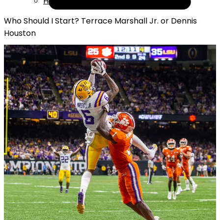
Help
Who Should I Start? Terrace Marshall Jr. or Dennis
Houston