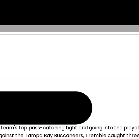
ffs
eam's top pass-catching tight end going into the playoff
gainst the Tampa Bay Buccaneers, Tremble caught three of