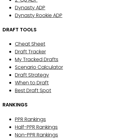
Dynasty ADP
Dynasty Rookie ADP
DRAFT TOOLS
Cheat Sheet
Draft Tracker
My Tracked Drafts
Scenario Calculator
Draft Strategy
When to Draft
Best Draft Spot
RANKINGS
PPR Rankings
Half-PPR Rankings
Non-PPR Rankings