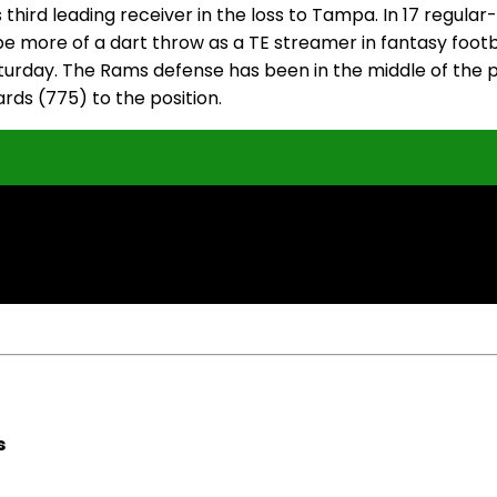
hird leading receiver in the loss to Tampa. In 17 regula
ill be more of a dart throw as a TE streamer in fantasy fo
turday. The Rams defense has been in the middle of the p
rds (775) to the position.
s