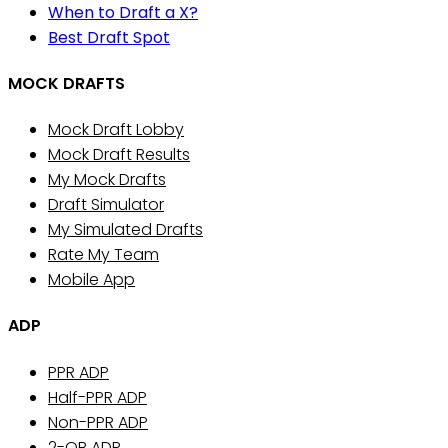
When to Draft a X?
Best Draft Spot
MOCK DRAFTS
Mock Draft Lobby
Mock Draft Results
My Mock Drafts
Draft Simulator
My Simulated Drafts
Rate My Team
Mobile App
ADP
PPR ADP
Half-PPR ADP
Non-PPR ADP
2-QB ADP