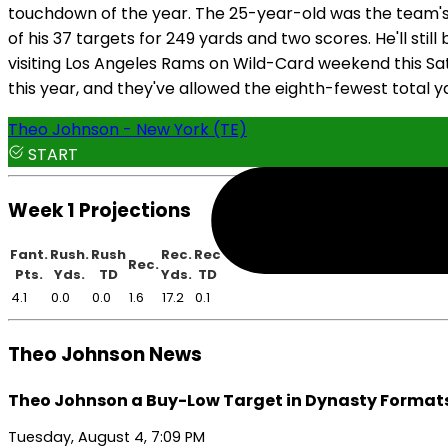
touchdown of the year. The 25-year-old was the team's t
of his 37 targets for 249 yards and two scores. He'll st
visiting Los Angeles Rams on Wild-Card weekend this Sa
this year, and they've allowed the eighth-fewest total ya
Theo Johnson - New York (TE)
START
Week 1 Projections
Fant.
Rush.
Rush
Rec.
Rec
Rec.
Pts.
Yds.
TD
Yds.
TD
4.1
0.0
0.0
1.6
17.2
0.1
Theo Johnson News
Theo Johnson a Buy-Low Target in Dynasty Format
Tuesday, August 4, 7:09 PM