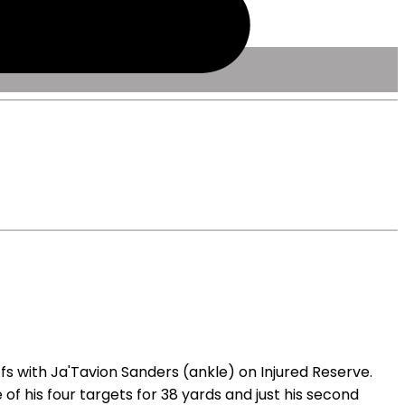
s with Ja'Tavion Sanders (ankle) on Injured Reserve.
 his four targets for 38 yards and just his second