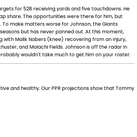
argets for 528 receiving yards and five touchdowns. He
nap share. The opportunities were there for him, but
s. To make matters worse for Johnson, the Giants
w seasons but has never panned out. At this moment,
ing with Malik Nabers (knee) recovering from an injury,
ster, and Malachi Fields. Johnson is off the radar in
 probably wouldn't take much to get him on your roster.
ctive and healthy. Our PPR projections show that Tommy