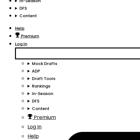
In-Season
DFS
Content
Help
Premium
Log In
Mock Drafts
ADP
Draft Tools
Rankings
In-Season
DFS
Content
Premium
Log In
Help