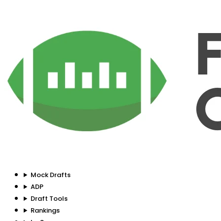
Mock Drafts
ADP
Draft Tools
Rankings