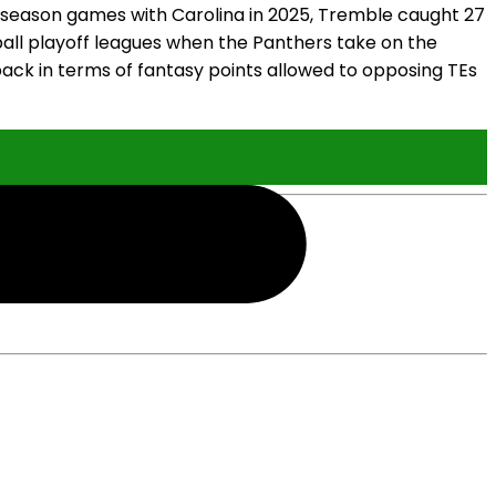
r-season games with Carolina in 2025, Tremble caught 27
otball playoff leagues when the Panthers take on the
ack in terms of fantasy points allowed to opposing TEs