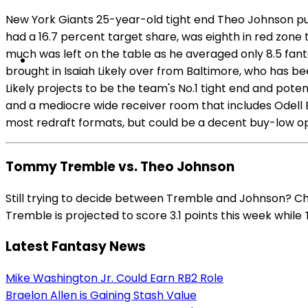
New York Giants 25-year-old tight end Theo Johnson put 
had a 16.7 percent target share, was eighth in red zone 
much was left on the table as he averaged only 8.5 fa
brought in Isaiah Likely over from Baltimore, who has 
Likely projects to be the team's No.1 tight end and potent
and a mediocre wide receiver room that includes Odell Be
most redraft formats, but could be a decent buy-low opti
Tommy Tremble vs. Theo Johnson
Still trying to decide between Tremble and Johnson? C
Tremble is projected to score 3.1 points this week while 
Latest Fantasy News
Mike Washington Jr. Could Earn RB2 Role
Braelon Allen is Gaining Stash Value