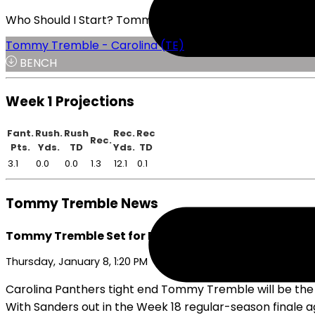
Who Should I Start? Tommy Tremble or Theo Johnson
Tommy Tremble - Carolina (TE)
BENCH
Week 1 Projections
Fant.
Rush.
Rush
Rec.
Rec
Rec.
Pts.
Yds.
TD
Yds.
TD
3.1
0.0
0.0
1.3
12.1
0.1
Tommy Tremble News
Tommy Tremble Set for Bigger Role Going into Playo
Thursday, January 8, 1:20 PM
Carolina Panthers tight end Tommy Tremble will be the t
With Sanders out in the Week 18 regular-season finale a