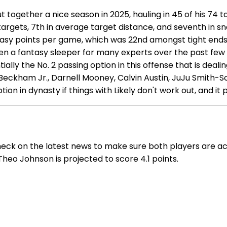
together a nice season in 2025, hauling in 45 of his 74 t
targets, 7th in average target distance, and seventh in s
ntasy points per game, which was 22nd amongst tight end
been a fantasy sleeper for many experts over the past fe
ially the No. 2 passing option in this offense that is deal
ckham Jr., Darnell Mooney, Calvin Austin, JuJu Smith-Schu
on in dynasty if things with Likely don't work out, and it
heck on the latest news to make sure both players are a
Theo Johnson is projected to score 4.1 points.