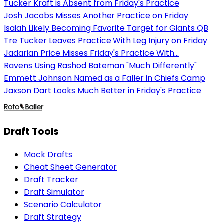
Tucker Kraft is Absent from Friday's Practice
Josh Jacobs Misses Another Practice on Friday
Isaiah Likely Becoming Favorite Target for Giants QB
Tre Tucker Leaves Practice With Leg Injury on Friday
Jadarian Price Misses Friday's Practice With...
Ravens Using Rashod Bateman "Much Differently"
Emmett Johnson Named as a Faller in Chiefs Camp
Jaxson Dart Looks Much Better in Friday's Practice
Draft Tools
Mock Drafts
Cheat Sheet Generator
Draft Tracker
Draft Simulator
Scenario Calculator
Draft Strategy