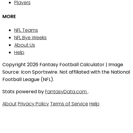
Players
MORE
NFL Teams
NFL Bye Weeks
About Us
Help
Copyright 2026 Fantasy Football Calculator | Image
Source: Icon Sportswire. Not affiliated with the National
Football League (NFL).
Stats powered by
FantasyData.com
.
About
Privacy Policy
Terms of Service
Help