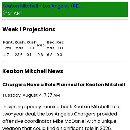
Keaton Mitchell - Los Angeles (RB)
START
Week 1 Projections
Fant.
Rush.
Rush
Rec.
Rec
Rec.
Pts.
Yds.
TD
Yds.
TD
4.7
23.6
0.1
0.8
6.3
0.0
Keaton Mitchell News
Chargers Have a Role Planned for Keaton Mitchell
Tuesday, August 4, 7:37 AM
In signing speedy running back Keaton Mitchell to a
two-year deal, the Los Angeles Chargers provided
offensive coordinator Mike McDaniel with a unique
weapon that could find a significant role in 2026.