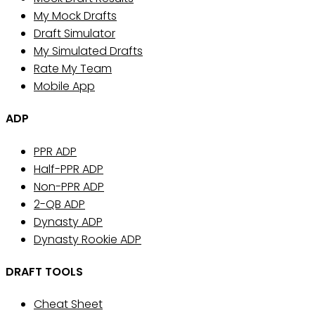
My Mock Drafts
Draft Simulator
My Simulated Drafts
Rate My Team
Mobile App
ADP
PPR ADP
Half-PPR ADP
Non-PPR ADP
2-QB ADP
Dynasty ADP
Dynasty Rookie ADP
DRAFT TOOLS
Cheat Sheet