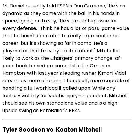
McDaniel recently told ESPN's Dan Graziano, "He's as
dynamic as they come with the ball in his hands in
space," going on to say, "He's a matchup issue for
every defense. I think he has a lot of pass-game value
that he hasn't been able to really represent in his
career, but it's showing so far in camp. He's a
playmaker that I'm very excited about." Mitchell is
likely to work as the Chargers' primary change-of-
pace back behind presumed starter Omarion
Hampton, with last year's leading rusher Kimani Vidal
serving as more of a direct handcuff, more capable of
handling a full workload if called upon. While any
fantasy viability for Vidal is injury-dependent, Mitchell
should see his own standalone value and is a high-
upside swing as RotoBaller's RB42.
Tyler Goodson vs. Keaton Mitchell