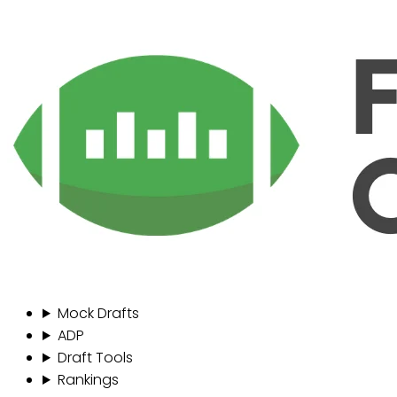
Mock Drafts
ADP
Draft Tools
Rankings