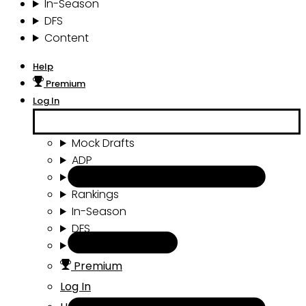
In-Season
DFS
Content
Help
Premium
Log In
Mock Drafts
ADP
Draft Tools
Rankings
In-Season
DFS
Content
Premium
Log In