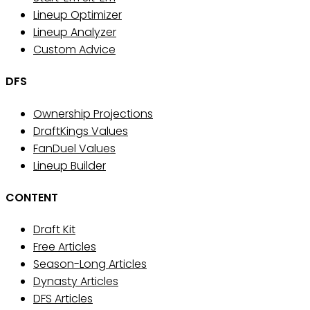
Lineup Optimizer
Lineup Analyzer
Custom Advice
DFS
Ownership Projections
DraftKings Values
FanDuel Values
Lineup Builder
CONTENT
Draft Kit
Free Articles
Season-Long Articles
Dynasty Articles
DFS Articles