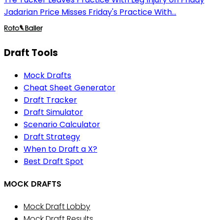
Jadarian Price Misses Friday's Practice With...
Draft Tools
Mock Drafts
Cheat Sheet Generator
Draft Tracker
Draft Simulator
Scenario Calculator
Draft Strategy
When to Draft a X?
Best Draft Spot
MOCK DRAFTS
Mock Draft Lobby
Mock Draft Results