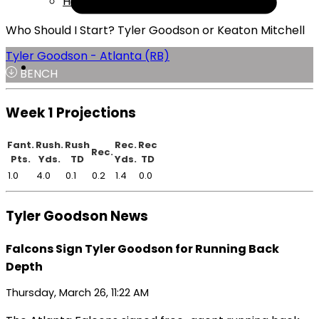
Help
Who Should I Start? Tyler Goodson or Keaton Mitchell
Tyler Goodson - Atlanta (RB)
BENCH
Week 1 Projections
Fant.
Rush.
Rush
Rec.
Rec
Rec.
Pts.
Yds.
TD
Yds.
TD
1.0
4.0
0.1
0.2
1.4
0.0
Tyler Goodson News
Falcons Sign Tyler Goodson for Running Back
Depth
Thursday, March 26, 11:22 AM