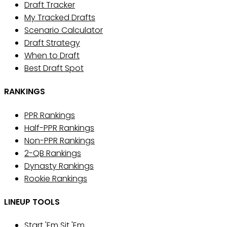
Draft Tracker
My Tracked Drafts
Scenario Calculator
Draft Strategy
When to Draft
Best Draft Spot
RANKINGS
PPR Rankings
Half-PPR Rankings
Non-PPR Rankings
2-QB Rankings
Dynasty Rankings
Rookie Rankings
LINEUP TOOLS
Start 'Em Sit 'Em