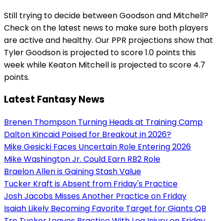
Still trying to decide between Goodson and Mitchell?
Check on the latest news to make sure both players
are active and healthy. Our PPR projections show that
Tyler Goodson is projected to score 1.0 points this
week while Keaton Mitchell is projected to score 4.7
points.
Latest Fantasy News
Brenen Thompson Turning Heads at Training Camp
Dalton Kincaid Poised for Breakout in 2026?
Mike Gesicki Faces Uncertain Role Entering 2026
Mike Washington Jr. Could Earn RB2 Role
Braelon Allen is Gaining Stash Value
Tucker Kraft is Absent from Friday's Practice
Josh Jacobs Misses Another Practice on Friday
Isaiah Likely Becoming Favorite Target for Giants QB
Tre Tucker Leaves Practice With Leg Injury on Friday