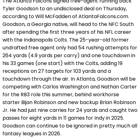
The Atlanta Falcons signed free-agent running back
Tyler Goodson to an undisclosed deal on Thursday,
according to Will McFadden of AtlantaFalcons.com.
Goodson, a Georgia native, will head to the NFC South
after spending the first three years of his NFL career
with the Indianapolis Colts. The 25-year-old former
undrafted free agent only had 54 rushing attempts for
264 yards (4.9 yards per carry) and one touchdown in
his 33 games (one start) with the Colts, adding 19
receptions on 27 targets for 103 yards and a
touchdown through the air. In Atlanta, Goodson will be
competing with Carlos Washington and Nathan Carter
for the RB3 role this summer, behind workhorse
starter Bijan Robinson and new backup Brian Robinson
Jr. He had just nine carries for 24 yards and caught two
passes for eight yards in 11 games for Indy in 2025.
Goodson can continue to be ignored in pretty much all
fantasy leagues in 2026.