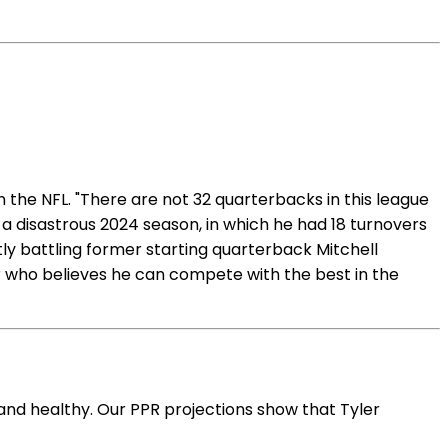
n the NFL. "There are not 32 quarterbacks in this league
 a disastrous 2024 season, in which he had 18 turnovers
tly battling former starting quarterback Mitchell
yer who believes he can compete with the best in the
and healthy. Our PPR projections show that Tyler