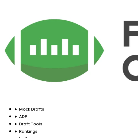
Mock Drafts
ADP
Draft Tools
Rankings