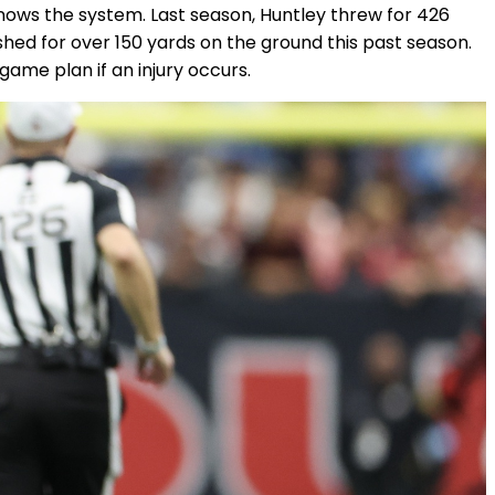
nows the system. Last season, Huntley threw for 426
hed for over 150 yards on the ground this past season.
game plan if an injury occurs.