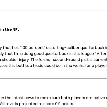
in the NFL
 that he's "100 percent" a starting-caliber quarterback i
dy that I'm a dang good quarterback in this league." After
a shoulder injury. The former second-round pick is curren
oses this battle, a trade could be in the works for a pla
 on the latest news to make sure both players are active 
ll Levis is projected to score 0.9 points.