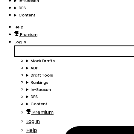
In-Season
DFS
Content
Help
Premium
Log In
Mock Drafts
ADP
Draft Tools
Rankings
In-Season
DFS
Content
Premium
Log In
Help