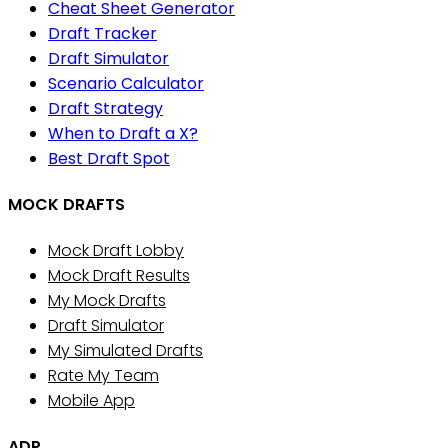
Cheat Sheet Generator
Draft Tracker
Draft Simulator
Scenario Calculator
Draft Strategy
When to Draft a X?
Best Draft Spot
MOCK DRAFTS
Mock Draft Lobby
Mock Draft Results
My Mock Drafts
Draft Simulator
My Simulated Drafts
Rate My Team
Mobile App
ADP