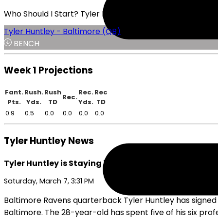
Who Should I Start? Tyler Huntley or Will Levis
Tyler Huntley - Baltimore (QB)
BENCH
Week 1 Projections
Fant.
Rush.
Rush
Rec.
Rec
Rec.
Pts.
Yds.
TD
Yds.
TD
0.9
0.5
0.0
0.0
0.0
0.0
Tyler Huntley News
Tyler Huntley is Staying in Baltimore
Saturday, March 7, 3:31 PM
Baltimore Ravens quarterback Tyler Huntley has signed a 
Baltimore. The 28-year-old has spent five of his six prof