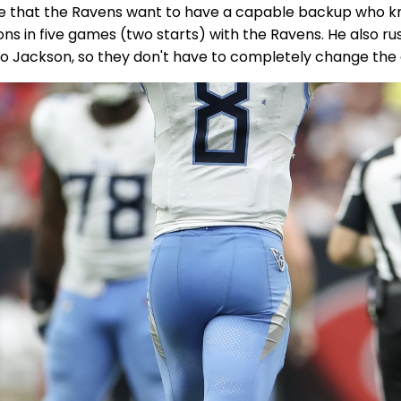
nse that the Ravens want to have a capable backup who k
s in five games (two starts) with the Ravens. He also rus
t to Jackson, so they don't have to completely change the 