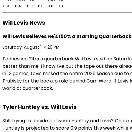
0.9
0.4
0.0
0.0
0.0
0.0
Will Levis News
Will Levis Believes He's 100% a Starting Quarterback 
Saturday, August 1, 4:20 PM
Tennessee Titans quarterback Will Levis said on Saturday
better than me. I know I've put the tape out there alrea
in 12 games, Levis missed the entire 2025 season due to 
Trubisky for the backup role behind Cam Ward. If Levis l
world at quarterback.
Tyler Huntley vs. Will Levis
Still trying to decide between Huntley and Levis? Check
Huntley is projected to score 0.9 points this week while Wi