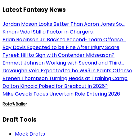
Latest Fantasy News
Jordan Mason Looks Better Than Aaron Jones So...
Kimani Vidal Still a Factor in Chargers...
Brian Robinson Jr. Back to Second-Team Offense...
Ray Davis Expected to be Fine After Injury Scare
Tyreek Hill to Sign with Contender Midseason?
Emmett Johnson Working with Second and Third...
Devaughn Vele Expected to be WR3 in Saints Offense
Brenen Thompson Turning Heads at Training Camp
Dalton Kincaid Poised for Breakout in 2026?
Mike Gesicki Faces Uncertain Role Entering 2026
Draft Tools
Mock Drafts