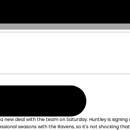
new deal with the team on Saturday. Huntley is signing a 
essional seasons with the Ravens, so it's not shocking that