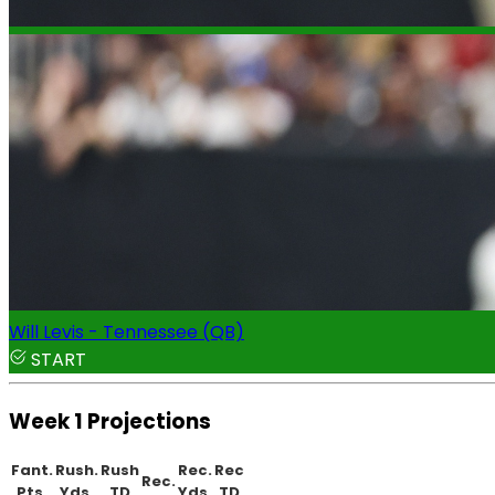
Will Levis - Tennessee (QB)
START
Week 1 Projections
Fant.
Rush.
Rush
Rec.
Rec
Rec.
Pts.
Yds.
TD
Yds.
TD