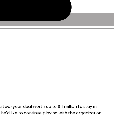
two-year deal worth up to $11 million to stay in
 he'd like to continue playing with the organization.