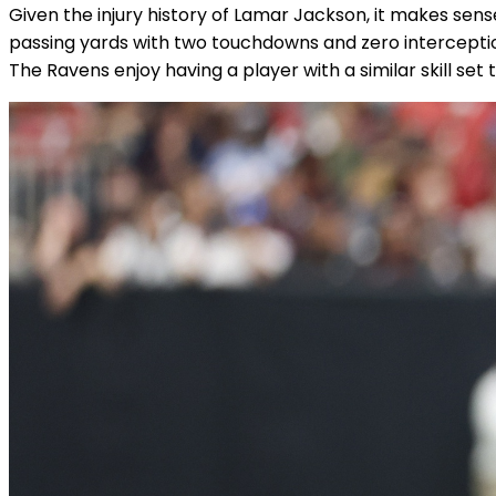
Given the injury history of Lamar Jackson, it makes se
passing yards with two touchdowns and zero interception
The Ravens enjoy having a player with a similar skill se