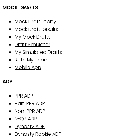
MOCK DRAFTS
Mock Draft Lobby
Mock Draft Results
My Mock Drafts
Draft Simulator
My Simulated Drafts
Rate My Team
Mobile App
ADP
PPR ADP
Half-PPR ADP
Non-PPR ADP
2-QB ADP
Dynasty ADP
Dynasty Rookie ADP