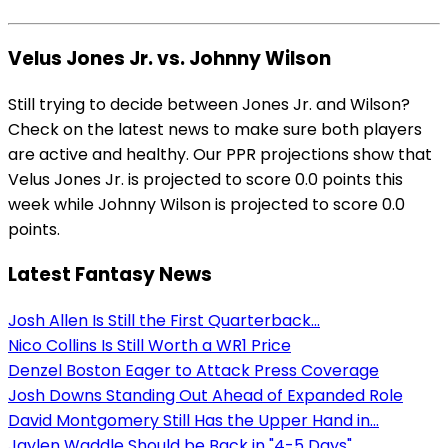
Velus Jones Jr. vs. Johnny Wilson
Still trying to decide between Jones Jr. and Wilson?
Check on the latest news to make sure both players
are active and healthy. Our PPR projections show that
Velus Jones Jr. is projected to score 0.0 points this
week while Johnny Wilson is projected to score 0.0
points.
Latest Fantasy News
Josh Allen Is Still the First Quarterback...
Nico Collins Is Still Worth a WR1 Price
Denzel Boston Eager to Attack Press Coverage
Josh Downs Standing Out Ahead of Expanded Role
David Montgomery Still Has the Upper Hand in...
Jaylen Waddle Should be Back in "4-5 Days"