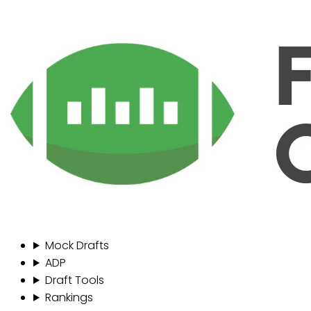
Mock Drafts
ADP
Draft Tools
Rankings