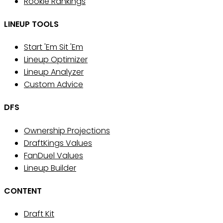
Rookie Rankings
LINEUP TOOLS
Start 'Em Sit 'Em
Lineup Optimizer
Lineup Analyzer
Custom Advice
DFS
Ownership Projections
DraftKings Values
FanDuel Values
Lineup Builder
CONTENT
Draft Kit