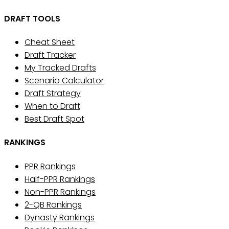
DRAFT TOOLS
Cheat Sheet
Draft Tracker
My Tracked Drafts
Scenario Calculator
Draft Strategy
When to Draft
Best Draft Spot
RANKINGS
PPR Rankings
Half-PPR Rankings
Non-PPR Rankings
2-QB Rankings
Dynasty Rankings