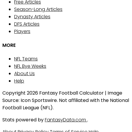
Free Articles
Season-Long Articles
Dynasty Articles
DFS Articles
Players
MORE
NFL Teams
NFL Bye Weeks
About Us
Help
Copyright 2026 Fantasy Football Calculator | Image
Source: Icon Sportswire. Not affiliated with the National
Football League (NFL).
Stats powered by
FantasyData.com
.
About
Privacy Policy
Terms of Service
Help