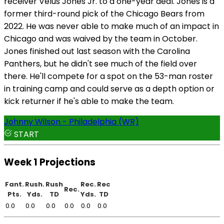
receiver Velus Jones Jr. to a one-year deal. Jones is a
former third-round pick of the Chicago Bears from
2022. He was never able to make much of an impact in
Chicago and was waived by the team in October.
Jones finished out last season with the Carolina
Panthers, but he didn't see much of the field over
there. He'll compete for a spot on the 53-man roster
in training camp and could serve as a depth option or
kick returner if he's able to make the team.
Johnny Wilson - Philadelphia (WR)
START
Week 1 Projections
Fant.
Rush.
Rush
Rec.
Rec
Rec.
Pts.
Yds.
TD
Yds.
TD
0.0
0.0
0.0
0.0
0.0
0.0