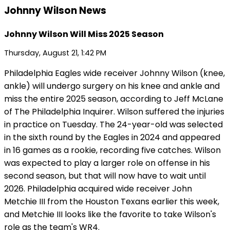
Johnny Wilson News
Johnny Wilson Will Miss 2025 Season
Thursday, August 21, 1:42 PM
Philadelphia Eagles wide receiver Johnny Wilson (knee,
ankle) will undergo surgery on his knee and ankle and
miss the entire 2025 season, according to Jeff McLane
of The Philadelphia Inquirer. Wilson suffered the injuries
in practice on Tuesday. The 24-year-old was selected
in the sixth round by the Eagles in 2024 and appeared
in 16 games as a rookie, recording five catches. Wilson
was expected to play a larger role on offense in his
second season, but that will now have to wait until
2026. Philadelphia acquired wide receiver John
Metchie III from the Houston Texans earlier this week,
and Metchie III looks like the favorite to take Wilson's
role as the team's WR4.