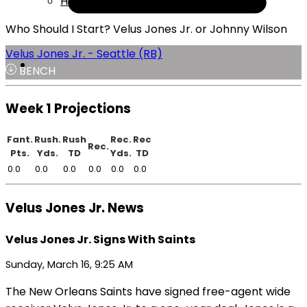
Help
Who Should I Start? Velus Jones Jr. or Johnny Wilson
Velus Jones Jr. - Seattle (RB)
BENCH
Week 1 Projections
Fant.
Rush.
Rush
Rec.
Rec
Rec.
Pts.
Yds.
TD
Yds.
TD
0.0
0.0
0.0
0.0
0.0
0.0
Velus Jones Jr. News
Velus Jones Jr. Signs With Saints
Sunday, March 16, 9:25 AM
The New Orleans Saints have signed free-agent wide