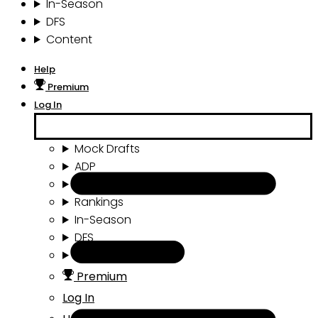
In-Season
DFS
Content
Help
Premium
Log In
Mock Drafts
ADP
Draft Tools
Rankings
In-Season
DFS
Content
Premium
Log In