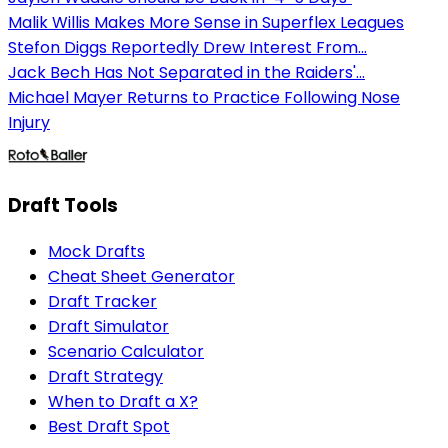
Malik Willis Makes More Sense in Superflex Leagues
Stefon Diggs Reportedly Drew Interest From...
Jack Bech Has Not Separated in the Raiders'...
Michael Mayer Returns to Practice Following Nose
Injury
Draft Tools
Mock Drafts
Cheat Sheet Generator
Draft Tracker
Draft Simulator
Scenario Calculator
Draft Strategy
When to Draft a X?
Best Draft Spot