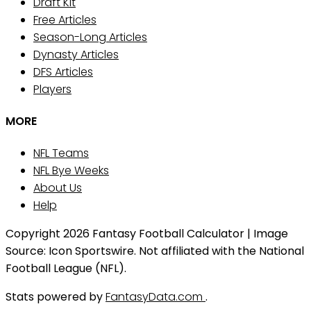
Draft Kit
Free Articles
Season-Long Articles
Dynasty Articles
DFS Articles
Players
MORE
NFL Teams
NFL Bye Weeks
About Us
Help
Copyright 2026 Fantasy Football Calculator | Image
Source: Icon Sportswire. Not affiliated with the National
Football League (NFL).
Stats powered by
FantasyData.com
.