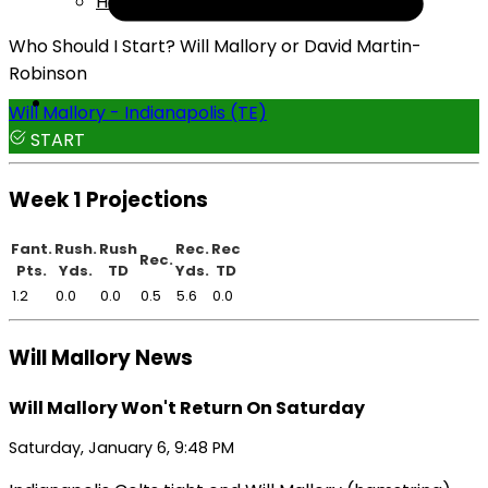
Help
Who Should I Start? Will Mallory or David Martin-
Robinson
Will Mallory - Indianapolis (TE)
START
Week 1 Projections
Fant.
Rush.
Rush
Rec.
Rec
Rec.
Pts.
Yds.
TD
Yds.
TD
1.2
0.0
0.0
0.5
5.6
0.0
Will Mallory News
Will Mallory Won't Return On Saturday
Saturday, January 6, 9:48 PM