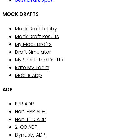
MOCK DRAFTS
Mock Draft Lobby
Mock Draft Results
My Mock Drafts
Draft Simulator
My Simulated Drafts
Rate My Team
Mobile App
ADP
PPR ADP
Half-PPR ADP
Non-PPR ADP
2-QB ADP
Dynasty ADP