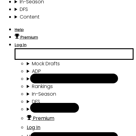
In-Season
DFS
Content
Help
Premium
Log In
Mock Drafts
ADP
Draft Tools
Rankings
In-Season
DFS
Content
Premium
Log In