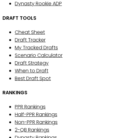
Dynasty Rookie ADP
DRAFT TOOLS
Cheat Sheet
Draft Tracker
My Tracked Drafts
Scenario Calculator
Draft Strategy
When to Draft
Best Draft Spot
RANKINGS
PPR Rankings
Half-PPR Rankings
Non-PPR Rankings
2-QB Rankings
Dynasty Rankings