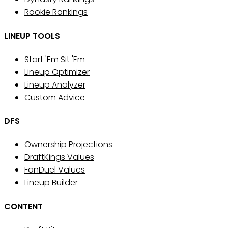
Rookie Rankings
LINEUP TOOLS
Start 'Em Sit 'Em
Lineup Optimizer
Lineup Analyzer
Custom Advice
DFS
Ownership Projections
DraftKings Values
FanDuel Values
Lineup Builder
CONTENT