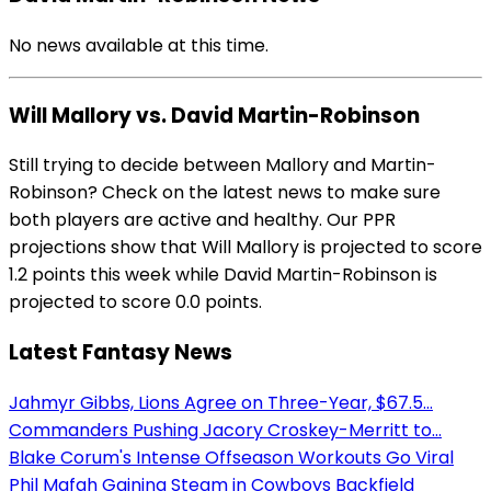
No news available at this time.
Will Mallory vs. David Martin-Robinson
Still trying to decide between Mallory and Martin-
Robinson? Check on the latest news to make sure
both players are active and healthy. Our PPR
projections show that Will Mallory is projected to score
1.2 points this week while David Martin-Robinson is
projected to score 0.0 points.
Latest Fantasy News
Jahmyr Gibbs, Lions Agree on Three-Year, $67.5...
Commanders Pushing Jacory Croskey-Merritt to...
Blake Corum's Intense Offseason Workouts Go Viral
Phil Mafah Gaining Steam in Cowboys Backfield