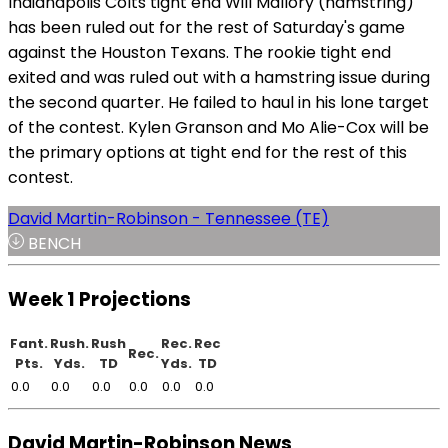
Indianapolis Colts tight end Will Mallory (hamstring)
has been ruled out for the rest of Saturday's game
against the Houston Texans. The rookie tight end
exited and was ruled out with a hamstring issue during
the second quarter. He failed to haul in his lone target
of the contest. Kylen Granson and Mo Alie-Cox will be
the primary options at tight end for the rest of this
contest.
David Martin-Robinson - Tennessee (TE)
BENCH
Week 1 Projections
Fant.
Rush.
Rush
Rec.
Rec
Rec.
Pts.
Yds.
TD
Yds.
TD
0.0
0.0
0.0
0.0
0.0
0.0
David Martin-Robinson News