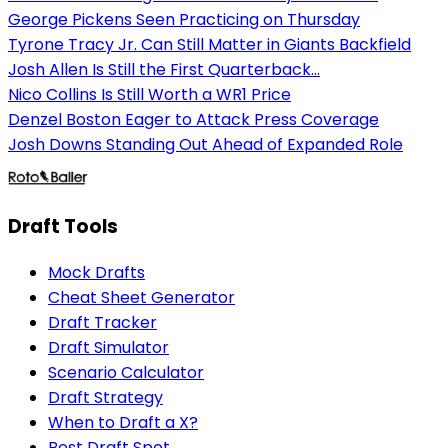
George Pickens Seen Practicing on Thursday
Tyrone Tracy Jr. Can Still Matter in Giants Backfield
Josh Allen Is Still the First Quarterback...
Nico Collins Is Still Worth a WR1 Price
Denzel Boston Eager to Attack Press Coverage
Josh Downs Standing Out Ahead of Expanded Role
Draft Tools
Mock Drafts
Cheat Sheet Generator
Draft Tracker
Draft Simulator
Scenario Calculator
Draft Strategy
When to Draft a X?
Best Draft Spot