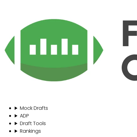
Mock Drafts
ADP
Draft Tools
Rankings