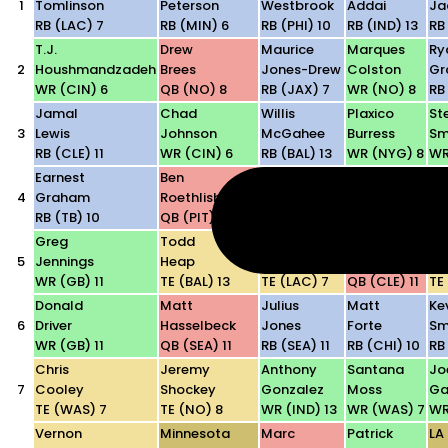
1
Tomlinson
Peterson
Westbrook
Addai
Ja
RB (LAC) 7
RB (MIN) 6
RB (PHI) 10
RB (IND) 13
RB 
T.J.
Drew
Maurice
Marques
Ry
2
Houshmandzadeh
Brees
Jones-Drew
Colston
Gr
WR (CIN) 6
QB (NO) 8
RB (JAX) 7
WR (NO) 8
RB
Jamal
Chad
Willis
Plaxico
St
3
Lewis
Johnson
McGahee
Burress
Sm
RB (CLE) 11
WR (CIN) 6
RB (BAL) 13
WR (NYG) 8
WR
Earnest
Ben
Marvin
Darren
Ja
4
Graham
Roethlisberger
Harrison
McFadden
Wi
RB (TB) 10
QB (PIT) 9
WR (IND) 13
RB (LV) 13
TE
Greg
Todd
Antonio
Derek
Ke
5
Jennings
Heap
Gates
Anderson
Wi
WR (GB) 11
TE (BAL) 13
TE (LAC) 7
QB (CLE) 11
TE 
Donald
Matt
Julius
Matt
Ke
6
Driver
Hasselbeck
Jones
Forte
Sm
WR (GB) 11
QB (SEA) 11
RB (SEA) 11
RB (CHI) 10
RB
Chris
Jeremy
Anthony
Santana
Jo
7
Cooley
Shockey
Gonzalez
Moss
Ga
TE (WAS) 7
TE (NO) 8
WR (IND) 13
WR (WAS) 7
WR
Vernon
Minnesota
Marc
Patrick
LA