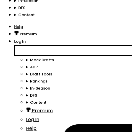
In-Season
DFS
Content
Help
Premium
Log In
Mock Drafts
ADP
Draft Tools
Rankings
In-Season
DFS
Content
Premium
Log In
Help