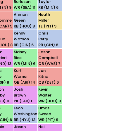
ng
Burleson
Taylor
TEN) 9
WR (SEA) 11
RB (MIN) 6
Ahman
Heath
homme
Green
Miller
CAR) 5
RB (HOU) 8
TE (PIT) 9
t
Kenny
Chris
aub
Watson
Perry
HOU) 8
RB (CIN) 6
RB (CIN) 6
m
Sidney
Jason
ieri
Rice
Campbell
IND) 13
WR (MIN) 6
QB (WAS) 7
c
Kurt
Jon
e
Warner
Kitna
SF) 8
QB (ARI) 14
QB (DET) 6
on
Josh
Kevin
sby
Brown
Walter
B) 11
PK (LAR) 11
WR (HOU) 8
s
Leon
Limas
y
Washington
Sweed
CIN) 6
RB (NYJ) 13
WR (PIT) 9
ie
Jason
Neil