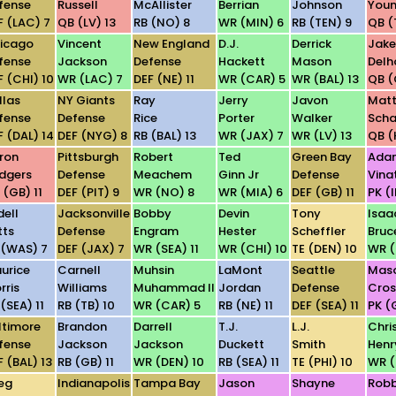
fense
Russell
McAllister
Berrian
Johnson
You
F (LAC) 7
QB (LV) 13
RB (NO) 8
WR (MIN) 6
RB (TEN) 9
QB (
icago
Vincent
New England
D.J.
Derrick
Jake
fense
Jackson
Defense
Hackett
Mason
Del
F (CHI) 10
WR (LAC) 7
DEF (NE) 11
WR (CAR) 5
WR (BAL) 13
QB (
llas
NY Giants
Ray
Jerry
Javon
Mat
fense
Defense
Rice
Porter
Walker
Sch
F (DAL) 14
DEF (NYG) 8
RB (BAL) 13
WR (JAX) 7
WR (LV) 13
QB (
ron
Pittsburgh
Robert
Ted
Green Bay
Ada
dgers
Defense
Meachem
Ginn Jr
Defense
Vinat
 (GB) 11
DEF (PIT) 9
WR (NO) 8
WR (MIA) 6
DEF (GB) 11
PK (
dell
Jacksonville
Bobby
Devin
Tony
Isaa
tts
Defense
Engram
Hester
Scheffler
Bruc
 (WAS) 7
DEF (JAX) 7
WR (SEA) 11
WR (CHI) 10
TE (DEN) 10
WR (
urice
Carnell
Muhsin
LaMont
Seattle
Mas
rris
Williams
Muhammad II
Jordan
Defense
Cro
(SEA) 11
RB (TB) 10
WR (CAR) 5
RB (NE) 11
DEF (SEA) 11
PK (G
ltimore
Brandon
Darrell
T.J.
L.J.
Chri
fense
Jackson
Jackson
Duckett
Smith
Henr
F (BAL) 13
RB (GB) 11
WR (DEN) 10
RB (SEA) 11
TE (PHI) 10
WR (
eg
Indianapolis
Tampa Bay
Jason
Shayne
Robb