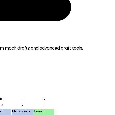
om mock drafts and advanced draft tools.
10
11
12
3
2
1
ton
Marshawn
Terrell