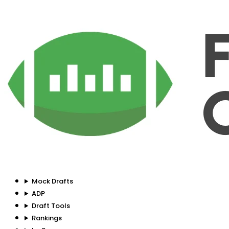
Mock Drafts
ADP
Draft Tools
Rankings