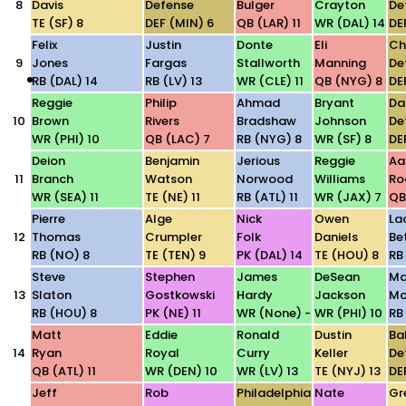
8
Davis
Defense
Bulger
Crayton
De
TE (SF) 8
DEF (MIN) 6
QB (LAR) 11
WR (DAL) 14
DE
Felix
Justin
Donte
Eli
Ch
9
Jones
Fargas
Stallworth
Manning
De
RB (DAL) 14
RB (LV) 13
WR (CLE) 11
QB (NYG) 8
DE
Reggie
Philip
Ahmad
Bryant
Da
10
Brown
Rivers
Bradshaw
Johnson
De
WR (PHI) 10
QB (LAC) 7
RB (NYG) 8
WR (SF) 8
DE
Deion
Benjamin
Jerious
Reggie
Aa
11
Branch
Watson
Norwood
Williams
Ro
WR (SEA) 11
TE (NE) 11
RB (ATL) 11
WR (JAX) 7
QB
Pierre
Alge
Nick
Owen
La
12
Thomas
Crumpler
Folk
Daniels
Be
RB (NO) 8
TE (TEN) 9
PK (DAL) 14
TE (HOU) 8
RB
Steve
Stephen
James
DeSean
Ma
13
Slaton
Gostkowski
Hardy
Jackson
Mo
RB (HOU) 8
PK (NE) 11
WR (None) -
WR (PHI) 10
RB 
Matt
Eddie
Ronald
Dustin
Ba
14
Ryan
Royal
Curry
Keller
De
QB (ATL) 11
WR (DEN) 10
WR (LV) 13
TE (NYJ) 13
DE
Jeff
Rob
Philadelphia
Nate
Gr