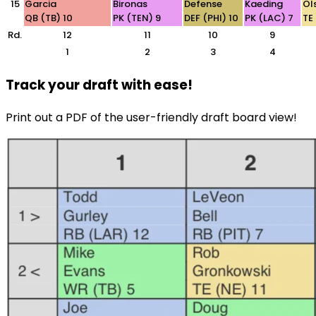
15
Garcia
Bironas
Defense
Kaeding
Ol
QB (TB) 10
PK (TEN) 9
DEF (PHI) 10
PK (LAC) 7
TE
Rd.
12
11
10
9
1
2
3
4
Track your draft with ease!
Print out a PDF of the user-friendly draft board view!