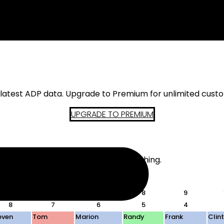
s latest ADP data. Upgrade to Premium for unlimited cust
UPGRADE TO PREMIUM
d. The actual teams do not mean anything.
 in-draft analysis.
5
6
7
8
9
8
7
6
5
4
even
Tom
Marion
Randy
Frank
Clin