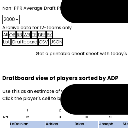
Non-PPR Average Draft Position (2008) - 12 Teams
Archive data for 12-teams only
All
QB
RB
WR
TE
DEF
PK
List
Draftboard
CSV
JSON
Get a printable cheat sheet with today'
Draftboard view of players sorted by ADP
Use this as an estimate of where players will be drafte
Click the player's cell to black them out. Useful for quick
1
2
3
4
Rd.
12
11
10
9
LaDainian
Adrian
Brian
Joseph
St