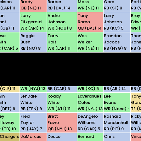
ckson
Brady
Barber
Moss
Gore
Porti
(LAR) 11
QB (NE) 11
RB (DAL) 14
WR (NE) 11
RB (SF) 8
RB (
an
Larry
Andre
Tony
Larry
Bray
ant
Fitzgerald
Johnson
Romo
Johnson
Edw
 (GB) 11
WR (ARI) 14
WR (HOU) 8
QB (DAL) 14
RB (KC) 5
WR (
eve
Reggie
Torry
Wes
Brandon
Tho
ith
Bush
Holt
Welker
Jacobs
Jone
 (CAR) 5
RB (NO) 8
WR (LAR) 11
WR (NE) 11
RB (NYG) 8
RB (
son
Michael
Calvin
Roy
Willie
Car
tten
Turner
Johnson
Williams
Parker
Palm
 (DAL) 14
RB (ATL) 11
WR (DET) 6
WR (DAL) 14
RB (PIT) 9
QB (
llen
Jerricho
Jonathan
Dwayne
Edgerrin
Selvi
nslow
Cotchery
Stewart
Bowe
James
You
(CLE) 11
WR (NYJ) 13
RB (CAR) 5
WR (KC) 5
RB (ARI) 14
RB (
vin
LenDale
Roddy
Laveranues
Lee
Ton
ith
White
White
Coles
Evans
Gonz
 (DET) 6
RB (TEN) 9
WR (ATL) 11
WR (NYJ) 13
WR (None) -
TE (
ey
Fred
Brett
DeAngelo
Rashard
Rick
lloway
Taylor
Favre
Williams
Mendenhall
Will
 (TB) 10
RB (JAX) 7
QB (NYJ) 13
RB (CAR) 5
RB (PIT) 9
RB (
 Chargers
JaMarcus
Deuce
Bernard
Chris
Vinc