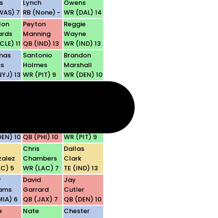
s
Lynch
Owens
WAS) 7
RB (None) -
WR (DAL) 14
lon
Peyton
Reggie
ards
Manning
Wayne
CLE) 11
QB (IND) 13
WR (IND) 13
mas
Santonio
Brandon
s
Holmes
Marshall
NYJ) 13
WR (PIT) 9
WR (DEN) 10
son
Laurence
Anquan
er
Maroney
Boldin
CIN) 6
RB (NE) 11
WR (ARI) 14
n
Donovan
Hines
ng
McNabb
Ward
DEN) 10
QB (PHI) 10
WR (PIT) 9
y
Chris
Dallas
alez
Chambers
Clark
KC) 5
WR (LAC) 7
TE (IND) 13
y
David
Jay
iams
Garrard
Cutler
MIA) 6
QB (JAX) 7
QB (DEN) 10
e
Nate
Chester