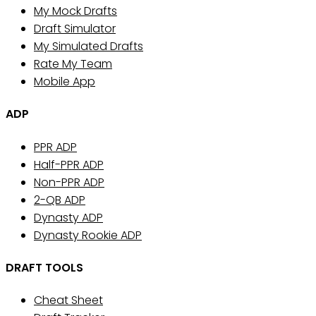
My Mock Drafts
Draft Simulator
My Simulated Drafts
Rate My Team
Mobile App
ADP
PPR ADP
Half-PPR ADP
Non-PPR ADP
2-QB ADP
Dynasty ADP
Dynasty Rookie ADP
DRAFT TOOLS
Cheat Sheet