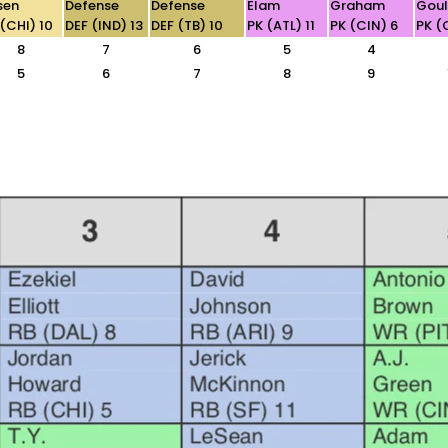
sen
Defense
Defense
Elam
Graham
Gou
 (CHI) 10
DEF (IND) 13
DEF (TB) 10
PK (ATL) 11
PK (CIN) 6
PK (
8
7
6
5
4
5
6
7
8
9