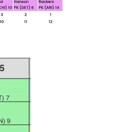
ld
Hanson
Rackers
CHI) 10
PK (DET) 6
PK (ARI) 14
3
2
1
10
11
12