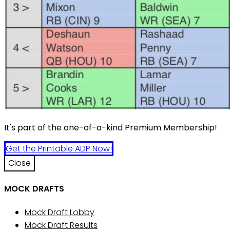
It's part of the one-of-a-kind Premium Membership!
Get the Printable ADP Now!
Close
MOCK DRAFTS
Mock Draft Lobby
Mock Draft Results