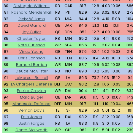
80
DeAngelo Williams
RB
CAR
81.7
12.8
4.03
10.06
68
81
Rashard Mendenhall
RB
PIT
82.9
10.5
3.02
9.08
27
82
Ricky Williams
RB
MIA
84.4
12.8
4.10
11.08
110
83
David Garrard
QB
JAX
84.6
21.3
1.12
10.11
37
84
Jay Cutler
QB
DEN
85.1
12.7
4.09
10.08
75
85
Chester Taylor
RB
MIN
85.2
10.5
4.11
9.08
192
86
Nate Burleson
WR
SEA
86.6
12.1
2.07
11.04
86
87
Vince Young
QB
TEN
87.6
62.4
1.02
15.03
218
88
Chris Johnson
RB
TEN
88.5
11.4
4.12
10.10
67
89
Bernard Berrian
WR
MIN
88.7
10.5
6.02
10.08
36
90
Deuce McAllister
RB
NO
89.0
10.2
5.03
10.06
83
91
JaMarcus Russell
QB
LV
89.3
73.2
1.03
15.12
94
92
LA Chargers Defense
DEF
LAC
90.2
12.8
1.06
10.03
26
93
Patrick Crayton
WR
DAL
90.4
12.1
4.11
11.02
63
94
Marc Bulger
QB
LAR
91.6
11.5
5.10
10.07
14
95
Minnesota Defense
DEF
MIN
91.7
11.1
1.10
10.04
46
96
Vernon Davis
TE
SF
92.9
15.6
5.01
12.12
161
97
Felix Jones
RB
DAL
93.2
11.9
3.12
10.08
168
98
Justin Fargas
RB
LV
93.3
11.9
3.10
11.05
137
99
Donte Stallworth
WR
CLE
96.1
11.9
5.01
11.02
23