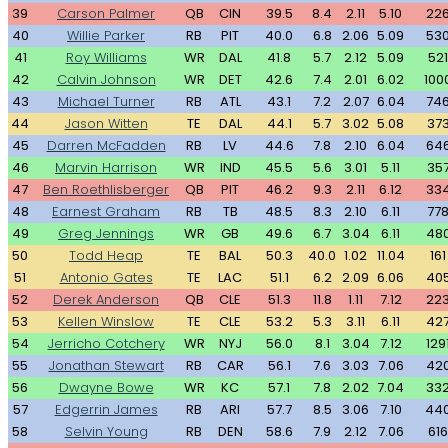
39
Carson Palmer
QB
CIN
39.5
8.4
2.11
5.10
22
40
Willie Parker
RB
PIT
40.0
6.8
2.06
5.09
53
41
Roy Williams
WR
DAL
41.8
5.7
2.12
5.09
521
42
Calvin Johnson
WR
DET
42.6
7.4
2.01
6.02
100
43
Michael Turner
RB
ATL
43.1
7.2
2.07
6.04
74
44
Jason Witten
TE
DAL
44.1
5.7
3.02
5.08
37
45
Darren McFadden
RB
LV
44.6
7.8
2.10
6.04
64
46
Marvin Harrison
WR
IND
45.5
5.6
3.01
5.11
35
47
Ben Roethlisberger
QB
PIT
46.2
9.3
2.11
6.12
33
48
Earnest Graham
RB
TB
48.5
8.3
2.10
6.11
77
49
Greg Jennings
WR
GB
49.6
6.7
3.04
6.11
48
50
Todd Heap
TE
BAL
50.3
40.0
1.02
11.04
161
51
Antonio Gates
TE
LAC
51.1
6.2
2.09
6.06
40
52
Derek Anderson
QB
CLE
51.3
11.8
1.11
7.12
22
53
Kellen Winslow
TE
CLE
53.2
5.3
3.11
6.11
42
54
Jerricho Cotchery
WR
NYJ
56.0
8.1
3.04
7.12
129
55
Jonathan Stewart
RB
CAR
56.1
7.6
3.03
7.06
42
56
Dwayne Bowe
WR
KC
57.1
7.8
2.02
7.04
33
57
Edgerrin James
RB
ARI
57.7
8.5
3.06
7.10
44
58
Selvin Young
RB
DEN
58.6
7.9
2.12
7.06
616