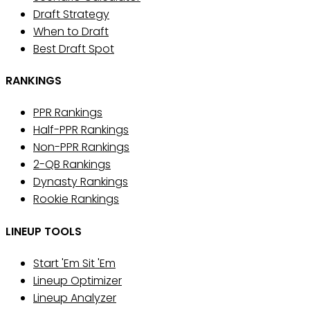
Draft Strategy
When to Draft
Best Draft Spot
RANKINGS
PPR Rankings
Half-PPR Rankings
Non-PPR Rankings
2-QB Rankings
Dynasty Rankings
Rookie Rankings
LINEUP TOOLS
Start 'Em Sit 'Em
Lineup Optimizer
Lineup Analyzer