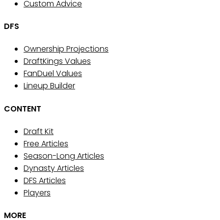
Custom Advice
DFS
Ownership Projections
DraftKings Values
FanDuel Values
Lineup Builder
CONTENT
Draft Kit
Free Articles
Season-Long Articles
Dynasty Articles
DFS Articles
Players
MORE