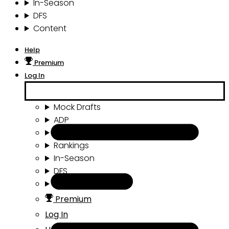
In-Season
DFS
Content
Help
Premium
Log In
Mock Drafts
ADP
Draft Tools
Rankings
In-Season
DFS
Content
Premium
Log In