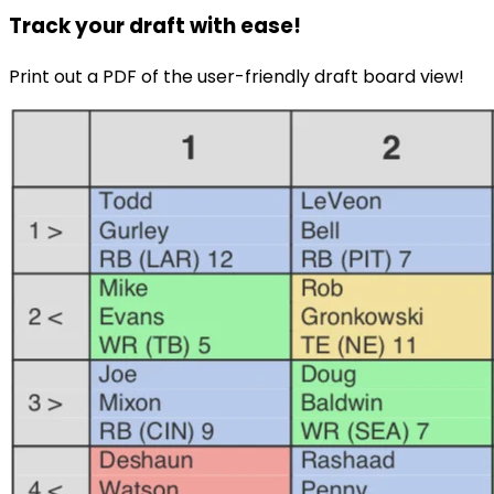
Track your draft with ease!
Print out a PDF of the user-friendly draft board view!