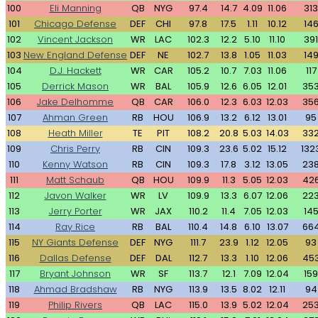
100
Eli Manning
QB
NYG
97.4
14.7
4.09
11.06
313
101
Chicago Defense
DEF
CHI
97.8
17.5
1.11
10.12
14
102
Vincent Jackson
WR
LAC
102.3
12.2
5.10
11.10
391
103
New England Defense
DEF
NE
102.7
13.8
1.05
11.03
14
104
D.J. Hackett
WR
CAR
105.2
10.7
7.03
11.06
117
105
Derrick Mason
WR
BAL
105.9
12.6
6.05
12.01
35
106
Jake Delhomme
QB
CAR
106.0
12.3
6.03
12.03
35
107
Ahman Green
RB
HOU
106.9
13.2
6.12
13.01
95
108
Heath Miller
TE
PIT
108.2
20.8
5.03
14.03
33
109
Chris Perry
RB
CIN
109.3
23.6
5.02
15.12
132
110
Kenny Watson
RB
CIN
109.3
17.8
3.12
13.05
23
111
Matt Schaub
QB
HOU
109.9
11.3
5.05
12.03
42
112
Javon Walker
WR
LV
109.9
13.3
6.07
12.06
22
113
Jerry Porter
WR
JAX
110.2
11.4
7.05
12.03
14
114
Ray Rice
RB
BAL
110.4
14.8
6.10
13.07
66
115
NY Giants Defense
DEF
NYG
111.7
23.9
1.12
12.05
93
116
Dallas Defense
DEF
DAL
112.7
13.3
1.10
12.06
45
117
Bryant Johnson
WR
SF
113.7
12.1
7.09
12.04
159
118
Ahmad Bradshaw
RB
NYG
113.9
13.5
8.02
12.11
94
119
Philip Rivers
QB
LAC
115.0
13.9
5.02
12.04
25