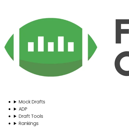
Mock Drafts
ADP
Draft Tools
Rankings