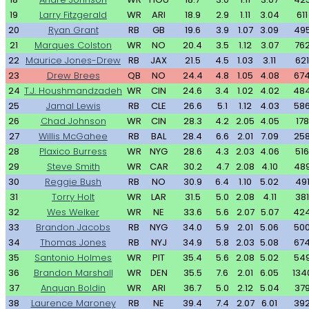
19
Larry Fitzgerald
WR
ARI
18.9
2.9
1.11
3.04
611
20
Ryan Grant
RB
GB
19.6
3.9
1.07
3.09
49
21
Marques Colston
WR
NO
20.4
3.5
1.12
3.07
76
22
Maurice Jones-Drew
RB
JAX
21.5
4.5
1.03
3.11
621
23
Drew Brees
QB
NO
24.4
4.8
1.05
4.08
67
24
T.J. Houshmandzadeh
WR
CIN
24.6
3.4
1.02
4.02
48
25
Jamal Lewis
RB
CLE
26.6
5.1
1.12
4.03
58
26
Chad Johnson
WR
CIN
28.3
4.2
2.05
4.05
178
27
Willis McGahee
RB
BAL
28.4
6.6
2.01
7.09
25
28
Plaxico Burress
WR
NYG
28.6
4.3
2.03
4.06
516
29
Steve Smith
WR
CAR
30.2
4.7
2.08
4.10
48
30
Reggie Bush
RB
NO
30.9
6.4
1.10
5.02
49
31
Torry Holt
WR
LAR
31.5
5.0
2.08
4.11
381
32
Wes Welker
WR
NE
33.6
5.6
2.07
5.07
42
33
Brandon Jacobs
RB
NYG
34.0
5.9
2.01
5.06
50
34
Thomas Jones
RB
NYJ
34.9
5.8
2.03
5.08
67
35
Santonio Holmes
WR
PIT
35.4
5.6
2.08
5.02
54
36
Brandon Marshall
WR
DEN
35.5
7.6
2.01
6.05
134
37
Anquan Boldin
WR
ARI
36.7
5.0
2.12
5.04
37
38
Laurence Maroney
RB
NE
39.4
7.4
2.07
6.01
39