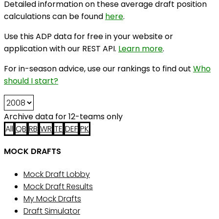
Detailed information on these average draft position
calculations can be found
here
.
Use this ADP data for free in your website or
application with our REST API.
Learn more
.
For in-season advice, use our rankings to find out
Who
should I start?
Archive data for 12-teams only
All
QB
RB
WR
TE
DEF
PK
MOCK DRAFTS
Mock Draft Lobby
Mock Draft Results
My Mock Drafts
Draft Simulator