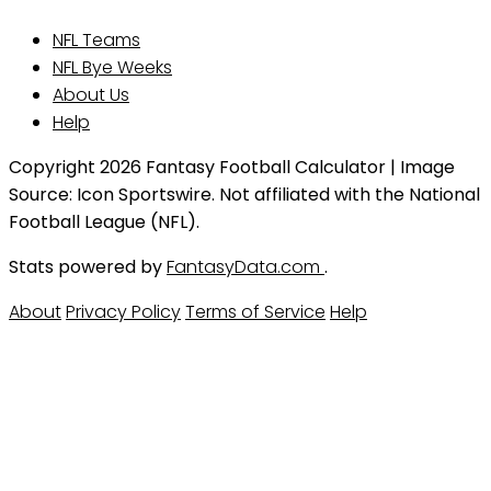
NFL Teams
NFL Bye Weeks
About Us
Help
Copyright 2026 Fantasy Football Calculator | Image
Source: Icon Sportswire. Not affiliated with the National
Football League (NFL).
Stats powered by
FantasyData.com
.
About
Privacy Policy
Terms of Service
Help