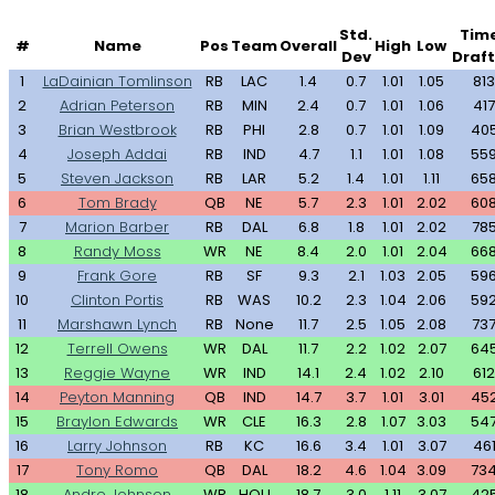
Std.
Tim
#
Name
Pos
Team
Overall
High
Low
Dev
Draf
1
LaDainian Tomlinson
RB
LAC
1.4
0.7
1.01
1.05
813
2
Adrian Peterson
RB
MIN
2.4
0.7
1.01
1.06
417
3
Brian Westbrook
RB
PHI
2.8
0.7
1.01
1.09
40
4
Joseph Addai
RB
IND
4.7
1.1
1.01
1.08
55
5
Steven Jackson
RB
LAR
5.2
1.4
1.01
1.11
65
6
Tom Brady
QB
NE
5.7
2.3
1.01
2.02
60
7
Marion Barber
RB
DAL
6.8
1.8
1.01
2.02
78
8
Randy Moss
WR
NE
8.4
2.0
1.01
2.04
66
9
Frank Gore
RB
SF
9.3
2.1
1.03
2.05
59
10
Clinton Portis
RB
WAS
10.2
2.3
1.04
2.06
59
11
Marshawn Lynch
RB
None
11.7
2.5
1.05
2.08
73
12
Terrell Owens
WR
DAL
11.7
2.2
1.02
2.07
64
13
Reggie Wayne
WR
IND
14.1
2.4
1.02
2.10
612
14
Peyton Manning
QB
IND
14.7
3.7
1.01
3.01
45
15
Braylon Edwards
WR
CLE
16.3
2.8
1.07
3.03
54
16
Larry Johnson
RB
KC
16.6
3.4
1.01
3.07
46
17
Tony Romo
QB
DAL
18.2
4.6
1.04
3.09
73
18
Andre Johnson
WR
HOU
18.7
3.0
1.11
3.07
42