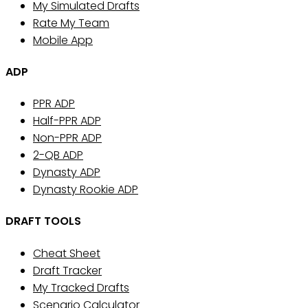
My Simulated Drafts
Rate My Team
Mobile App
ADP
PPR ADP
Half-PPR ADP
Non-PPR ADP
2-QB ADP
Dynasty ADP
Dynasty Rookie ADP
DRAFT TOOLS
Cheat Sheet
Draft Tracker
My Tracked Drafts
Scenario Calculator