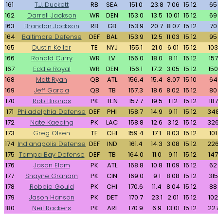
161
T.J. Duckett
RB
SEA
151.0
23.8
7.06
15.12
65
162
Darrell Jackson
WR
DEN
153.0
13.5
10.01
15.12
69
163
Brandon Jackson
RB
GB
153.9
20.7
8.07
15.12
70
164
Baltimore Defense
DEF
BAL
153.9
12.5
11.03
15.12
95
165
Dustin Keller
TE
NYJ
155.1
21.0
6.01
15.12
103
166
Ronald Curry
WR
LV
156.0
18.0
8.11
15.12
157
167
Eddie Royal
WR
DEN
156.1
17.2
3.05
15.12
150
168
Matt Ryan
QB
ATL
156.4
15.4
8.07
15.10
64
169
Jeff Garcia
QB
TB
157.3
18.6
8.02
15.12
80
170
Rob Bironas
PK
TEN
157.7
19.5
1.12
15.12
187
171
Philadelphia Defense
DEF
PHI
158.7
14.9
9.11
15.12
34
172
Nate Kaeding
PK
LAC
158.8
12.6
3.12
15.12
32
173
Greg Olsen
TE
CHI
159.4
17.1
8.03
15.12
101
174
Indianapolis Defense
DEF
IND
161.4
14.3
3.08
15.12
22
175
Tampa Bay Defense
DEF
TB
164.0
11.0
9.11
15.12
147
176
Jason Elam
PK
ATL
168.8
10.8
11.09
15.12
62
177
Shayne Graham
PK
CIN
169.0
9.1
8.08
15.12
315
178
Robbie Gould
PK
CHI
170.6
11.4
8.04
15.12
88
179
Jason Hanson
PK
DET
170.7
23.1
2.01
15.12
102
180
Neil Rackers
PK
ARI
170.9
6.9
13.01
15.12
22