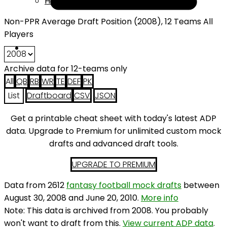
Help
Non-PPR Average Draft Position (2008), 12 Teams All
Players
Archive data for 12-teams only
All
QB
RB
WR
TE
DEF
PK
List
Draftboard
CSV
JSON
Get a printable cheat sheet with today's latest ADP
data. Upgrade to Premium for unlimited custom mock
drafts and advanced draft tools.
UPGRADE TO PREMIUM
Data from 2612
fantasy football mock drafts
between
August 30, 2008 and June 20, 2010.
More info
Note: This data is archived from 2008. You probably
won't want to draft from this.
View current ADP data
.