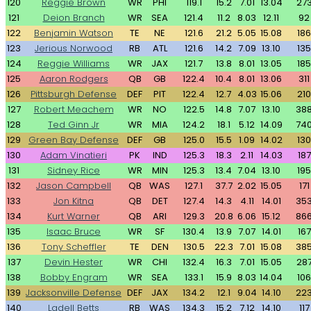
120
Reggie Brown
WR
PHI
119.1
15.2
7.01
13.04
27
121
Deion Branch
WR
SEA
121.4
11.2
8.03
12.11
92
122
Benjamin Watson
TE
NE
121.6
21.2
5.05
15.08
186
123
Jerious Norwood
RB
ATL
121.6
14.2
7.09
13.10
135
124
Reggie Williams
WR
JAX
121.7
13.8
8.01
13.05
185
125
Aaron Rodgers
QB
GB
122.4
10.4
8.01
13.06
311
126
Pittsburgh Defense
DEF
PIT
122.4
12.7
4.03
15.06
210
127
Robert Meachem
WR
NO
122.5
14.8
7.07
13.10
38
128
Ted Ginn Jr
WR
MIA
124.2
18.1
5.12
14.09
74
129
Green Bay Defense
DEF
GB
125.0
15.5
1.09
14.02
130
130
Adam Vinatieri
PK
IND
125.3
18.3
2.11
14.03
187
131
Sidney Rice
WR
MIN
125.3
13.4
7.04
13.10
195
132
Jason Campbell
QB
WAS
127.1
37.7
2.02
15.05
171
133
Jon Kitna
QB
DET
127.4
14.3
4.11
14.01
35
134
Kurt Warner
QB
ARI
129.3
20.8
6.06
15.12
86
135
Isaac Bruce
WR
SF
130.4
13.9
7.07
14.01
167
136
Tony Scheffler
TE
DEN
130.5
22.3
7.01
15.08
38
137
Devin Hester
WR
CHI
132.4
16.3
7.01
15.05
28
138
Bobby Engram
WR
SEA
133.1
15.9
8.03
14.04
106
139
Jacksonville Defense
DEF
JAX
134.2
12.1
9.04
14.10
22
140
Ladell Betts
RB
WAS
134.3
15.2
7.12
14.10
117