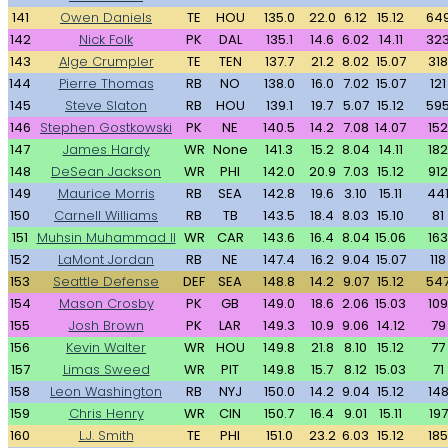
141
Owen Daniels
TE
HOU
135.0
22.0
6.12
15.12
64
142
Nick Folk
PK
DAL
135.1
14.6
6.02
14.11
32
143
Alge Crumpler
TE
TEN
137.7
21.2
8.02
15.07
318
144
Pierre Thomas
RB
NO
138.0
16.0
7.02
15.07
121
145
Steve Slaton
RB
HOU
139.1
19.7
5.07
15.12
59
146
Stephen Gostkowski
PK
NE
140.5
14.2
7.08
14.07
152
147
James Hardy
WR
None
141.3
15.2
8.04
14.11
182
148
DeSean Jackson
WR
PHI
142.0
20.9
7.03
15.12
912
149
Maurice Morris
RB
SEA
142.8
19.6
3.10
15.11
44
150
Carnell Williams
RB
TB
143.5
18.4
8.03
15.10
81
151
Muhsin Muhammad II
WR
CAR
143.6
16.4
8.04
15.06
163
152
LaMont Jordan
RB
NE
147.4
16.2
9.04
15.07
118
153
Seattle Defense
DEF
SEA
148.8
14.2
9.07
15.12
54
154
Mason Crosby
PK
GB
149.0
18.6
2.06
15.03
109
155
Josh Brown
PK
LAR
149.3
10.9
9.06
14.12
79
156
Kevin Walter
WR
HOU
149.8
21.8
8.10
15.12
77
157
Limas Sweed
WR
PIT
149.8
15.7
8.12
15.03
71
158
Leon Washington
RB
NYJ
150.0
14.2
9.04
15.12
14
159
Chris Henry
WR
CIN
150.7
16.4
9.01
15.11
197
160
L.J. Smith
TE
PHI
151.0
23.2
6.03
15.12
185