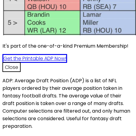
It's part of the one-of-a-kind Premium Membership!
Get the Printable ADP Now!
Close
ADP: Average Draft Position (ADP) is a list of NFL
players ordered by their average position taken in
fantasy football drafts. The average value of their
draft position is taken over a range of many drafts.
Computer selections are filtered out, and only human
selections are considered. Useful for fantasy draft
preparation.