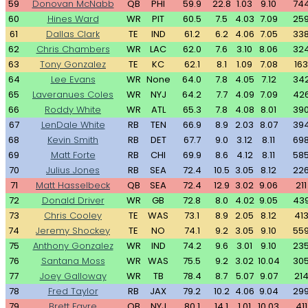
59
Donovan McNabb
QB
PHI
59.9
22.8
1.03
9.10
74
60
Hines Ward
WR
PIT
60.5
7.5
4.03
7.09
25
61
Dallas Clark
TE
IND
61.2
6.2
4.06
7.05
33
62
Chris Chambers
WR
LAC
62.0
7.6
3.10
8.06
32
63
Tony Gonzalez
TE
KC
62.1
8.1
1.09
7.08
163
64
Lee Evans
WR
None
64.0
7.8
4.05
7.12
34
65
Laveranues Coles
WR
NYJ
64.2
7.7
4.09
7.09
42
66
Roddy White
WR
ATL
65.3
7.8
4.08
8.01
39
67
LenDale White
RB
TEN
66.9
8.9
2.03
8.07
39
68
Kevin Smith
RB
DET
67.7
9.0
3.12
8.11
69
69
Matt Forte
RB
CHI
69.9
8.6
4.12
8.11
58
70
Julius Jones
RB
SEA
72.4
10.5
3.05
8.12
22
71
Matt Hasselbeck
QB
SEA
72.4
12.9
3.02
9.06
211
72
Donald Driver
WR
GB
72.8
8.0
4.02
9.05
43
73
Chris Cooley
TE
WAS
73.1
8.9
2.05
8.12
41
74
Jeremy Shockey
TE
NO
74.1
9.2
3.05
9.10
55
75
Anthony Gonzalez
WR
IND
74.2
9.6
3.01
9.10
23
76
Santana Moss
WR
WAS
75.5
9.2
3.02
10.04
30
77
Joey Galloway
WR
TB
78.4
8.7
5.07
9.07
21
78
Fred Taylor
RB
JAX
79.2
10.2
4.06
9.04
29
79
Brett Favre
QB
NYJ
80.1
14.1
1.01
10.03
411