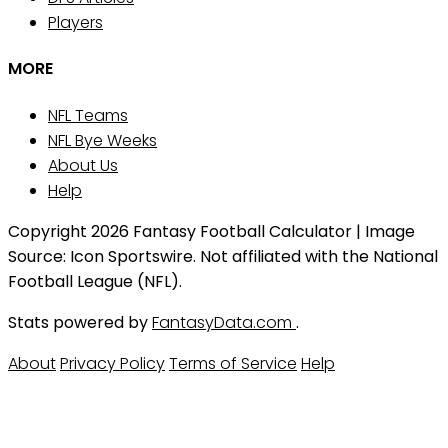
Players
MORE
NFL Teams
NFL Bye Weeks
About Us
Help
Copyright 2026 Fantasy Football Calculator | Image
Source: Icon Sportswire. Not affiliated with the National
Football League (NFL).
Stats powered by
FantasyData.com
.
About
Privacy Policy
Terms of Service
Help