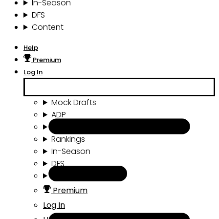
In-Season
DFS
Content
Help
Premium
Log In
Mock Drafts
ADP
Draft Tools
Rankings
In-Season
DFS
Content
Premium
Log In