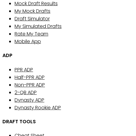
Mock Draft Results
My Mock Drafts
Draft Simulator
My Simulated Drafts
Rate My Team
Mobile App
ADP
PPR ADP
Half-PPR ADP
Non-PPR ADP
2-QB ADP
Dynasty ADP
Dynasty Rookie ADP
DRAFT TOOLS
Cheat Sheet