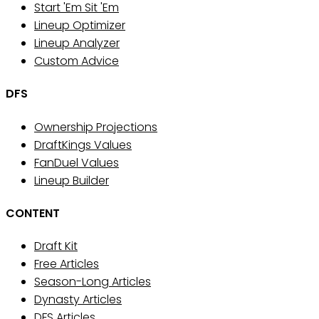
Start 'Em Sit 'Em
Lineup Optimizer
Lineup Analyzer
Custom Advice
DFS
Ownership Projections
DraftKings Values
FanDuel Values
Lineup Builder
CONTENT
Draft Kit
Free Articles
Season-Long Articles
Dynasty Articles
DFS Articles