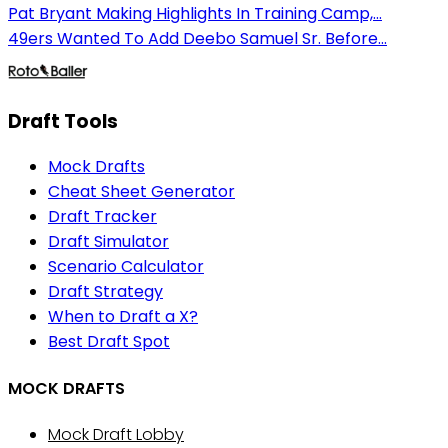
Pat Bryant Making Highlights In Training Camp,...
49ers Wanted To Add Deebo Samuel Sr. Before...
Draft Tools
Mock Drafts
Cheat Sheet Generator
Draft Tracker
Draft Simulator
Scenario Calculator
Draft Strategy
When to Draft a X?
Best Draft Spot
MOCK DRAFTS
Mock Draft Lobby