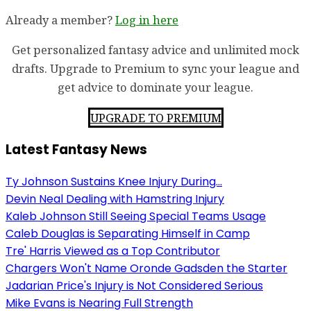
Already a member?
Log in here
Get personalized fantasy advice and unlimited mock
drafts. Upgrade to Premium to sync your league and
get advice to dominate your league.
UPGRADE TO PREMIUM
Latest Fantasy News
Ty Johnson Sustains Knee Injury During...
Devin Neal Dealing with Hamstring Injury
Kaleb Johnson Still Seeing Special Teams Usage
Caleb Douglas is Separating Himself in Camp
Tre' Harris Viewed as a Top Contributor
Chargers Won't Name Oronde Gadsden the Starter
Jadarian Price's Injury is Not Considered Serious
Mike Evans is Nearing Full Strength