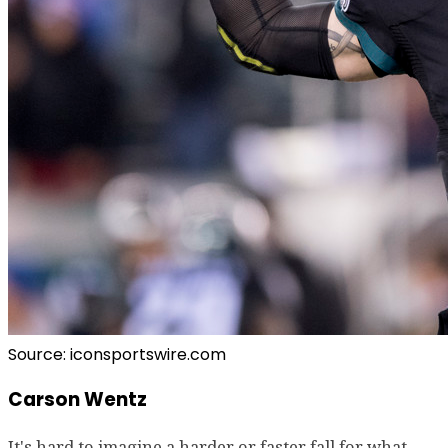
Source: iconsportswire.com
Carson Wentz
It's hard to imagine a harder or faster fall for what