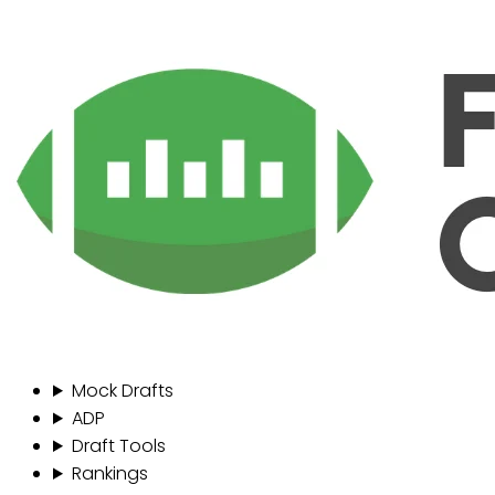
Mock Drafts
ADP
Draft Tools
Rankings