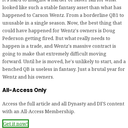
looked like such a stable fantasy asset than what has
happened to Carson Wentz. From a borderline QB1 to
unusable in a single season. Now, the best thing that
could have happened for Wentz's owners is Doug
Pederson getting fired. But what really needs to
happen is a trade, and Wentz's massive contract is
going to make that extremely difficult moving
forward. Until he is moved, he's unlikely to start, and a
benched QB is useless in fantasy. Just a brutal year for
Wentz and his owners.
All-Access Only
Access the full article and all Dynasty and DFS content
with an All-Access Membership.
Get it now!