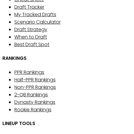
Draft Tracker
My Tracked Drafts
Scenario Calculator
Draft Strategy
When to Draft
Best Draft Spot
RANKINGS
PPR Rankings
Half-PPR Rankings
Non-PPR Rankings
2-QB Rankings
Dynasty Rankings
Rookie Rankings
LINEUP TOOLS