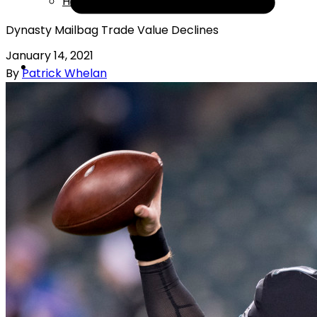
Help
Dynasty Mailbag Trade Value Declines
January 14, 2021
By
Patrick Whelan