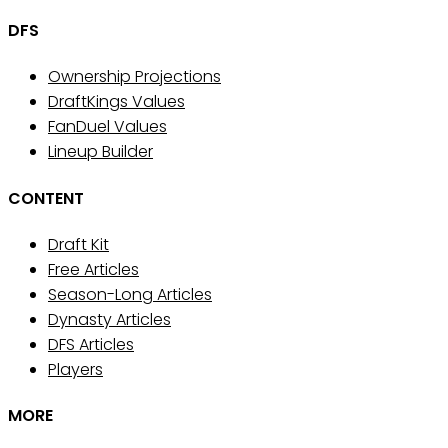
DFS
Ownership Projections
DraftKings Values
FanDuel Values
Lineup Builder
CONTENT
Draft Kit
Free Articles
Season-Long Articles
Dynasty Articles
DFS Articles
Players
MORE