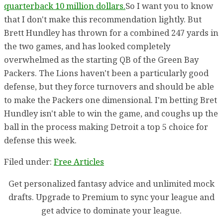
quarterback 10 million dollars.
So I want you to know
that I don't make this recommendation lightly. But
Brett Hundley has thrown for a combined 247 yards in
the two games, and has looked completely
overwhelmed as the starting QB of the Green Bay
Packers. The Lions haven't been a particularly good
defense, but they force turnovers and should be able
to make the Packers one dimensional. I'm betting Bret
Hundley isn't able to win the game, and coughs up the
ball in the process making Detroit a top 5 choice for
defense this week.
Filed under:
Free Articles
Get personalized fantasy advice and unlimited mock
drafts. Upgrade to Premium to sync your league and
get advice to dominate your league.