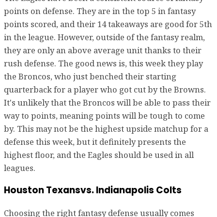
points on defense. They are in the top 5 in fantasy
points scored, and their 14 takeaways are good for 5th
in the league. However, outside of the fantasy realm,
they are only an above average unit thanks to their
rush defense. The good news is, this week they play
the Broncos, who just benched their starting
quarterback for a player who got cut by the Browns.
It's unlikely that the Broncos will be able to pass their
way to points, meaning points will be tough to come
by. This may not be the highest upside matchup for a
defense this week, but it definitely presents the
highest floor, and the Eagles should be used in all
leagues.
Houston Texansvs. Indianapolis Colts
Choosing the right fantasy defense usually comes