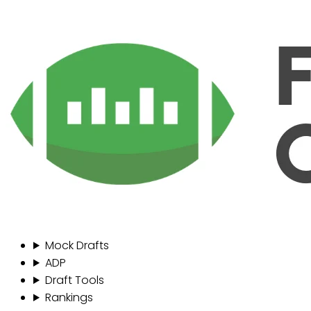
Mock Drafts
ADP
Draft Tools
Rankings