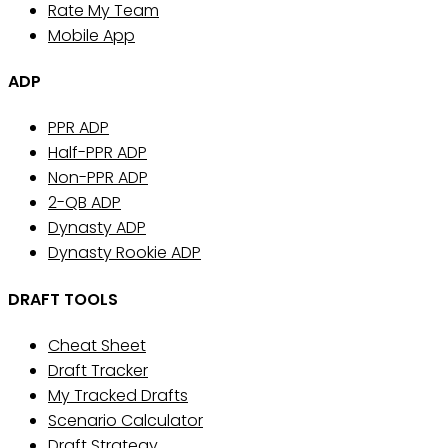
Rate My Team
Mobile App
ADP
PPR ADP
Half-PPR ADP
Non-PPR ADP
2-QB ADP
Dynasty ADP
Dynasty Rookie ADP
DRAFT TOOLS
Cheat Sheet
Draft Tracker
My Tracked Drafts
Scenario Calculator
Draft Strategy