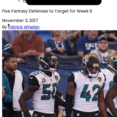
Help
Five Fantasy Defenses to Target for Week 9
November 3, 2017
By
Patrick Whelan