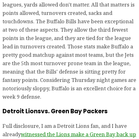
leagues, yards allowed don't matter. All that matters is
points allowed, turnovers created, sacks and
touchdowns. The Buffalo Bills have been exceptional
at two of these aspects. They allow the third fewest
points in the league, and they are tied for the league
lead in turnovers created. Those stats make Buffalo a
pretty good matchup against most teams, but the Jets
are the 5th most turnover prone team in the league,
meaning that the Bills' defense is sitting pretty for
fantasy points. Considering Thursday night games are
notoriously sloppy, Buffalo is an excellent choice for a
week 9 defense.
Detroit Lionsvs. Green Bay Packers
Full disclosure, I am a Detroit Lions fan, and I have
already
witnessed the Lions make a Green Bay back up