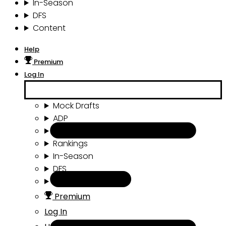
In-Season
DFS
Content
Help
Premium
Log In
Mock Drafts
ADP
Draft Tools
Rankings
In-Season
DFS
Content
Premium
Log In