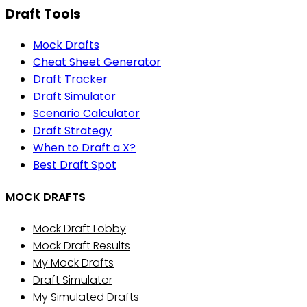
Draft Tools
Mock Drafts
Cheat Sheet Generator
Draft Tracker
Draft Simulator
Scenario Calculator
Draft Strategy
When to Draft a X?
Best Draft Spot
MOCK DRAFTS
Mock Draft Lobby
Mock Draft Results
My Mock Drafts
Draft Simulator
My Simulated Drafts