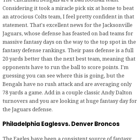
Considering it took a miracle pick six at home to beat
an atrocious Colts team, I feel pretty confident in that
statement. That's excellent news for the Jacksonville
Jaguars, whose defense has feasted on bad teams for
massive fantasy days on the way to the top spot in the
fantasy defense rankings. Their pass defense is a full
20 yards better than the next best team, meaning that
opponents have to run the ball to score points. I'm
guessing you can see where this is going, but the
Bengals have no rush attack and are averaging only
78 yards a game. Add in a couple classic Andy Dalton
turnovers and you are looking at huge fantasy day for
the Jaguars defense.
Philadelphia Eaglesvs. Denver Broncos
The Eagles have been a consistent source of fantasy