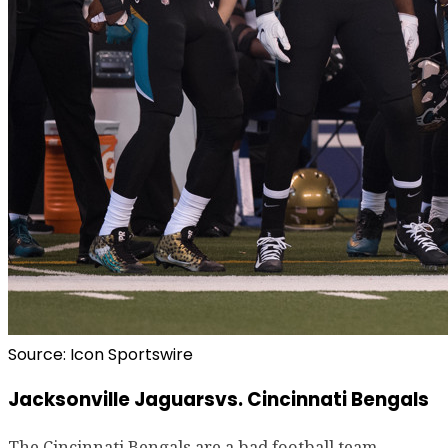
Source: Icon Sportswire
Jacksonville Jaguarsvs. Cincinnati Bengals
The Cincinnati Bengals are a bad football team.