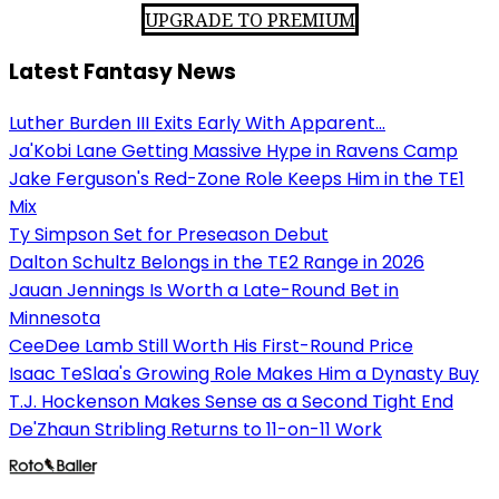
UPGRADE TO PREMIUM
Latest Fantasy News
Luther Burden III Exits Early With Apparent...
Ja'Kobi Lane Getting Massive Hype in Ravens Camp
Jake Ferguson's Red-Zone Role Keeps Him in the TE1
Mix
Ty Simpson Set for Preseason Debut
Dalton Schultz Belongs in the TE2 Range in 2026
Jauan Jennings Is Worth a Late-Round Bet in
Minnesota
CeeDee Lamb Still Worth His First-Round Price
Isaac TeSlaa's Growing Role Makes Him a Dynasty Buy
T.J. Hockenson Makes Sense as a Second Tight End
De'Zhaun Stribling Returns to 11-on-11 Work