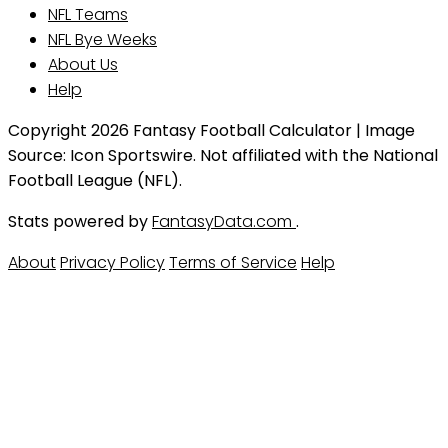
NFL Teams
NFL Bye Weeks
About Us
Help
Copyright 2026 Fantasy Football Calculator | Image
Source: Icon Sportswire. Not affiliated with the National
Football League (NFL).
Stats powered by
FantasyData.com
.
About
Privacy Policy
Terms of Service
Help