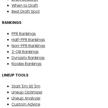
When to Draft
Best Draft Spot
RANKINGS
PPR Rankings
Half-PPR Rankings
Non-PPR Rankings
2-QB Rankings
Dynasty Rankings
Rookie Rankings
LINEUP TOOLS
Start 'Em Sit 'Em
Lineup Optimizer
Lineup Analyzer
Custom Advice