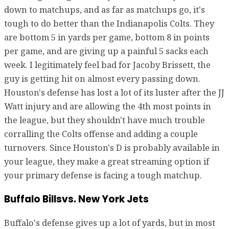
down to matchups, and as far as matchups go, it's
tough to do better than the Indianapolis Colts. They
are bottom 5 in yards per game, bottom 8 in points
per game, and are giving up a painful 5 sacks each
week. I legitimately feel bad for Jacoby Brissett, the
guy is getting hit on almost every passing down.
Houston's defense has lost a lot of its luster after the JJ
Watt injury and are allowing the 4th most points in
the league, but they shouldn't have much trouble
corralling the Colts offense and adding a couple
turnovers. Since Houston's D is probably available in
your league, they make a great streaming option if
your primary defense is facing a tough matchup.
Buffalo Billsvs. New York Jets
Buffalo's defense gives up a lot of yards, but in most