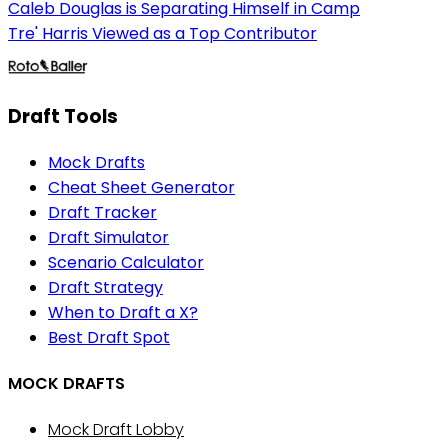
Caleb Douglas is Separating Himself in Camp
Tre' Harris Viewed as a Top Contributor
Draft Tools
Mock Drafts
Cheat Sheet Generator
Draft Tracker
Draft Simulator
Scenario Calculator
Draft Strategy
When to Draft a X?
Best Draft Spot
MOCK DRAFTS
Mock Draft Lobby