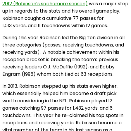
2012 (Robinson’s sophomore season)
was a major step
up in regards to the stats and his overall gameplay.
Robinson caught a cumulative 77 passes for
1,013 yards, and 11 touchdowns within 12 games.
During this year Robinson led the Big Ten division in all
three categories (passes, receiving touchdowns, and
receiving yards). A notable achievement within his
reception bracket is breaking the team’s previous
receiving leaders O.J. McDuffie (1992), and Bobby
Engram (1995) whom both tied at 63 receptions.
In 2013, Robinson stepped up his stats even higher,
which essentially helped him become a draft pick
worth considering in the NFL. Robinson played 12
games catching 97 passes for 1,432 yards, and 6
touchdowns. This year he re-claimed his top spots in
receptions and receiving yards. Robinson became a
vital member of the team in his last season as a