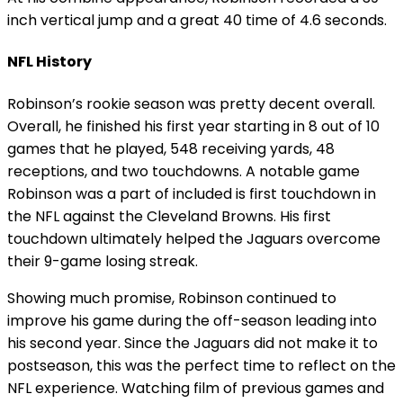
inch vertical jump and a great 40 time of 4.6 seconds.
NFL History
Robinson’s rookie season was pretty decent overall.
Overall, he finished his first year starting in 8 out of 10
games that he played, 548 receiving yards, 48
receptions, and two touchdowns. A notable game
Robinson was a part of included is first touchdown in
the NFL against the Cleveland Browns. His first
touchdown ultimately helped the Jaguars overcome
their 9-game losing streak.
Showing much promise, Robinson continued to
improve his game during the off-season leading into
his second year. Since the Jaguars did not make it to
postseason, this was the perfect time to reflect on the
NFL experience. Watching film of previous games and