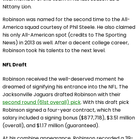
Nittany Lion.
Robinson was named for the second time to the All-
America squad courtesy of Phil Steele. He also claimed
his only All-American spot (credits to The Sporting
News) in 2013 as well. After a decent college career,
Robinson took his talents to the next level.
NFL Draft
Robinson received the well-deserved moment he
dreamed of signifying his entrance into the NFL. The
Jacksonville Jaguars drafted Robinson with their
second round (61st overall) pick
. With this draft pick
Robinson signed a four-year contract, which the
salary included a signing bonus ($877,718), $3.51 million
(overall), and $1.17 million (guaranteed).
At his combine appearance, Robinson recorded a 39-