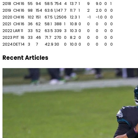
2018
CHI
16
55
94
58.5
754
4
13.7
1
9
9.0
0
1
2019
CHI
16
98
154
63.6
1,147
7
11.7
1
2
2.0
0
0
2020
CHI
16
102
151
67.5
1,250
6
12.3
1
-1
-1.0
0
0
2021
CHI
16
36
62
58.1
388
1
10.8
0
0
0
0
0
2022
LAR
11
33
52
63.5
339
3
10.3
0
0
0
0
0
2023
PIT
16
33
46
71.7
270
0
8.2
0
0
0
0
0
2024
DET
14
3
7
42.9
30
0
10.0
0
0
0
0
0
Recent Articles