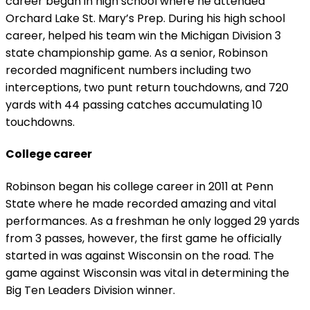
career began in high school where he attended
Orchard Lake St. Mary’s Prep. During his high school
career, helped his team win the Michigan Division 3
state championship game. As a senior, Robinson
recorded magnificent numbers including two
interceptions, two punt return touchdowns, and 720
yards with 44 passing catches accumulating 10
touchdowns.
College career
Robinson began his college career in 2011 at Penn
State where he made recorded amazing and vital
performances. As a freshman he only logged 29 yards
from 3 passes, however, the first game he officially
started in was against Wisconsin on the road. The
game against Wisconsin was vital in determining the
Big Ten Leaders Division winner.