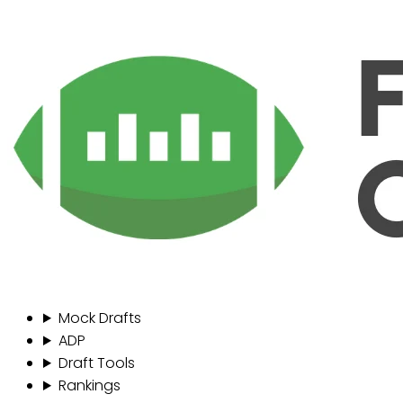
Mock Drafts
ADP
Draft Tools
Rankings