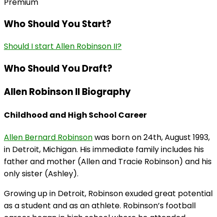
Premium
Who Should You Start?
Should I start Allen Robinson II?
Who Should You Draft?
Allen Robinson II Biography
Childhood and High School Career
Allen Bernard Robinson
was born on 24th, August 1993,
in Detroit, Michigan. His immediate family includes his
father and mother (Allen and Tracie Robinson) and his
only sister (Ashley).
Growing up in Detroit, Robinson exuded great potential
as a student and as an athlete. Robinson’s football