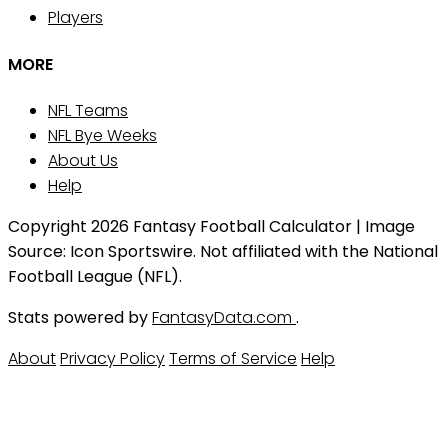
Players
MORE
NFL Teams
NFL Bye Weeks
About Us
Help
Copyright 2026 Fantasy Football Calculator | Image
Source: Icon Sportswire. Not affiliated with the National
Football League (NFL).
Stats powered by
FantasyData.com
.
About
Privacy Policy
Terms of Service
Help