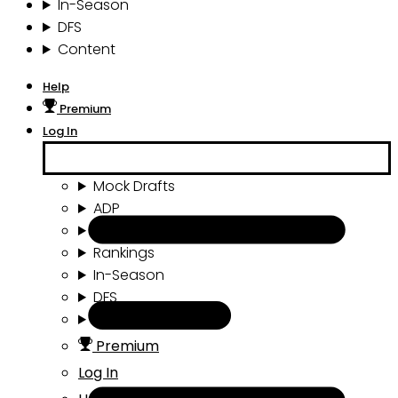
In-Season
DFS
Content
Help
Premium
Log In
Mock Drafts
ADP
Draft Tools
Rankings
In-Season
DFS
Content
Premium
Log In