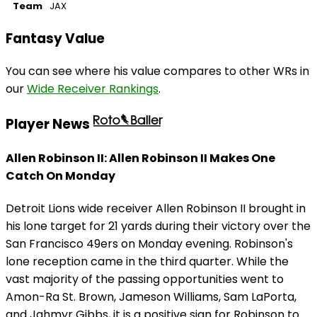
Team
JAX
Fantasy Value
You can see where his value compares to other WRs in
our
Wide Receiver Rankings
.
Player News
Allen Robinson II: Allen Robinson II Makes One
Catch On Monday
Detroit Lions wide receiver Allen Robinson II brought in
his lone target for 21 yards during their victory over the
San Francisco 49ers on Monday evening. Robinson's
lone reception came in the third quarter. While the
vast majority of the passing opportunities went to
Amon-Ra St. Brown, Jameson Williams, Sam LaPorta,
and Jahmyr Gibbs, it is a positive sign for Robinson to