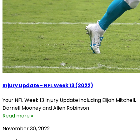
Injury Update - NFL Week 13 (2022)
Your NFL Week 13 Injury Update including Elijah Mitchell,
Darnell Mooney and Allen Robinson
Read more »
November 30, 2022