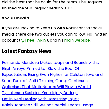
did the best that he could for the team. The Jaguars
finished the 2016 regular season 3-13.
Social media
If you are looking to keep up with Robinson via social
media, there are two outlets you can follow. His Twitter
account (
@Thee_AR15
), and his
main website
.
Latest Fantasy News
Fernando Mendoza Makes Leaps and Bounds with...
Elijah Arroyo Primed to "Blow the Roof Off"
Expectations Rising Even Higher for Colston Loveland
Sean Tucker's Solid Training Camp Continues
Optimism That Malik Nabers Will Play in Week 1
Ty Johnson Sustains Knee Injury During...
Devin Neal Dealing with Hamstring Injury
Kaleb Johnson Still Seeing Special Teams Usage