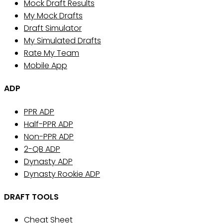
Mock Draft Results
My Mock Drafts
Draft Simulator
My Simulated Drafts
Rate My Team
Mobile App
ADP
PPR ADP
Half-PPR ADP
Non-PPR ADP
2-QB ADP
Dynasty ADP
Dynasty Rookie ADP
DRAFT TOOLS
Cheat Sheet