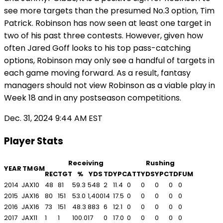
see more targets than the presumed No.3 option, Tim
Patrick. Robinson has now seen at least one target in
two of his past three contests. However, given how
often Jared Goff looks to his top pass-catching
options, Robinson may only see a handful of targets in
each game moving forward. As a result, fantasy
managers should not view Robinson as a viable play in
Week 18 and in any postseason competitions.
Dec. 31, 2024 9:44 AM EST
Player Stats
Receiving
Rushing
YEAR
TM
GM
REC
TGT
%
YDS
TD
YPC
ATT
YDS
YPC
TD
FUM
2014
JAX
10
48
81
59.3
548
2
11.4
0
0
0
0
0
2015
JAX
16
80
151
53.0
1,400
14
17.5
0
0
0
0
0
2016
JAX
16
73
151
48.3
883
6
12.1
0
0
0
0
0
2017
JAX
11
1
1
100.0
17
0
17.0
0
0
0
0
0