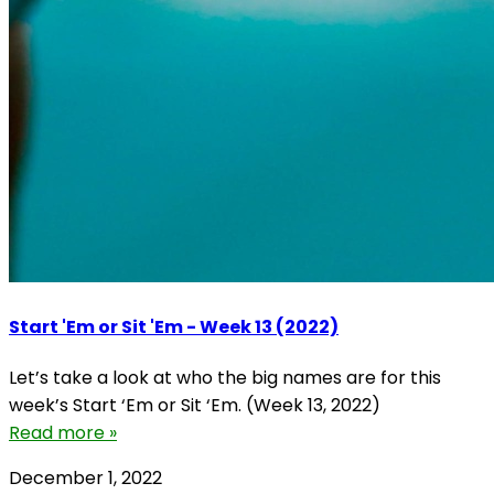
Start 'Em or Sit 'Em - Week 13 (2022)
Let’s take a look at who the big names are for this
week’s Start ‘Em or Sit ‘Em. (Week 13, 2022)
Read more »
December 1, 2022