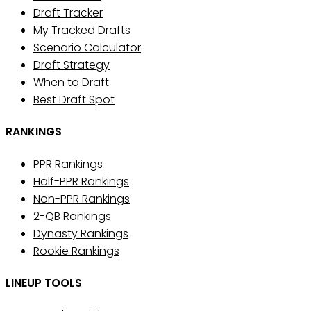
Draft Tracker
My Tracked Drafts
Scenario Calculator
Draft Strategy
When to Draft
Best Draft Spot
RANKINGS
PPR Rankings
Half-PPR Rankings
Non-PPR Rankings
2-QB Rankings
Dynasty Rankings
Rookie Rankings
LINEUP TOOLS