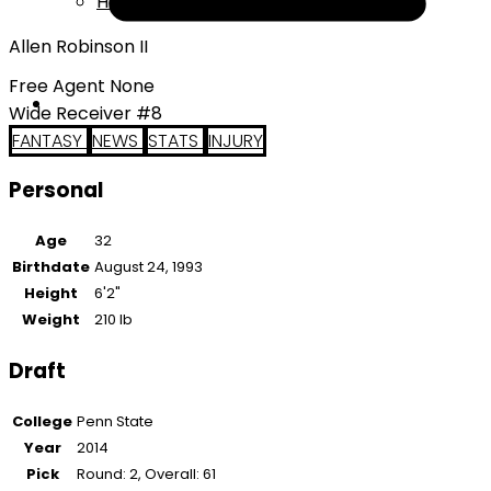
Help
Allen Robinson II
Free Agent None
Wide Receiver #8
FANTASY
NEWS
STATS
INJURY
Personal
Age
32
Birthdate
August 24, 1993
Height
6'2"
Weight
210 lb
Draft
College
Penn State
Year
2014
Pick
Round: 2, Overall: 61