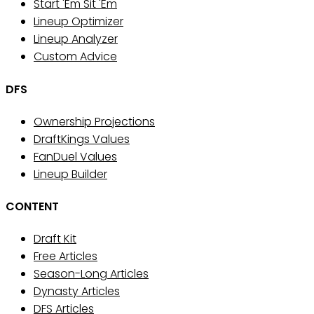
Start 'Em Sit 'Em
Lineup Optimizer
Lineup Analyzer
Custom Advice
DFS
Ownership Projections
DraftKings Values
FanDuel Values
Lineup Builder
CONTENT
Draft Kit
Free Articles
Season-Long Articles
Dynasty Articles
DFS Articles