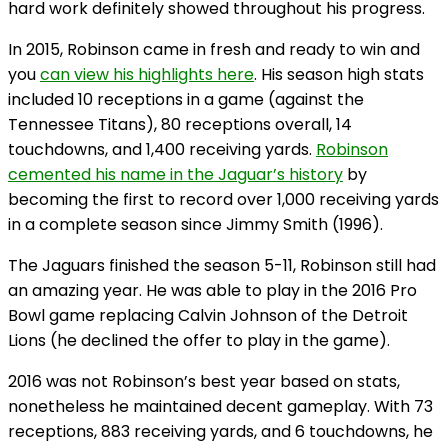
hard work definitely showed throughout his progress.
In 2015, Robinson came in fresh and ready to win and
you
can view his highlights here
. His season high stats
included 10 receptions in a game (against the
Tennessee Titans), 80 receptions overall, 14
touchdowns, and 1,400 receiving yards.
Robinson
cemented his name in the Jaguar’s history
by
becoming the first to record over 1,000 receiving yards
in a complete season since Jimmy Smith (1996).
The Jaguars finished the season 5-11, Robinson still had
an amazing year. He was able to play in the 2016 Pro
Bowl game replacing Calvin Johnson of the Detroit
Lions (he declined the offer to play in the game).
2016 was not Robinson’s best year based on stats,
nonetheless he maintained decent gameplay. With 73
receptions, 883 receiving yards, and 6 touchdowns, he