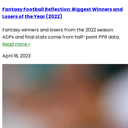
Fantasy Football Reflection: Biggest Winners and
Losers of the Year (2022)
Fantasy winners and losers from the 2022 season.
ADPs and final stats come from half-point PPR data.
Read more »
April 18, 2023