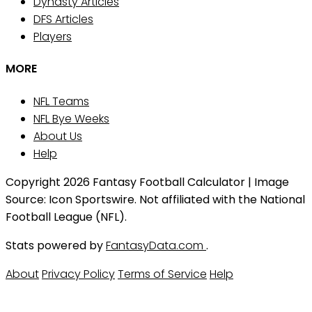
Dynasty Articles
DFS Articles
Players
MORE
NFL Teams
NFL Bye Weeks
About Us
Help
Copyright 2026 Fantasy Football Calculator | Image
Source: Icon Sportswire. Not affiliated with the National
Football League (NFL).
Stats powered by
FantasyData.com
.
About
Privacy Policy
Terms of Service
Help