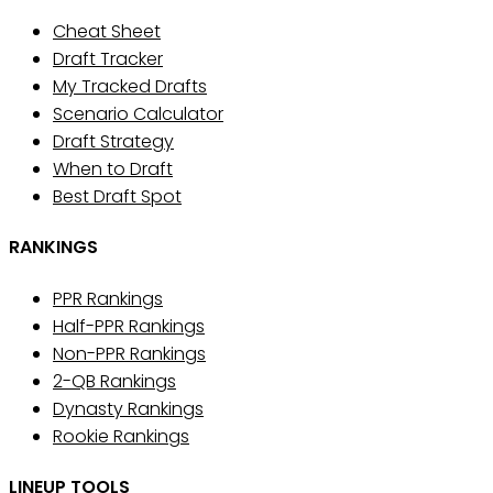
Cheat Sheet
Draft Tracker
My Tracked Drafts
Scenario Calculator
Draft Strategy
When to Draft
Best Draft Spot
RANKINGS
PPR Rankings
Half-PPR Rankings
Non-PPR Rankings
2-QB Rankings
Dynasty Rankings
Rookie Rankings
LINEUP TOOLS