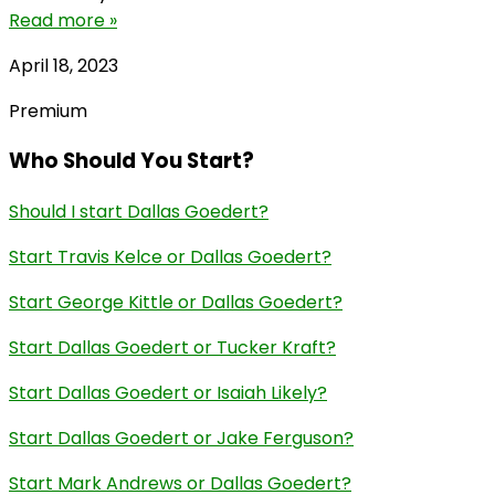
Read more »
April 18, 2023
Premium
Who Should You Start?
Should I start Dallas Goedert?
Start Travis Kelce or Dallas Goedert?
Start George Kittle or Dallas Goedert?
Start Dallas Goedert or Tucker Kraft?
Start Dallas Goedert or Isaiah Likely?
Start Dallas Goedert or Jake Ferguson?
Start Mark Andrews or Dallas Goedert?