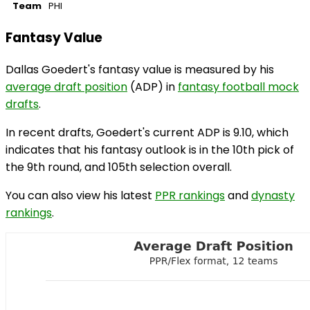
Team
PHI
Fantasy Value
Dallas Goedert's fantasy value is measured by his
average draft position
(ADP) in
fantasy football mock
drafts
.
In recent drafts, Goedert's current ADP is 9.10, which
indicates that his fantasy outlook is in the 10th pick of
the 9th round, and 105th selection overall.
You can also view his latest
PPR rankings
and
dynasty
rankings
.