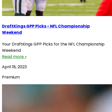
DraftKings GPP Picks - NFL Championship
Weekend
Your DraftKings GPP Picks for the NFL Championship
Weekend
Read more »
April 18, 2023
Premium