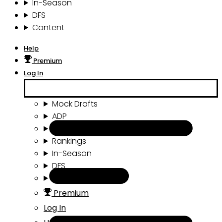
In-Season
DFS
Content
Help
Premium
Log In
Mock Drafts
ADP
Draft Tools
Rankings
In-Season
DFS
Content
Premium
Log In