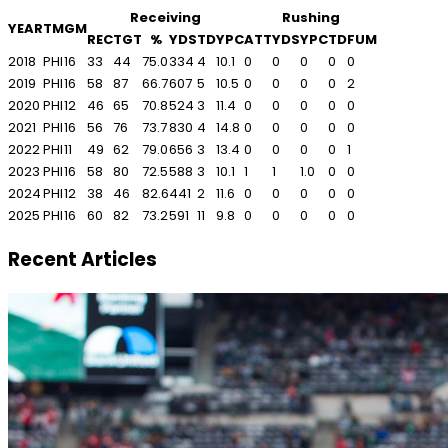
Receiving
Rushing
YEAR
TM
GM
REC
TGT
%
YDS
TD
YPC
ATT
YDS
YPC
TD
FUM
2018
PHI
16
33
44
75.0
334
4
10.1
0
0
0
0
0
2019
PHI
16
58
87
66.7
607
5
10.5
0
0
0
0
2
2020
PHI
12
46
65
70.8
524
3
11.4
0
0
0
0
0
2021
PHI
16
56
76
73.7
830
4
14.8
0
0
0
0
0
2022
PHI
11
49
62
79.0
656
3
13.4
0
0
0
0
1
2023
PHI
16
58
80
72.5
588
3
10.1
1
1
1.0
0
0
2024
PHI
12
38
46
82.6
441
2
11.6
0
0
0
0
0
2025
PHI
16
60
82
73.2
591
11
9.8
0
0
0
0
0
Recent Articles