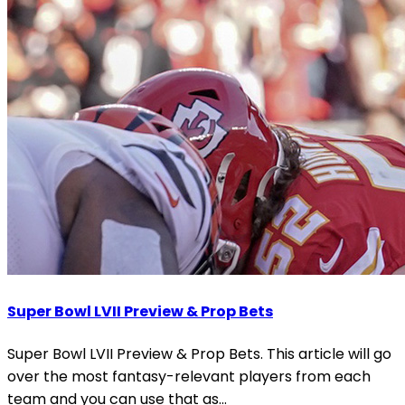
Super Bowl LVII Preview & Prop Bets
Super Bowl LVII Preview & Prop Bets. This article will go
over the most fantasy-relevant players from each
team and you can use that as...