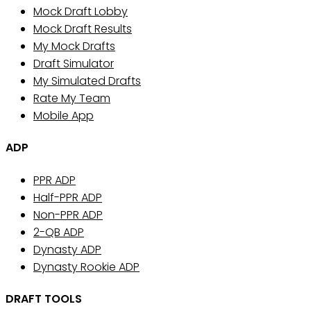
Mock Draft Lobby
Mock Draft Results
My Mock Drafts
Draft Simulator
My Simulated Drafts
Rate My Team
Mobile App
ADP
PPR ADP
Half-PPR ADP
Non-PPR ADP
2-QB ADP
Dynasty ADP
Dynasty Rookie ADP
DRAFT TOOLS