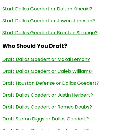
Start Dallas Goedert or Dalton Kincaid?
Start Dallas Goedert or Juwan Johnson?
Start Dallas Goedert or Brenton Strange?
Who Should You Draft?
Draft Dallas Goedert or Makai Lemon?
Draft Dallas Goedert or Caleb Williams?
Draft Houston Defense or Dallas Goedert?
Draft Dallas Goedert or Justin Herbert?
Draft Dallas Goedert or Romeo Doubs?
Draft Stefon Diggs or Dallas Goedert?