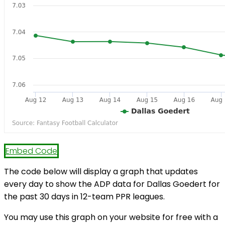
Embed Code
The code below will display a graph that updates
every day to show the ADP data for Dallas Goedert for
the past 30 days in 12-team PPR leagues.
You may use this graph on your website for free with a