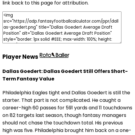
link back to this page for attribution.
Player News
Dallas Goedert: Dallas Goedert Still Offers Short-
Term Fantasy Value
Philadelphia Eagles tight end Dallas Goedert is still the
starter. That part is not complicated. He caught a
career-high 60 passes for 591 yards and 11 touchdowns
on 82 targets last season, though fantasy managers
should not chase the touchdown total. His previous
high was five. Philadelphia brought him back on a one-