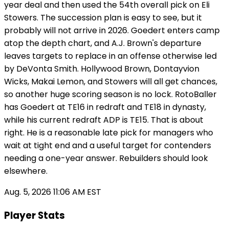
year deal and then used the 54th overall pick on Eli
Stowers. The succession plan is easy to see, but it
probably will not arrive in 2026. Goedert enters camp
atop the depth chart, and A.J. Brown's departure
leaves targets to replace in an offense otherwise led
by DeVonta Smith. Hollywood Brown, Dontayvion
Wicks, Makai Lemon, and Stowers will all get chances,
so another huge scoring season is no lock. RotoBaller
has Goedert at TE16 in redraft and TE18 in dynasty,
while his current redraft ADP is TE15. That is about
right. He is a reasonable late pick for managers who
wait at tight end and a useful target for contenders
needing a one-year answer. Rebuilders should look
elsewhere.
Aug. 5, 2026 11:06 AM EST
Player Stats