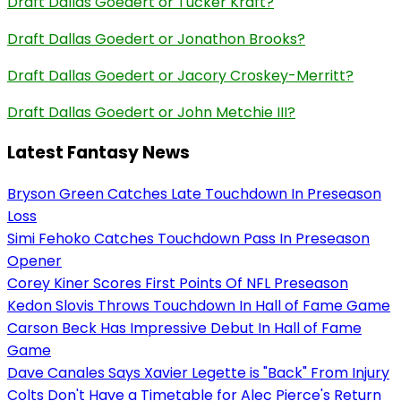
Draft Dallas Goedert or Tucker Kraft?
Draft Dallas Goedert or Jonathon Brooks?
Draft Dallas Goedert or Jacory Croskey-Merritt?
Draft Dallas Goedert or John Metchie III?
Latest Fantasy News
Bryson Green Catches Late Touchdown In Preseason
Loss
Simi Fehoko Catches Touchdown Pass In Preseason
Opener
Corey Kiner Scores First Points Of NFL Preseason
Kedon Slovis Throws Touchdown In Hall of Fame Game
Carson Beck Has Impressive Debut In Hall of Fame
Game
Dave Canales Says Xavier Legette is "Back" From Injury
Colts Don't Have a Timetable for Alec Pierce's Return