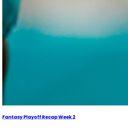
Fantasy Playoff Recap Week 2