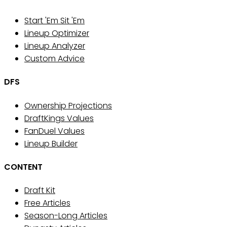
Start 'Em Sit 'Em
Lineup Optimizer
Lineup Analyzer
Custom Advice
DFS
Ownership Projections
DraftKings Values
FanDuel Values
Lineup Builder
CONTENT
Draft Kit
Free Articles
Season-Long Articles