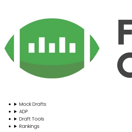
Mock Drafts
ADP
Draft Tools
Rankings