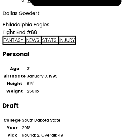
Help
Dallas Goedert
Philadelphia Eagles
Tight End #88
FANTASY
NEWS
STATS
INJURY
Personal
Age
31
Birthdate
January 3, 1995
Height
6'5"
Weight
256 lb
Draft
College
South Dakota State
Year
2018
Pick
Round: 2, Overall: 49