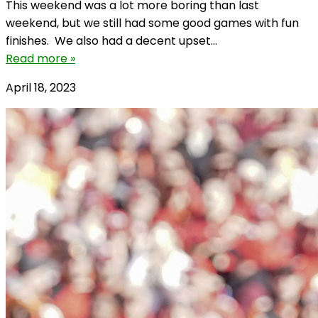
This weekend was a lot more boring than last
weekend, but we still had some good games with fun
finishes. We also had a decent upset...
Read more »
April 18, 2023