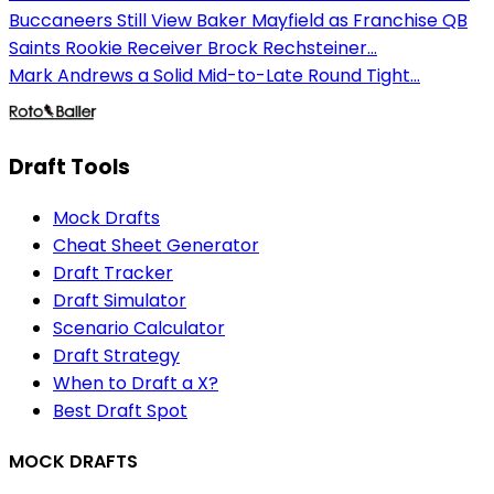
Buccaneers Still View Baker Mayfield as Franchise QB
Saints Rookie Receiver Brock Rechsteiner...
Mark Andrews a Solid Mid-to-Late Round Tight...
Draft Tools
Mock Drafts
Cheat Sheet Generator
Draft Tracker
Draft Simulator
Scenario Calculator
Draft Strategy
When to Draft a X?
Best Draft Spot
MOCK DRAFTS