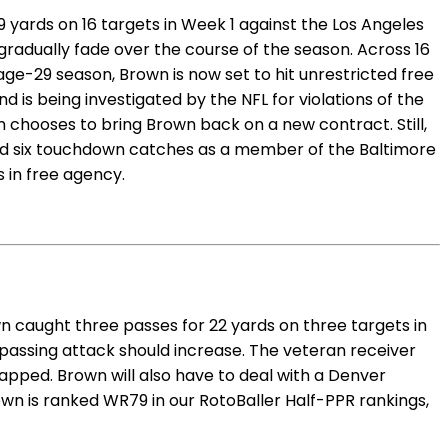
 yards on 16 targets in Week 1 against the Los Angeles
 gradually fade over the course of the season. Across 16
ge-29 season, Brown is now set to hit unrestricted free
 is being investigated by the NFL for violations of the
am chooses to bring Brown back on a new contract. Still,
and six touchdown catches as a member of the Baltimore
s in free agency.
n caught three passes for 22 yards on three targets in
 passing attack should increase. The veteran receiver
apped. Brown will also have to deal with a Denver
wn is ranked WR79 in our RotoBaller Half-PPR rankings,