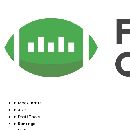
Mock Drafts
ADP
Draft Tools
Rankings