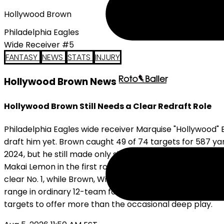
Hollywood Brown
Philadelphia Eagles
Wide Receiver #5
FANTASY
NEWS
STATS
INJURY
Hollywood Brown News
Hollywood Brown Still Needs a Clear Redraft Role
Philadelphia Eagles wide receiver Marquise "Hollywood"
draft him yet. Brown caught 49 of 74 targets for 587 ya
2024, but he still made only six starts. Philadelphia si
Makai Lemon in the first round, and adding Elijah Moore. 
clear No. 1, while Brown, Wicks, and Lemon are still com
range in ordinary 12-team formats, and there is no nee
targets to offer more than the occasional deep play.