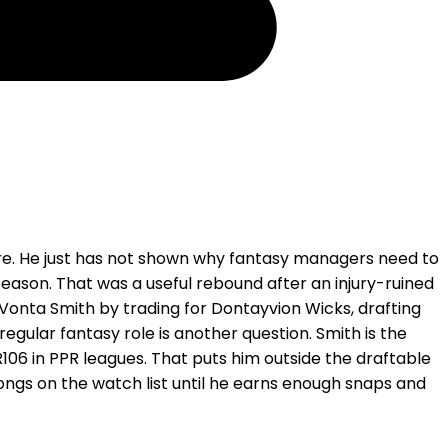
ure. He just has not shown why fantasy managers need to
season. That was a useful rebound after an injury-ruined
DeVonta Smith by trading for Dontayvion Wicks, drafting
regular fantasy role is another question. Smith is the
106 in PPR leagues. That puts him outside the draftable
ongs on the watch list until he earns enough snaps and