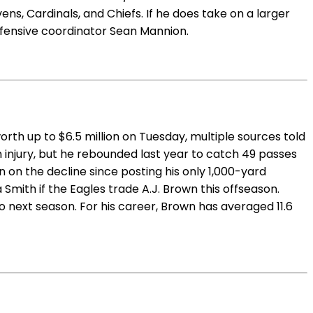
ns, Cardinals, and Chiefs. If he does take on a larger
offensive coordinator Sean Mannion.
rth up to $6.5 million on Tuesday, multiple sources told
an injury, but he rebounded last year to catch 49 passes
 on the decline since posting his only 1,000-yard
mith if the Eagles trade A.J. Brown this offseason.
 next season. For his career, Brown has averaged 11.6