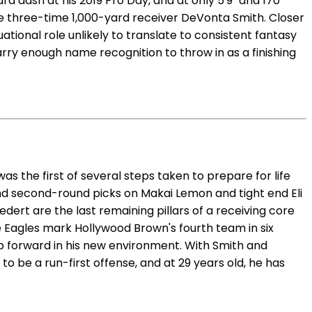
rd dash at his 2019 Pro Day, and at only 5'9" and 170
te three-time 1,000-yard receiver DeVonta Smith. Closer
ational role unlikely to translate to consistent fantasy
arry enough name recognition to throw in as a finishing
s the first of several steps taken to prepare for life
nd second-round picks on Makai Lemon and tight end Eli
ert are the last remaining pillars of a receiving core
he Eagles mark Hollywood Brown's fourth team in six
step forward in his new environment. With Smith and
to be a run-first offense, and at 29 years old, he has