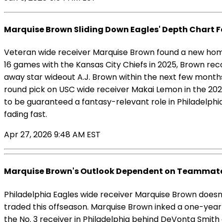
Marquise Brown Sliding Down Eagles' Depth Chart F
Veteran wide receiver Marquise Brown found a new home 
16 games with the Kansas City Chiefs in 2025, Brown re
away star wideout A.J. Brown within the next few months
round pick on USC wide receiver Makai Lemon in the 20
to be guaranteed a fantasy-relevant role in Philadelphia
fading fast.
Apr 27, 2026 9:48 AM EST
Marquise Brown's Outlook Dependent on Teammate
Philadelphia Eagles wide receiver Marquise Brown doesn'
traded this offseason. Marquise Brown inked a one-year 
the No. 3 receiver in Philadelphia behind DeVonta Smith 