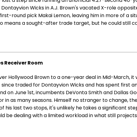
y lost a step since running an unofficial 4.27-second 40-ya
r Dontayvion Wicks in A.J. Brown's vacated X-role opposi
irst-round pick Makai Lemon, leaving him in more of a situ
o means a sought-after trade target, but he could still c
es Receiver Room
er Hollywood Brown to a one-year deal in Mid-March, it wa
 since traded for Dontayvion Wicks and has spent first a
nd on June 1st, incumbents DeVonta Smith and Dallas Goed
ator in as many seasons. Himself no stranger to change, t
f his last two stops, it's unlikely he takes a significant 
be dealing with a limited workload in what still projects 