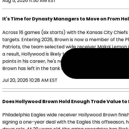
Aug 5, 2026 11:50 AM EST
It's Time for Dynasty Managers to Move on From H
Across 16 games (six starts) with the Kansas City Chie
targets. Entering 2026, Brown is now a member of the Ph
Patriots, the team selected wide receiver Makai Lemon 
a result, Hollywood is likely to start the upcoming sea
points in his career, he's now five years removed from h
Brown has left in the tank as he enters his age-29 cam
Jul 20, 2026 10:28 AM EST
Does Hollywood Brown Hold Enough Trade Value to 
Philadelphia Eagles wide receiver Hollywood Brown finish
signing a one-year deal with the Eagles this offseason, 