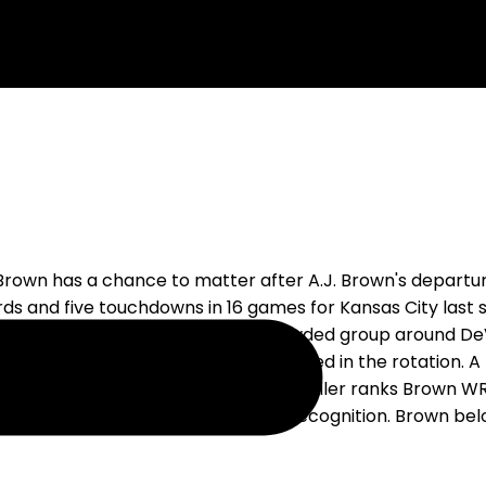
 Brown has a chance to matter after A.J. Brown's depart
rds and five touchdowns in 16 games for Kansas City last 
gned him for one year, then built a crowded group around 
The Eagles expect Brown to be involved in the rotation. A 
peting for the work behind him. RotoBaller ranks Brown WR
d to force the pick based on name recognition. Brown bel