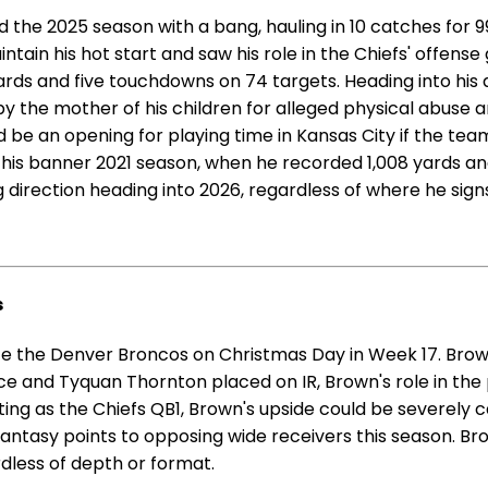
the 2025 season with a bang, hauling in 10 catches for 99
ain his hot start and saw his role in the Chiefs' offense
ds and five touchdowns on 74 targets. Heading into his a
 the mother of his children for alleged physical abuse and
ld be an opening for playing time in Kansas City if the te
e his banner 2021 season, when he recorded 1,008 yards 
ng direction heading into 2026, regardless of where he sign
s
ace the Denver Broncos on Christmas Day in Week 17. Brow
ice and Tyquan Thornton placed on IR, Brown's role in the
ing as the Chiefs QB1, Brown's upside could be severely c
ntasy points to opposing wide receivers this season. Bro
rdless of depth or format.