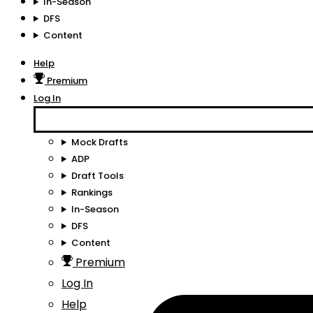
In-Season
DFS
Content
Help
Premium
Log In
Mock Drafts
ADP
Draft Tools
Rankings
In-Season
DFS
Content
Premium
Log In
Help