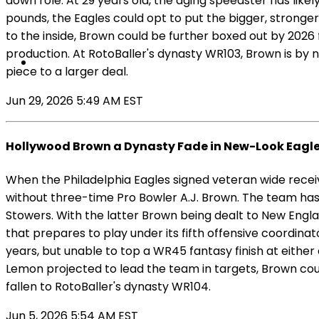
down role. At 29 years old, the aging speedster has likel
pounds, the Eagles could opt to put the bigger, stronge
to the inside, Brown could be further boxed out by 2026 f
production. At RotoBaller's dynasty WR103, Brown is by n
piece to a larger deal.
Jun 29, 2026 5:49 AM EST
Hollywood Brown a Dynasty Fade in New-Look Eagl
When the Philadelphia Eagles signed veteran wide receiv
without three-time Pro Bowler A.J. Brown. The team has
Stowers. With the latter Brown being dealt to New Engla
that prepares to play under its fifth offensive coordin
years, but unable to top a WR45 fantasy finish at either o
Lemon projected to lead the team in targets, Brown could 
fallen to RotoBaller's dynasty WR104.
Jun 5, 2026 5:54 AM EST