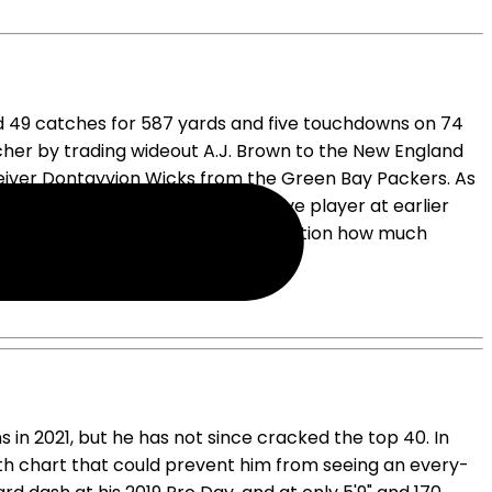
ed 49 catches for 587 yards and five touchdowns on 74
tcher by trading wideout A.J. Brown to the New England
eceiver Dontayvion Wicks from the Green Bay Packers. As
mith. While Brown was a productive player at earlier
who relies on speed, it's fair to question how much
o move on from Brown.
 in 2021, but he has not since cracked the top 40. In
epth chart that could prevent him from seeing an every-