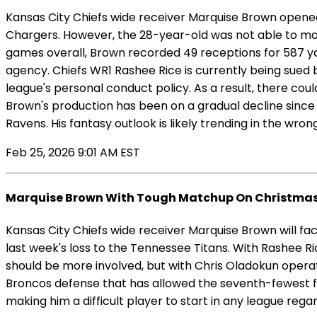
Kansas City Chiefs wide receiver Marquise Brown opened 
Chargers. However, the 28-year-old was not able to maint
games overall, Brown recorded 49 receptions for 587 yar
agency. Chiefs WR1 Rashee Rice is currently being sued by
league's personal conduct policy. As a result, there cou
Brown's production has been on a gradual decline sinc
Ravens. His fantasy outlook is likely trending in the wro
Feb 25, 2026 9:01 AM EST
Marquise Brown With Tough Matchup On Christma
Kansas City Chiefs wide receiver Marquise Brown will f
last week's loss to the Tennessee Titans. With Rashee R
should be more involved, but with Chris Oladokun operat
Broncos defense that has allowed the seventh-fewest fa
making him a difficult player to start in any league rega