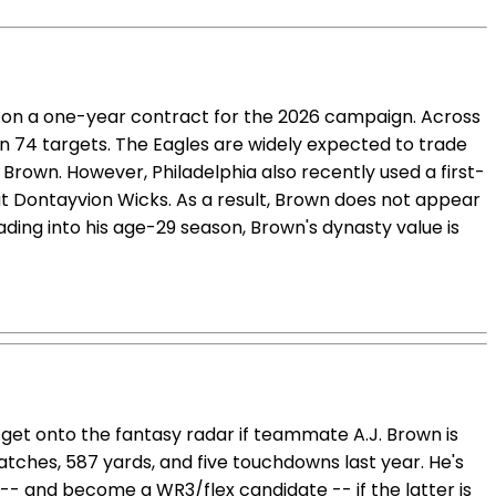
s on a one-year contract for the 2026 campaign. Across
n 74 targets. The Eagles are widely expected to trade
Brown. However, Philadelphia also recently used a first-
t Dontayvion Wicks. As a result, Brown does not appear
ading into his age-29 season, Brown's dynasty value is
 get onto the fantasy radar if teammate A.J. Brown is
tches, 587 yards, and five touchdowns last year. He's
 -- and become a WR3/flex candidate -- if the latter is