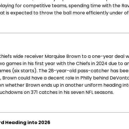
laying for competitive teams, spending time with the Rave
at is expected to throw the ball more efficiently under 
Chiefs wide receiver Marquise Brown to a one-year deal wo
wo games in his first year with the Chiefs in 2024 due to 
ames (six starts). The 28-year-old pass-catcher has been
Brown could have a decent role in Philly behind DeVonta S
 on whether Brown ends up in another uniform heading into
ouchdowns on 371 catches in his seven NFL seasons.
d Heading into 2026