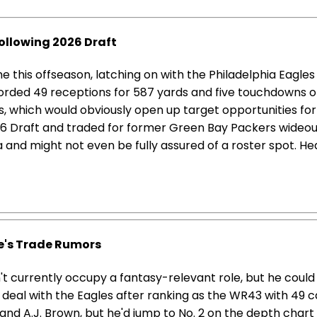
ollowing 2026 Draft
this offseason, latching on with the Philadelphia Eagle
corded 49 receptions for 587 yards and five touchdowns o
, which would obviously open up target opportunities for 
26 Draft and traded for former Green Bay Packers wideou
 and might not even be fully assured of a roster spot. He
's Trade Rumors
t currently occupy a fantasy-relevant role, but he could
deal with the Eagles after ranking as the WR43 with 49 ca
and A.J. Brown, but he'd jump to No. 2 on the depth chart