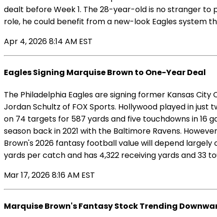
dealt before Week 1. The 28-year-old is no stranger to p
role, he could benefit from a new-look Eagles system th
Apr 4, 2026 8:14 AM EST
Eagles Signing Marquise Brown to One-Year Deal
The Philadelphia Eagles are signing former Kansas City 
Jordan Schultz of FOX Sports. Hollywood played in just t
on 74 targets for 587 yards and five touchdowns in 16 g
season back in 2021 with the Baltimore Ravens. However, 
Brown's 2026 fantasy football value will depend largely
yards per catch and has 4,322 receiving yards and 33 t
Mar 17, 2026 8:16 AM EST
Marquise Brown's Fantasy Stock Trending Downwar