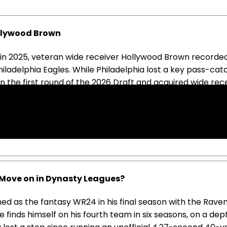
ollywood Brown
fs in 2025, veteran wide receiver Hollywood Brown record
iladelphia Eagles. While Philadelphia lost a key pass-ca
in the first round of the 2026 Draft and acquired wide r
son as the Eagles' WR4 behind Lemon, Wicks, and DeVonta S
is only 1,000-yard season. As an undersized wide receiver 
paign. In dynasty formats, managers should be looking t
Move on in Dynasty Leagues?
ed as the fantasy WR24 in his final season with the Ravens
he finds himself on his fourth team in six seasons, on a d