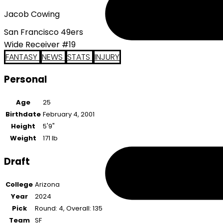
Jacob Cowing
San Francisco 49ers
Wide Receiver #19
FANTASY
NEWS
STATS
INJURY
Personal
Age
25
Birthdate
February 4, 2001
Height
5'9"
Weight
171 lb
Draft
College
Arizona
Year
2024
Pick
Round: 4, Overall: 135
Team
SF