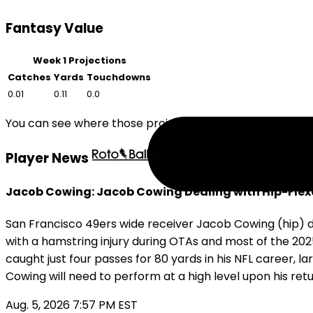
Fantasy Value
Week 1 Projections
Catches
Yards
Touchdowns
0.01
0.11
0.0
You can see where those projections compare to other
Player News
Jacob Cowing: Jacob Cowing Dealing with Hip-Flexo
San Francisco 49ers wide receiver Jacob Cowing (hip) di
with a hamstring injury during OTAs and most of the 202
caught just four passes for 80 yards in his NFL career, l
Cowing will need to perform at a high level upon his retu
Aug. 5, 2026 7:57 PM EST