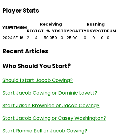
Player Stats
Receiving
Rushing
YEAR
TM
GM
REC
TGT
%
YDS
TD
YPC
ATT
YDS
YPC
TD
FUM
2024
SF
16
2
4
50.0
50
0
25.0
0
0
0
0
0
Recent Articles
Who Should You Start?
Should I start Jacob Cowing?
Start Jacob Cowing or Dominic Lovett?
Start Jason Brownlee or Jacob Cowing?
Start Jacob Cowing or Casey Washington?
Start Ronnie Bell or Jacob Cowing?