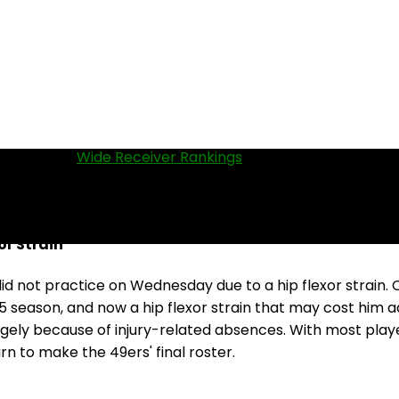
 WRs in our
Wide Receiver Rankings
.
r Strain
d not practice on Wednesday due to a hip flexor strain. C
5 season, and now a hip flexor strain that may cost him a
argely because of injury-related absences. With most playe
rn to make the 49ers' final roster.