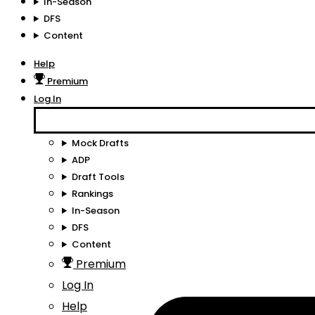
In-Season
DFS
Content
Help
Premium
Log In
Mock Drafts
ADP
Draft Tools
Rankings
In-Season
DFS
Content
Premium
Log In
Help