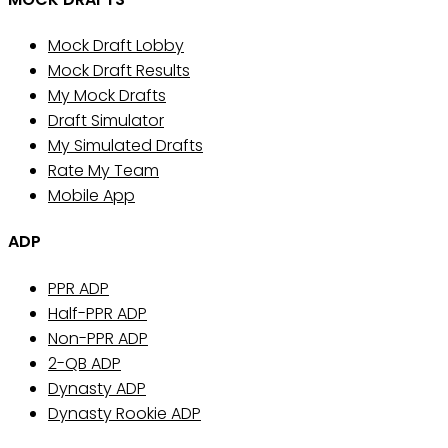
Mock Draft Lobby
Mock Draft Results
My Mock Drafts
Draft Simulator
My Simulated Drafts
Rate My Team
Mobile App
ADP
PPR ADP
Half-PPR ADP
Non-PPR ADP
2-QB ADP
Dynasty ADP
Dynasty Rookie ADP