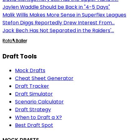
Jaylen Waddle Should be Back in "4-5 Days"
Malik Willis Makes More Sense in Superflex Leagues
Stefon Diggs Reportedly Drew Interest From...
Jack Bech Has Not Separated in the Raiders'...
Draft Tools
Mock Drafts
Cheat Sheet Generator
Draft Tracker
Draft Simulator
Scenario Calculator
Draft Strategy
When to Draft a X?
Best Draft Spot
MOCK DRAFTS