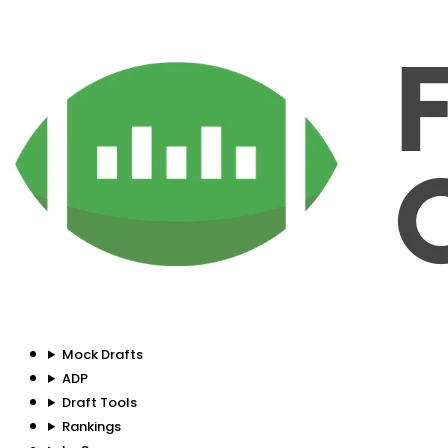
Mock Drafts
ADP
Draft Tools
Rankings