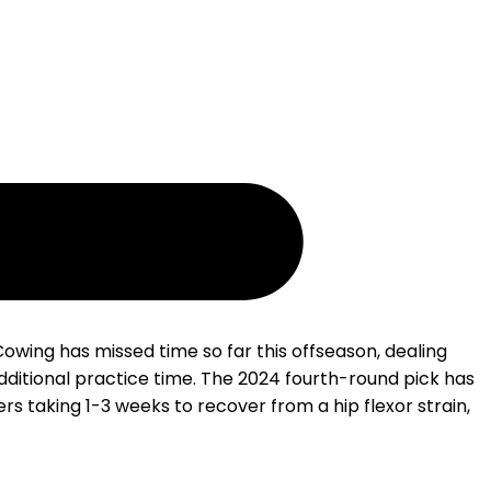
owing has missed time so far this offseason, dealing
dditional practice time. The 2024 fourth-round pick has
rs taking 1-3 weeks to recover from a hip flexor strain,