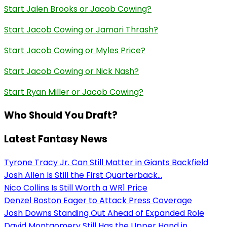
Start Jalen Brooks or Jacob Cowing?
Start Jacob Cowing or Jamari Thrash?
Start Jacob Cowing or Myles Price?
Start Jacob Cowing or Nick Nash?
Start Ryan Miller or Jacob Cowing?
Who Should You Draft?
Latest Fantasy News
Tyrone Tracy Jr. Can Still Matter in Giants Backfield
Josh Allen Is Still the First Quarterback...
Nico Collins Is Still Worth a WR1 Price
Denzel Boston Eager to Attack Press Coverage
Josh Downs Standing Out Ahead of Expanded Role
David Montgomery Still Has the Upper Hand in...