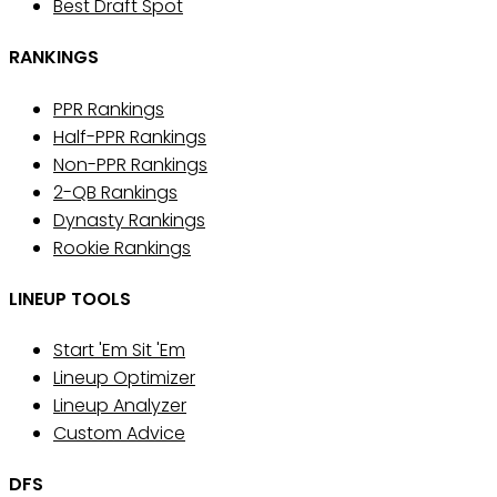
Best Draft Spot
RANKINGS
PPR Rankings
Half-PPR Rankings
Non-PPR Rankings
2-QB Rankings
Dynasty Rankings
Rookie Rankings
LINEUP TOOLS
Start 'Em Sit 'Em
Lineup Optimizer
Lineup Analyzer
Custom Advice
DFS