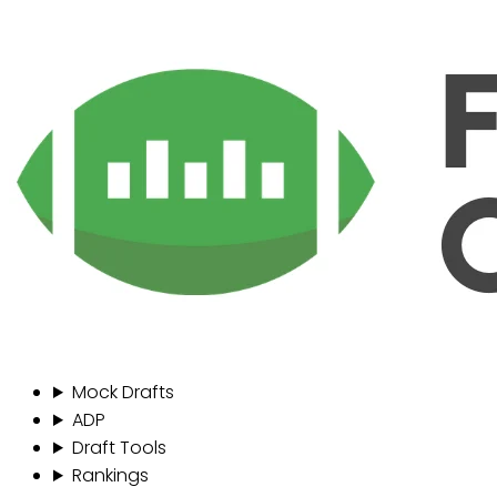
Mock Drafts
ADP
Draft Tools
Rankings