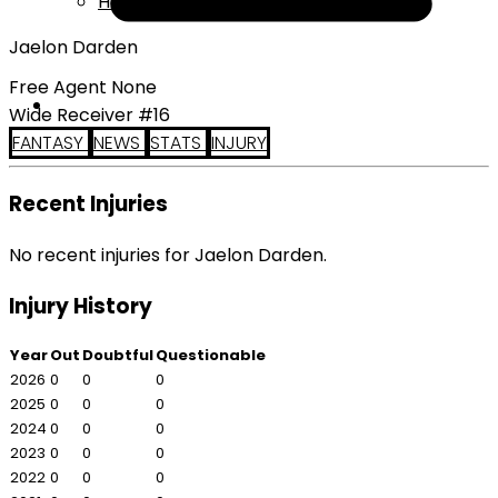
Help
Jaelon Darden
Free Agent None
Wide Receiver #16
FANTASY
NEWS
STATS
INJURY
Recent Injuries
No recent injuries for Jaelon Darden.
Injury History
Year
Out
Doubtful
Questionable
2026
0
0
0
2025
0
0
0
2024
0
0
0
2023
0
0
0
2022
0
0
0