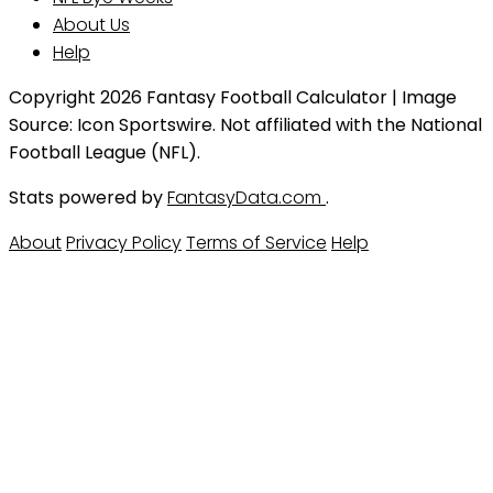
About Us
Help
Copyright 2026 Fantasy Football Calculator | Image
Source: Icon Sportswire. Not affiliated with the National
Football League (NFL).
Stats powered by
FantasyData.com
.
About
Privacy Policy
Terms of Service
Help