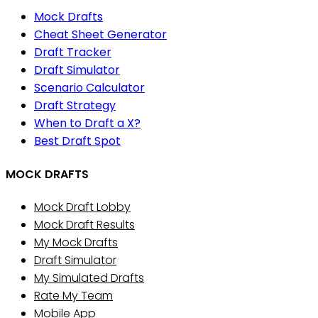
Mock Drafts
Cheat Sheet Generator
Draft Tracker
Draft Simulator
Scenario Calculator
Draft Strategy
When to Draft a X?
Best Draft Spot
MOCK DRAFTS
Mock Draft Lobby
Mock Draft Results
My Mock Drafts
Draft Simulator
My Simulated Drafts
Rate My Team
Mobile App