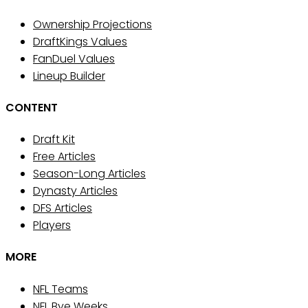
Ownership Projections
DraftKings Values
FanDuel Values
Lineup Builder
CONTENT
Draft Kit
Free Articles
Season-Long Articles
Dynasty Articles
DFS Articles
Players
MORE
NFL Teams
NFL Bye Weeks