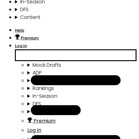
In-Season
DFS
Content
Help
Premium
Log In
Mock Drafts
ADP
Draft Tools
Rankings
In-Season
DFS
Content
Premium
Log In