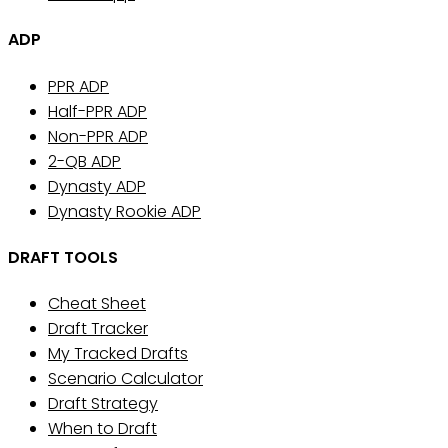
ADP
PPR ADP
Half-PPR ADP
Non-PPR ADP
2-QB ADP
Dynasty ADP
Dynasty Rookie ADP
DRAFT TOOLS
Cheat Sheet
Draft Tracker
My Tracked Drafts
Scenario Calculator
Draft Strategy
When to Draft