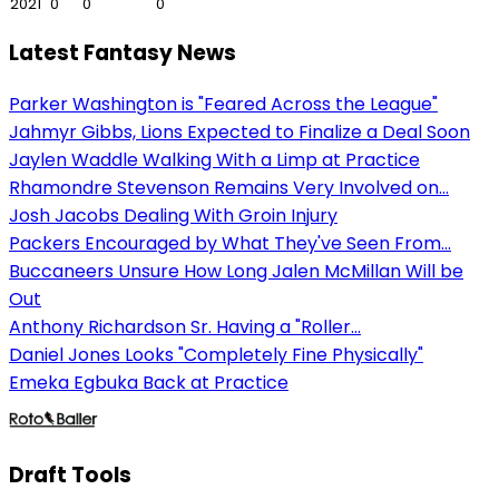
2021
0
0
0
Latest Fantasy News
Parker Washington is "Feared Across the League"
Jahmyr Gibbs, Lions Expected to Finalize a Deal Soon
Jaylen Waddle Walking With a Limp at Practice
Rhamondre Stevenson Remains Very Involved on...
Josh Jacobs Dealing With Groin Injury
Packers Encouraged by What They've Seen From...
Buccaneers Unsure How Long Jalen McMillan Will be
Out
Anthony Richardson Sr. Having a "Roller...
Daniel Jones Looks "Completely Fine Physically"
Emeka Egbuka Back at Practice
Draft Tools