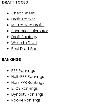
DRAFT TOOLS
Cheat Sheet
Draft Tracker
My Tracked Drafts
Scenario Calculator
Draft Strategy
When to Draft
Best Draft Spot
RANKINGS
PPR Rankings
Half-PPR Rankings
Non-PPR Rankings
2-QB Rankings
Dynasty Rankings
Rookie Rankings