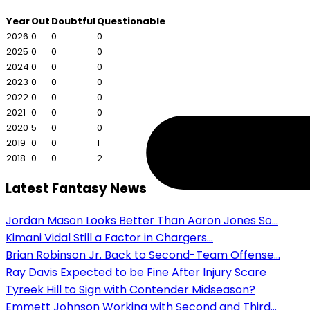
Year
Out
Doubtful
Questionable
2026
0
0
0
2025
0
0
0
2024
0
0
0
2023
0
0
0
2022
0
0
0
2021
0
0
0
2020
5
0
0
2019
0
0
1
2018
0
0
2
Latest Fantasy News
Jordan Mason Looks Better Than Aaron Jones So...
Kimani Vidal Still a Factor in Chargers...
Brian Robinson Jr. Back to Second-Team Offense...
Ray Davis Expected to be Fine After Injury Scare
Tyreek Hill to Sign with Contender Midseason?
Emmett Johnson Working with Second and Third...