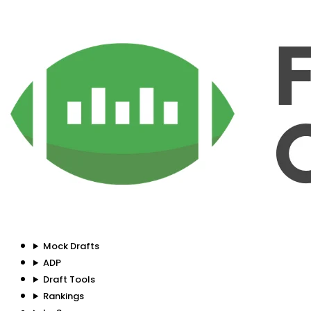
Mock Drafts
ADP
Draft Tools
Rankings