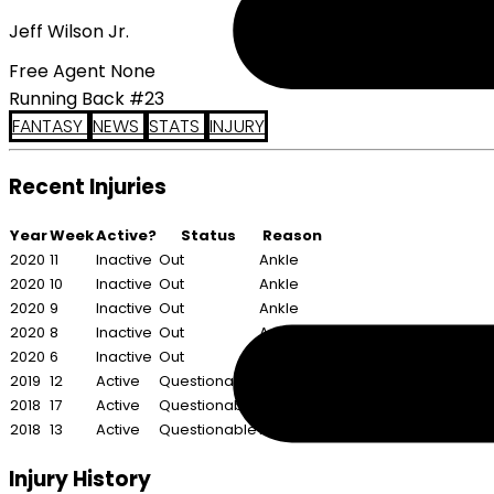
Jeff Wilson Jr.
Free Agent None
Running Back #23
FANTASY
NEWS
STATS
INJURY
Recent Injuries
Year
Week
Active?
Status
Reason
2020
11
Inactive
Out
Ankle
2020
10
Inactive
Out
Ankle
2020
9
Inactive
Out
Ankle
2020
8
Inactive
Out
Ankle
2020
6
Inactive
Out
Calf
2019
12
Active
Questionable
Illness
2018
17
Active
Questionable
Shoulder
2018
13
Active
Questionable
Foot
Injury History