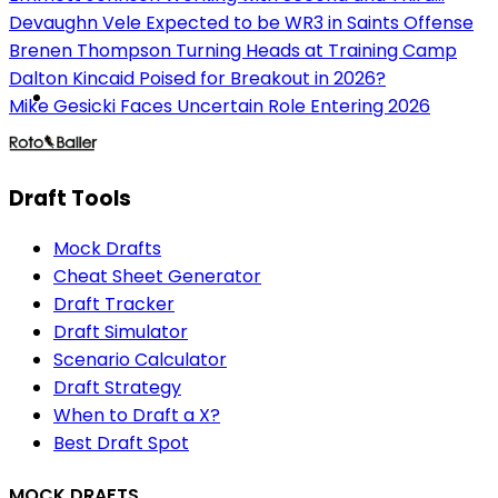
Devaughn Vele Expected to be WR3 in Saints Offense
Brenen Thompson Turning Heads at Training Camp
Dalton Kincaid Poised for Breakout in 2026?
Mike Gesicki Faces Uncertain Role Entering 2026
Draft Tools
Mock Drafts
Cheat Sheet Generator
Draft Tracker
Draft Simulator
Scenario Calculator
Draft Strategy
When to Draft a X?
Best Draft Spot
MOCK DRAFTS