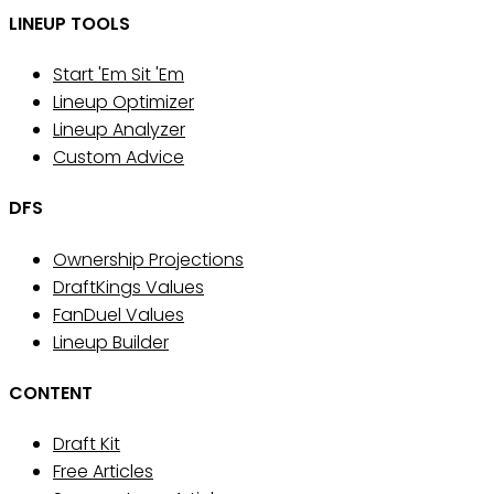
LINEUP TOOLS
Start 'Em Sit 'Em
Lineup Optimizer
Lineup Analyzer
Custom Advice
DFS
Ownership Projections
DraftKings Values
FanDuel Values
Lineup Builder
CONTENT
Draft Kit
Free Articles