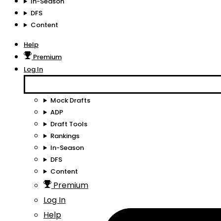
In-Season
DFS
Content
Help
Premium
Log In
Mock Drafts
ADP
Draft Tools
Rankings
In-Season
DFS
Content
Premium
Log In
Help