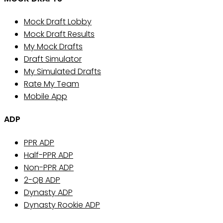
Mock Draft Lobby
Mock Draft Results
My Mock Drafts
Draft Simulator
My Simulated Drafts
Rate My Team
Mobile App
ADP
PPR ADP
Half-PPR ADP
Non-PPR ADP
2-QB ADP
Dynasty ADP
Dynasty Rookie ADP